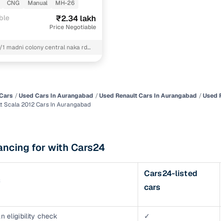
CNG
Manual
MH-26
of buying a used car with smart filters on Cars24
ble
₹2.34 lakh
Price Negotiable
re‑inspected cars
4/1 madni colony central naka rd
ngabad near-abu bakar maszid
ure
Key advantage
kalkar society Aurangabad mh
 quality
Every car undergoes a thorough inspection covering
mechanical and visual aspects
Cars
Used Cars In Aurangabad
Used Renault Cars In Aurangabad
Used 
t Scala 2012 Cars In Aurangabad
Clear, transparent prices—no hidden costs or negotiatio
ing
required
30‑day
ancing for with Cars24
Complimentary warranty for up to 30 days or 1,500 km
Cars24-listed
warranty
s
Coverage up to 12 months or 15,000 km for added prote
cars
turn
Return the vehicle within 30 days if it doesn't meet you
expectations
n eligibility check
✓