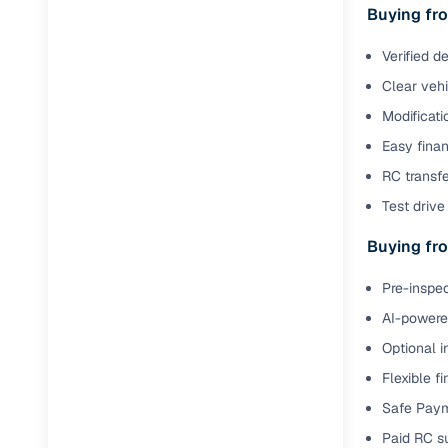
Buying fro
Paperwork
Verified d
Clear veh
Detailed 
Modificati
Easy finan
Buying f
RC transfe
Test drive 
Fe
Buying fro
Verified se
AI‑powere
Pre-inspec
insights
AI-powered
Inspection
Optional i
Flexible f
Financing
Safe Paym
Safe Paym
Paid RC s