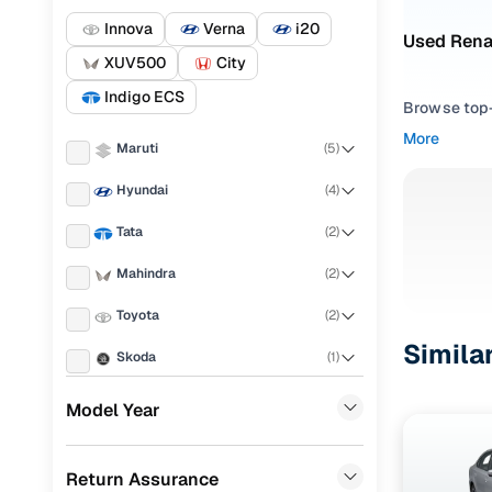
Innova
Verna
i20
Used Rena
XUV500
City
Indigo ECS
Browse top-r
transmissio
More
Maruti
(
5
)
browse budg
you'll get u
Hyundai
(
4
)
Pick from
Tata
(
2
)
Interested i
Mahindra
(
2
)
thoroughly 
Toyota
(
2
)
finish—so y
Simila
Skoda
(
1
)
Every listi
peace of mi
Honda
(
1
)
Model Year
flexible EM
Porsche
(
0
)
Explore d
Return Assurance
KIA
(
0
)