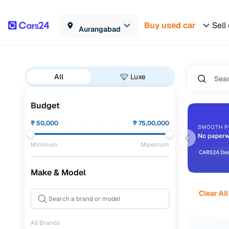
Buy used car
Sell
Aurangabad
All
Luxe
Budget
₹
50,000
₹
75,00,000
Minimum
Maximum
Make & Model
Clear All
All Brands