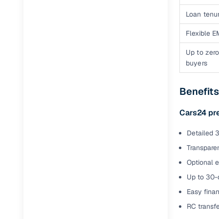
Jaguar
(
0
)
Full RC tr
Loan tenur
assistanc
Flexible E
Buying fr
Up to zero
buyers
Fea
Benefit
Wide selec
used cars
Cars24 pr
Verified d
profiles
Detailed 3
Transparen
AI‑powere
indicator
Optional 
Up to 30-d
Professio
Easy finan
images
RC transf
Flexible f