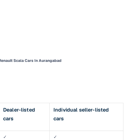
Renault Scala Cars In Aurangabad
n
Dealer-listed
Individual seller-listed
ction
cars
cars
r
✓
✓