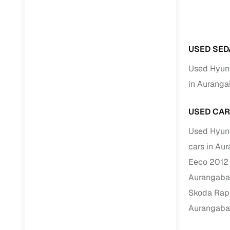
RC transfe
USED SED
Financin
Used Hyund
Buying a se
in Aurang
inventory, a
Financing
USED CAR
Zero down 
Used Hyund
Loan tenu
cars in Au
Competitiv
Eeco 2012 
Instant el
Aurangab
Skoda Rapi
Financing
Aurangab
Flexible E