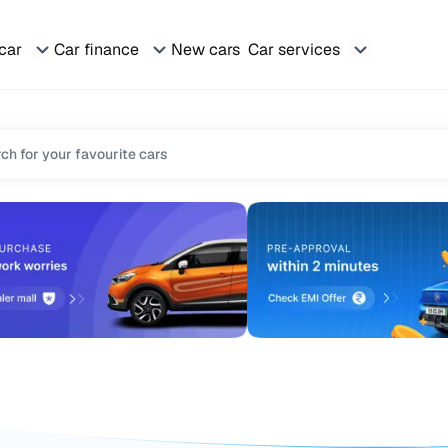
 car
Car finance
New cars
Car services