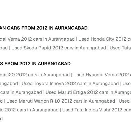
Paid service to handle all RTO formalities and pend
r support
challans
AN CARS FROM 2012 IN AURANGABAD
g made simple with Cars24
ai Verna 2012 cars in Aurangabad
Used Honda City 2012 c
cond‑hand car is easier when the financing fits your needs. Wheth
abad
Used Skoda Rapid 2012 cars in Aurangabad
Used Tata
 verified dealer, or an individual seller, Cars24 helps you explore 
 options for Cars24‑inspected cars
S FROM 2012 IN AURANGABAD
payment (subject to eligibility)
ai i20 2012 cars in Aurangabad
Used Hyundai Verna 2012 
res up to 7 years
rangabad
Used Toyota Innova 2012 cars in Aurangabad
Use
e interest rates & flexible EMIs
cars in Aurangabad
Used Maruti Ertiga 2012 cars in Auran
igibility checks & quick approvals
ad
Used Maruti Wagon R 1.0 2012 cars in Aurangabad
Used 
d 2012 cars in Aurangabad
Used Tata Indica Vista 2012 ca
 for verified dealer listings
ad
MI plans