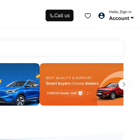
Hello, Sign in
Call us
Account