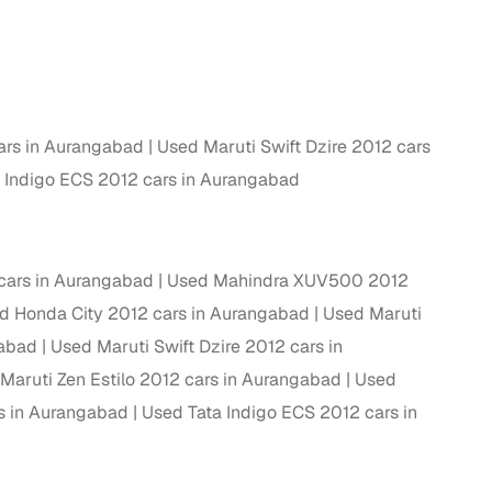
ing
ars in Aurangabad
Used Maruti Swift Dzire 2012 cars
er you're purchasing from Cars24’s pre‑inspected
 Indigo ECS 2012 cars in Aurangabad
plans that work for your budget and preferences.
cars in Aurangabad
Used Mahindra XUV500 2012
d Honda City 2012 cars in Aurangabad
Used Maruti
gabad
Used Maruti Swift Dzire 2012 cars in
Maruti Zen Estilo 2012 cars in Aurangabad
Used
rs in Aurangabad
Used Tata Indigo ECS 2012 cars in