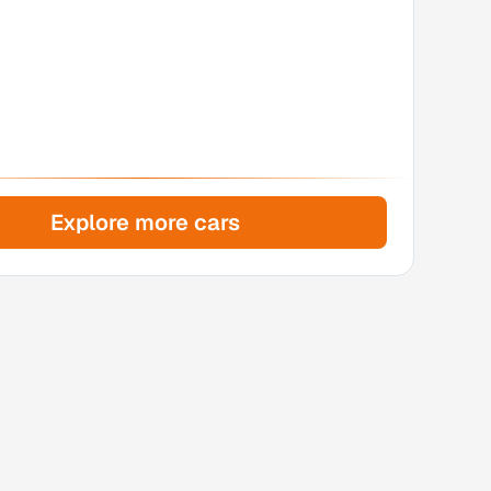
Explore more cars