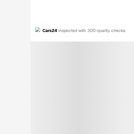
Cars24
inspected with 300-quality checks.