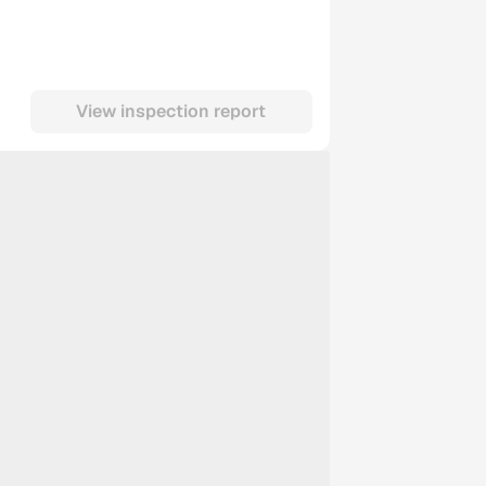
View inspection report