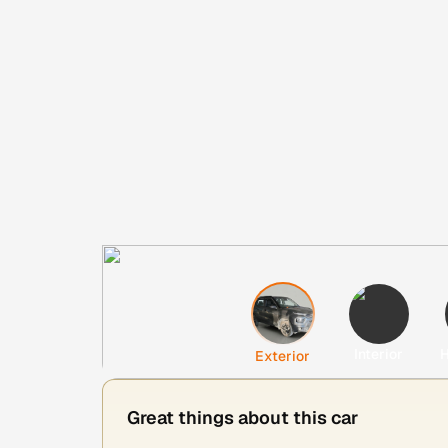
Interior
H
Exterior
Great things about this car