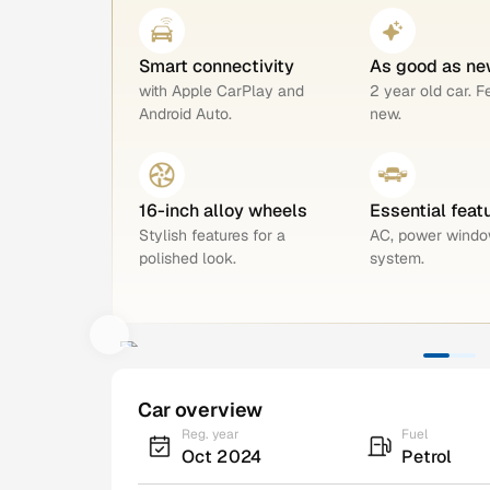
Smart connectivity
As good as ne
with Apple CarPlay and
2 year old car. F
Android Auto.
new.
16-inch alloy wheels
Essential feat
Stylish features for a
AC, power windo
polished look.
system.
Car overview
Reg. year
Fuel
Oct 2024
Petrol