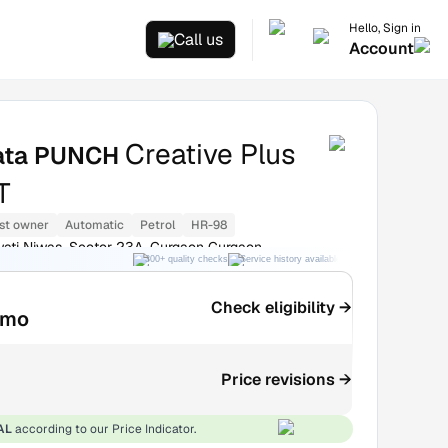
Hello, Sign in
Call us
Account
Creative Plus
ata PUNCH
T
st owner
Automatic
Petrol
HR-98
ati Niwas, Sector 23A, Gurgaon Gurgaon
300+ quality checks
Service history available
RC transfer support
Check eligibility →
/mo
Price revisions →
AL
according to our Price Indicator.