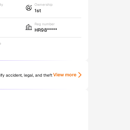
ty
Ownership
1st
Reg number
HR98*****
e
View more
y accident, legal, and theft