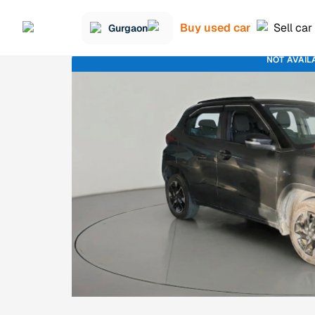
Buy used car
Sell car
Gurgaon
NOT AVAIL