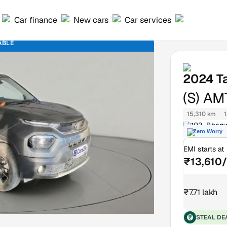
Car finance
New cars
Car services
ABLE
2024
T
(S) AM
15,310 km
1
103, Bhagw
Zero Worry
EMI starts at
₹13,610
₹7.71 lakh
STEAL DE