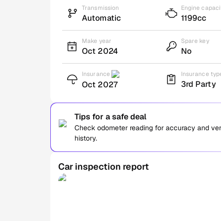
Transmission
Engine capaci
Automatic
1199cc
Make year
Spare key
Oct 2024
No
Insurance
Insurance typ
3rd Party
Oct 2027
Tips for a safe deal
Check odometer reading for accuracy and verif
history.
Car inspection report