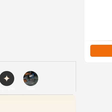
ighlights
Tyres