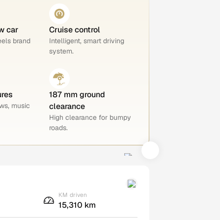
w car
Cruise control
eels brand
Intelligent, smart driving
system.
ures
187 mm ground
ws, music
clearance
High clearance for bumpy
roads.
KM driven
15,310 km