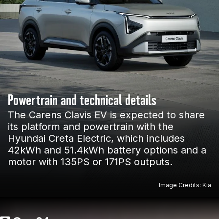
Powertrain and technical details
The Carens Clavis EV is expected to share
its platform and powertrain with the
Hyundai Creta Electric, which includes
42kWh and 51.4kWh battery options and a
motor with 135PS or 171PS outputs.
Image Credits: Kia