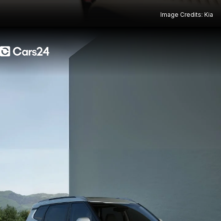
Image Credits: Kia