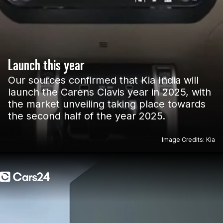
Launch this year
Our sources confirmed that Kia India will
launch the Carens Clavis year in 2025, with
the market unveiling taking place towards
the second half of the year 2025.
Image Credits: Kia