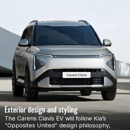
Exterior design and styling
The Carens Clavis EV will follow Kia’s
“Opposites United” design philosophy,