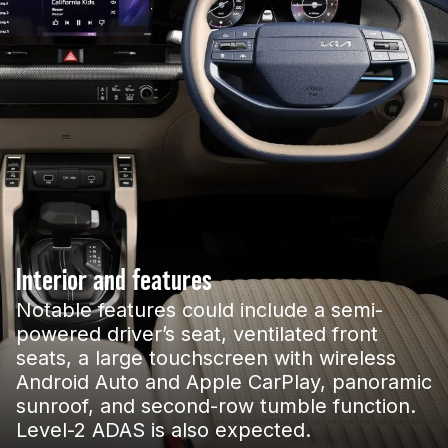
Interior and features
Notable features could include a semi-
powered driver’s seat, ventilated front
seats, a large touchscreen with wireless
Android Auto and Apple CarPlay, panoramic
sunroof, and second-row tumble function.
Level-2 ADAS is also expected.