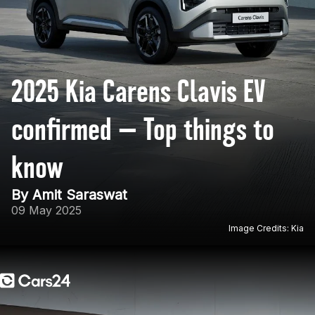
2025 Kia Carens Clavis EV
confirmed — Top things to
know
By Amit Saraswat
09 May 2025
Image Credits: Kia