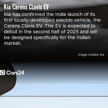
Kia Carens Clavis EV
Kia has confirmed the India launch of its
first locally-developed electric vehicle, the
Carens Clavis EV. The EV is expected to
debut in the second half of 2025 and will
be designed specifically for the Indian
market.
Image Credits: Kia