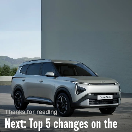
Thanks for reading
Next: Top 5 changes on the