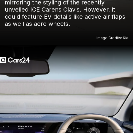
mirroring the styling of the recently
unveiled ICE Carens Clavis. However, it
could feature EV details like active air flaps
as well as aero wheels.
Image Credits: Kia