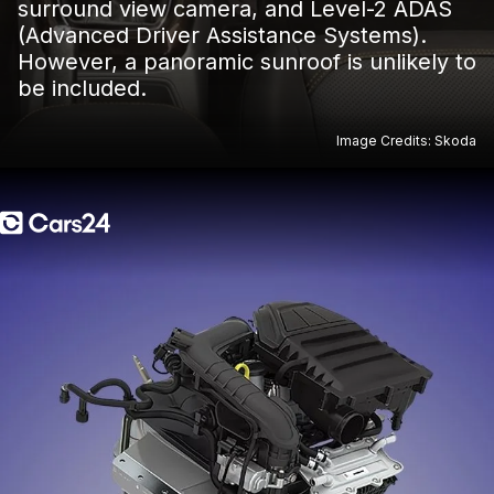
surround view camera, and Level-2 ADAS
(Advanced Driver Assistance Systems).
However, a panoramic sunroof is unlikely to
be included.
Image Credits: Skoda