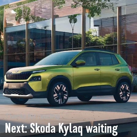
Thanks for reading
Next: Skoda Kylaq waiting