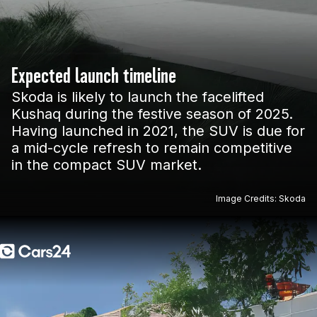
Expected launch timeline
Skoda is likely to launch the facelifted
Kushaq during the festive season of 2025.
Having launched in 2021, the SUV is due for
a mid-cycle refresh to remain competitive
in the compact SUV market.
Image Credits: Skoda