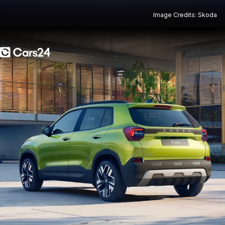
Image Credits: Skoda