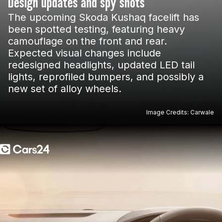
Design updates and spy shots
The upcoming Skoda Kushaq facelift has
been spotted testing, featuring heavy
camouflage on the front and rear.
Expected visual changes include
redesigned headlights, updated LED tail
lights, reprofiled bumpers, and possibly a
new set of alloy wheels.
Image Credits: Carwale