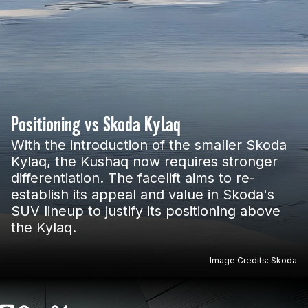
Positioning vs Skoda Kylaq
With the introduction of the smaller Skoda
Kylaq, the Kushaq now requires stronger
differentiation. The facelift aims to re-
establish its appeal and value in Skoda's
SUV lineup to justify its positioning above
the Kylaq.
Image Credits: Skoda