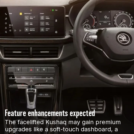
Feature enhancements expected
The facelifted Kushaq may gain premium
upgrades like a soft-touch dashboard, a