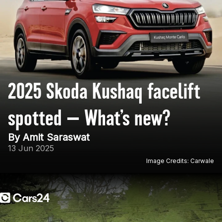
2025 Skoda Kushaq facelift
spotted — What’s new?
By Amit Saraswat
13 Jun 2025
Image Credits: Carwale