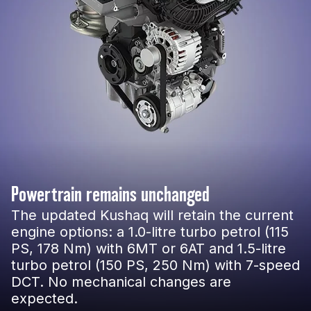
Powertrain remains unchanged
The updated Kushaq will retain the current
engine options: a 1.0-litre turbo petrol (115
PS, 178 Nm) with 6MT or 6AT and 1.5-litre
turbo petrol (150 PS, 250 Nm) with 7-speed
DCT. No mechanical changes are
expected.