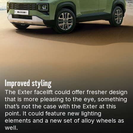
Improved styling
The Exter facelift could offer fresher design
that is more pleasing to the eye, something
that’s not the case with the Exter at this
point. It could feature new lighting
elements and a new set of alloy wheels as
well.