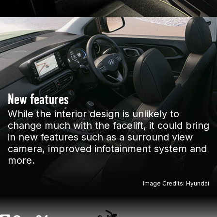
New features
While the interior design is unlikely to
change much with the facelift, it could bring
in new features such as a surround view
camera, improved infotainment system and
more.
Image Credits: Hyundai