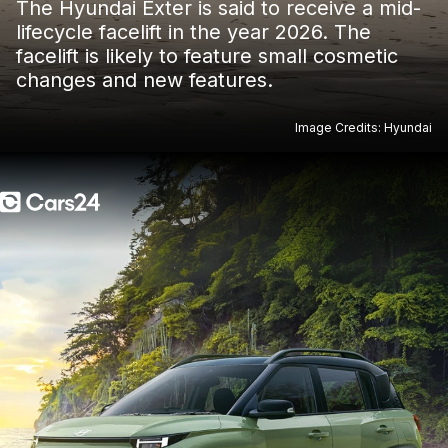
The Hyundai Exter is said to receive a mid-
lifecycle facelift in the year 2026. The
facelift is likely to feature small cosmetic
changes and new features.
Image Credits: Hyundai