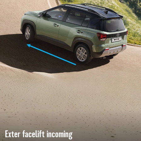
Exter facelift incoming