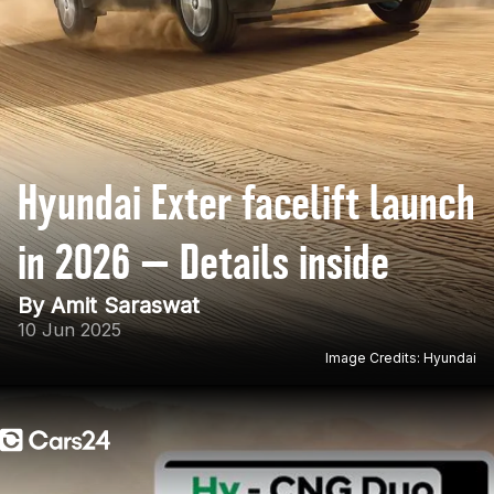
Hyundai Exter facelift launch
in 2026 — Details inside
By Amit Saraswat
10 Jun 2025
Image Credits: Hyundai