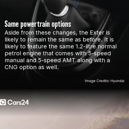
Same powertrain options
Aside from these changes, the Exter is
likely to remain the same as before. It is
likely to feature the same 1.2-litre normal
petrol engine that comes with 5-speed
manual and 5-speed AMT along with a
CNG option as well.
Image Credits: Hyundai