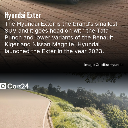
Hyundai Exter
The Hyundai Exter is the brand's smallest
SUV and it goes head on with the Tata
Punch and lower variants of the Renault
Kiger and Nissan Magnite. Hyundai
launched the Exter in the year 2023.
Image Credits: Hyundai