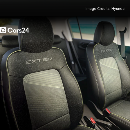
Image Credits: Hyundai