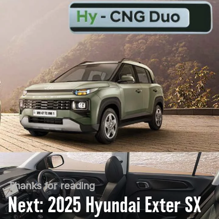
Thanks for reading
Next: 2025 Hyundai Exter SX