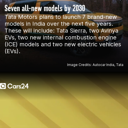
Seven all-new models by 2030
Tata Motors plans to launch 7 brand-new
models in India over the next five years.
These will include: Tata Sierra, two Avinya
EVs, two new internal combustion engine
(ICE) models and two new electric vehicles
(EVs).
Image Credits: Autocar India, Tata