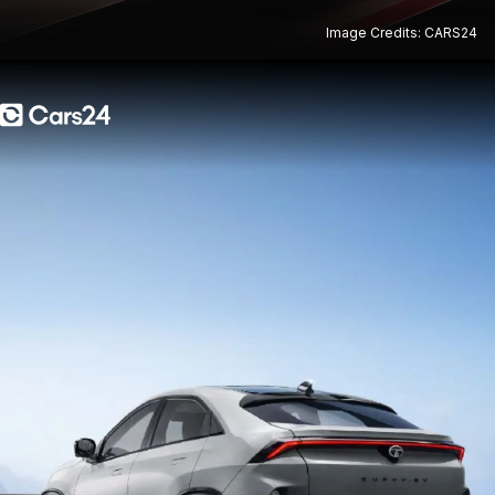
Image Credits: CARS24