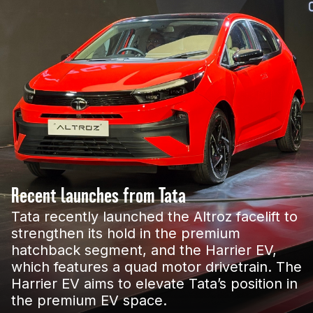
Recent launches from Tata
Tata recently launched the Altroz facelift to
strengthen its hold in the premium
hatchback segment, and the Harrier EV,
which features a quad motor drivetrain. The
Harrier EV aims to elevate Tata’s position in
the premium EV space.