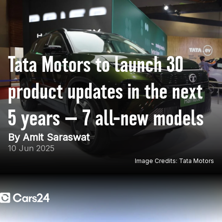
Tata Motors to launch 30
product updates in the next
5 years — 7 all-new models
By Amit Saraswat
10 Jun 2025
Image Credits: Tata Motors