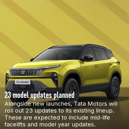
23 model updates planned
Alongside new launches, Tata Motors will
roll out 23 updates to its existing lineup.
These are expected to include mid-life
facelifts and model year updates.