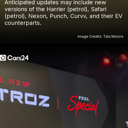
Anticipated updates may include new
versions of the Harrier (petrol), Safari
(petrol), Nexon, Punch, Curvv, and their EV
counterparts.
Image Credits: Tata Motors