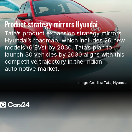
Product strategy mirrors Hyundai
Tata’s product expansion strategy mirrors
Hyundai’s roadmap, which includes 26 new
models (6 EVs) by 2030. Tata’s plan to
launch 30 vehicles by 2030 aligns with this
competitive trajectory in the Indian
automotive market.
Image Credits: Tata, Hyundai