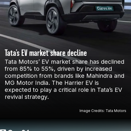
Tata’s EV market share decline
Tata Motors’ EV market share has declined
from 85% to 55%, driven by increased
competition from brands like Mahindra and
MG Motor India. The Harrier EV is
expected to play a critical role in Tata’s EV
revival strategy.
Image Credits: Tata Motors