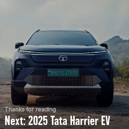
Thanks for reading
Next: 2025 Tata Harrier EV