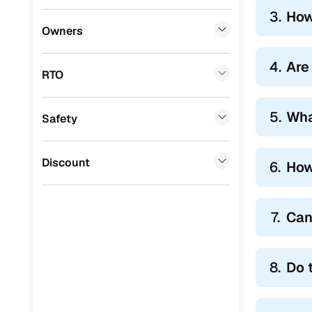
3.
How
Lexus
(
0
)
Owners
Mini
(
0
)
4.
Are 
RTO
Premier
(
0
)
BYD
(
0
)
5.
Wha
Safety
Ssangyong
(
0
)
Chevrolet
(
0
)
Discount
6.
How
CITROEN
(
0
)
Nissan
(
0
)
7.
Can
ISUZU
(
0
)
Force Motors
(
0
)
8.
Do 
Volvo
(
0
)