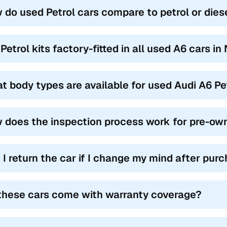
 do used Petrol cars compare to petrol or dies
Petrol kits factory-fitted in all used A6 cars in
t body types are available for used Audi A6 Pe
 does the inspection process work for pre-own
 I return the car if I change my mind after pur
these cars come with warranty coverage?