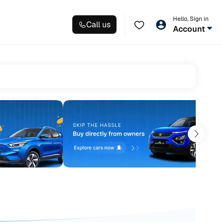
Hello, Sign in
Call us
Account