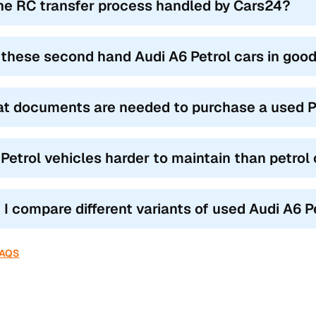
the RC transfer process handled by Cars24?
 these second hand Audi A6 Petrol cars in good
t documents are needed to purchase a used Pe
 Petrol vehicles harder to maintain than petrol
 I compare different variants of used Audi A6 P
FAQS