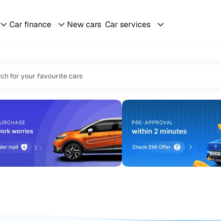
Car finance
New cars
Car services