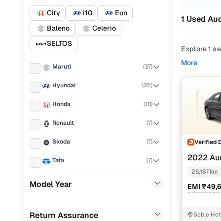
City
i10
Eon
1 Used Aud
Baleno
Celerio
SELTOS
Explore 1 s
and peace of
More
Maruti
(
37
)
running cost
Hyundai
(
25
)
From compac
your lifest
Honda
(
18
)
Looking for
Renault
(
7
)
You’ll also 
Skoda
(
7
)
Verified 
Every used 
2022 Au
everyday dr
Tata
(
7
)
25,187 km
Popular 2
KIA
(
6
)
Model Year
EMI ₹49,
MG
(
6
)
Return Assurance
Seble Hot
Mahindra
(
5
)