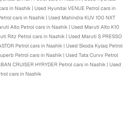
cars in Nashik
Used Hyundai VENUE Petrol cars in
trol cars in Nashik
Used Mahindra KUV 100 NXT
uti Alto Petrol cars in Nashik
Used Maruti Alto K10
ti Ritz Petrol cars in Nashik
Used Maruti S PRESSO
STOR Petrol cars in Nashik
Used Skoda Kylaq Petrol
perb Petrol cars in Nashik
Used Tata Curvv Petrol
BAN CRUISER HYRYDER Petrol cars in Nashik
Used
ol cars in Nashik