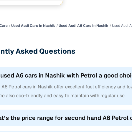
chnology
1 cars
ncing for used Audi A6 Petrol cars in Nashik with Ca
Cars
Used Audi Cars In Nashik
Used Audi A6 Cars In Nashik
Used Audi A
e-inspected cars
e of up to 6 years
ntly Asked Questions
 and flexible EMI plans
 down payment for eligible buyers
 used A6 cars in Nashik with Petrol a good cho
ine loan eligibility check
A6 Petrol cars in Nashik offer excellent fuel efficiency and lo
re also eco-friendly and easy to maintain with regular use.
t’s the price range for second hand A6 Petrol 