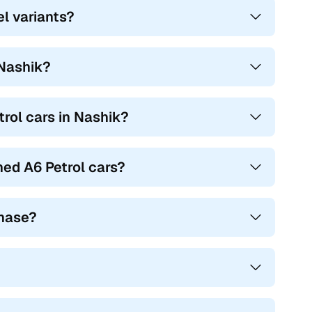
el variants?
 Nashik?
trol cars in Nashik?
ed A6 Petrol cars?
chase?