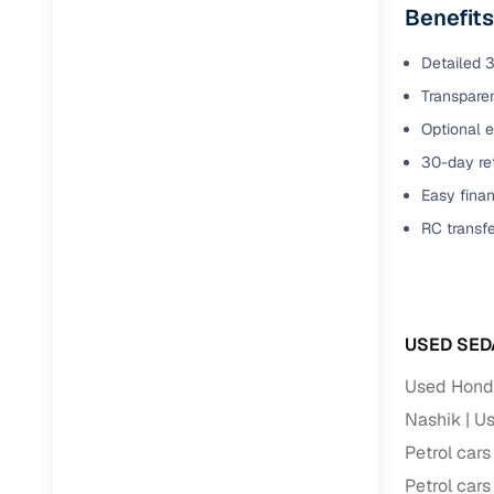
Benefits
Detailed 3
Transparen
Optional e
30-day ret
Easy finan
RC transf
USED SED
Used Honda
Nashik
Us
Petrol cars
Petrol cars