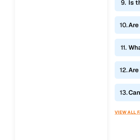
9.
Is 
Jaguar
(
0
)
10.
Are
11.
Wha
12.
Are
13.
Can
VIEW ALL 