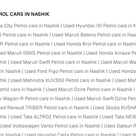
ROL CARS IN NASHIK
 City Petrol cars in Nashik
Used Hyundai i10 Petrol cars in 
 Petrol cars in Nashik
Used Maruti Baleno Petrol cars in Nas
Petrol cars in Nashik
Used Honda Brio Petrol cars in Nashi
ed Maruti IGNIS Petrol cars in Nashik
Used Honda Amaze Pet
hik
Used Maruti Swift Petrol cars in Nashik
Used Maruti Wag
 in Nashik
Used Ford Figo Petrol cars in Nashik
Used Honda 
hik
Used Mahindra XUV300 Petrol cars in Nashik
Used Mah
trol cars in Nashik
Used Maruti Dzire Petrol cars in Nashik
 Wagon-R Petrol cars in Nashik
Used Maruti Swift Dzire Petr
ed Renault TRIBER Petrol cars in Nashik
Used Skoda KUSHAQ
hik
Used Tata ALTROZ Petrol cars in Nashik
Used Tata NEXO
Used Volkswagen Vento Petrol cars in Nashik
Used Datsun Re
 in Nashik
Used Hyundai Creta Petrol cars in Nashik
Used H