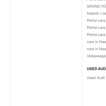
GRAND I10 
Nashik
Us
Petrol cars
Petrol cars
Petrol cars
cars in Nas
cars in Nas
Volkswagen
USED AUD
Used Audi 