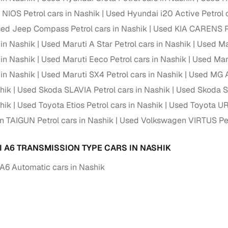
NIOS Petrol cars in Nashik
Used Hyundai i20 Active Petrol 
ed Jeep Compass Petrol cars in Nashik
Used KIA CARENS Pe
 in Nashik
Used Maruti A Star Petrol cars in Nashik
Used Mar
 in Nashik
Used Maruti Eeco Petrol cars in Nashik
Used Maru
 in Nashik
Used Maruti SX4 Petrol cars in Nashik
Used MG A
hik
Used Skoda SLAVIA Petrol cars in Nashik
Used Skoda Su
hik
Used Toyota Etios Petrol cars in Nashik
Used Toyota UR
 TAIGUN Petrol cars in Nashik
Used Volkswagen VIRTUS Petr
I A6 TRANSMISSION TYPE CARS IN NASHIK
A6 Automatic cars in Nashik