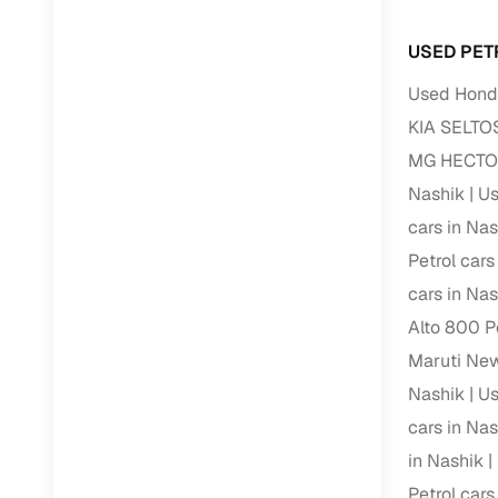
USED PET
Used Honda
KIA SELTOS
MG HECTOR 
Nashik
Us
cars in Nas
Petrol cars
cars in Nas
Alto 800 Pe
Maruti New
Nashik
Us
cars in Nas
in Nashik
Petrol cars