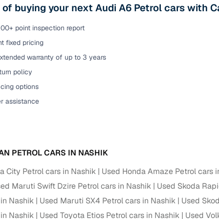
 of buying your next Audi A6 Petrol cars with 
00+ point inspection report
t fixed pricing
xtended warranty of up to 3 years
urn policy
cing options
er assistance
AN PETROL CARS IN NASHIK
 City Petrol cars in Nashik
Used Honda Amaze Petrol cars i
ed Maruti Swift Dzire Petrol cars in Nashik
Used Skoda Rapid
 in Nashik
Used Maruti SX4 Petrol cars in Nashik
Used Skoda
 in Nashik
Used Toyota Etios Petrol cars in Nashik
Used Vol