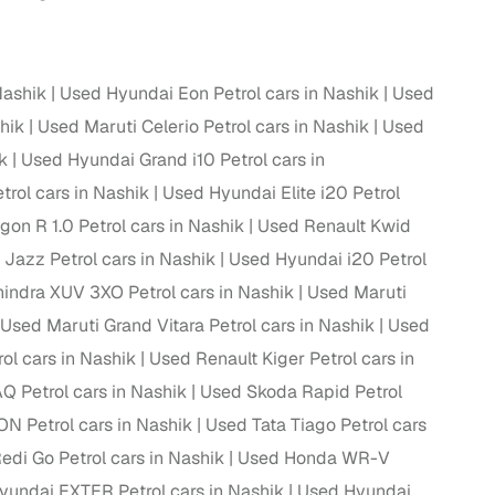
Nashik
Used Hyundai Eon Petrol cars in Nashik
Used
hik
Used Maruti Celerio Petrol cars in Nashik
Used
k
Used Hyundai Grand i10 Petrol cars in
rol cars in Nashik
Used Hyundai Elite i20 Petrol
on R 1.0 Petrol cars in Nashik
Used Renault Kwid
Jazz Petrol cars in Nashik
Used Hyundai i20 Petrol
indra XUV 3XO Petrol cars in Nashik
Used Maruti
Used Maruti Grand Vitara Petrol cars in Nashik
Used
ol cars in Nashik
Used Renault Kiger Petrol cars in
 Petrol cars in Nashik
Used Skoda Rapid Petrol
N Petrol cars in Nashik
Used Tata Tiago Petrol cars
di Go Petrol cars in Nashik
Used Honda WR-V
yundai EXTER Petrol cars in Nashik
Used Hyundai