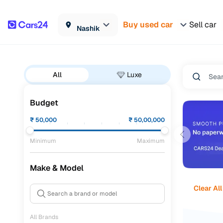
Buy used car
Sell car
Nashik
All
Luxe
Budget
₹
50,000
₹
50,00,000
Minimum
Maximum
Make & Model
Clear All
All Brands