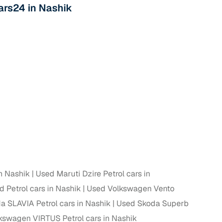
Cars24 in Nashik
n Nashik
Used Maruti Dzire Petrol cars in
 Petrol cars in Nashik
Used Volkswagen Vento
 SLAVIA Petrol cars in Nashik
Used Skoda Superb
kswagen VIRTUS Petrol cars in Nashik