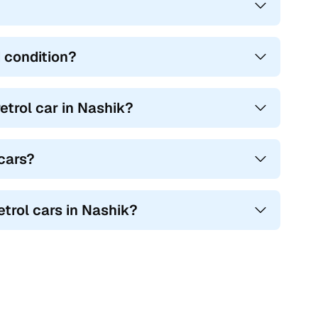
 condition?
trol car in Nashik?
 cars?
etrol cars in Nashik?