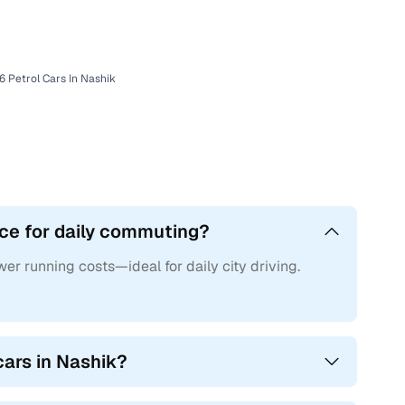
rs24
6 Petrol Cars In Nashik
ice for daily commuting?
wer running costs—ideal for daily city driving.
cars in Nashik?