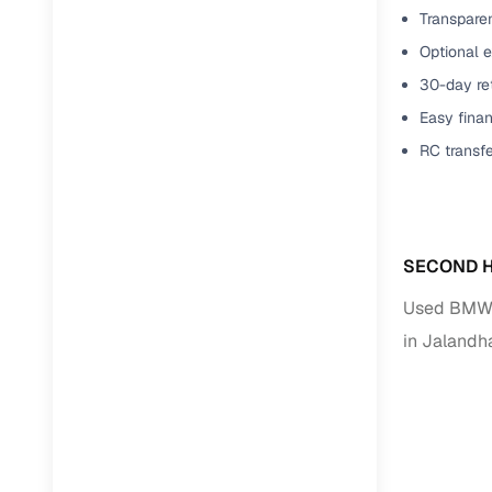
Transparen
Optional e
30-day ret
Easy finan
RC transf
SECOND H
Used BMW C
in Jalandh