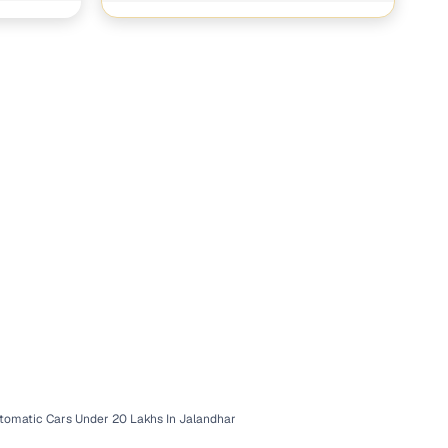
tomatic Cars Under 20 Lakhs In Jalandhar