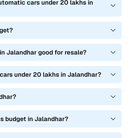
utomatic cars under 20 lakhs in
dget?
n Jalandhar good for resale?
 cars under 20 lakhs in Jalandhar?
ndhar?
s budget in Jalandhar?