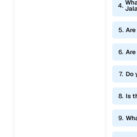
Wha
Jaguar
(
0
)
4.
Jal
5.
Are
6.
Are
7.
Do 
8.
Is 
9.
Wha