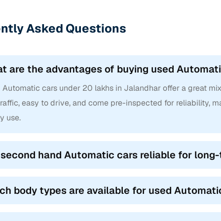
ntly Asked Questions
t are the advantages of buying used Automati
Automatic cars under 20 lakhs in Jalandhar offer a great mix o
traffic, easy to drive, and come pre-inspected for reliability,
y use.
 second hand Automatic cars reliable for long
ch body types are available for used Automati