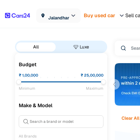
Buy used car
Sell c
Jalandhar
All
Luxe
Budget
₹
1,00,000
₹
25,00,000
Minimum
Maximum
Make & Model
Clear All
All Brands