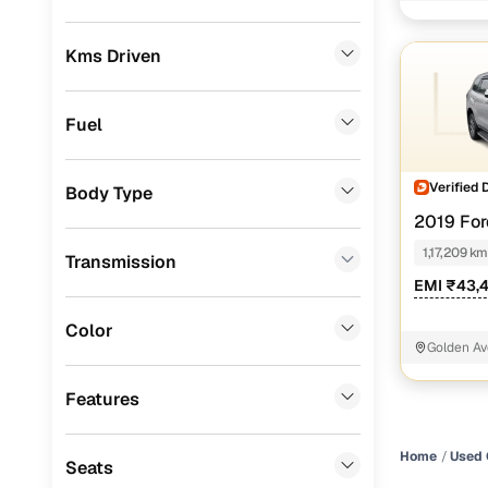
jalandhar
Convenient
Mercedes Benz
(
0
)
Up to zero
Kms Driven
Skoda
(
0
)
Instant onl
Audi
(
0
)
Fuel
Jeep
(
0
)
Verified 
Body Type
Fiat
(
0
)
2019 For
Mitsubishi
(
0
)
3.2 4X4 AT
1,17,209 km
Transmission
MG
(
0
)
EMI ₹43,
Lexus
(
0
)
Color
Golden Av
Volkswagen
(
0
)
Features
Mini
(
0
)
Datsun
(
0
)
Home
Used 
Seats
Premier
(
0
)