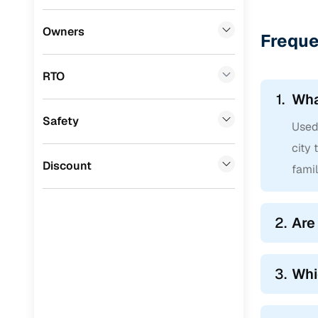
BYD
(
0
)
Owners
Freque
Tata
(
0
)
RTO
Ssangyong
(
0
)
1.
Wha
Chevrolet
(
0
)
Safety
Used 
Mahindra
(
0
)
city 
CITROEN
(
0
)
Discount
famil
Toyota
(
0
)
Nissan
(
0
)
2.
Are
ISUZU
(
0
)
Force Motors
(
0
)
3.
Whi
Volvo
(
0
)