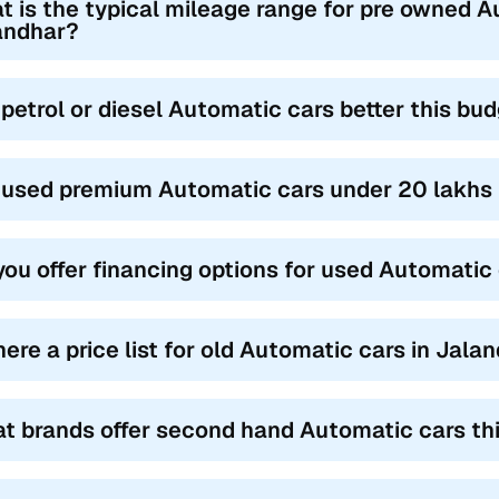
t is the typical mileage range for pre owned A
andhar?
 petrol or diesel Automatic cars better this bu
 used premium Automatic cars under 20 lakhs i
you offer financing options for used Automatic
there a price list for old Automatic cars in Jala
t brands offer second hand Automatic cars thi