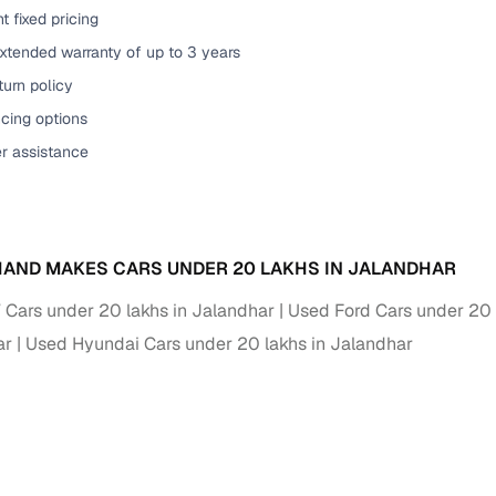
t fixed pricing
xtended warranty of up to 3 years
urn policy
cing options
er assistance
AND MAKES CARS UNDER 20 LAKHS IN JALANDHAR
ars under 20 lakhs in Jalandhar
Used Ford Cars under 20 
ar
Used Hyundai Cars under 20 lakhs in Jalandhar