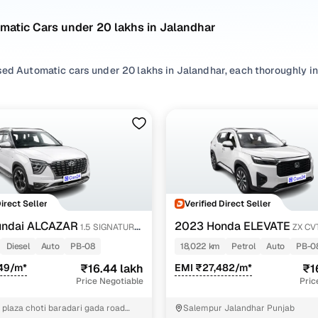
matic Cars under 20 lakhs in Jalandhar
ed Automatic cars under 20 lakhs in Jalandhar, each thoroughly insp
're considering compact hatchbacks or premium sedans, our listin
commutes, weekend drives, and everything in between.
d brands like
BMW
,
Ford
,
Honda
,
Hyundai
, our second hand Automat
, making it easy to find a used Automatic car under 20 lakhs in Ja
stomer-first approach and a seamless online buying experience, f
Jalandhar has never been easier!
Direct Seller
Verified Direct Seller
ncing for used Automatic cars under 20 lakhs in Jal
undai ALCAZAR
2023 Honda ELEVATE
1.5 SIGNATURE
ZX CV
Diesel
Auto
PB-08
18,022 km
Petrol
Auto
PB-0
pre-inspected cars
49/m*
₹16.44 lakh
EMI ₹27,482/m*
₹1
Price Negotiable
Pric
e of up to 6 years
 plaza choti baradari gada road
Salempur Jalandhar Punjab