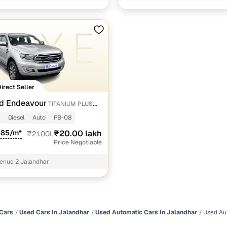
gada road Jalandhar
 and flexible EMI plans
 down payment for eligible buyers
ine loan eligibility check
Direct Seller
d Endeavour
TITANIUM PLUS
 SUNROOF
Diesel
Auto
PB-08
485/m*
₹20.00 lakh
₹21.00L
Price Negotiable
enue 2 Jalandhar
Cars
Used Cars In Jalandhar
Used Automatic Cars In Jalandhar
Used Au