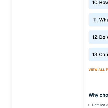
10.
How
11.
Wha
12.
Do 
13.
Can
VIEW ALL 
Why cho
Detailed 3