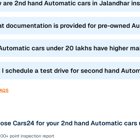
 are 2nd hand Automatic cars in Jalandhar ins
t documentation is provided for pre-owned Au
Automatic cars under 20 lakhs have higher ma
 I schedule a test drive for second hand Autom
FAQS
ose Cars24 for your 2nd hand Automatic cars 
00+ point inspection report