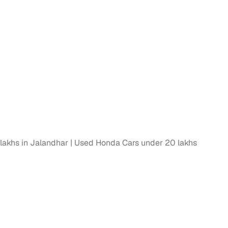
lakhs in Jalandhar
Used Honda Cars under 20 lakhs