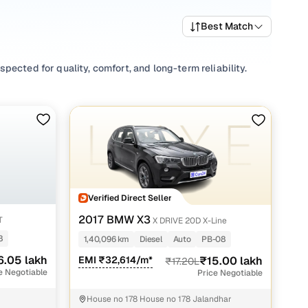
Best Match
ected for quality, comfort, and long-term reliability.
gs include a wide mix of fuel types and body styles to
ic cars in Jalandhar start from ₹15.00 lakh and go up to
landhar that fits your preferences and budget.
inding your perfect 2nd hand Automatic car under 20 lakhs
Verified Direct Seller
andhar with Cars24
2017 BMW X3
T
X DRIVE 20D X-Line
8
1,40,096 km
Diesel
Auto
PB-08
6.05 lakh
EMI ₹32,614/m*
₹15.00 lakh
₹17.20L
e Negotiable
Price Negotiable
House no 178 House no 178 Jalandhar