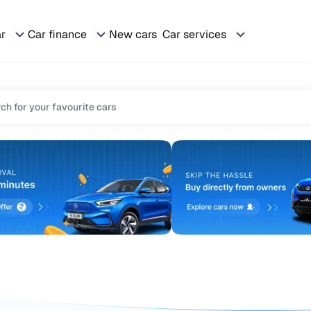
ar
Car finance
New cars
Car services