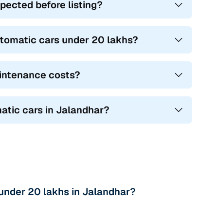
pected before listing?
tomatic cars under 20 lakhs?
intenance costs?
atic cars in Jalandhar?
under 20 lakhs in Jalandhar?