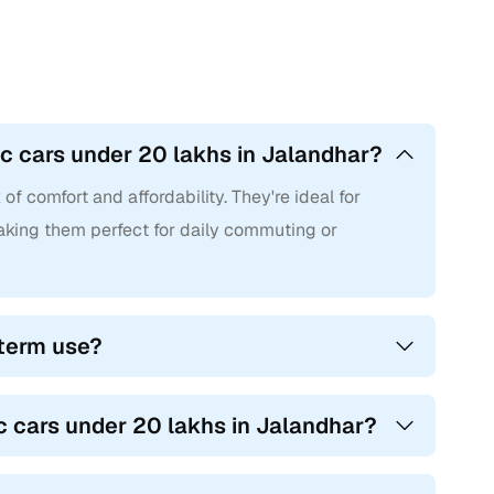
c cars under 20 lakhs in Jalandhar?
f comfort and affordability. They're ideal for
 making them perfect for daily commuting or
-term use?
c cars under 20 lakhs in Jalandhar?