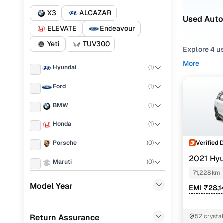
X3
ALCAZAR
Used Auto
ELEVATE
Endeavour
Yeti
TUV300
Explore 4 us
Whether you
More
Hyundai
(
1
)
suit daily 
Ford
(
1
)
From truste
₹20.00 lakh
BMW
(
1
)
With our cu
Honda
(
1
)
for sale in 
Verified 
Porsche
(
0
)
Easy fina
2021 Hy
Maruti
(
0
)
(O) AT 7STR
71,228 km
Cars24 
KIA
(
0
)
Model Year
EMI ₹28,1
Landrover
(
0
)
Loan tenur
Return Assurance
52 crystal
Renault
(
0
)