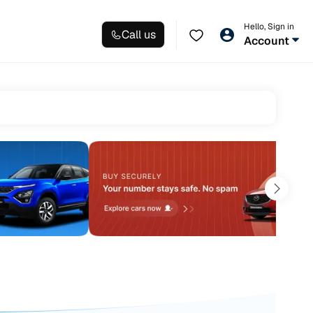
Hello, Sign in
Call us
Account