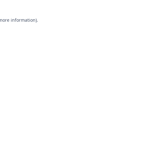
 more information).