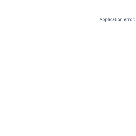
Application error: