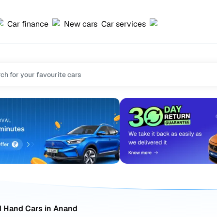
Car finance
New cars
Car services
 Hand Cars in Anand