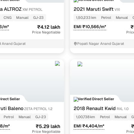
cation:
Authenticates the identity of the seller, ensuring you're dealin
ta ALTROZ
2021 Maruti Swift
XM PETROL
VXI
d contact verification:
Validated through comprehensive inspections 
CNG
Manual
GJ-23
1,50,233 km
Petrol
Manual
3/m*
₹4.12 lakh
EMI ₹10,566/m*
₹
inspection reports at your fingertips
Price Negotiable
Pric
 Anand Gujarat
Popati Nagar Anand Gujarat
in your purchase is paramount. Cars24 offers detailed 300-point ins
ve overview of each car's condition:
nsive assessments:
Our inspection reports typically cover critical 
interior and exterior condition.
t insights:
These inspection reports give you a clear understanding 
ecision without any hidden surprises.
ade transparent with AI-driven insights
Direct Seller
Verified Direct Seller
uti Baleno
2018 Renault Kwid
ZETA PETROL 1.2
RXL 1.0
the right price can be daunting, but our AI-powered price indicato
Petrol
Manual
GJ-23
1,00,738 km
Petrol
Manual
G
ed ratings:
The Cars24 price indicator analyses millions of transacti
38/m*
₹5.29 lakh
EMI ₹4,404/m*
₹
ir", or "High".
Price Negotiable
Pric