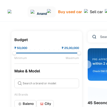
Buy used car
Sell car
Anand
Budget
₹
50,000
₹
25,00,000
Minimum
Maximum
Make & Model
All Brands
45 Second
Baleno
City