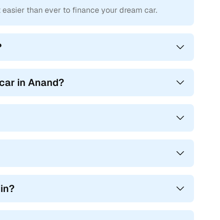
asier than ever to finance your dream car.
car.
 RTO processes and challan resolutions, eliminating the
?
handover of car ownership with no unexpected delays or
 car in Anand?
 in?