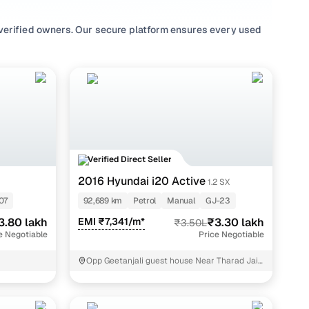
verified owners. Our secure platform ensures every used
 the confidence to make informed decisions. With our
T, accurately gauge the conditions of the cars you’re
 the actual value of the cars and guide your choices.
and affordable without breaking the bank. With an
Honda
,
KIA
,
Tata
etc, and popular models like
Maruti
 a second hand car is easy with Cars24.
Verified Direct Seller
2016 Hyundai i20 Active
1.2 SX
07
92,689 km
Petrol
Manual
GJ-23
3.80 lakh
EMI ₹7,341/m*
₹3.30 lakh
₹3.50L
e Negotiable
Price Negotiable
y.
Opp Geetanjali guest house Near Tharad Jain
derasar Anand
air,"