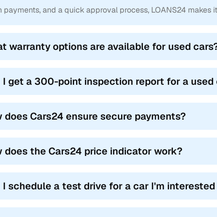
-free ownership transfer
 payments, and a quick approval process, LOANS24 makes it e
 care of the administrative burden, letting you focus on your new 
d RC transfer service, our team manages all formalities, including
t warranty options are available for used cars
l aspects of buying and selling used cars. This ensures a smooth 
ns.
 I get a 300-point inspection report for a used
 does Cars24 ensure secure payments?
 does the Cars24 price indicator work?
I schedule a test drive for a car I'm interested