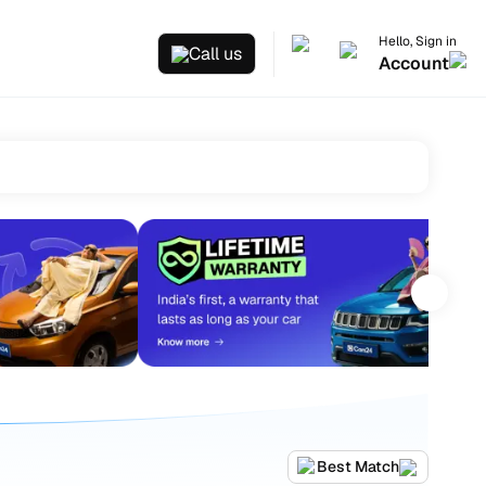
Hello, Sign in
Call us
Account
Best Match