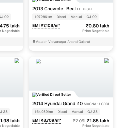
g with legitimate car owners.
2013 Chevrolet Beat
LT DIESEL
and OTP authentication, guaranteeing accurate and reliable
GJ-02
1,97,286 km
Diesel
Manual
GJ-09
4.75 lakh
EMI ₹7,108/m*
₹0.80 lakh
e Negotiable
Price Negotiable
Vallabh Vidyanagar Anand Gujarat
pection reports, available for ₹200 + GST, to provide a
comp aspects such as engine, transmission and electricals,
of the health of a second hand car, helping you make an
Verified Direct Seller
2014 Hyundai Grand i10
MAGNA 1.1 CRDI
r simplifies the process:
J-23
1,64,939 km
Diesel
Manual
GJ-23
ons and pan-India data to categorise deals as "Great,"
1.98 lakh
EMI ₹8,709/m*
₹1.85 lakh
₹2.05L
e Negotiable
Price Negotiable