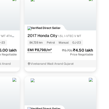
ify
Verified Direct Seller
plans,
2017 Honda City
 V MT 4TH
1.5L I-VTEC V MT
India.
-23
84,728 km
Petrol
Manual
GJ-23
6.00 lakh
EMI ₹8,798/m*
₹4.50 lakh
₹5.70L
e Negotiable
Price Negotiable
ki Anand
Vivekanand Wadi Anand Gujarat
journey to car ownership is seamless and secure.
ocess; this ensures authenticity and reliability:
Verified Direct Seller