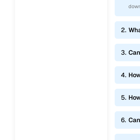
4. Hassle
down
Cars24 takes
With our pai
2.
Wha
most painfu
complicatio
3.
Can
4.
How
5.
How
6.
Can 