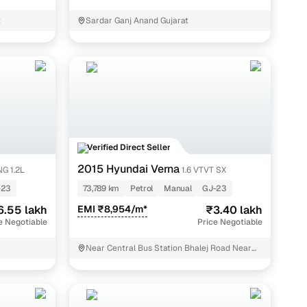
re of the deal you’re getting, enabling you to negotiate
t
Sardar Ganj Anand Gujarat
idual listing their second hand car on the platform. This
 verification process every seller undergoes before
Verified Direct Seller
2015 Hyundai Verna
G 1.2L
1.6 VTVT SX
-23
73,789 km
Petrol
Manual
GJ-23
6.55 lakh
EMI ₹8,954/m*
₹3.40 lakh
e Negotiable
Price Negotiable
Near Central Bus Station Bhalej Road Near
Deep Circle Anand