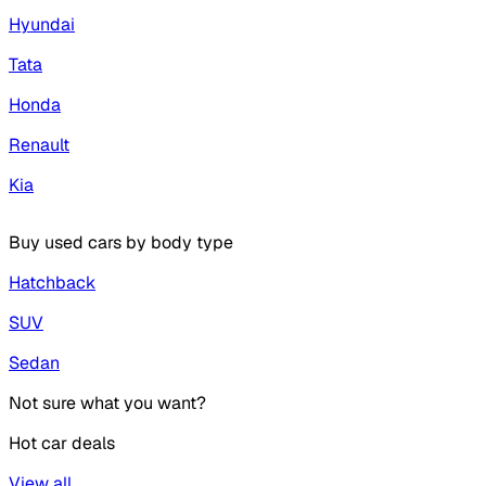
Hyundai
Tata
Honda
Renault
Kia
Buy used cars by body type
Hatchback
SUV
Sedan
Not sure what you want?
Hot car deals
View all