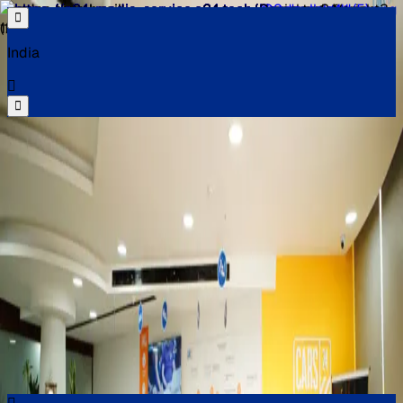
India
Select your location
Find the best cars near you
Select your location