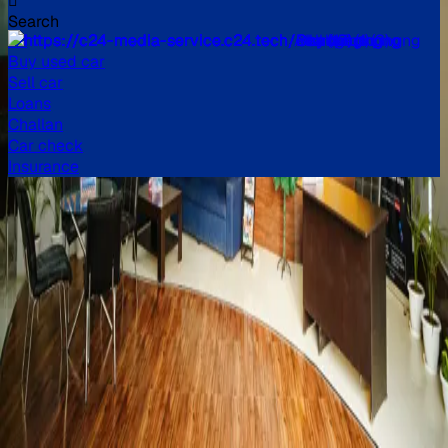
Search
All
Buy used car
Sell car
Loans
Challan
Car check
Insurance
Buy verified used cars in
India
Explore a huge inventory of high-quality, second-hand cars
in India, from popular brands like Maruti Suzuki, Hyundai,
Honda, and more. Our extensive list of used cars in India
includes models like the Swift, i10 Nios, City, Kwid, and
many more.
Read more