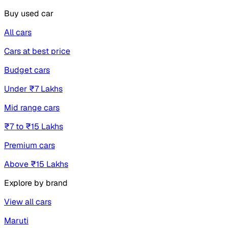
Buy used car
All cars
Cars at best price
Budget cars
Under ₹7 Lakhs
Mid range cars
₹7 to ₹15 Lakhs
Premium cars
Above ₹15 Lakhs
Explore by brand
View all cars
Maruti