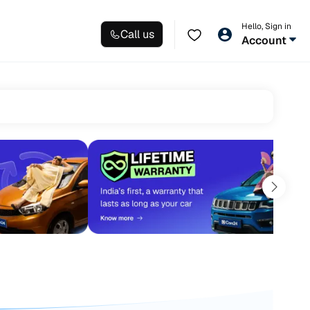
Hello, Sign in
Call us
Account