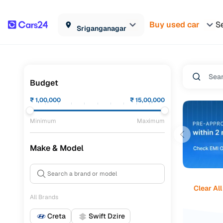
Buy used car
Se
Sriganganagar
Budget
₹
1,00,000
₹
15,00,000
Minimum
Maximum
Make & Model
Clear All
All Brands
Creta
Swift Dzire