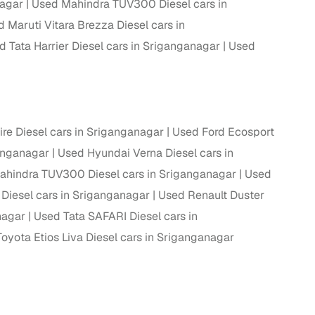
nagar
Used Mahindra TUV300 Diesel cars in
 Maruti Vitara Brezza Diesel cars in
d Tata Harrier Diesel cars in Sriganganagar
Used
ire Diesel cars in Sriganganagar
Used Ford Ecosport
anganagar
Used Hyundai Verna Diesel cars in
n
hindra TUV300 Diesel cars in Sriganganagar
Used
 Diesel cars in Sriganganagar
Used Renault Duster
nagar
Used Tata SAFARI Diesel cars in
oyota Etios Liva Diesel cars in Sriganganagar
ction
r