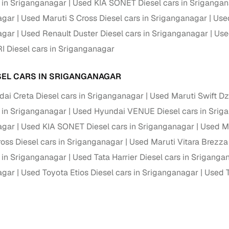
s in Sriganganagar
Used KIA SONET Diesel cars in Sriganga
of buying a used car with smart filters on Cars24
agar
Used Maruti S Cross Diesel cars in Sriganganagar
Used
agar
Used Renault Duster Diesel cars in Sriganganagar
Use
re‑inspected cars
I Diesel cars in Sriganganagar
ure
Key advantage
SEL CARS IN SRIGANGANAGAR
 quality
Every car undergoes a thorough inspection covering
ai Creta Diesel cars in Sriganganagar
Used Maruti Swift Dz
mechanical and visual aspects
s in Sriganganagar
Used Hyundai VENUE Diesel cars in Srig
Clear, transparent prices—no hidden costs or negotiatio
ing
agar
Used KIA SONET Diesel cars in Sriganganagar
Used Ma
required
ross Diesel cars in Sriganganagar
Used Maruti Vitara Brezza
30‑day
Complimentary warranty for up to 30 days or 1,500 km
s in Sriganganagar
Used Tata Harrier Diesel cars in Sriganga
agar
Used Toyota Etios Diesel cars in Sriganganagar
Used T
warranty
Coverage up to 12 months or 15,000 km for added prote
turn
Return the vehicle within 30 days if it doesn't meet you
expectations