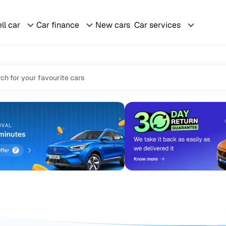
ll car
Car finance
New cars
Car services