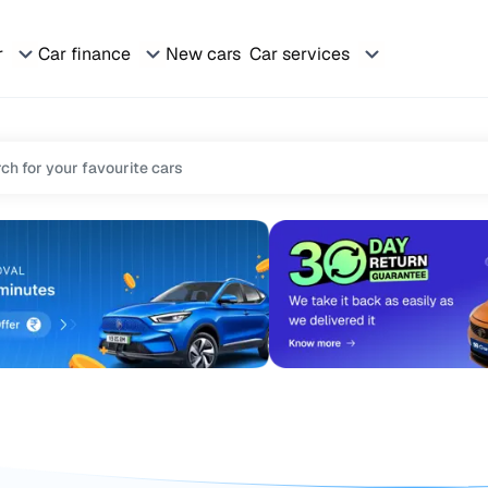
r
Car finance
New cars
Car services