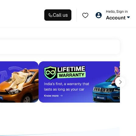
Hello, Sign in
Call us
Account