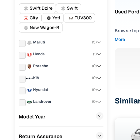
Swift Dzire
Swift
Used Ford 
City
Yeti
TUV300
New Wagon-R
Browse top-r
transmissio
More
Maruti
(
5
)
browse budg
you'll get u
Honda
(
1
)
Pick from
Porsche
(
0
)
Interested i
KIA
(
0
)
thoroughly 
Hyundai
(
0
)
finish—so y
Simila
Landrover
(
0
)
Every listi
peace of mi
Ford
(
0
)
Model Year
flexible EM
Renault
(
0
)
Explore d
Return Assurance
BMW
(
0
)