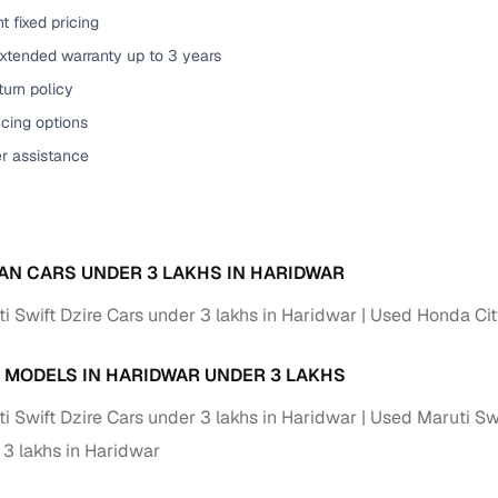
t fixed pricing
of buying a used car with smart filters on Cars24
extended warranty up to 3 years
re‑inspected cars
urn policy
cing options
ure
Key advantage
er assistance
 quality
Every car undergoes a thorough inspection covering
mechanical and visual aspects
Clear, transparent prices—no hidden costs or negotiatio
ing
AN CARS UNDER 3 LAKHS IN HARIDWAR
required
i Swift Dzire Cars under 3 lakhs in Haridwar
Used Honda City
30‑day
Complimentary warranty for up to 30 days or 1,500 km
 MODELS IN HARIDWAR UNDER 3 LAKHS
warranty
Coverage up to 12 months or 15,000 km for added prote
i Swift Dzire Cars under 3 lakhs in Haridwar
Used Maruti Swi
 3 lakhs in Haridwar
turn
Return the vehicle within 30 days if it doesn't meet you
expectations