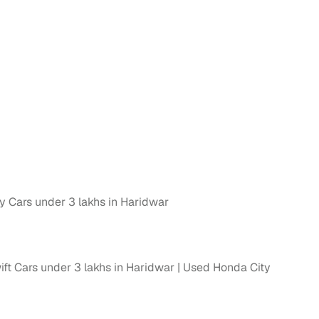
n
 Cars under 3 lakhs in Haridwar
ction
ft Cars under 3 lakhs in Haridwar
Used Honda City
r