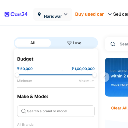
Buy used car
Sell ca
Haridwar
All
Luxe
Budget
₹
50,000
₹
1,00,00,000
Minimum
Maximum
Make & Model
Clear All
All Brands