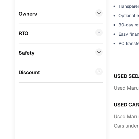
Transparen
Benefits 
BYD
(
0
)
Owners
Optional 
Tata
(
0
)
Cars24 p
30-day ret
RTO
Easy finan
Ssangyong
(
0
)
Feat
RC transf
Chevrolet
(
0
)
Safety
300+ point
Mahindra
(
0
)
check
CITROEN
(
0
)
Discount
Fixed pric
USED SED
Toyota
(
0
)
Used Marut
Standard 
Nissan
(
0
)
warranty
USED CAR
ISUZU
(
0
)
Extended 
Used Marut
option
Force Motors
(
0
)
Cars under
30‑day re
Volvo
(
0
)
policy