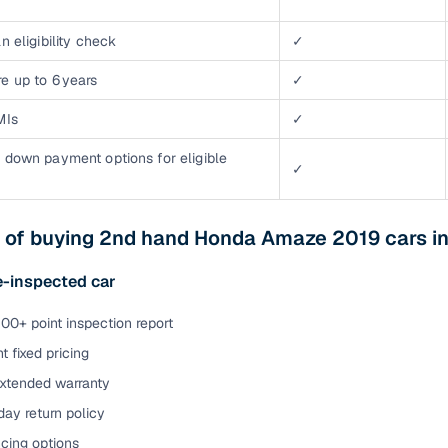
n eligibility check
✓
e up to 6 years
✓
MIs
✓
 down payment options for eligible
✓
s of buying 2nd hand Honda Amaze 2019 cars i
e-inspected car
00+ point inspection report
t fixed pricing
extended warranty
ay return policy
cing options