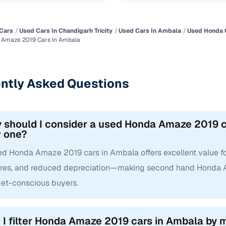
Cars
Used Cars In Chandigarh Tricity
Used Cars In Ambala
Used Honda 
 Amaze 2019 Cars In Ambala
ntly Asked Questions
 should I consider a used Honda Amaze 2019 ca
 one?
ed Honda Amaze 2019 cars in Ambala offers excellent value for
ures, and reduced depreciation—making second hand Honda A
et-conscious buyers.
 I filter Honda Amaze 2019 cars in Ambala by mi