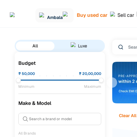
Buy used car
Sell car
Ambala
All
Luxe
Budget
₹
50,000
₹
20,00,000
Minimum
Maximum
Make & Model
Clear All
All Brands