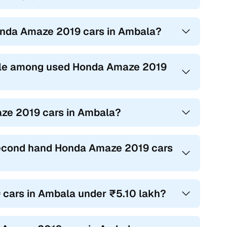
Honda Amaze 2019 cars in Ambala?
ble among used Honda Amaze 2019
aze 2019 cars in Ambala?
 second hand Honda Amaze 2019 cars
 cars in Ambala under ₹5.10 lakh?