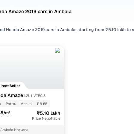
nda Amaze 2019 cars in Ambala
sed Honda Amaze 2019 cars in Ambala, starting from ₹5.10 lakh to 
Amaze 2019 cars in Ambala with the right balance of performance
rom your preferred top brands, there’s something to match every r
 options by choosing from popular
Petrol
variants, refine your se
like 1.2l i-vtec s, all in one place!
Direct Seller
nda Amaze
1.2L I-VTEC S
m
Petrol
Manual
PB-65
45/m*
₹5.10 lakh
Price Negotiable
 Ambala Haryana