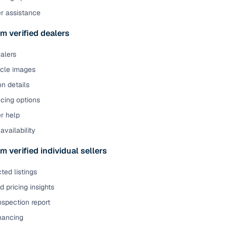
er assistance
m verified dealers
ealers
icle images
on details
cing options
r help
availability
m verified individual sellers
ted listings
 pricing insights
nspection report
inancing