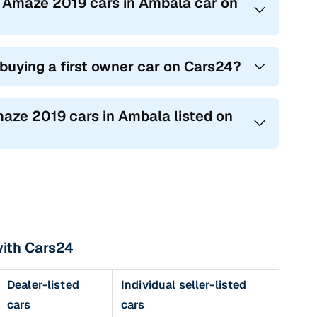
a Amaze 2019 cars in Ambala car on
 buying a first owner car on Cars24?
maze 2019 cars in Ambala listed on
with Cars24
Dealer-listed
Individual seller-listed
cars
cars