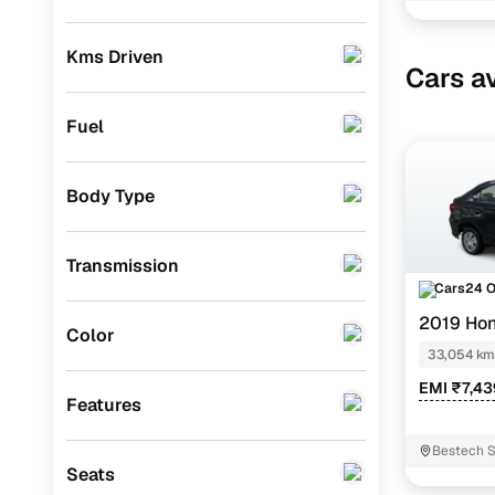
BMW
(
0
)
Kms Driven
Cars av
Mercedes Benz
(
0
)
Skoda
(
0
)
Fuel
Audi
(
0
)
Body Type
Jeep
(
0
)
Fiat
(
0
)
Transmission
Mitsubishi
(
0
)
Cars24 
2019 Ho
MG
(
0
)
Color
33,054 km
Lexus
(
0
)
EMI ₹7,4
Features
Volkswagen
(
0
)
Bestech S
Mini
(
0
)
Seats
Datsun
(
0
)