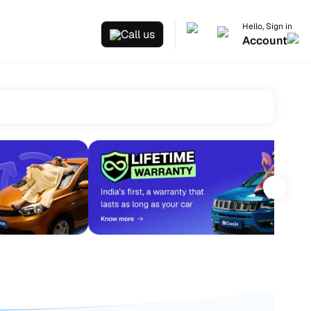
Hello, Sign in
Call us
Account