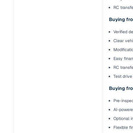
RC transf
Buying fro
Verified d
Clear veh
Modificati
Easy finan
RC transfe
Test drive 
Buying fro
Pre-inspec
AI-powered
Optional i
Flexible f