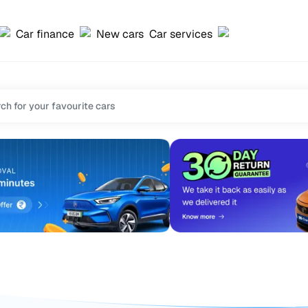
Car finance
New cars
Car services