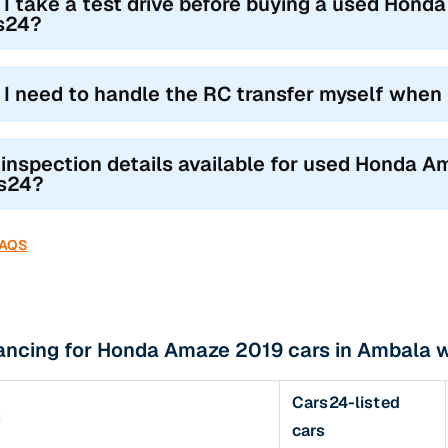
 I take a test drive before buying a used Hond
s24?
l I need to handle the RC transfer myself when
 inspection details available for used Honda A
s24?
FAQS
nancing for Honda Amaze 2019 cars in Ambala 
Cars24-listed
s
cars