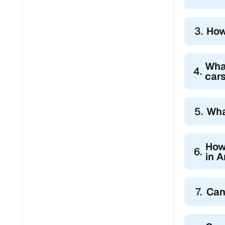
Jaguar
(
0
)
3.
How
Wha
4.
car
5.
Wha
How
6.
in 
7.
Can