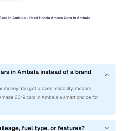
Cars In Ambala
Used Honda Amaze Cars In Ambala
rs in Ambala instead of a brand
 money. You get proven reliability, modern
maze 2019 cars in Ambala a smart choice for
leage, fuel type, or features?