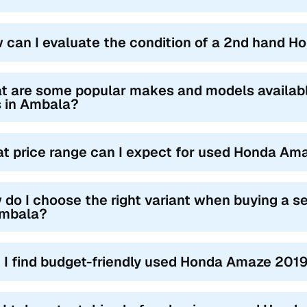
 can I evaluate the condition of a 2nd hand 
t are some popular makes and models availa
s in Ambala?
t price range can I expect for used Honda Am
 do I choose the right variant when buying a
Ambala?
 I find budget-friendly used Honda Amaze 2019