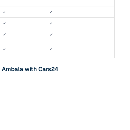
✓
✓
✓
✓
✓
✓
✓
✓
n Ambala with Cars24