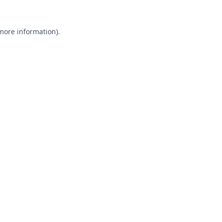
 more information).