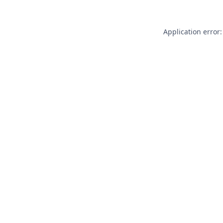
Application error: