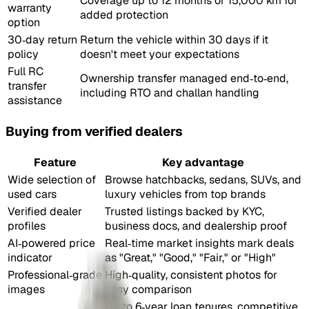
Coverage up to 12 months or 15,000 km for
warranty
added protection
option
30‑day return
Return the vehicle within 30 days if it
policy
doesn't meet your expectations
Full RC
Ownership transfer managed end‑to‑end,
transfer
including RTO and challan handling
assistance
Buying from verified dealers
Feature
Key advantage
Wide selection of
Browse hatchbacks, sedans, SUVs, and
used cars
luxury vehicles from top brands
Verified dealer
Trusted listings backed by KYC,
profiles
business docs, and dealership proof
AI‑powered price
Real‑time market insights mark deals
indicator
as "Great," "Good," "Fair," or "High"
Professional‑grade
High‑quality, consistent photos for
images
easy comparison
Up to 6‑year loan tenures, competitive