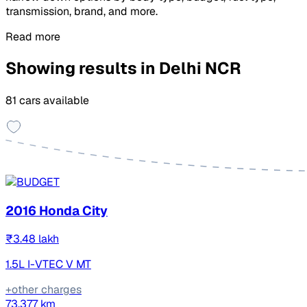
transmission, brand, and more.
Read more
Showing results in Delhi NCR
81 cars available
2016 Honda City
₹3.48 lakh
1.5L I-VTEC V MT
+other charges
73,377 km