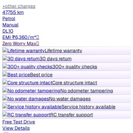
+other charges
47,755 km
Petrol
Manual
DL10
EMI ₹6,360/m*
Zero Worry Max
Lifetime warranty
30 days return
300+ quality checks
Best price
Core structure intact
No odometer tampering
No water damages
Service history available
RC transfer support
Free Test Drive
View Details