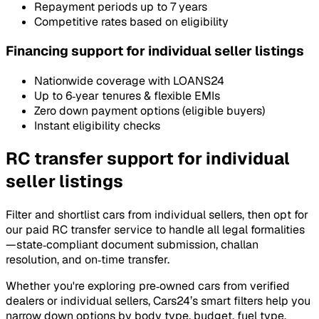
Repayment periods up to 7 years
Competitive rates based on eligibility
Financing support for individual seller listings
Nationwide coverage with LOANS24
Up to 6‑year tenures & flexible EMIs
Zero down payment options (eligible buyers)
Instant eligibility checks
RC transfer support for individual
seller listings
Filter and shortlist cars from individual sellers, then opt for
our paid RC transfer service to handle all legal formalities
—state‑compliant document submission, challan
resolution, and on‑time transfer.
Whether you're exploring pre‑owned cars from verified
dealers or individual sellers, Cars24’s smart filters help you
narrow down options by body type, budget, fuel type,