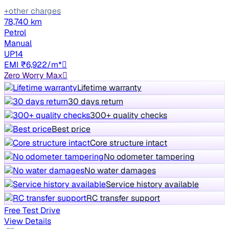
+other charges
78,740 km
Petrol
Manual
UP14
EMI ₹6,922/m*
Zero Worry Max
Lifetime warranty
30 days return
300+ quality checks
Best price
Core structure intact
No odometer tampering
No water damages
Service history available
RC transfer support
Free Test Drive
View Details