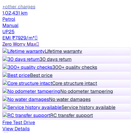
+other charges
1,02,431 km
Petrol
Manual
UP25
EMI ₹7,929/m*
Zero Worry Max
Lifetime warranty
30 days return
300+ quality checks
Best price
Core structure intact
No odometer tampering
No water damages
Service history available
RC transfer support
Free Test Drive
View Details