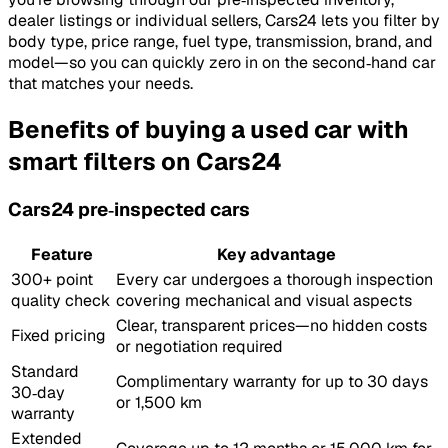
dealer listings or individual sellers, Cars24 lets you filter by
body type, price range, fuel type, transmission, brand, and
model—so you can quickly zero in on the second‑hand car
that matches your needs.
Benefits of buying a used car with
smart filters on Cars24
Cars24 pre‑inspected cars
Feature
Key advantage
300+ point
Every car undergoes a thorough inspection
quality check
covering mechanical and visual aspects
Clear, transparent prices—no hidden costs
Fixed pricing
or negotiation required
Standard
Complimentary warranty for up to 30 days
30‑day
or 1,500 km
warranty
Extended