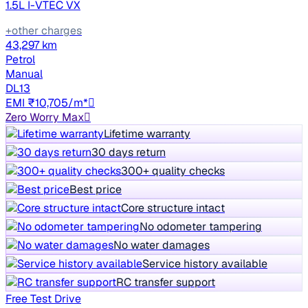
1.5L I-VTEC VX
+other charges
43,297 km
Petrol
Manual
DL13
EMI ₹10,705/m*
Zero Worry Max
Lifetime warranty
30 days return
300+ quality checks
Best price
Core structure intact
No odometer tampering
No water damages
Service history available
RC transfer support
Free Test Drive