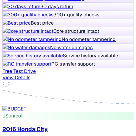
30 days return
300+ quality checks
Best price
Core structure intact
No odometer tampering
No water damages
Service history available
RC transfer support
Free Test Drive
View Details
Sunroof
2016 Honda City