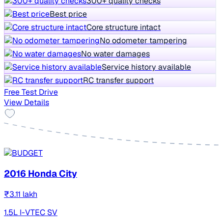
300+ quality checks
Best price
Core structure intact
No odometer tampering
No water damages
Service history available
RC transfer support
Free Test Drive
View Details
2016 Honda City
₹3.11 lakh
1.5L I-VTEC SV