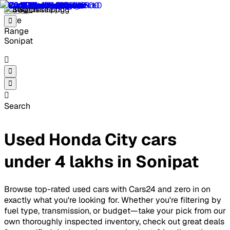
Sonipat
Search
Used Honda City cars
under 4 lakhs in Sonipat
Browse top-rated used cars with Cars24 and zero in on
exactly what you're looking for. Whether you're filtering by
fuel type, transmission, or budget—take your pick from our
own thoroughly inspected inventory, check out great deals