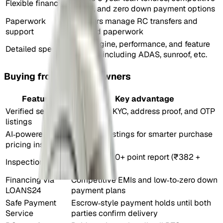
Flexible financing
EMIs, and zero down payment options
Paperwork
Dealers manage RC transfers and
support
related paperwork
Full engine, performance, and feature
Detailed specs
details including ADAS, sunroof, etc.
Buying from verified owners
Feature
Key advantage
Verified seller
Backed by KYC, address proof, and OTP
listings
verification
AI‑powered
Classifies listings for smarter purchase
pricing insights
decisions
Optional 300+ point report (₹382 +
Inspection report
GST)
Financing via
Competitive EMIs and low‑to‑zero down
LOANS24
payment plans
Safe Payment
Escrow‑style payment holds until both
Service
parties confirm delivery