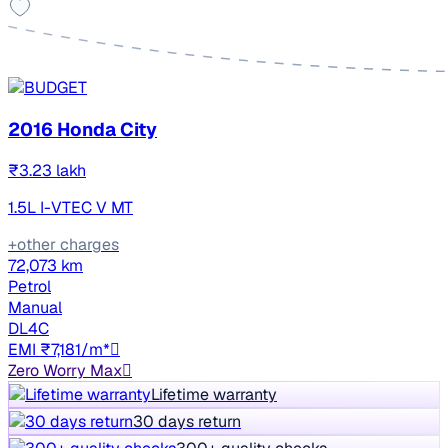
2016 Honda City
₹3.23 lakh
1.5L I-VTEC V MT
+other charges
72,073 km
Petrol
Manual
DL4C
EMI ₹7,181/m*
Zero Worry Max
Lifetime warranty
30 days return