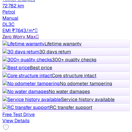
72,782 km
Petrol
Manual
DL3C
EMI ₹7,643/m*
Zero Worry Max
Lifetime warranty
30 days return
300+ quality checks
Best price
Core structure intact
No odometer tampering
No water damages
Service history available
RC transfer support
Free Test Drive
View Details