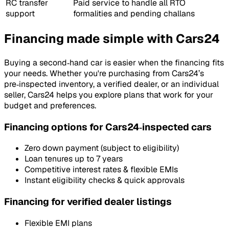
RC transfer
Paid service to handle all RTO
support
formalities and pending challans
Financing made simple with Cars24
Buying a second‑hand car is easier when the financing fits
your needs. Whether you're purchasing from Cars24’s
pre‑inspected inventory, a verified dealer, or an individual
seller, Cars24 helps you explore plans that work for your
budget and preferences.
Financing options for Cars24‑inspected cars
Zero down payment (subject to eligibility)
Loan tenures up to 7 years
Competitive interest rates & flexible EMIs
Instant eligibility checks & quick approvals
Financing for verified dealer listings
Flexible EMI plans