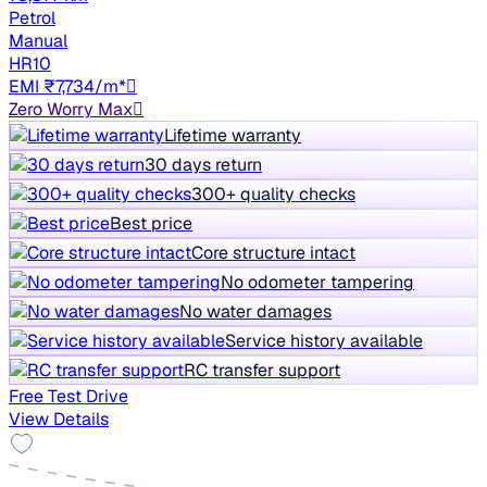
Petrol
Manual
HR10
EMI ₹7,734/m*
Zero Worry Max
Lifetime warranty
30 days return
300+ quality checks
Best price
Core structure intact
No odometer tampering
No water damages
Service history available
RC transfer support
Free Test Drive
View Details