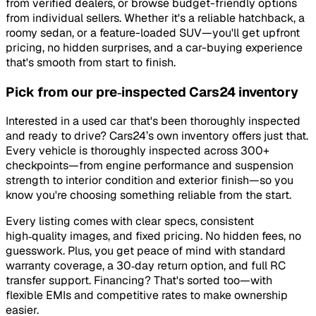
from verified dealers, or browse budget-friendly options
from individual sellers. Whether it's a reliable hatchback, a
roomy sedan, or a feature-loaded SUV—you'll get upfront
pricing, no hidden surprises, and a car-buying experience
that's smooth from start to finish.
Pick from our pre‑inspected Cars24 inventory
Interested in a used car that's been thoroughly inspected
and ready to drive? Cars24’s own inventory offers just that.
Every vehicle is thoroughly inspected across 300+
checkpoints—from engine performance and suspension
strength to interior condition and exterior finish—so you
know you're choosing something reliable from the start.
Every listing comes with clear specs, consistent
high‑quality images, and fixed pricing. No hidden fees, no
guesswork. Plus, you get peace of mind with standard
warranty coverage, a 30‑day return option, and full RC
transfer support. Financing? That's sorted too—with
flexible EMIs and competitive rates to make ownership
easier.