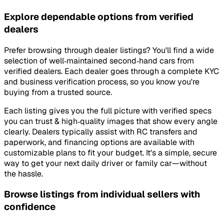
Explore dependable options from verified
dealers
Prefer browsing through dealer listings? You'll find a wide
selection of well‑maintained second‑hand cars from
verified dealers. Each dealer goes through a complete KYC
and business verification process, so you know you're
buying from a trusted source.
Each listing gives you the full picture with verified specs
you can trust & high‑quality images that show every angle
clearly. Dealers typically assist with RC transfers and
paperwork, and financing options are available with
customizable plans to fit your budget. It's a simple, secure
way to get your next daily driver or family car—without
the hassle.
Browse listings from individual sellers with
confidence