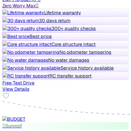
Zero Worry Max
Lifetime warranty
30 days return
300+ quality checks
Best price
Core structure intact
No odometer tampering
No water damages
Service history available
RC transfer support
Free Test Drive
View Details
Sunroof