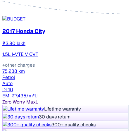
2017 Honda City
₹3.80 lakh
1.5L I-VTE V CVT
+other charges
75,238 km
Petrol
Auto
DL10
EMI ₹7,435/m*
Zero Worry Max
Lifetime warranty
30 days return
300+ quality checks