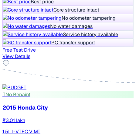
Best price
Core structure intact
No odometer tampering
No water damages
Service history available
RC transfer support
Free Test Drive
View Details
No Repaint
2015 Honda City
₹3.01 lakh
1.5L I-VTEC V MT