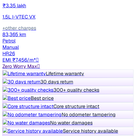
₹3.35 lakh
1.5L I-VTEC VX
+other charges
83,365 km
Petrol
Manual
HR26
EMI ₹7,456/m*
Zero Worry Max
Lifetime warranty
30 days return
300+ quality checks
Best price
Core structure intact
No odometer tampering
No water damages
Service history available