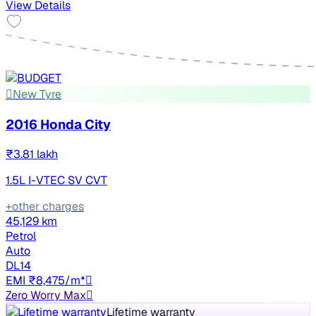
View Details
New Tyre
2016 Honda City
₹3.81 lakh
1.5L I-VTEC SV CVT
+other charges
45,129 km
Petrol
Auto
DL14
EMI ₹8,475/m*
Zero Worry Max
Lifetime warranty