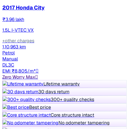
2017 Honda City
₹3.96 lakh
1.5L I-VTEC VX
+other charges
1,10,963 km
Petrol
Manual
DL3C
EMI ₹8,805/m*
Zero Worry Max
Lifetime warranty
30 days return
300+ quality checks
Best price
Core structure intact
No odometer tampering