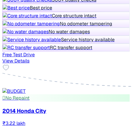
Best price
Core structure intact
No odometer tampering
No water damages
Service history available
RC transfer support
Free Test Drive
View Details
No Repaint
2014 Honda City
₹3.22 lakh