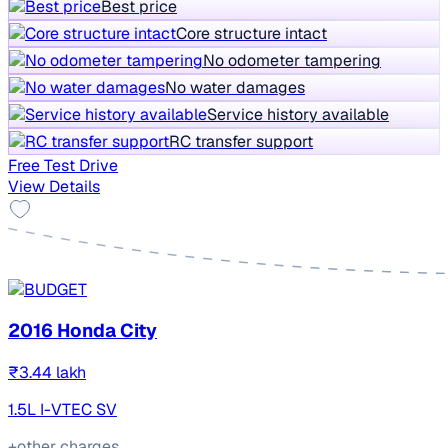
Best price
Core structure intact
No odometer tampering
No water damages
Service history available
RC transfer support
Free Test Drive
View Details
2016 Honda City
₹3.44 lakh
1.5L I-VTEC SV
+other charges