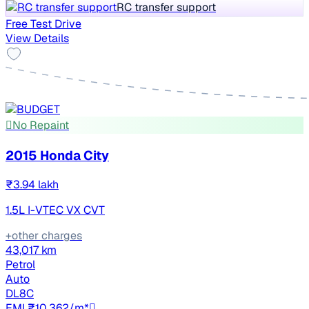
RC transfer support
Free Test Drive
View Details
No Repaint
2015 Honda City
₹3.94 lakh
1.5L I-VTEC VX CVT
+other charges
43,017 km
Petrol
Auto
DL8C
EMI ₹10,362/m*