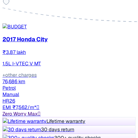
2017 Honda City
₹3.87 lakh
1.5L I-VTEC V MT
+other charges
76,686 km
Petrol
Manual
HR26
EMI ₹7,562/m*
Zero Worry Max
Lifetime warranty
30 days return
300+ quality checks