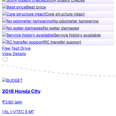
300+ quality checks
Best price
Core structure intact
No odometer tampering
No water damages
Service history available
RC transfer support
Free Test Drive
View Details
2018 Honda City
₹3.60 lakh
1.5L I-VTEC S MT