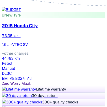
New Tyre
2015 Honda City
₹3.35 lakh
1.5L I-VTEC SV
+other charges
44,793 km
Petrol
Manual
DL3C
EMI ₹8,822/m*
Zero Worry Max
Lifetime warranty
30 days return
300+ quality checks