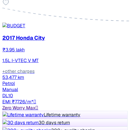
2017 Honda City
₹3.95 lakh
1.5L I-VTEC V MT
+other charges
53,477 km
Petrol
Manual
DL10
EMI ₹7,726/m*
Zero Worry Max
Lifetime warranty
30 days return