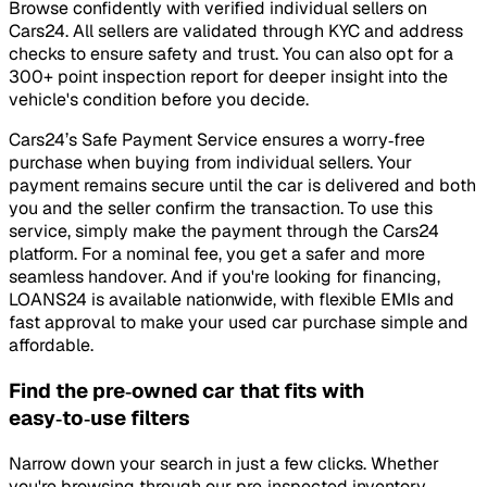
Browse confidently with verified individual sellers on
Cars24. All sellers are validated through KYC and address
checks to ensure safety and trust. You can also opt for a
300+ point inspection report for deeper insight into the
vehicle's condition before you decide.
Cars24’s Safe Payment Service ensures a worry‑free
purchase when buying from individual sellers. Your
payment remains secure until the car is delivered and both
you and the seller confirm the transaction. To use this
service, simply make the payment through the Cars24
platform. For a nominal fee, you get a safer and more
seamless handover. And if you're looking for financing,
LOANS24 is available nationwide, with flexible EMIs and
fast approval to make your used car purchase simple and
affordable.
Find the pre‑owned car that fits with
easy‑to‑use filters
Narrow down your search in just a few clicks. Whether
you're browsing through our pre‑inspected inventory,