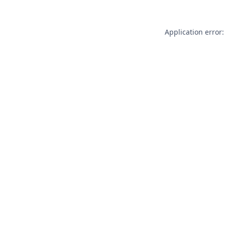
Application error: