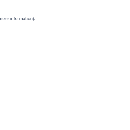
 more information).