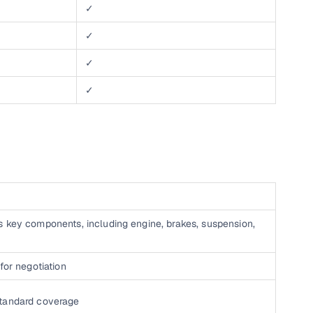
✓
✓
✓
✓
s key components, including engine, brakes, suspension,
for negotiation
standard coverage