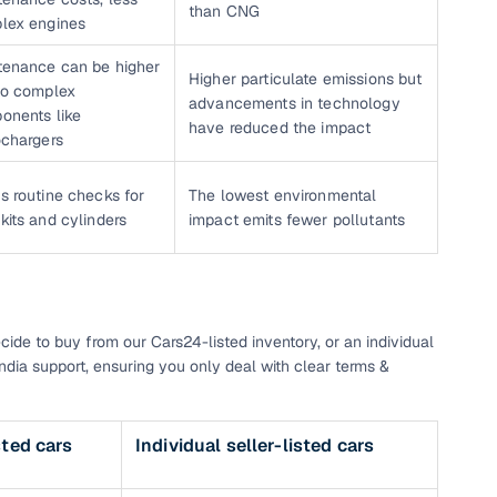
than CNG
lex engines
tenance can be higher
Higher particulate emissions but
to complex
advancements in technology
onents like
have reduced the impact
ochargers
s routine checks for
The lowest environmental
its and cylinders
impact emits fewer pollutants
cide to buy from our Cars24-listed inventory, or an individual
India support, ensuring you only deal with clear terms &
sted cars
Individual seller-listed cars