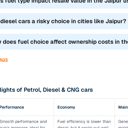
s fuel type impact resale value in the Jaipur 
diesel cars a risky choice in cities like Jaipur?
 does fuel choice affect ownership costs in t
FAQS
lights of Petrol, Diesel & CNG cars
Performance
Economy
Main
Smooth performance and
Fuel efficiency is lower than
Gene
quick response, ideal for
diesel, but it works out well
main