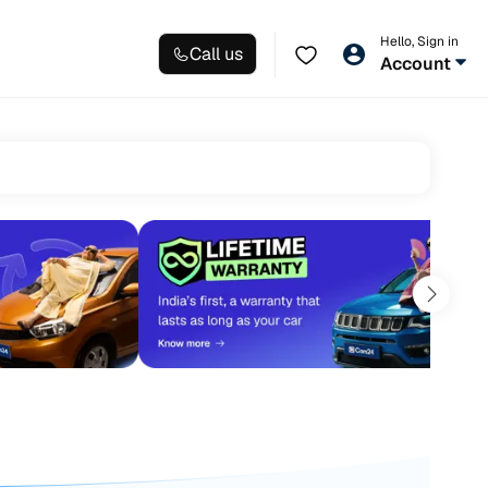
Hello, Sign in
Call us
Account