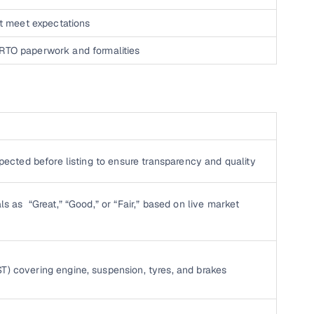
n't meet expectations
 RTO paperwork and formalities
nspected before listing to ensure transparency and quality
ls as “Great,” “Good,” or “Fair,” based on live market
T) covering engine, suspension, tyres, and brakes