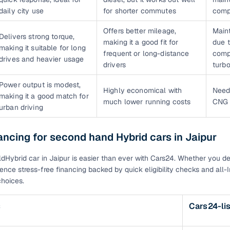
daily city use
for shorter commutes
comp
Offers better mileage,
Main
Delivers strong torque,
making it a good fit for
due 
making it suitable for long
frequent or long-distance
comp
drives and heavier usage
drivers
turb
Power output is modest,
Highly economical with
Need
making it a good match for
much lower running costs
CNG k
urban driving
ancing for second hand Hybrid cars in Jaipur
ldHybrid car in Jaipur is easier than ever with Cars24. Whether you de
rience stress-free financing backed by quick eligibility checks and all-
hoices.
s
Cars24-li