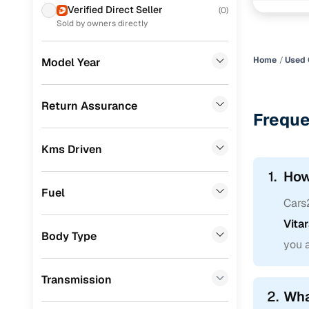
Verified Direct Seller
(
0
)
Skoda
(
0
)
Chosen your 
Sold by owners directly
working wit
Audi
(
0
)
one, ensuri
Home
Used 
Model Year
Jeep
(
0
)
Thinking of 
Fiat
(
0
)
Return Assurance
Freque
Mitsubishi
(
0
)
Kms Driven
MG
(
0
)
1.
How
Lexus
(
0
)
Fuel
Cars
Volkswagen
(
0
)
Vita
Mini
(
0
)
Body Type
you 
Datsun
(
0
)
Transmission
Premier
(
0
)
2.
Wha
Honda
(
0
)