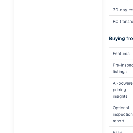
30-day ret
RC transfe
Buying fro
Features
Pre-inspe
listings
AI-powere
pricing
insights
Optional
inspection
report
Easy