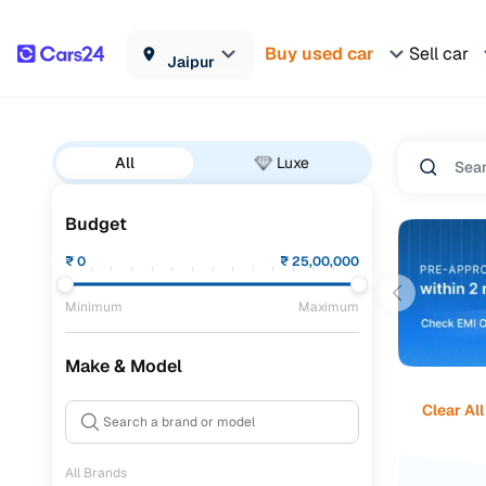
Buy used car
Sell car
Jaipur
All
Luxe
Budget
₹
0
₹
25,00,000
Minimum
Maximum
Make & Model
Clear All
All Brands