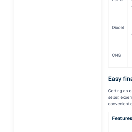
Diesel
CNG
Easy fin
Getting an o
seller, expe
convenient c
Feature