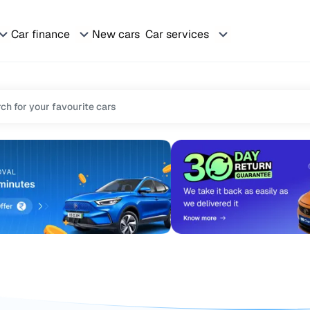
Car finance
New cars
Car services