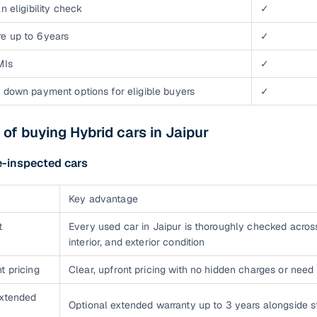
n eligibility check
✓
e up to 6 years
✓
MIs
✓
 down payment options for eligible buyers
✓
 of buying Hybrid cars in Jaipur
e-inspected cars
Key advantage
t
Every used car in Jaipur is thoroughly checked acros
interior, and exterior condition
t pricing
Clear, upfront pricing with no hidden charges or need 
extended
Optional extended warranty up to 3 years alongside 