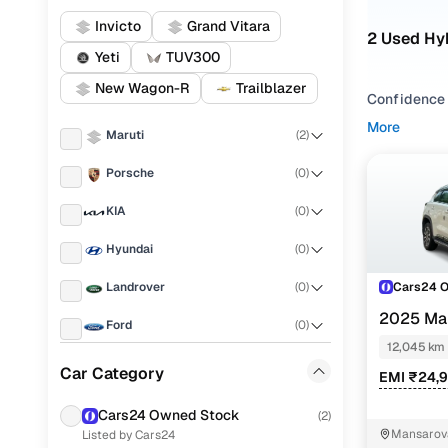
Invicto
Grand Vitara
2 Used Hyb
Yeti
TUV300
New Wagon-R
Trailblazer
Confidence o
fuel type - 
More
Maruti
(
2
)
You can als
Porsche
(
0
)
Vitara
,
Maru
KIA
(
0
)
With conveni
Hyundai
(
0
)
Popular S
Cars24 
Landrover
(
0
)
2025 Mar
Ford
(
0
)
Hybrid eCV
12,045 km
Used Marut
Renault
(
0
)
Car Category
EMI ₹24,
Used Marut
BMW
(
0
)
Cars24 Owned Stock
(
2
)
Find used
Mansarova
Listed by Cars24
Mercedes Benz
(
0
)