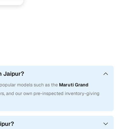
n personalise your search even further, whether you’re
 or prefer the ease of an automatic used car over a manual
aluation
service and make an informed deal.
n Jaipur?
g popular models such as the
Maruti Grand
llers, and our own pre-inspected inventory-giving
aipur?