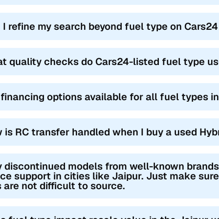
 I refine my search beyond fuel type on Cars24
t quality checks do Cars24-listed fuel type us
financing options available for all fuel types i
 is RC transfer handled when I buy a used Hybr
 discontinued models from well-known brands st
ce support in cities like Jaipur. Just make sure
 are not difficult to source.