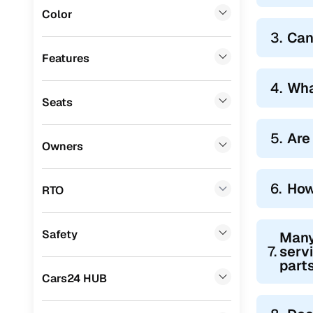
Color
BYD
(
0
)
3.
Can
Tata
(
0
)
Features
Ssangyong
(
0
)
4.
Wha
Seats
Chevrolet
(
0
)
Mahindra
(
0
)
5.
Are 
Owners
CITROEN
(
0
)
Toyota
(
0
)
6.
How
RTO
Nissan
(
0
)
Safety
Many
ISUZU
(
0
)
7.
servi
parts
Force Motors
(
0
)
Cars24 HUB
Volvo
(
0
)