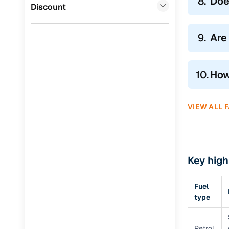
8.
Doe
Jaguar
(
0
)
Discount
9.
Are 
10.
How
VIEW ALL 
Key high
Fuel
type
Petrol