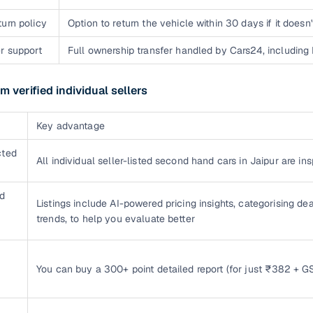
urn policy
Option to return the vehicle within 30 days if it does
r support
Full ownership transfer handled by Cars24, including
m verified individual sellers
Key advantage
cted
All individual seller-listed second hand cars in Jaipur are i
d
Listings include AI-powered pricing insights, categorising dea
trends, to help you evaluate better
You can buy a 300+ point detailed report (for just ₹382 + GS