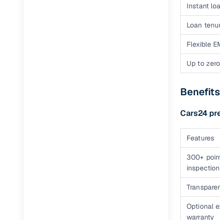
Instant loa
Loan tenur
Flexible E
Up to zero
Benefits
Cars24 pr
Features
300+ poin
inspection
Transparen
Optional 
warranty