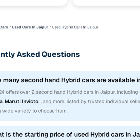
fuel type for a used in Jaipur? With our convenient filters, you ca
hin a set budget, leaning towards a specific body type like a
SUV
,
ng your next drive is backed by comfort and not compromise.
Cars
Used Cars In Jaipur
Used Hybrid Cars In Jaipur
selling your current car as well? Check its worth with our
Old car V
ntly Asked Questions
 many second hand Hybrid cars are available i
24 offers over 2 second hand Hybrid cars in Jaipur, includin
ra
,
Maruti Invicto
, , and more, listed by trusted individual se
a wide variety to choose from.
t is the starting price of used Hybrid cars in J