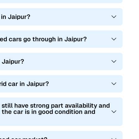
 in Jaipur?
ed cars go through in Jaipur?
n Jaipur?
id car in Jaipur?
ill have strong part availability and
 the car is in good condition and