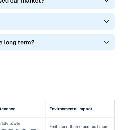
used car market?
he long term?
tenance
Environmental impact
rally lower
Emits less than diesel but more
tenance costs, less