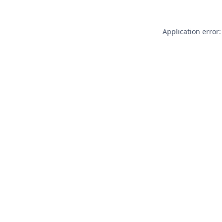
Application error: