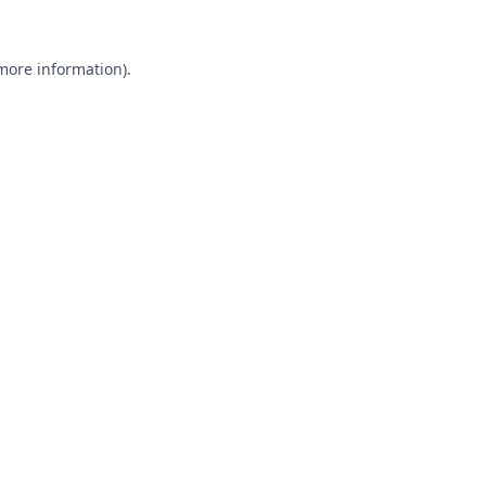
 more information).