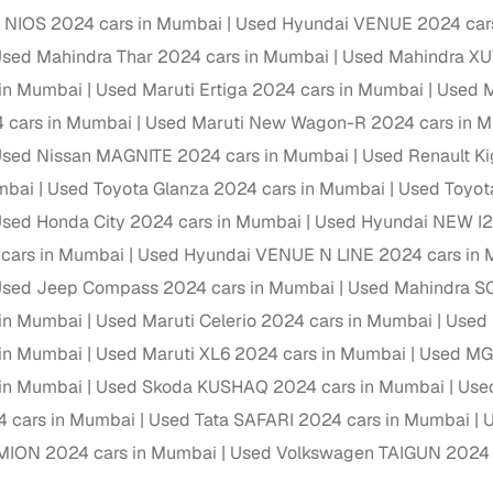
 NIOS 2024 cars in Mumbai
Used Hyundai VENUE 2024 car
Paid service to handle all RTO formalities and pend
r support
sed Mahindra Thar 2024 cars in Mumbai
Used Mahindra XU
challans
 in Mumbai
Used Maruti Ertiga 2024 cars in Mumbai
Used M
g made simple with Cars24
 cars in Mumbai
Used Maruti New Wagon-R 2024 cars in 
sed Nissan MAGNITE 2024 cars in Mumbai
Used Renault Ki
cond‑hand car is easier when the financing fits your needs. Wheth
mbai
Used Toyota Glanza 2024 cars in Mumbai
Used Toyo
 verified dealer, or an individual seller, Cars24 helps you explore 
sed Honda City 2024 cars in Mumbai
Used Hyundai NEW I2
 options for Cars24‑inspected cars
cars in Mumbai
Used Hyundai VENUE N LINE 2024 cars in
payment (subject to eligibility)
sed Jeep Compass 2024 cars in Mumbai
Used Mahindra S
res up to 7 years
 in Mumbai
Used Maruti Celerio 2024 cars in Mumbai
Used 
e interest rates & flexible EMIs
 in Mumbai
Used Maruti XL6 2024 cars in Mumbai
Used MG
igibility checks & quick approvals
 in Mumbai
Used Skoda KUSHAQ 2024 cars in Mumbai
Use
4 cars in Mumbai
Used Tata SAFARI 2024 cars in Mumbai
U
 for verified dealer listings
MION 2024 cars in Mumbai
Used Volkswagen TAIGUN 2024 
MI plans