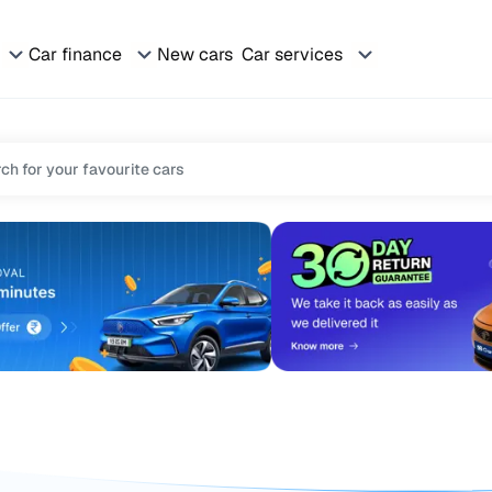
Car finance
New cars
Car services