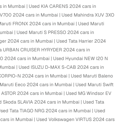
s in Mumbai
Used KIA CARENS 2024 cars in
ing
V700 2024 cars in Mumbai
Used Mahindra XUV 3XO
aruti FRONX 2024 cars in Mumbai
Used Maruti
Mumbai
Used Maruti S PRESSO 2024 cars in
ger 2024 cars in Mumbai
Used Tata Harrier 2024
er you're purchasing from Cars24’s pre‑inspected
ta URBAN CRUISER HYRYDER 2024 cars in
plans that work for your budget and preferences.
0 2024 cars in Mumbai
Used Hyundai NEW I20 N
 Mumbai
Used ISUZU D-MAX S-CAB 2024 cars in
CORPIO-N 2024 cars in Mumbai
Used Maruti Baleno
Maruti Eeco 2024 cars in Mumbai
Used Maruti Swift
 ASTOR 2024 cars in Mumbai
Used MG Windsor EV
d Skoda SLAVIA 2024 cars in Mumbai
Used Tata
sed Tata TIAGO NRG 2024 cars in Mumbai
Used
cars in Mumbai
Used Volkswagen VIRTUS 2024 cars