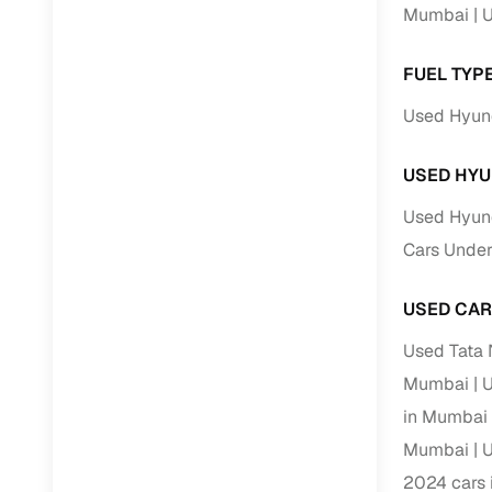
Mumbai
U
Paperwork
FUEL TYP
Detailed 
Used Hyun
Buying f
USED HYU
Used Hyun
Fe
Cars Under
Verified se
USED CAR
AI‑powere
insights
Used Tata
Inspection
Mumbai
U
in Mumbai
Financing
Mumbai
U
Safe Paym
2024 cars