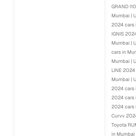
GRAND I10
RC transfe
Mumbai
U
2024 cars
Financin
IGNIS 2024
Mumbai
U
Buying a se
cars in Mu
inventory, a
Mumbai
U
Financing
LINE 2024 
Zero down 
Mumbai
U
Loan tenu
2024 cars
Competitiv
2024 cars
Instant el
2024 cars
Curvv 202
Financing
Toyota RU
Flexible E
in Mumbai