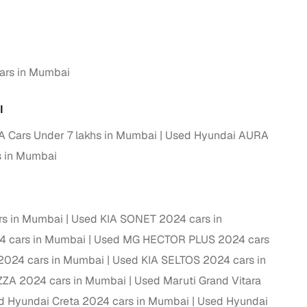
g
ars in Mumbai
I
 Cars Under 7 lakhs in Mumbai
Used Hyundai AURA
s in Mumbai
rs in Mumbai
Used KIA SONET 2024 cars in
4 cars in Mumbai
Used MG HECTOR PLUS 2024 cars
2024 cars in Mumbai
Used KIA SELTOS 2024 cars in
lans
ZZA 2024 cars in Mumbai
Used Maruti Grand Vitara
irm
d Hyundai Creta 2024 cars in Mumbai
Used Hyundai