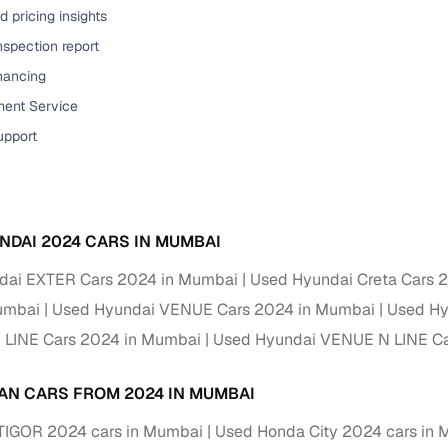
 pricing insights
ansfer
Ownership transfer managed end‑to‑end, including RTO
nspection report
e
challan handling
inancing
om verified dealers
ent Service
upport
ture
Key advantage
tion of
Browse hatchbacks, sedans, SUVs, and luxury vehicl
from top brands
NDAI 2024 CARS IN MUMBAI
ealer
Trusted listings backed by KYC, business docs, and
dealership proof
dai EXTER Cars 2024 in Mumbai
Used Hyundai Creta Cars 
umbai
Used Hyundai VENUE Cars 2024 in Mumbai
Used Hy
d price
Real‑time market insights mark deals as “Great,” “Goo
“Fair,” or “High”
 LINE Cars 2024 in Mumbai
Used Hyundai VENUE N LINE Ca
nal‑grade
High‑quality, consistent photos for easy comparison
AN CARS FROM 2024 IN MUMBAI
 TIGOR 2024 cars in Mumbai
Used Honda City 2024 cars in
Up to 6‑year loan tenures, competitive EMIs, and zero
inancing