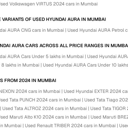
down payment options
sed Volkswagen VIRTUS 2024 cars in Mumbai
 support
Dealers manage RC transfers and related paperwork
E VARIANTS OF USED HYUNDAI AURA IN MUMBAI
Full engine, performance, and feature details includin
specs
dai AURA CNG cars in Mumbai
Used Hyundai AURA Petrol c
ADAS, sunroof, etc.
rom verified owners
NDAI AURA CARS ACROSS ALL PRICE RANGES IN MUMBA
dai AURA Cars Under 5 lakhs in Mumbai
Used Hyundai AURA
ature
Key advantage
 8 lakhs in Mumbai
Used Hyundai AURA Cars Under 10 lakh
ller listings
Backed by KYC, address proof, and OTP verification
S FROM 2024 IN MUMBAI
d pricing
Classifies listings for smarter purchase decisions
 NEXON 2024 cars in Mumbai
Used Hyundai EXTER 2024 ca
 report
Optional 300+ point report (₹382 + GST)
sed Tata PUNCH 2024 cars in Mumbai
Used Tata Tiago 202
Used Tata ALTROZ 2024 cars in Mumbai
Used Tata TIGOR 
 via LOANS24
Competitive EMIs and low‑to‑zero down payment p
sed Maruti Alto K10 2024 cars in Mumbai
Used Maruti BRE
Escrow‑style payment holds until both parties conf
ent Service
 in Mumbai
Used Renault TRIBER 2024 cars in Mumbai
Use
delivery