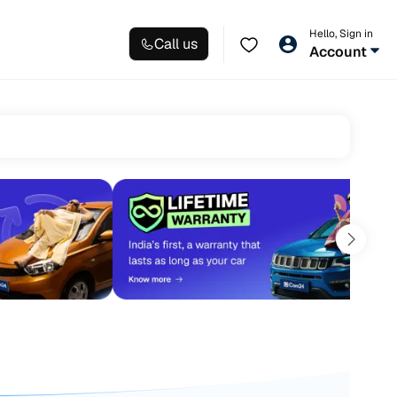
Hello, Sign in
Call us
Account