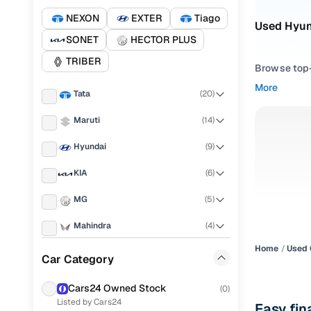
NEXON
EXTER
Tiago
Used Hyun
SONET
HECTOR PLUS
TRIBER
Browse top-r
transmissio
More
Tata
(
20
)
browse budg
you'll get u
Maruti
(
14
)
Pick from
Hyundai
(
9
)
Interested i
KIA
(
6
)
thoroughly 
MG
(
5
)
finish—so y
Mahindra
(
4
)
Every listi
peace of mi
Home
Used 
Toyota
(
4
)
Car Category
flexible EM
Renault
(
3
)
Explore d
Cars24 Owned Stock
(
0
)
Listed by Cars24
Nissan
(
2
)
Easy fin