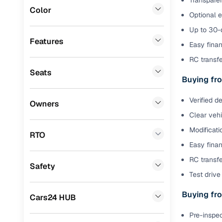
Transparen
Color
Optional 
Benefits 
Volkswagen
(
0
)
Up to 30-d
Mini
(
0
)
Cars24 p
Features
Easy finan
Datsun
(
0
)
RC transf
Feat
Seats
Premier
(
0
)
Buying fro
300+ point
Honda
(
0
)
check
Verified d
Owners
BYD
(
0
)
Clear veh
Fixed pric
Modificati
Ssangyong
(
0
)
RTO
Standard 
Easy finan
Chevrolet
(
0
)
warranty
RC transfe
Safety
CITROEN
(
0
)
Test drive 
Extended 
option
Force Motors
(
0
)
Buying fro
Cars24 HUB
30‑day re
Volvo
(
0
)
Pre-inspec
policy