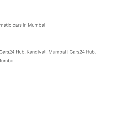
atic cars in Mumbai
Cars24 Hub, Kandivali, Mumbai
Cars24 Hub,
 Mumbai
fer service to handle all legal formalities—state‑compliant
llers, Cars24’s smart filters help you narrow down options