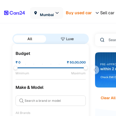
Buy used car
Sell car
Mumbai
All
Luxe
Budget
₹
0
₹
50,00,000
Minimum
Maximum
Make & Model
Clear All
All Brands