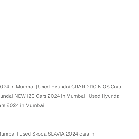
 and
es
2024 in Mumbai
Used Hyundai GRAND I10 NIOS Cars
undai NEW I20 Cars 2024 in Mumbai
Used Hyundai
d,”
rs 2024 in Mumbai
 Mumbai
Used Skoda SLAVIA 2024 cars in