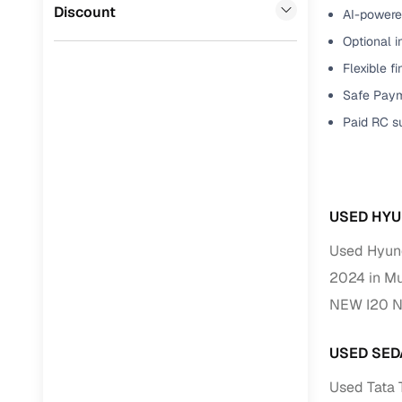
Jaguar
(
0
)
Discount
AI-powered
Full RC tr
Optional i
assistanc
Flexible f
Buying fr
Safe Paym
Paid RC s
Fea
Wide selec
used cars
USED HYU
Verified d
profiles
Used Hyun
2024 in M
AI‑powere
indicator
NEW I20 N
Professio
USED SED
images
Used Tata
Flexible f