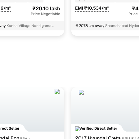
16/m*
₹20.10 lakh
EMI ₹10,534/m*
₹4
Price Negotiable
Price
way
Kanha Village Nandigama
207.8 km away
Shamshabad Hyde
irect Seller
Verified Direct Seller
ndai Eon
2017 Hyundai Creta
ERA +
E PLUS 1.