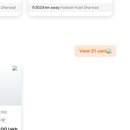
2
i Dharwad
202.9 km away
Hubballi Hubli Dharwad
View 21 cars
 CRDI
-12
.00 lakh