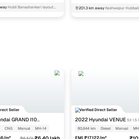
away
Hubli Banashankari layout
201.3 km away
Keshwapur Hubbal
irect Seller
Verified Direct Seller
ndai GRAND I10
2022 Hyundai VENUE
SX 1.5
TZ 1.2 KAPPA VTVT CNG
CNG
Manual
MH-14
80,644 km
Diesel
Manual
MH
36/m*
₹6.40 lakh
EMI ₹17,122/m*
₹10
₹6.50L