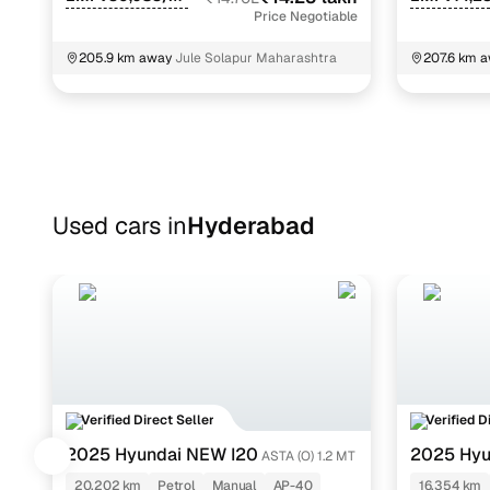
Price Negotiable
205.9 km away
Jule Solapur Maharashtra
207.6 km 
Used cars in
Hyderabad
Verified Direct Seller
Verified D
2025 Hyundai NEW I20
2025 Hyu
ASTA (O) 1.2 MT
DCT
20,202 km
Petrol
Manual
AP-40
16,354 km