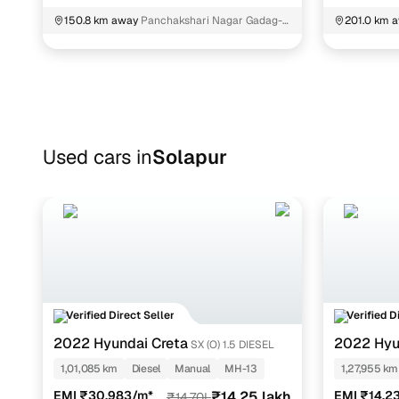
150.8 km away
Panchakshari Nagar Gadag-
201.0 km 
Betageri
Bangalore
Used cars in
Solapur
Verified Direct Seller
Verified D
2022 Hyundai Creta
2022 Hyu
SX (O) 1.5 DIESEL
NIOS
SPOR
1,01,085 km
Diesel
Manual
MH-13
1,27,955 km
EMI ₹30,983/m*
₹14.25 lakh
EMI ₹14,2
₹14.70L