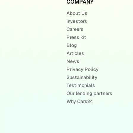
COMPANY
About Us
Investors
Careers
Press kit
Blog
Articles
News
Privacy Policy
Sustainability
Testimonials
Our lending partners
Why Cars24