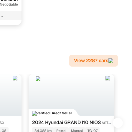
 Negotiable
r
View 2287 cars
Verified Direct Seller
V
2024 Hyundai GRAND I10 NIOS
20
 SX
ASTA
1.2 KAPPA VTVT
AT
S-08
34,088 km
Petrol
Manual
TG-07
63