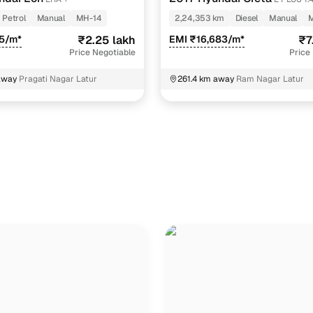
Petrol
Manual
MH-14
2,24,353 km
Diesel
Manual
5/m*
₹2.25 lakh
EMI ₹16,683/m*
₹7
Price Negotiable
Price
away
Pragati Nagar Latur
261.4 km away
Ram Nagar Latur