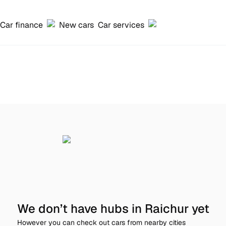
Car finance
New cars
Car services
We don’t have hubs in Raichur yet
However you can check out cars from nearby cities