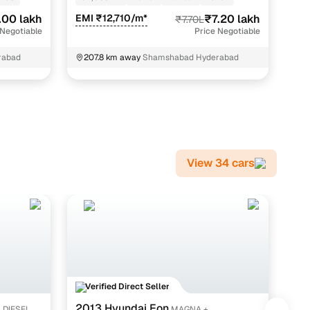
.00 lakh
EMI ₹12,710/m*
₹7.20 lakh
EMI
₹7.70L
 Negotiable
Price Negotiable
rabad
207.8 km away
Shamshabad Hyderabad
2
K
View 34 cars
Verified Direct Seller
V
2013 Hyundai Eon
20
4 DIESEL
MAGNA +