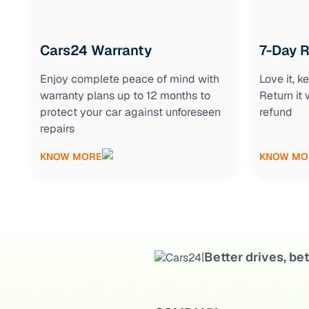
Cars24 Warranty
7-Day 
Enjoy complete peace of mind with
Love it, 
warranty plans up to 12 months to
Return it 
protect your car against unforeseen
refund
repairs
KNOW MORE
KNOW MO
Better drives, bet
|