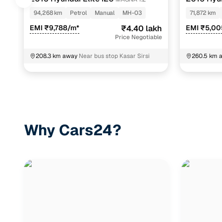
94,268 km
Petrol
Manual
MH-03
71,872 km
EMI ₹9,788/m*
₹4.40 lakh
EMI ₹5,00
Price Negotiable
208.3 km away
Near bus stop Kasar Sirsi
260.5 km 
Why Cars24?