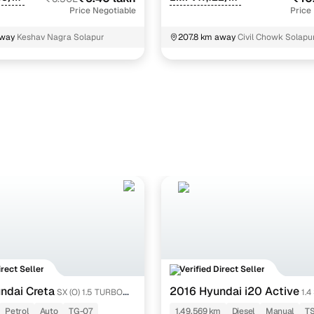
Price Negotiable
Price
away
Keshav Nagra Solapur
207.8 km away
Civil Chowk Solapu
Maharashtra
irect Seller
Verified Direct Seller
ndai Creta
2016 Hyundai i20 Active
SX (O) 1.5 TURBO
1.4
Petrol
Auto
TG-07
1,49,569 km
Diesel
Manual
T