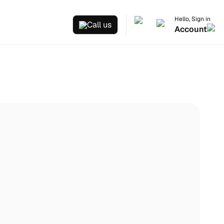
Hello, Sign in
Call us
Account