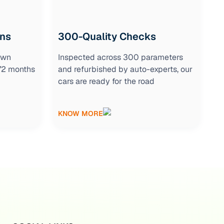
ons
300-Quality Checks
own
Inspected across 300 parameters
 72 months
and refurbished by auto-experts, our
cars are ready for the road
KNOW MORE