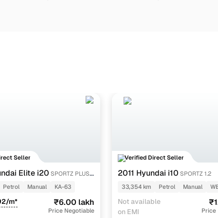
irect Seller
Verified Direct Seller
dai Elite i20
2011 Hyundai i10
SPORTZ PLUS
SPORTZ 1.2
Petrol
Manual
KA-63
33,354 km
Petrol
Manual
WB
92/m*
₹6.00 lakh
Not available
₹1
Price Negotiable
Price
on EMI