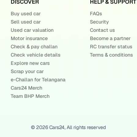
DISCOVER
HELP & SUPPORT
Buy used car
FAQs
Sell used car
Security
Used car valuation
Contact us
Motor insurance
Become a partner
Check & pay challan
RC transfer status
Check vehicle details
Terms & conditions
Explore new cars
Scrap your car
e-Challan for Telangana
Cars24 Merch
Team BHP Merch
© 2026 Cars24, All rights reserved