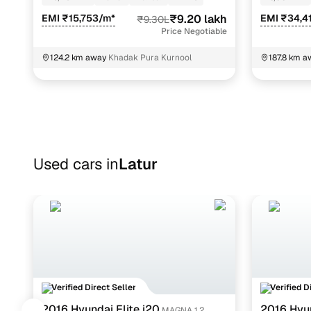
EMI ₹15,753/m*
₹9.20 lakh
EMI ₹34,4
₹9.30L
Price Negotiable
124.2 km away
Khadak Pura Kurnool
187.8 km a
Telangana
Used cars in
Latur
Verified Direct Seller
Verified D
2016 Hyundai Elite i20
2016 Hyu
MAGNA 1.2