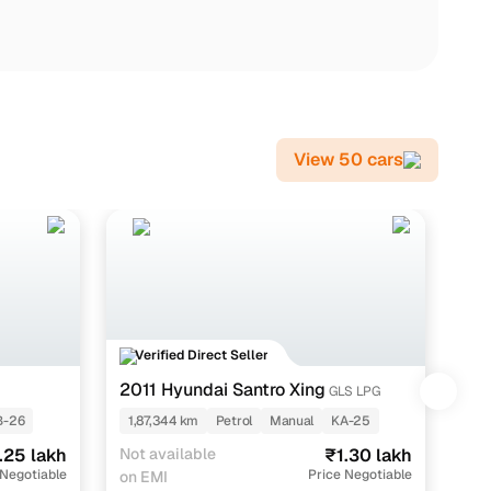
View 50 cars
Verified Direct Seller
V
2011 Hyundai Santro Xing
20
GLS LPG
-26
1,87,344 km
Petrol
Manual
KA-25
1,
.25 lakh
Not available
₹1.30 lakh
EMI
 Negotiable
Price Negotiable
on EMI