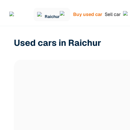
Buy used car
Sell car
Raichur
Used cars in Raichur