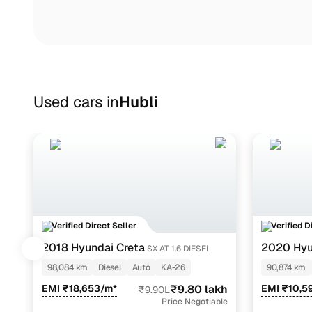
Used cars in
Hubli
Verified Direct Seller
Verified D
2018 Hyundai Creta
2020 Hyun
SX AT 1.6 DIESEL
1.2
98,084 km
Diesel
Auto
KA-26
90,874 km
EMI ₹18,653/m*
₹9.80 lakh
EMI ₹10,5
₹9.90L
Price Negotiable