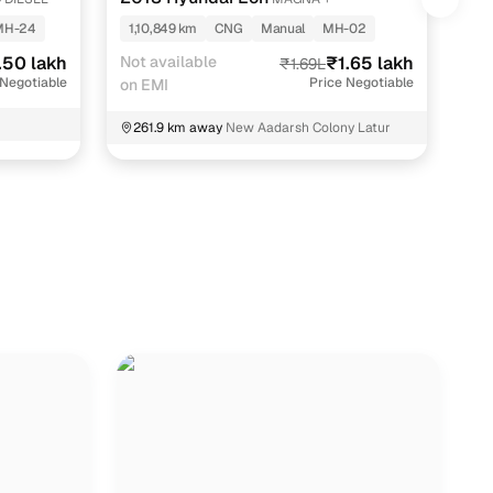
KAP
MH-24
1,10,849 km
CNG
Manual
MH-02
69
.50 lakh
Not available
₹1.65 lakh
EMI
₹1.69L
 Negotiable
Price Negotiable
on EMI
2
261.9 km away
New Aadarsh Colony Latur