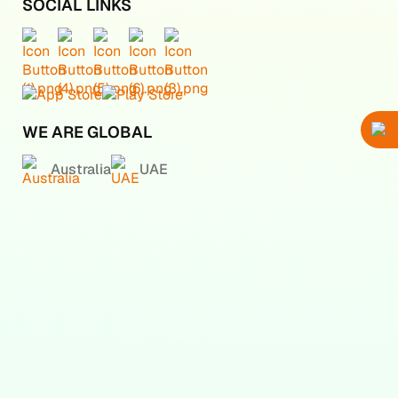
SOCIAL LINKS
WE ARE GLOBAL
Australia
UAE