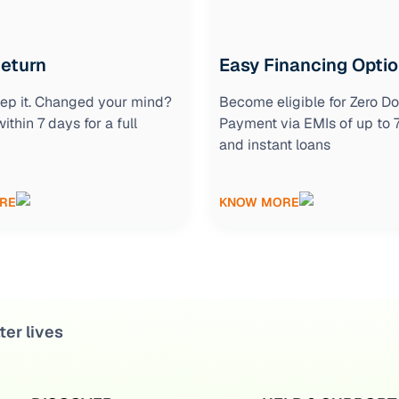
Return
Easy Financing Opti
keep it. Changed your mind?
Become eligible for Zero D
within 7 days for a full
Payment via EMIs of up to
and instant loans
RE
KNOW MORE
ter lives