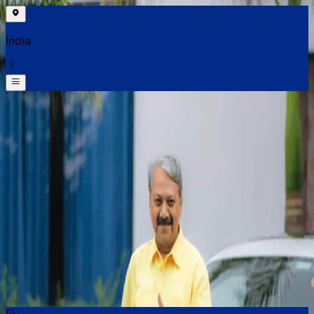
India
Select your location
Find the best cars near you
Select your location