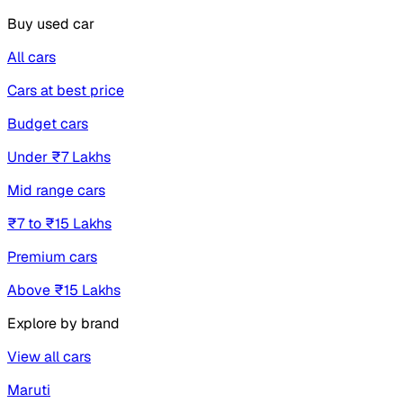
Buy used car
All cars
Cars at best price
Budget cars
Under ₹7 Lakhs
Mid range cars
₹7 to ₹15 Lakhs
Premium cars
Above ₹15 Lakhs
Explore by brand
View all cars
Maruti