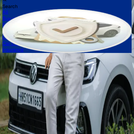
Search
All
Buy used car
Sell car
Loans
Challan
Car check
Insurance
Buy verified used cars in
India
Explore a huge inventory of high-quality, second-hand cars
in India, from popular brands like Maruti Suzuki, Hyundai,
Honda, and more. Our extensive list of used cars in India
includes models like the Swift, i10 Nios, City, Kwid, and
many more.
Read more