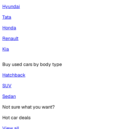
Hyundai
Tata
Honda
Renault
Kia
Buy used cars by body type
Hatchback
SUV
Sedan
Not sure what you want?
Hot car deals
View all