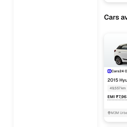
Cars av
Cars24 
2015 Hyu
49,557 km
EMI ₹7,9
M3M Urban