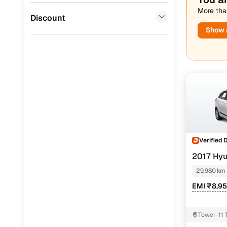
More than
Jaguar
(
0
)
Discount
Show a
Verified 
2017 Hyu
29,980 km
EMI ₹8,9
Tower-11 