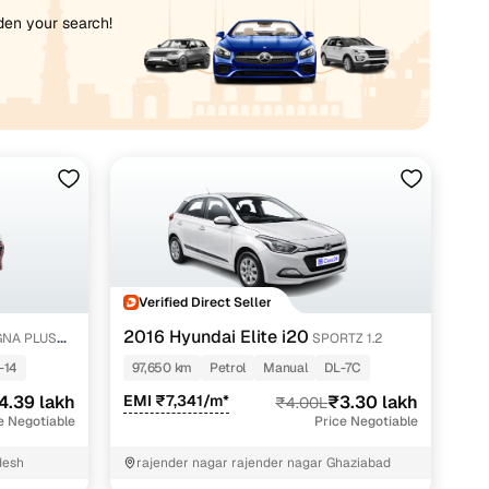
iden your search!
Verified Direct Seller
2016 Hyundai Elite i20
NA PLUS
SPORTZ 1.2
-14
97,650 km
Petrol
Manual
DL-7C
4.39 lakh
EMI ₹7,341/m*
₹3.30 lakh
₹4.00L
e Negotiable
Price Negotiable
desh
rajender nagar rajender nagar Ghaziabad