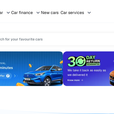
ar
Car finance
New cars
Car services