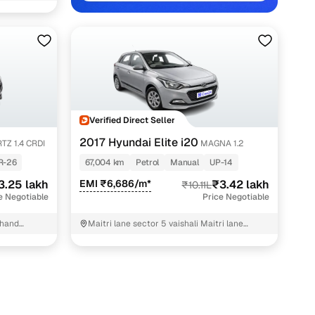
akh
akh
kh
akh
Verified Direct Seller
2017 Hyundai Elite i20
TZ 1.4 CRDI
MAGNA 1.2
R-26
67,004 km
Petrol
Manual
UP-14
atchbacks, blending European-inspired design with the
3.25 lakh
EMI ₹6,686/m*
₹3.42 lakh
₹10.11L
e Negotiable
Price Negotiable
remained popular among city drivers, young professionals, and
e i20 in Ghaziabad offers impressive value, supported by
Khand
Maitri lane sector 5 vaishali Maitri lane
sector 5 vaishali Ghaziabad
emand.
l safety features, including dual front airbags and ABS with
 legroom, rear AC vents, a cooled glovebox, and a boot