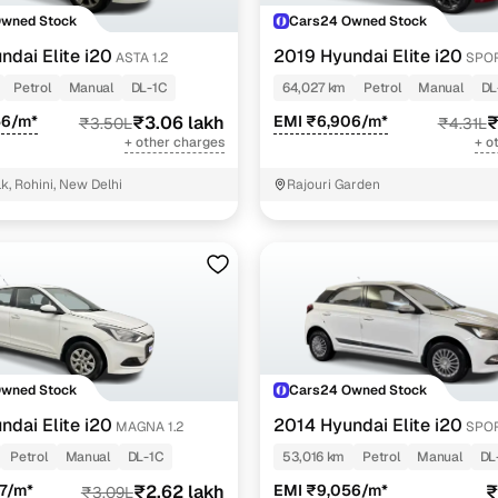
Owned Stock
Cars24 Owned Stock
ndai Elite i20
2019 Hyundai Elite i20
ASTA 1.2
SPOR
Petrol
Manual
DL-1C
64,027 km
Petrol
Manual
DL
56/m*
₹3.06 lakh
EMI ₹6,906/m*
₹
₹3.50L
₹4.31L
+ other charges
+ o
k, Rohini, New Delhi
Rajouri Garden
Owned Stock
Cars24 Owned Stock
ndai Elite i20
2014 Hyundai Elite i20
MAGNA 1.2
SPOR
Petrol
Manual
DL-1C
53,016 km
Petrol
Manual
DL
7/m*
₹2.62 lakh
EMI ₹9,056/m*
₹
₹3.09L