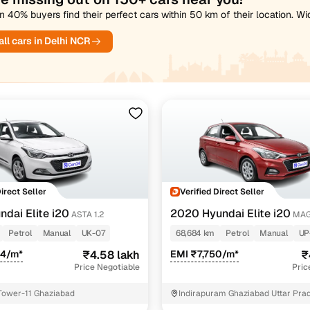
 40% buyers find their perfect cars within 50 km of their location. W
ll cars in Delhi NCR
Direct Seller
Verified Direct Seller
ndai Elite i20
2020 Hyundai Elite i20
ASTA 1.2
MAG
1.2
Petrol
Manual
UK-07
68,684 km
Petrol
Manual
UP
54/m*
₹4.58 lakh
EMI ₹7,750/m*
₹
Price Negotiable
Pric
Tower-11 Ghaziabad
Indirapuram Ghaziabad Uttar Pra