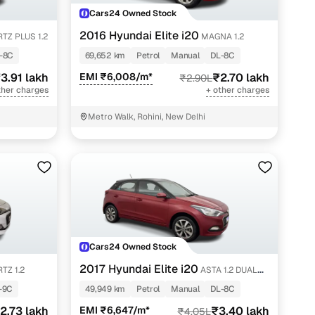
Cars24 Owned Stock
2016 Hyundai Elite i20
TZ PLUS 1.2
MAGNA 1.2
-8C
69,652 km
Petrol
Manual
DL-8C
3.91 lakh
EMI ₹6,008/m*
₹2.70 lakh
₹2.90L
ther charges
+ other charges
Metro Walk, Rohini, New Delhi
Cars24 Owned Stock
2017 Hyundai Elite i20
TZ 1.2
ASTA 1.2 DUAL
TONE
-9C
49,949 km
Petrol
Manual
DL-8C
2.73 lakh
EMI ₹6,647/m*
₹3.40 lakh
₹4.05L