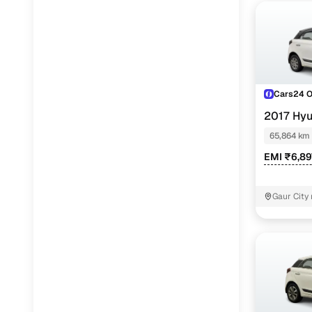
Cars24 
2017 Hyu
65,864 km
EMI ₹6,89
Gaur City 
Noida