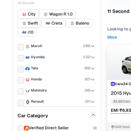
All Brands
11 Second 
City
Wagon R 1.0
Swift
Creta
Baleno
Looking to g
i10
Elite i20 ha
More
enjoyable, 
Maruti
(
199
)
and
Diesel
f
Hyundai
(
132
)
With 11 veri
fully inspec
Tata
(
69
)
you can be a
Honda
(
67
)
Want to exp
Cars24 
cars & final
Mahindra
(
48
)
2015 Hyu
Used Hyu
Renault
(
41
)
92,850 km
EMI ₹6,9
KIA
(
27
)
Car Category
M
MG
(
20
)
GNB Mall,
Verified Direct Seller
Hyundai El
(
9
)