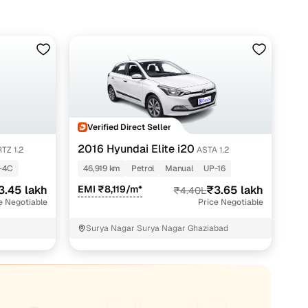
yet efficient drive, with modern tech like a touchscreen
era on higher variants.
it a strong road presence, while the choice of smooth
d longer highway runs.
or Magna variant, starting at around ₹2.63 lakh. Well-
atures, can go up to ₹4.58 lakh depending on the year,
Verified Direct Seller
2016 Hyundai Elite i20
TZ 1.2
ASTA 1.2
-4C
46,919 km
Petrol
Manual
UP-16
3.45 lakh
EMI ₹8,119/m*
₹3.65 lakh
₹4.40L
e Negotiable
Price Negotiable
Surya Nagar Surya Nagar Ghaziabad