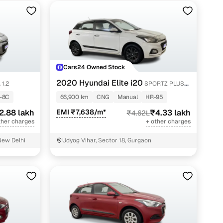
Cars24 Owned Stock
2020 Hyundai Elite i20
 1.2
SPORTZ PLUS
1.2
-8C
66,900 km
CNG
Manual
HR-95
2.88 lakh
EMI ₹7,638/m*
₹4.33 lakh
₹4.62L
ther charges
+ other charges
New Delhi
Udyog Vihar, Sector 18, Gurgaon