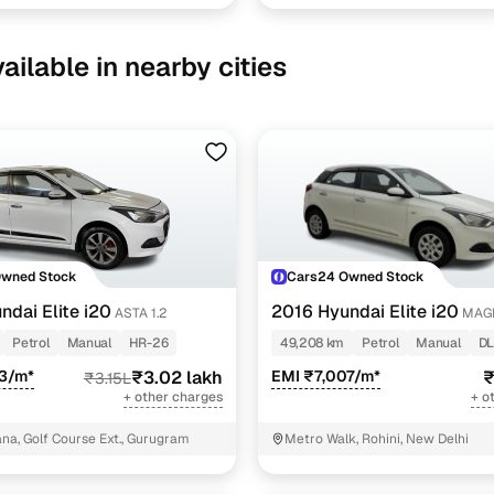
ailable in nearby cities
Owned Stock
Cars24 Owned Stock
ndai Elite i20
2016 Hyundai Elite i20
ASTA 1.2
MAGN
Petrol
Manual
HR-26
49,208 km
Petrol
Manual
DL
63/m*
₹3.02 lakh
EMI ₹7,007/m*
₹
₹3.15L
+ other charges
+ o
a, Golf Course Ext., Gurugram
Metro Walk, Rohini, New Delhi