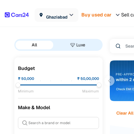
Buy used car
Sell c
Ghaziabad
All
Luxe
Budget
₹
50,000
₹
50,00,000
Minimum
Maximum
Make & Model
Clear All