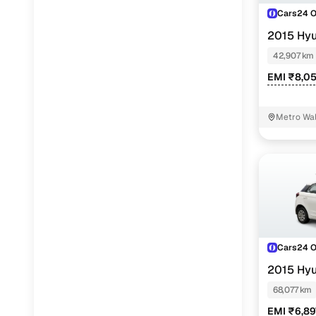
Cars24 
2015 Hyu
42,907 km
EMI ₹8,0
Metro Wal
Cars24 
2015 Hyu
68,077 km
EMI ₹6,89