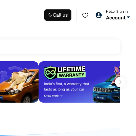
Hello, Sign in
Call us
Account