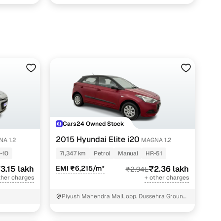
Cars24 Owned Stock
2015 Hyundai Elite i20
A 1.2
MAGNA 1.2
-10
71,347 km
Petrol
Manual
HR-51
3.15 lakh
EMI ₹6,215/m*
₹2.36 lakh
₹2.94L
ther charges
+ other charges
Piyush Mahendra Mall, opp. Dussehra Ground,
NIT - 3