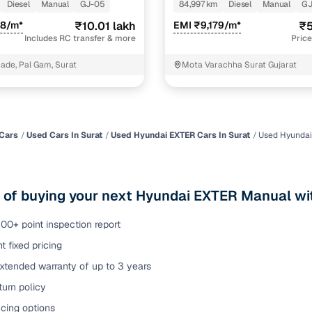
AL TONE 1.5 DIESEL
Diesel
Manual
GJ-05
84,997 km
Diesel
Manual
GJ
of buying a used car with smart filters on Cars24
48/m*
₹10.01 lakh
EMI ₹9,179/m*
₹5
Includes RC transfer & more
Price
re‑inspected cars
cade, Pal Gam, Surat
Mota Varachha Surat Gujarat
ure
Key advantage
 quality
Every car undergoes a thorough inspection covering
mechanical and visual aspects
Cars
Used Cars In Surat
Used Hyundai EXTER Cars In Surat
Used Hyundai
Clear, transparent prices—no hidden costs or negotiatio
ing
required
 of buying your next Hyundai EXTER Manual wi
30‑day
Complimentary warranty for up to 30 days or 1,500 km
00+ point inspection report
t fixed pricing
warranty
Coverage up to 12 months or 15,000 km for added prote
xtended warranty of up to 3 years
urn policy
turn
Return the vehicle within 30 days if it doesn't meet you
expectations
cing options