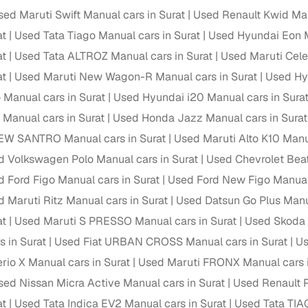
down payment options
sed Maruti Swift Manual cars in Surat
Used Renault Kwid Man
 support
Dealers manage RC transfers and related paperwork
at
Used Tata Tiago Manual cars in Surat
Used Hyundai Eon M
at
Used Tata ALTROZ Manual cars in Surat
Used Maruti Celer
Full engine, performance, and feature details includin
specs
ADAS, sunroof, etc.
at
Used Maruti New Wagon-R Manual cars in Surat
Used Hy
 Manual cars in Surat
Used Hyundai i20 Manual cars in Sura
rom verified owners
 Manual cars in Surat
Used Honda Jazz Manual cars in Surat
EW SANTRO Manual cars in Surat
Used Maruti Alto K10 Manua
ature
Key advantage
d Volkswagen Polo Manual cars in Surat
Used Chevrolet Beat
ller listings
Backed by KYC, address proof, and OTP verification
 Ford Figo Manual cars in Surat
Used Ford New Figo Manual 
d pricing
 Maruti Ritz Manual cars in Surat
Used Datsun Go Plus Manua
Classifies listings for smarter purchase decisions
at
Used Maruti S PRESSO Manual cars in Surat
Used Skoda 
 report
Optional 300+ point report (₹382 + GST)
s in Surat
Used Fiat URBAN CROSS Manual cars in Surat
Us
rio X Manual cars in Surat
Used Maruti FRONX Manual cars i
 via LOANS24
Competitive EMIs and low‑to‑zero down payment p
sed Nissan Micra Active Manual cars in Surat
Used Renault P
Escrow‑style payment holds until both parties conf
ent Service
at
Used Tata Indica EV2 Manual cars in Surat
Used Tata TIA
delivery