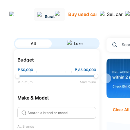
Buy used car
Sell car
Surat
All
Luxe
Budget
₹
50,000
₹
25,00,000
Minimum
Maximum
Make & Model
Clear All
All Brands