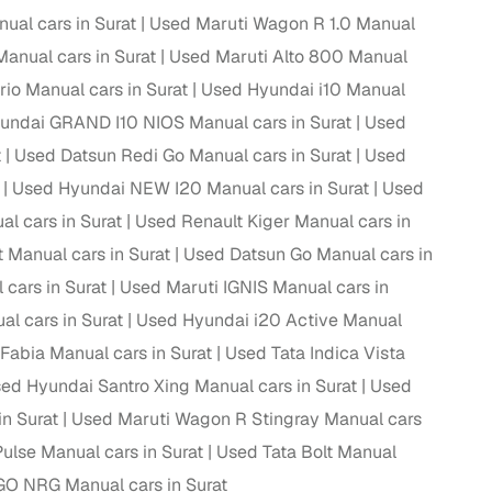
ual cars in Surat
Used Maruti Wagon R 1.0 Manual
anual cars in Surat
Used Maruti Alto 800 Manual
io Manual cars in Surat
Used Hyundai i10 Manual
g
undai GRAND I10 NIOS Manual cars in Surat
Used
t
Used Datsun Redi Go Manual cars in Surat
Used
Used Hyundai NEW I20 Manual cars in Surat
Used
l cars in Surat
Used Renault Kiger Manual cars in
 Manual cars in Surat
Used Datsun Go Manual cars in
cars in Surat
Used Maruti IGNIS Manual cars in
l cars in Surat
Used Hyundai i20 Active Manual
Fabia Manual cars in Surat
Used Tata Indica Vista
ed Hyundai Santro Xing Manual cars in Surat
Used
n Surat
Used Maruti Wagon R Stingray Manual cars
lans
ulse Manual cars in Surat
Used Tata Bolt Manual
irm
GO NRG Manual cars in Surat