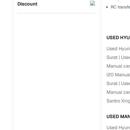
Jaguar
(
0
)
Discount
RC transf
Full RC tr
assistanc
Buying fr
USED HYU
Fea
Used Hyund
Wide selec
Surat
Used
used cars
Manual car
Verified d
I20 Manual
profiles
Surat
Used
AI‑powere
Manual car
indicator
Santro Xin
Professio
images
USED MAN
Used Hyund
Flexible f