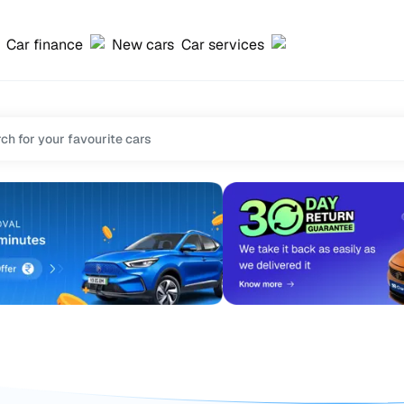
Car finance
New cars
Car services