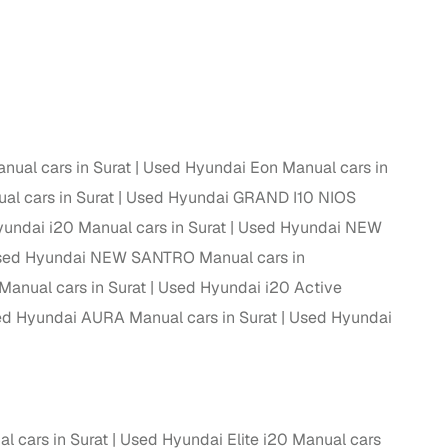
 and
nual cars in Surat
Used Hyundai Eon Manual cars in
es
al cars in Surat
Used Hyundai GRAND I10 NIOS
undai i20 Manual cars in Surat
Used Hyundai NEW
ed Hyundai NEW SANTRO Manual cars in
anual cars in Surat
Used Hyundai i20 Active
d,”
d Hyundai AURA Manual cars in Surat
Used Hyundai
l cars in Surat
Used Hyundai Elite i20 Manual cars