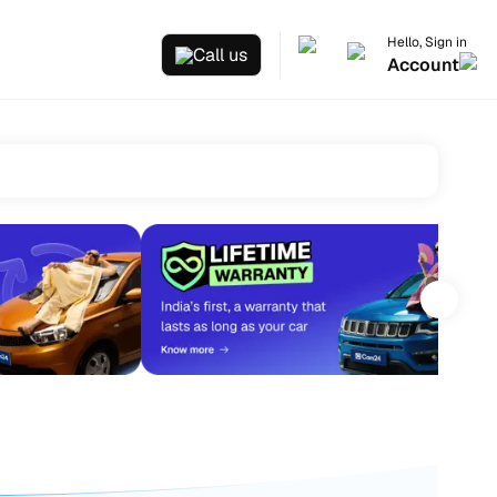
Hello, Sign in
Call us
Account