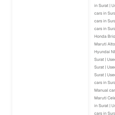
in Surat
U
Paperwork
cars in Sur
cars in Sur
Detailed 
cars in Sur
Honda Brio
Buying f
Maruti Alto
Hyundai N
Fe
Surat
Use
Verified se
Surat
Used
AI‑powere
Surat
Used
insights
cars in Sur
Inspection
Manual car
Maruti Cele
Financing
in Surat
U
Safe Paym
cars in Sur