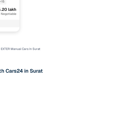
-15
.20 lakh
 Negotiable
 EXTER Manual Cars In Surat
n
th Cars24 in Surat
ction
r