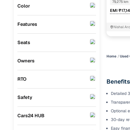
SUNROOF DU
79,275 km
Color
Benefits 
EMI ₹17,1
Audi
(
0
)
Mitsubishi
(
0
)
Cars24 p
Features
Nishal Ar
Lexus
(
0
)
Feat
Seats
Mini
(
0
)
300+ point
Premier
(
0
)
check
Home
Used 
Owners
BYD
(
0
)
Fixed pric
Ssangyong
(
0
)
RTO
Benefits
Standard 
CITROEN
(
0
)
warranty
Detailed 3
Safety
ISUZU
(
0
)
Transparen
Extended 
option
Force Motors
(
0
)
Optional e
Cars24 HUB
30-day ret
30‑day re
Volvo
(
0
)
policy
Easy finan