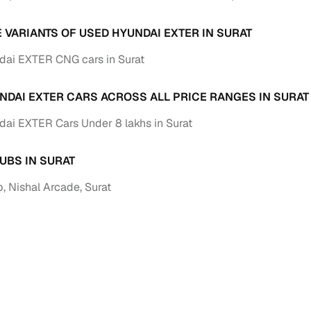
Paid service to handle all RTO formalities and pend
E VARIANTS OF USED HYUNDAI EXTER IN SURAT
r support
challans
ai EXTER CNG cars in Surat
g made simple with Cars24
NDAI EXTER CARS ACROSS ALL PRICE RANGES IN SURAT
cond‑hand car is easier when the financing fits your needs. Wheth
 verified dealer, or an individual seller, Cars24 helps you explore 
ai EXTER Cars Under 8 lakhs in Surat
 options for Cars24‑inspected cars
UBS IN SURAT
payment (subject to eligibility)
, Nishal Arcade, Surat
res up to 7 years
e interest rates & flexible EMIs
igibility checks & quick approvals
 for verified dealer listings
MI plans