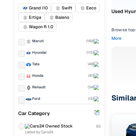
Grand i10
Swift
Eeco
Used Hyun
Ertiga
Baleno
Wagon R 1.0
Browse top-r
transmissio
More
Maruti
(
169
)
browse budg
you'll get u
Hyundai
(
115
)
Pick from
Tata
(
48
)
Interested i
Honda
(
41
)
thoroughly 
Renault
(
34
)
finish—so y
Simila
Ford
(
15
)
Every listi
peace of mi
Mahindra
(
14
)
Car Category
flexible EM
Toyota
(
12
)
Explore d
Cars24 Owned Stock
(
0
)
Listed by Cars24
KIA
(
11
)