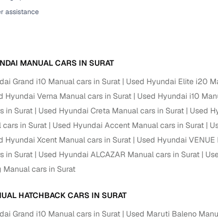
er assistance
ansfer
Ownership transfer managed end‑to‑end, including RTO
e
challan handling
om verified dealers
NDAI MANUAL CARS IN SURAT
ture
Key advantage
ai Grand i10 Manual cars in Surat
Used Hyundai Elite i20 Ma
tion of
Browse hatchbacks, sedans, SUVs, and luxury vehicl
 Hyundai Verna Manual cars in Surat
Used Hyundai i10 Manu
from top brands
s in Surat
Used Hyundai Creta Manual cars in Surat
Used Hy
ealer
Trusted listings backed by KYC, business docs, and
 cars in Surat
Used Hyundai Accent Manual cars in Surat
Us
dealership proof
 Hyundai Xcent Manual cars in Surat
Used Hyundai VENUE M
d price
Real‑time market insights mark deals as “Great,” “Goo
s in Surat
Used Hyundai ALCAZAR Manual cars in Surat
Use
“Fair,” or “High”
g Manual cars in Surat
nal‑grade
High‑quality, consistent photos for easy comparison
UAL HATCHBACK CARS IN SURAT
Up to 6‑year loan tenures, competitive EMIs, and zero
ai Grand i10 Manual cars in Surat
Used Maruti Baleno Manua
inancing