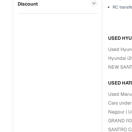
Jaguar
(
0
)
Discount
RC transf
Full RC tr
assistanc
Buying fr
USED HYU
Fea
Used Hyund
Wide selec
Hyundai i2
used cars
NEW SANTR
Verified d
profiles
USED HAT
AI‑powere
Used Marut
indicator
Cars under
Professio
Nagpur
U
images
GRAND I10 
SANTRO Car
Flexible f