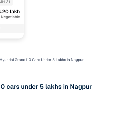
MH-31
.20 lakh
 Negotiable
r
Hyundai Grand I10 Cars Under 5 Lakhs In Nagpur
n
0 cars under 5 lakhs in Nagpur
ction
r