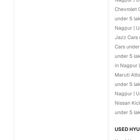
Chevrolet 
RC transfe
under 5 la
Nagpur
U
Financin
Jazz Cars 
Cars under
Buying a se
inventory, a
under 5 la
in Nagpur
Financing
Maruti Alt
Zero down 
under 5 la
Loan tenu
Nagpur
U
Competitiv
Nissan Kic
Instant el
under 5 la
Financing
USED HYU
Flexible E