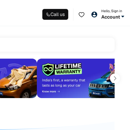
Hello, Sign in
Call us
Account