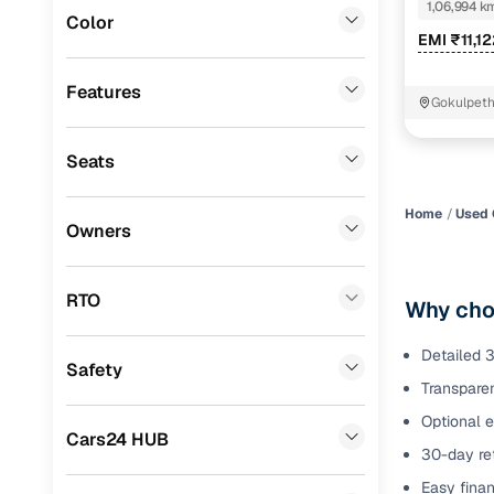
1,06,994 k
Color
Benefits 
EMI ₹11,1
MG
(
0
)
Lexus
(
0
)
Cars24 p
Features
Gokulpet
Mini
(
0
)
Feat
Seats
Datsun
(
0
)
300+ point
Premier
(
0
)
check
Home
Used 
Owners
BYD
(
0
)
Fixed pric
Ssangyong
(
0
)
RTO
Why choo
Standard 
Toyota
(
0
)
warranty
Detailed 3
Safety
ISUZU
(
0
)
Transparen
Extended 
option
Force Motors
(
0
)
Optional 
Cars24 HUB
30-day ret
30‑day re
Volvo
(
0
)
policy
Easy finan