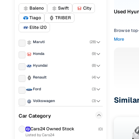
Baleno
Swift
City
Used Hyund
Tiago
TRIBER
Elite i20
Browse top-r
transmissio
More
Maruti
(
28
)
browse budg
you'll get u
Honda
(
9
)
Pick from
Hyundai
(
8
)
Interested i
Renault
(
4
)
thoroughly 
Ford
(
3
)
finish—so y
Simila
Volkswagen
(
3
)
Every listi
peace of mi
Tata
(
3
)
Car Category
flexible EM
Chevrolet
(
2
)
Explore d
Cars24 Owned Stock
(
0
)
Listed by Cars24
Mahindra
(
2
)