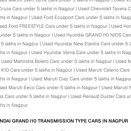
Cruze Cars under 5 lakhs in Nagpur
Used Chevrolet Tavera C
Paid service to handle all RTO formalities and pend
r support
khs in Nagpur
Used Ford Ecosport Cars under 5 lakhs in Nag
challans
sed Ford FREESTYLE Cars under 5 lakhs in Nagpur
Used Hon
g made simple with Cars24
under 5 lakhs in Nagpur
Used Hyundai GRAND I10 NIOS Cars
 5 lakhs in Nagpur
Used Hyundai New Elantra Cars under 5 l
cond‑hand car is easier when the financing fits your needs. Wheth
 verified dealer, or an individual seller, Cars24 helps you explore 
khs in Nagpur
Used Hyundai Verna Cars under 5 lakhs in Na
Used Mahindra Bolero Cars under 5 lakhs in Nagpur
Used M
 options for Cars24‑inspected cars
o K10 Cars under 5 lakhs in Nagpur
Used Maruti Celerio Cars
payment (subject to eligibility)
khs in Nagpur
Used Maruti Ciaz Cars under 5 lakhs in Nagpu
res up to 7 years
sed Maruti Eeco Cars under 5 lakhs in Nagpur
Used Maruti 
e interest rates & flexible EMIs
ks Cars under 5 lakhs in Nagpur
Used Renault Duster Cars un
igibility checks & quick approvals
khs in Nagpur
 for verified dealer listings
NDAI GRAND I10 TRANSMISSION TYPE CARS IN NAGPUR
MI plans