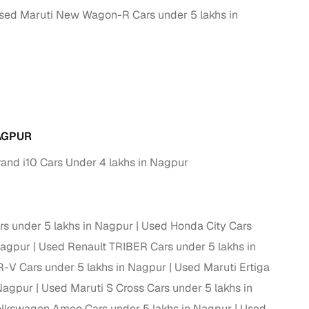
sed Maruti New Wagon-R Cars under 5 lakhs in
g
AGPUR
and i10 Cars Under 4 lakhs in Nagpur
rs under 5 lakhs in Nagpur
Used Honda City Cars
Nagpur
Used Renault TRIBER Cars under 5 lakhs in
lans
V Cars under 5 lakhs in Nagpur
Used Maruti Ertiga
 Nagpur
Used Maruti S Cross Cars under 5 lakhs in
irm
lkswagen Ameo Cars under 5 lakhs in Nagpur
Used