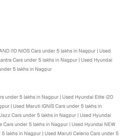
 and
ND I10 NIOS Cars under 5 lakhs in Nagpur
Used
es
ntra Cars under 5 lakhs in Nagpur
Used Hyundai
nder 5 lakhs in Nagpur
d,”
rs under 5 lakhs in Nagpur
Used Hyundai Elite i20
agpur
Used Maruti IGNIS Cars under 5 lakhs in
azz Cars under 5 lakhs in Nagpur
Used Hyundai
e Cars under 5 lakhs in Nagpur
Used Hyundai NEW
 5 lakhs in Nagpur
Used Maruti Celerio Cars under 5