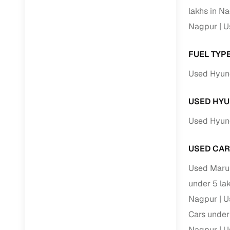
lakhs in N
Paperwork
Nagpur
U
Detailed 
FUEL TYP
Used Hyund
Buying f
USED HYU
Fe
Used Hyund
Verified se
AI‑powere
USED CAR
insights
Used Marut
Inspection
under 5 la
Financing
Nagpur
U
Cars under
Safe Paym
Nagpur
U