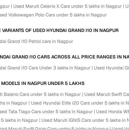
down payment options
agpur
Used Maruti Celerio X Cars under 5 lakhs in Nagpur
U
 support
Dealers manage RC transfers and related paperwork
sed Volkswagen Polo Cars under 5 lakhs in Nagpur
Full engine, performance, and feature details includin
specs
E VARIANTS OF USED HYUNDAI GRAND I10 IN NAGPUR
ADAS, sunroof, etc.
ai Grand i10 Petrol cars in Nagpur
rom verified owners
NDAI GRAND I10 CARS ACROSS ALL PRICE RANGES IN N
ature
Key advantage
ai Grand i10 Cars Under 3 lakhs in Nagpur
Used Hyundai Gr
ller listings
Backed by KYC, address proof, and OTP verification
d pricing
 MODELS IN NAGPUR UNDER 5 LAKHS
Classifies listings for smarter purchase decisions
i Baleno Cars under 5 lakhs in Nagpur
Used Maruti Swift Ca
 report
Optional 300+ point report (₹382 + GST)
khs in Nagpur
Used Hyundai Elite i20 Cars under 5 lakhs in 
 via LOANS24
Competitive EMIs and low‑to‑zero down payment p
sed Tata Tiago Cars under 5 lakhs in Nagpur
Used Honda WR-
 5 lakhs in Nagpur
Used Maruti IGNIS Cars under 5 lakhs in
Escrow‑style payment holds until both parties conf
ent Service
delivery
sed Maruti Swift Dzire Cars under 5 lakhs in Nagpur
Used Vo