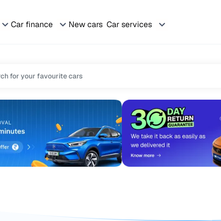
Car finance
New cars
Car services