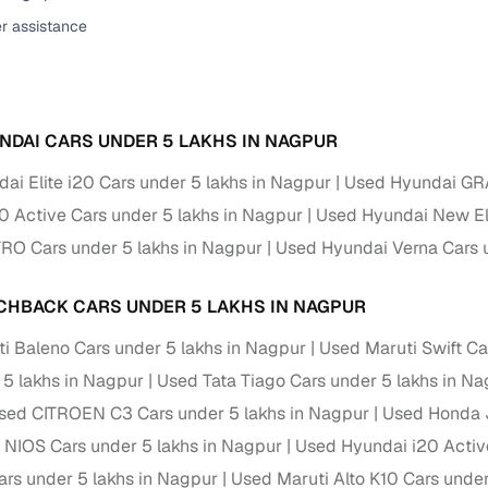
er assistance
ansfer
Ownership transfer managed end‑to‑end, including RTO
e
challan handling
om verified dealers
NDAI CARS UNDER 5 LAKHS IN NAGPUR
ture
Key advantage
ai Elite i20 Cars under 5 lakhs in Nagpur
Used Hyundai GRA
tion of
Browse hatchbacks, sedans, SUVs, and luxury vehicl
0 Active Cars under 5 lakhs in Nagpur
Used Hyundai New Ela
from top brands
O Cars under 5 lakhs in Nagpur
Used Hyundai Verna Cars u
ealer
Trusted listings backed by KYC, business docs, and
dealership proof
CHBACK CARS UNDER 5 LAKHS IN NAGPUR
d price
Real‑time market insights mark deals as “Great,” “Goo
i Baleno Cars under 5 lakhs in Nagpur
Used Maruti Swift Ca
“Fair,” or “High”
 5 lakhs in Nagpur
Used Tata Tiago Cars under 5 lakhs in N
nal‑grade
sed CITROEN C3 Cars under 5 lakhs in Nagpur
Used Honda J
High‑quality, consistent photos for easy comparison
NIOS Cars under 5 lakhs in Nagpur
Used Hyundai i20 Activ
Up to 6‑year loan tenures, competitive EMIs, and zero
s under 5 lakhs in Nagpur
Used Maruti Alto K10 Cars under
inancing