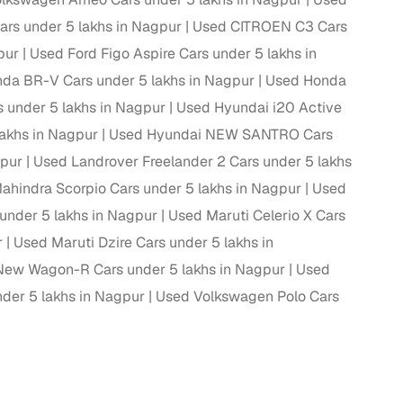
ars under 5 lakhs in Nagpur
Used CITROEN C3 Cars
ing
pur
Used Ford Figo Aspire Cars under 5 lakhs in
da BR-V Cars under 5 lakhs in Nagpur
Used Honda
 under 5 lakhs in Nagpur
Used Hyundai i20 Active
akhs in Nagpur
Used Hyundai NEW SANTRO Cars
er you're purchasing from Cars24’s pre‑inspected
plans that work for your budget and preferences.
gpur
Used Landrover Freelander 2 Cars under 5 lakhs
ahindra Scorpio Cars under 5 lakhs in Nagpur
Used
 under 5 lakhs in Nagpur
Used Maruti Celerio X Cars
r
Used Maruti Dzire Cars under 5 lakhs in
New Wagon-R Cars under 5 lakhs in Nagpur
Used
der 5 lakhs in Nagpur
Used Volkswagen Polo Cars