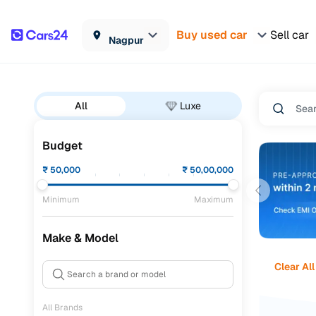
Buy used car
Sell car
Nagpur
All
Luxe
Budget
₹
50,000
₹
50,00,000
Minimum
Maximum
Make & Model
Clear All
All Brands