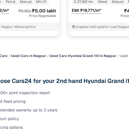
m
Petrol
Manual
MH-31
2,27,362 km
Diesel
Manual
of buying a used car with smart filters on Cars24
22/m*
₹5.00 lakh
EMI ₹19,771/m*
₹4
₹5.60L
Price Negotiable
Price
re‑inspected cars
h Nagpur Maharashtra
zingabai takli godhni road Nagpu
ure
Key advantage
 quality
Every car undergoes a thorough inspection covering
mechanical and visual aspects
Cars
Used Cars In Nagpur
Used Cars Hyundai Grand I10 In Nagpur
Used 
Clear, transparent prices—no hidden costs or negotiatio
ing
required
se Cars24 for your 2nd hand Hyundai Grand i1
30‑day
Complimentary warranty for up to 30 days or 1,500 km
00+ point inspection report
t fixed pricing
warranty
Coverage up to 12 months or 15,000 km for added prote
extended warranty up to 3 years
urn policy
turn
Return the vehicle within 30 days if it doesn't meet you
expectations
cing options