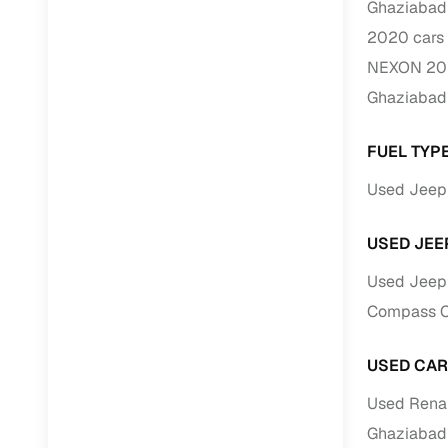
Ghaziabad
Repayment
2020 cars 
Competitiv
NEXON 202
Financing
Ghaziabad
Nationwi
Up to 6‑ye
FUEL TYP
Zero down
Used Jeep 
Instant el
USED JEE
RC transf
Used Jeep 
Filter and s
Compass Ca
document su
Whether you
USED CAR
by body typ
Used Renau
Recently 
Ghaziabad