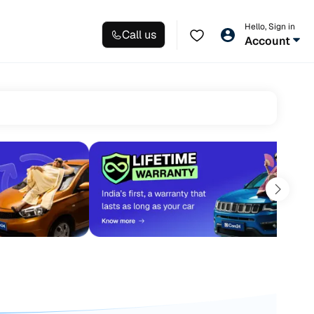
Hello, Sign in
Call us
Account