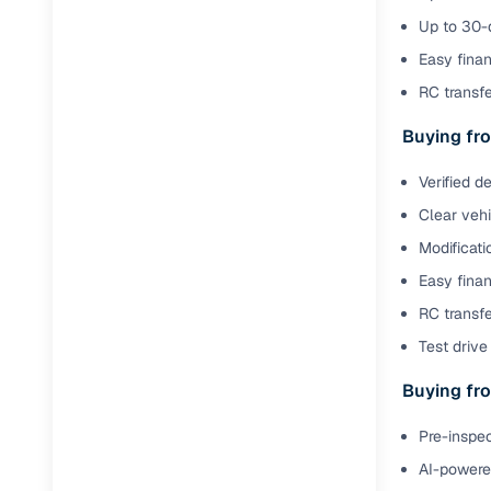
Up to 30-d
Paperwork
Easy finan
RC transf
Detailed 
Buying fro
Buying f
Verified d
Clear veh
Fe
Modificati
Verified se
Easy finan
AI‑powere
RC transfe
insights
Test drive 
Inspection
Buying fro
Financing
Pre-inspec
AI-powered
Safe Paym