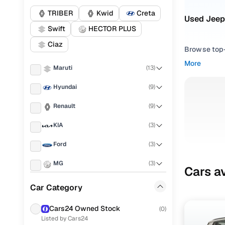
TRIBER
Kwid
Creta
Used Jeep
Swift
HECTOR PLUS
Ciaz
Browse top-r
transmissio
More
Maruti
(
13
)
browse budg
you'll get u
Hyundai
(
9
)
Pick from
Renault
(
9
)
Interested i
KIA
(
3
)
thoroughly 
Ford
(
3
)
finish—so y
MG
(
3
)
Every listi
Cars av
peace of mi
Honda
(
3
)
Car Category
flexible EM
Tata
(
3
)
Explore d
Cars24 Owned Stock
(
0
)
Listed by Cars24
Mahindra
(
2
)