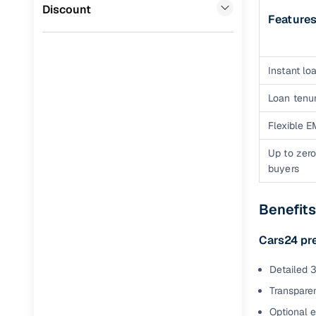
Jaguar
(
0
)
Discount
Feature
Full RC tr
assistanc
Buying fr
Instant loa
Loan tenur
Fea
Flexible E
Wide selec
used cars
Up to zero
buyers
Verified d
profiles
Benefit
AI‑powere
indicator
Cars24 pr
Professio
Detailed 3
images
Transparen
Optional 
Flexible f