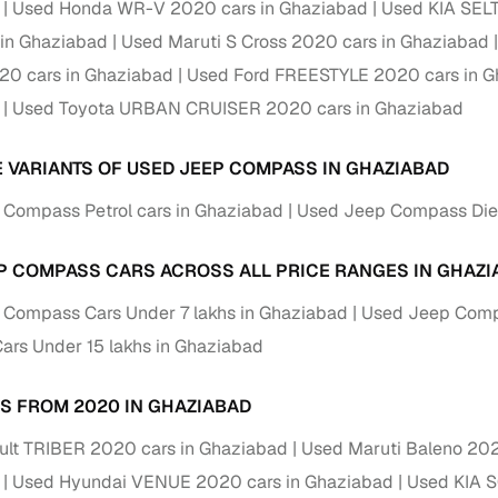
Used Honda WR-V 2020 cars in Ghaziabad
Used KIA SEL
 periods up to 7 years
in Ghaziabad
Used Maruti S Cross 2020 cars in Ghaziabad
e rates based on eligibility
0 cars in Ghaziabad
Used Ford FREESTYLE 2020 cars in 
 support for individual seller listings
Used Toyota URBAN CRUISER 2020 cars in Ghaziabad
de coverage with LOANS24
ar tenures & flexible EMIs
E VARIANTS OF USED JEEP COMPASS IN GHAZIABAD
 payment options (eligible buyers)
Compass Petrol cars in Ghaziabad
Used Jeep Compass Dies
igibility checks
P COMPASS CARS ACROSS ALL PRICE RANGES IN GHAZI
er support for individual seller listings
Compass Cars Under 7 lakhs in Ghaziabad
Used Jeep Compa
hortlist cars from individual sellers, then opt for our paid RC trans
rs Under 15 lakhs in Ghaziabad
bmission, challan resolution, and on‑time transfer.
're exploring pre‑owned cars from verified dealers or individual se
S FROM 2020 IN GHAZIABAD
e, budget, fuel type, transmission, brand, and more.
lt TRIBER 2020 cars in Ghaziabad
Used Maruti Baleno 202
sold Jeep Compass Cars 2020 Model in Ghaziabad
Used Hyundai VENUE 2020 cars in Ghaziabad
Used KIA 