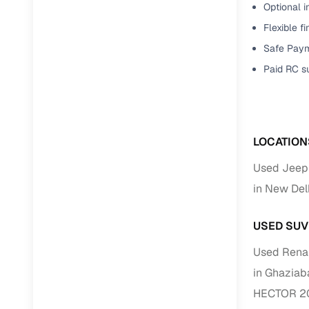
Optional i
Flexible f
RC transfe
Safe Paym
Paid RC s
Financin
Buying a se
inventory, a
LOCATION
Financing
Used Jeep
Zero down 
in New Del
Loan tenu
Competitiv
USED SUV
Instant el
Used Renau
Financing
in Ghaziab
HECTOR 20
Flexible E