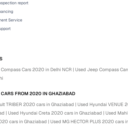
nspection report
Paid service to handle all RTO formalities and pend
inancing
r support
challans
ent Service
upport
g made simple with Cars24
cond‑hand car is easier when the financing fits your needs. Wheth
 verified dealer, or an individual seller, Cars24 helps you explore 
S
 options for Cars24‑inspected cars
 Compass Cars 2020 in Delhi NCR
Used Jeep Compass Cars
payment (subject to eligibility)
hi
res up to 7 years
e interest rates & flexible EMIs
 CARS FROM 2020 IN GHAZIABAD
igibility checks & quick approvals
lt TRIBER 2020 cars in Ghaziabad
Used Hyundai VENUE 20
 for verified dealer listings
ad
Used Hyundai Creta 2020 cars in Ghaziabad
Used Mahi
20 cars in Ghaziabad
Used MG HECTOR PLUS 2020 cars i
MI plans