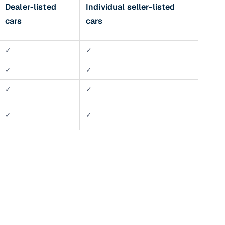
Dealer-listed
Individual seller-listed
 and
cars
cars
✓
✓
✓
✓
✓
✓
es
✓
✓
d,”