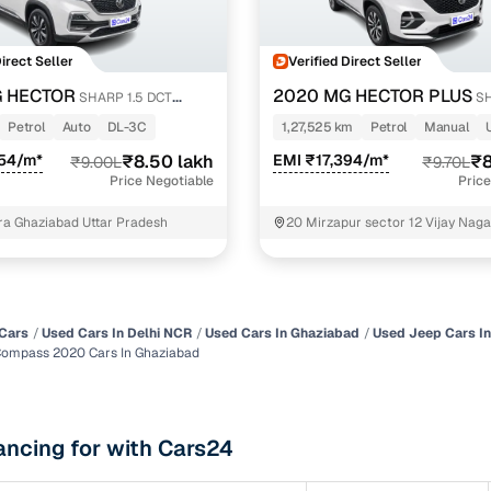
of buying a used car with smart filters on Cars24
Direct Seller
Verified Direct Seller
re‑inspected cars
 HECTOR
2020 MG HECTOR PLUS
SHARP 1.5 DCT
SH
PETROL TURBO HYBRID MT 6-STR
Petrol
Auto
DL-3C
1,27,525 km
Petrol
Manual
ure
Key advantage
554/m*
₹8.50 lakh
EMI ₹17,394/m*
₹8
₹9.00L
₹9.70L
Price Negotiable
Price
 quality
Every car undergoes a thorough inspection covering
mechanical and visual aspects
a Ghaziabad Uttar Pradesh
20 Mirzapur sector 12 Vijay Naga
ghaziabad Old masjid near Ghaz
Clear, transparent prices—no hidden costs or negotiatio
ing
required
30‑day
Complimentary warranty for up to 30 days or 1,500 km
Cars
Used Cars In Delhi NCR
Used Cars In Ghaziabad
Used Jeep Cars I
Compass 2020 Cars In Ghaziabad
warranty
Coverage up to 12 months or 15,000 km for added prote
ancing for with Cars24
turn
Return the vehicle within 30 days if it doesn't meet you
expectations