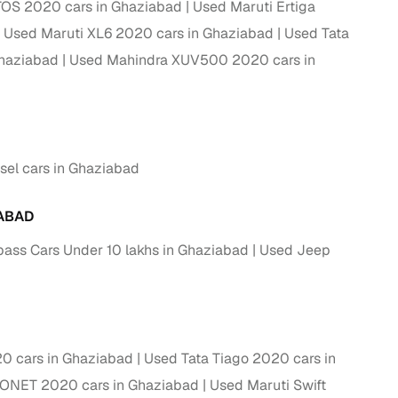
TOS 2020 cars in Ghaziabad
Used Maruti Ertiga
Used Maruti XL6 2020 cars in Ghaziabad
Used Tata
Ghaziabad
Used Mahindra XUV500 2020 cars in
el cars in Ghaziabad
ABAD
ss Cars Under 10 lakhs in Ghaziabad
Used Jeep
fer service to handle all legal formalities—state‑compliant
llers, Cars24’s smart filters help you narrow down options
0 cars in Ghaziabad
Used Tata Tiago 2020 cars in
SONET 2020 cars in Ghaziabad
Used Maruti Swift