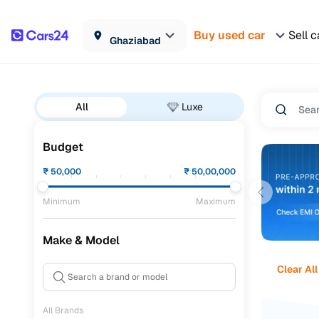
Buy used car
Sell c
Ghaziabad
All
Luxe
Budget
₹
50,000
₹
50,00,000
Minimum
Maximum
Make & Model
Clear All
All Brands