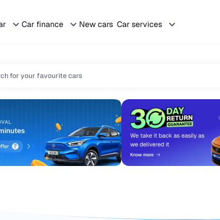
ar
Car finance
New cars
Car services