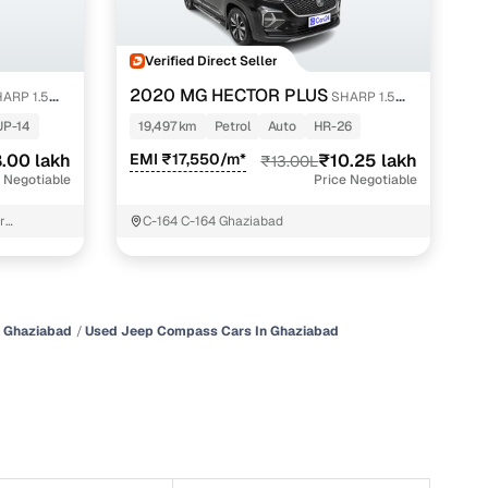
Verified Direct Seller
2020 MG HECTOR PLUS
ARP 1.5
SHARP 1.5
PETROL TURBO DCT 6-STR
UP-14
19,497 km
Petrol
Auto
HR-26
.00 lakh
EMI ₹17,550/m*
₹10.25 lakh
₹13.00L
 Negotiable
Price Negotiable
r
C-164 C-164 Ghaziabad
iabad
n
n Ghaziabad
Used Jeep Compass Cars In Ghaziabad
ction
r