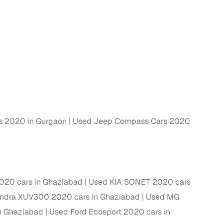
ing
er you're purchasing from Cars24’s pre‑inspected
plans that work for your budget and preferences.
 2020 in Gurgaon
Used Jeep Compass Cars 2020
20 cars in Ghaziabad
Used KIA SONET 2020 cars
ndra XUV300 2020 cars in Ghaziabad
Used MG
n Ghaziabad
Used Ford Ecosport 2020 cars in