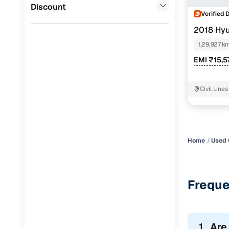
Jaguar
(
0
)
Discount
Verified 
2018 Hyu
1,29,927 k
EMI ₹15,5
Civil Line
Cambridge
Home
Used 
Freque
1.
Are