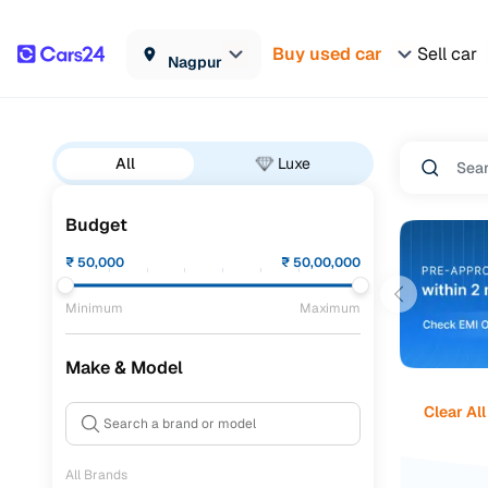
Buy used car
Sell car
Nagpur
All
Luxe
Budget
₹
50,000
₹
50,00,000
Minimum
Maximum
Make & Model
Clear All
All Brands