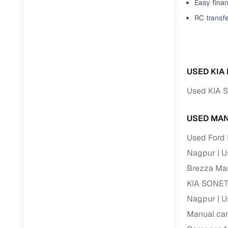
Easy finan
RC transf
USED KIA
Used KIA 
USED MAN
Used Ford 
Nagpur
U
Brezza Man
KIA SONET
Nagpur
U
Manual car