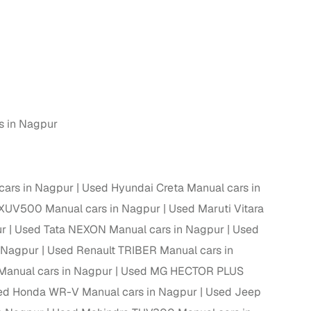
s in Nagpur
cars in Nagpur
Used Hyundai Creta Manual cars in
XUV500 Manual cars in Nagpur
Used Maruti Vitara
ur
Used Tata NEXON Manual cars in Nagpur
Used
n Nagpur
Used Renault TRIBER Manual cars in
Manual cars in Nagpur
Used MG HECTOR PLUS
ed Honda WR-V Manual cars in Nagpur
Used Jeep