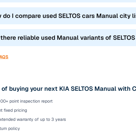
 do I compare used SELTOS cars Manual city li
 there reliable used Manual variants of SELTOS
FAQS
 of buying your next KIA SELTOS Manual with 
00+ point inspection report
t fixed pricing
xtended warranty of up to 3 years
urn policy