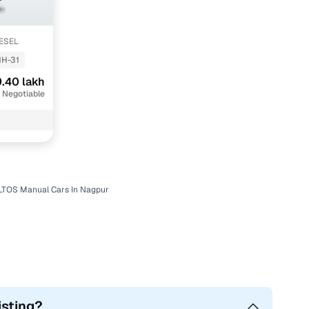
IESEL
H-31
.40 lakh
 Negotiable
LTOS Manual Cars In Nagpur
isting?