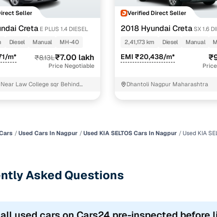
Direct Seller
Verified Direct Seller
ndai Creta
2018 Hyundai Creta
E PLUS 1.4 DIESEL
SX 1.6 D
m
Diesel
Manual
MH-40
2,41,173 km
Diesel
Manual
M
71/m*
₹7.00 lakh
EMI ₹20,438/m*
₹9
₹8.13L
Price Negotiable
Price
s Near Law College sqr Behind
Dhantoli Nagpur Maharashtra
 Council Nagpur
Cars
Used Cars In Nagpur
Used KIA SELTOS Cars In Nagpur
Used KIA SE
ntly Asked Questions
 all used cars on Cars24 pre-inspected before l