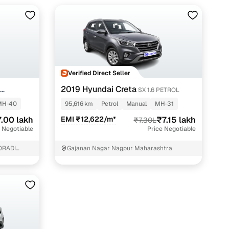
Verified Direct Seller
2019 Hyundai Creta
S
SX 1.6 PETROL
MH-40
95,616 km
Petrol
Manual
MH-31
.00 lakh
EMI ₹12,622/m*
₹7.15 lakh
₹7.30L
 Negotiable
Price Negotiable
ORADI
Gajanan Nagar Nagpur Maharashtra
MRF TYRE
E:
SHOWROOM