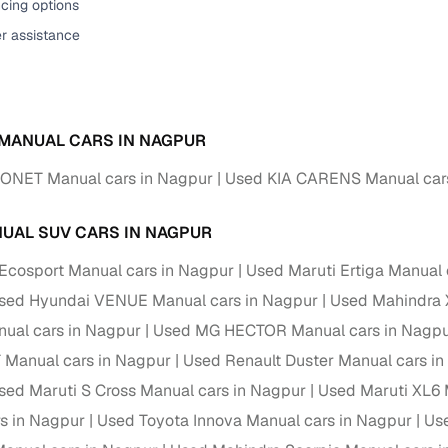
cing options
er assistance
 MANUAL CARS IN NAGPUR
SONET Manual cars in Nagpur
Used KIA CARENS Manual car
UAL SUV CARS IN NAGPUR
Ecosport Manual cars in Nagpur
Used Maruti Ertiga Manual 
sed Hyundai VENUE Manual cars in Nagpur
Used Mahindra 
ual cars in Nagpur
Used MG HECTOR Manual cars in Nagp
 Manual cars in Nagpur
Used Renault Duster Manual cars i
sed Maruti S Cross Manual cars in Nagpur
Used Maruti XL6 
s in Nagpur
Used Toyota Innova Manual cars in Nagpur
Us