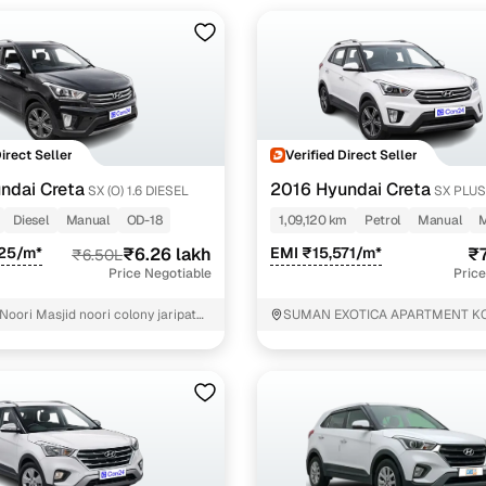
ine loan eligibility check
Direct Seller
Verified Direct Seller
ndai Creta
2016 Hyundai Creta
SX (O) 1.6 DIESEL
SX PLU
ANNIVERSARY EDITION 1.6 PETROL
Diesel
Manual
OD-18
1,09,120 km
Petrol
Manual
925/m*
₹6.26 lakh
EMI ₹15,571/m*
₹7
₹6.50L
Price Negotiable
Price
Noori Masjid noori colony jaripatka
SUMAN EXOTICA APARTMENT K
ROAD FARAS MANKAPUR NEAR 
SHOWROOM DIST: NAGPUR STAT
MAHARASHTRA P0: MANKAPUR
LANDMARK: NEAR MRF TYRE 
Nagpur