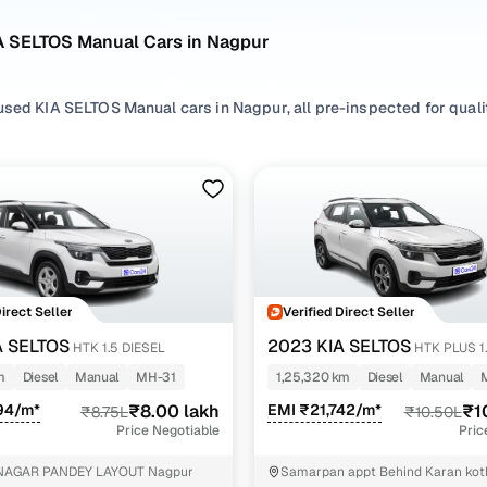
A SELTOS Manual Cars in Nagpur
sed KIA SELTOS Manual cars in Nagpur, all pre-inspected for qualit
ploring second hand SELTOS cars with a Manual gearbox, you'll find a
ng in between. Use available SELTOS car price list to compare star
ur selection, filter by
Petrol
and
Diesel
depending on your driving h
erences.
're set on a used SELTOS car in Nagpur or still exploring your opti
Direct Seller
Verified Direct Seller
happy.
A SELTOS
2023 KIA SELTOS
HTK 1.5 DIESEL
HTK PLUS 1
Used KIA SELTOS Manual Cars in Nagpur
IMT
m
Diesel
Manual
MH-31
1,25,320 km
Diesel
Manual
94/m*
₹8.00 lakh
EMI ₹21,742/m*
₹1
₹8.75L
₹10.50L
Variant Name
Inventory Count
Price Negotiable
Pric
.5 petrol mt
1 cars
NAGAR PANDEY LAYOUT Nagpur
Samarpan appt Behind Karan kot