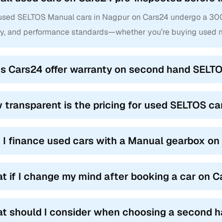
 used SELTOS Manual cars in Nagpur on Cars24 undergo a 300+ 
ty, and performance standards—whether you’re buying used m
s Cars24 offer warranty on second hand SELTO
 transparent is the pricing for used SELTOS c
 I finance used cars with a Manual gearbox o
t if I change my mind after booking a car on 
t should I consider when choosing a second 