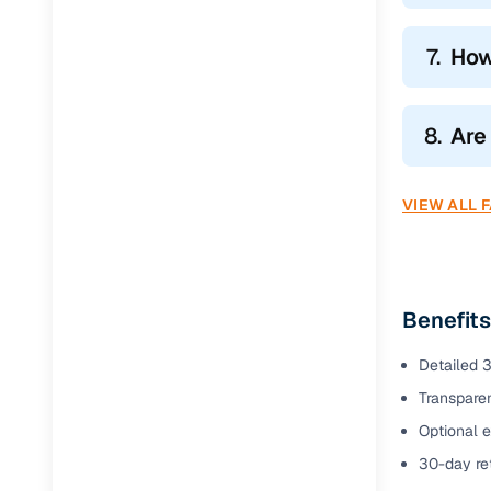
7.
How
8.
Are
VIEW ALL 
Benefits
Detailed 3
Transparen
Optional e
30-day ret