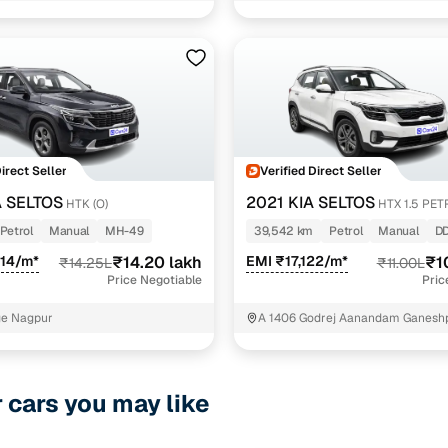
Jwellers Shivaji nagar Nagpur
1 cars
esel
1 cars
.5 diesel imt
1 cars
rol
1 cars
Direct Seller
Verified Direct Seller
A SELTOS
2021 KIA SELTOS
HTK (O)
HTX 1.5 PE
ncing for used KIA SELTOS Manual Cars in Nagpur w
Petrol
Manual
MH-49
39,542 km
Petrol
Manual
D
314/m*
₹14.20 lakh
EMI ₹17,122/m*
₹1
₹14.25L
₹11.00L
pre-inspected cars
Price Negotiable
Pric
age Nagpur
A 1406 Godrej Aanandam Ganesh
e of up to 6 years
NAGPUR MAHARASHTRA Nagpur
 and flexible EMI plans
r cars you may like
 down payment for eligible buyers