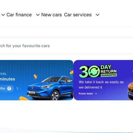
Car finance
New cars
Car services