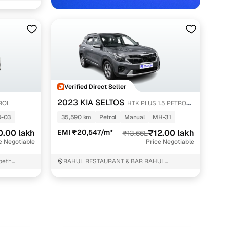
Verified Direct Seller
2023 KIA SELTOS
TROL
HTK PLUS 1.5 PETROL
ith Cars24
MT
D-03
35,590 km
Petrol
Manual
MH-31
0.00 lakh
EMI ₹20,547/m*
₹12.00 lakh
₹13.66L
e Negotiable
Price Negotiable
peth
RAHUL RESTAURANT & BAR RAHUL
RESTAURANT & BAR Wadi