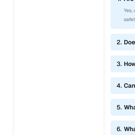
Yes,
safe
2.
Doe
3.
How
4.
Can
5.
Wha
6.
Wha