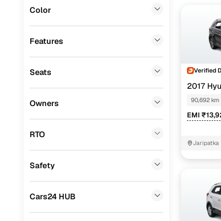
Instant onl
Color
BMW
(
0
)
Mercedes Benz
(
0
)
Features
Audi
(
0
)
Verified 
Seats
Mitsubishi
(
0
)
2017 Hyu
Lexus
(
0
)
90,692 km
Owners
Mini
(
0
)
EMI ₹13,
Premier
(
0
)
RTO
Jaripatka 
BYD
(
0
)
Nagpur
Safety
ISUZU
(
0
)
Force Motors
(
0
)
Cars24 HUB
Volvo
(
0
)