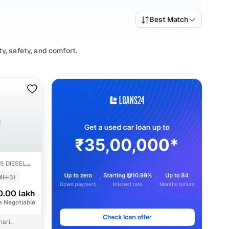
Best Match
y, safety, and comfort.
 variety of trims suited for daily drives, longer routes,
ting prices, top variants, and available listings to match
abits, or explore
SUV
variants based on your space and
ons, our inventory is designed to help you shop smart and
.5 DIESEL
MH-31
0.00 lakh
e Negotiable
hari