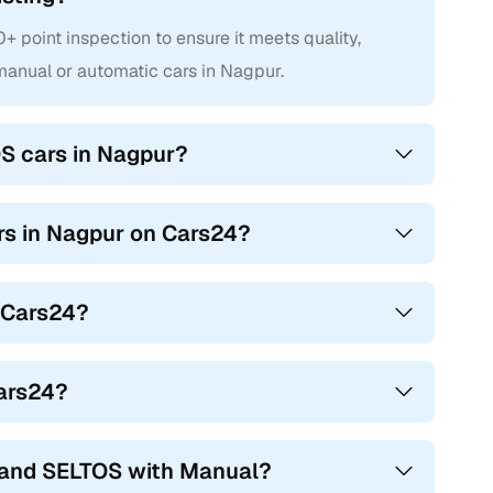
point inspection to ensure it meets quality,
anual or automatic cars in Nagpur.
S cars in Nagpur?
ars in Nagpur on Cars24?
n Cars24?
Cars24?
hand SELTOS with Manual?