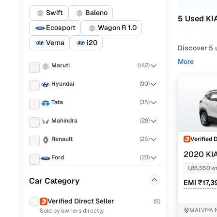
Swift
Baleno
5 Used KI
Ecosport
Wagon R 1.0
Verna
i20
Discover 5 u
More
Maruti
(
142
)
If you're ex
and everythi
Hyundai
(
90
)
your needs.
Tata
(
35
)
To refine yo
utility pref
Mahindra
(
28
)
Whether you
Verified 
Renault
(
25
)
drive home 
2020 KI
Ford
(
23
)
Popular 
1,86,550 k
Honda
(
19
)
Car Category
EMI ₹17,3
Toyota
(
17
)
Verified Direct Seller
(
5
)
htk plus 1
MALVIYA 
Sold by owners directly
MG
(
16
)