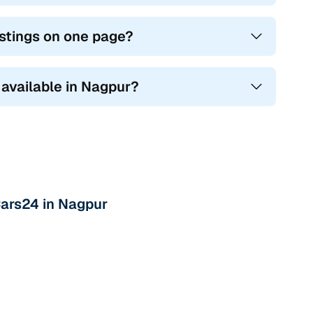
stings on one page?
 available in Nagpur?
Cars24 in Nagpur