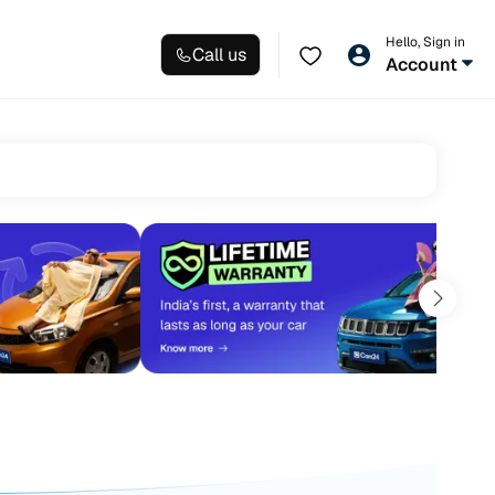
Hello, Sign in
Call us
Account