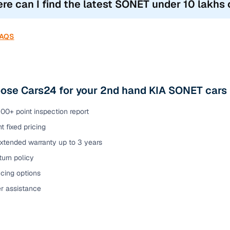
re can I find the latest SONET under 10 lakhs c
FAQS
ose Cars24 for your 2nd hand KIA SONET cars 
00+ point inspection report
t fixed pricing
extended warranty up to 3 years
urn policy
cing options
er assistance