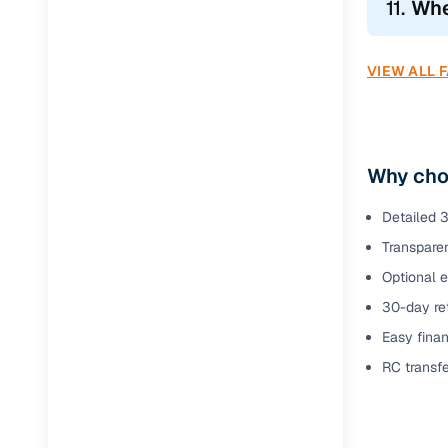
11.
Whe
VIEW ALL 
Why cho
Detailed 3
Transparen
Optional 
30-day ret
Easy finan
RC transf