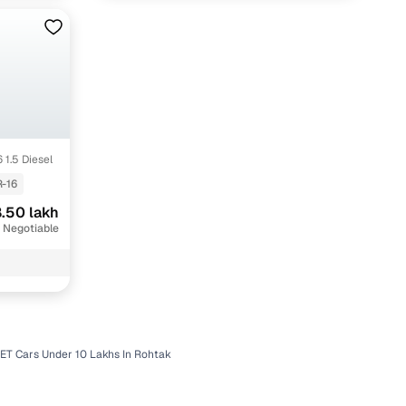
 1.5 Diesel
-16
.50 lakh
 Negotiable
ET Cars Under 10 Lakhs In Rohtak