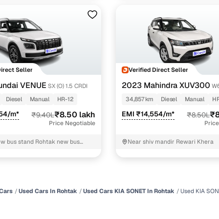
Direct Seller
Verified Direct Seller
undai VENUE
2023 Mahindra XUV300
SX (O) 1.5 CRDI
W6
Diesel
Manual
HR-12
34,857 km
Diesel
Manual
HR
554/m*
₹8.50 lakh
EMI ₹14,554/m*
₹8
₹9.40L
₹8.50L
Price Negotiable
Price
w bus stand Rohtak new bus
Near shiv mandir Rewari Khera
tak
Cars
Used Cars In Rohtak
Used Cars KIA SONET In Rohtak
Used KIA SON