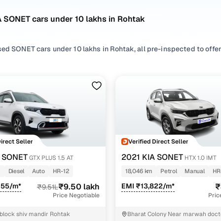
A SONET cars under 10 lakhs in Rohtak
ed SONET cars under 10 lakhs in Rohtak, all pre-inspected to offer 
 search by selecting from
Diesel
and
Petrol
options that suit your d
 with, or choosing from
SUV
styles based on your space needs.
 second hand KIA SONET cars under 10 lakhs in Rohtak? You’ll find 
acticality, and value. Use the latest SONET car price list to compa
 browse other used cars in Rohtak from KIA to find reliable options
Direct Seller
Verified Direct Seller
nd hand KIA SONET cars under 10 lakhs in Rohtak
A SONET
2021 KIA SONET
GTX PLUS 1.5 AT
HTX 1.0 IMT
m
Diesel
Auto
HR-12
18,046 km
Petrol
Manual
HR
Variant Name
Inventory Count
655/m*
₹9.50 lakh
EMI ₹13,822/m*
₹
₹9.51L
Price Negotiable
Pric
.5 at
1 cars
 block shiv mandir Rohtak
Bharat Colony Near marwah doct