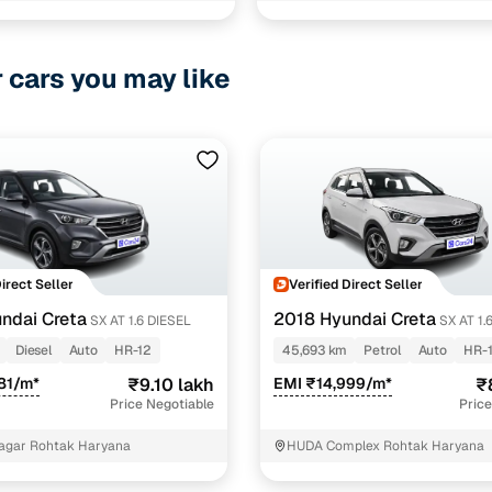
1 cars
ncing for used KIA SONET cars under 10 lakhs in Ro
r cars you may like
pre-inspected cars
e of up to 6 years
 and flexible EMI plans
 down payment for eligible buyers
Direct Seller
Verified Direct Seller
ine loan eligibility check
ndai Creta
2018 Hyundai Creta
SX AT 1.6 DIESEL
SX AT 1
Diesel
Auto
HR-12
45,693 km
Petrol
Auto
HR-
81/m*
₹9.10 lakh
EMI ₹14,999/m*
₹
Price Negotiable
Price
agar Rohtak Haryana
HUDA Complex Rohtak Haryana