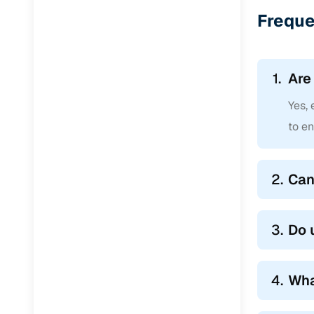
Jaguar
(
0
)
Freque
1.
Are
Yes,
to en
2.
Can
3.
Do 
4.
Wha