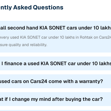
ntly Asked Questions
 all second hand KIA SONET cars under 10 lakhs
 every used KIA SONET car under 10 lakhs in Rohtak on Cars2
sure quality and reliability.
 I finance a used KIA SONET car under 10 lakh
used cars on Cars24 come with a warranty?
t if I change my mind after buying the car?