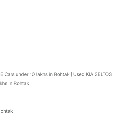
 Cars under 10 lakhs in Rohtak
Used KIA SELTOS
khs in Rohtak
Rohtak