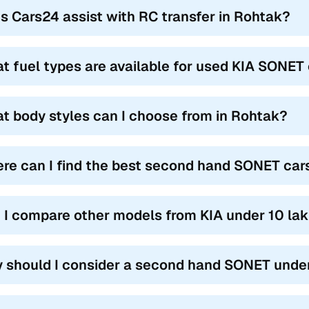
s Cars24 assist with RC transfer in Rohtak?
t fuel types are available for used KIA SONET 
t body styles can I choose from in Rohtak?
re can I find the best second hand SONET cars
 I compare other models from KIA under 10 lak
 should I consider a second hand SONET under