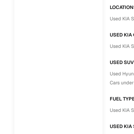
LOCATION
Used KIA S
USED KIA
Used KIA S
USED SUV
Used Hyund
Cars under
FUEL TYP
Used KIA S
USED KIA