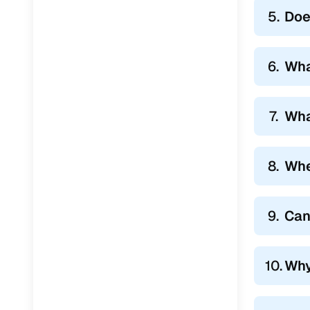
5.
Doe
6.
Wha
7.
Wha
8.
Whe
9.
Can
10.
Why