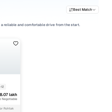
Best Match
a reliable and comfortable drive from the start.
riving habits, picking a
Automatic
,
Manual
you’re
well-priced SONET variants that deliver the right mix of
re trims and pick what fits your needs.
 that align with your driving style and price range with
-12
8.07 lakh
e Negotiable
or Rohtak