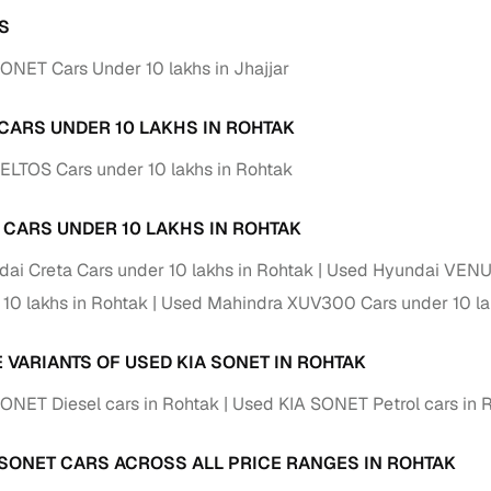
S
ONET Cars Under 10 lakhs in Jhajjar
 CARS UNDER 10 LAKHS IN ROHTAK
ELTOS Cars under 10 lakhs in Rohtak
 CARS UNDER 10 LAKHS IN ROHTAK
ai Creta Cars under 10 lakhs in Rohtak
Used Hyundai VENUE
 10 lakhs in Rohtak
Used Mahindra XUV300 Cars under 10 la
E VARIANTS OF USED KIA SONET IN ROHTAK
ONET Diesel cars in Rohtak
Used KIA SONET Petrol cars in 
 SONET CARS ACROSS ALL PRICE RANGES IN ROHTAK