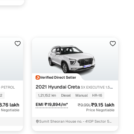
htak with Cars24
Verified Direct Seller
2021 Hyundai Creta
.6 PETROL
SX EXECUTIVE 1.5
DIESEL
12
1,21,152 km
Diesel
Manual
HR-16
8.76 lakh
EMI ₹19,894/m*
₹9.15 lakh
₹9.99L
 Negotiable
Price Negotiable
Sumit Sheoran House no. - 410P Sector 5
Rohtak Rohtak