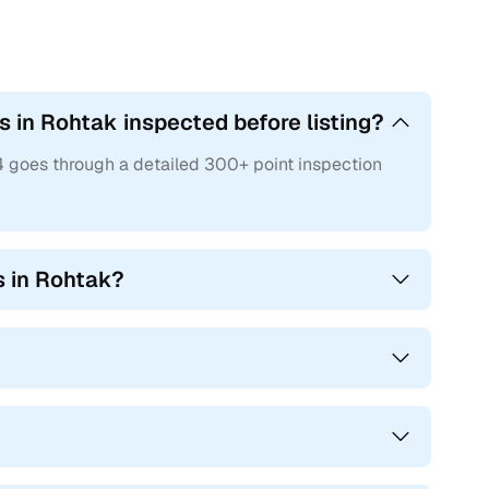
 in Rohtak inspected before listing?
4 goes through a detailed 300+ point inspection
s in Rohtak?