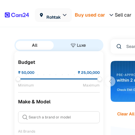
Buy used car
Sell car
Rohtak
All
Luxe
Budget
₹
50,000
₹
25,00,000
Minimum
Maximum
Make & Model
Clear All
All Brands