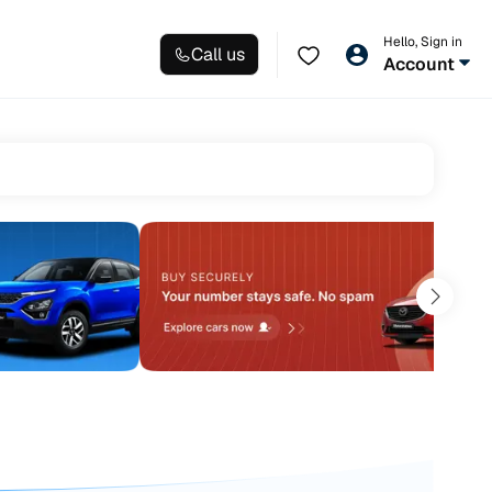
Hello, Sign in
Call us
Account