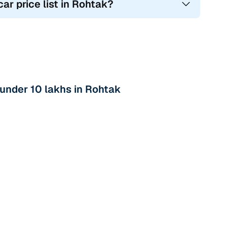
ar price list in Rohtak?
under 10 lakhs in Rohtak