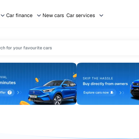
Car finance
New cars
Car services