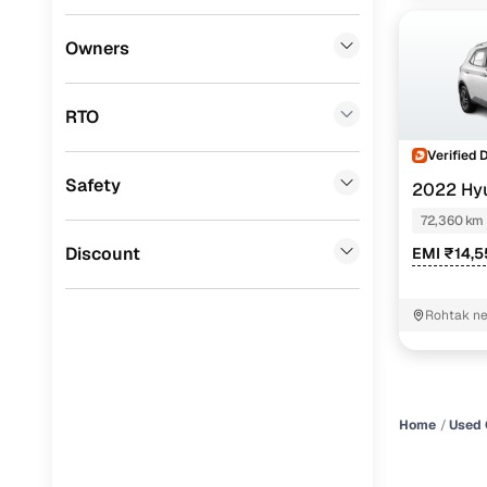
Honda
(
0
)
Owners
BYD
(
0
)
RTO
Tata
(
0
)
Verified 
Ssangyong
(
0
)
Safety
2022 Hy
Chevrolet
(
0
)
72,360 km
CITROEN
(
0
)
Discount
EMI ₹14,
Toyota
(
0
)
Rohtak ne
Nissan
(
0
)
stand Roh
ISUZU
(
0
)
Force Motors
(
0
)
Home
Used 
Volvo
(
0
)