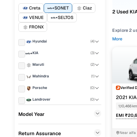
Creta
SONET
Ciaz
2 Used KI
VENUE
SELTOS
FRONX
Explore 2 us
More
Hyundai
(
4
)
Refine your
comfortable
KIA
(
3
)
Looking for
Maruti
(
2
)
features, pr
Mahindra
(
1
)
You can also
Cars24!
Verified 
Porsche
(
0
)
Top seco
2021 KI
Landrover
(
0
)
1,10,466 k
Ford
(
0
)
Model Year
EMI ₹20,
Renault
(
0
)
Gtx plus 1
Return Assurance
Near alfa
BMW
(
0
)