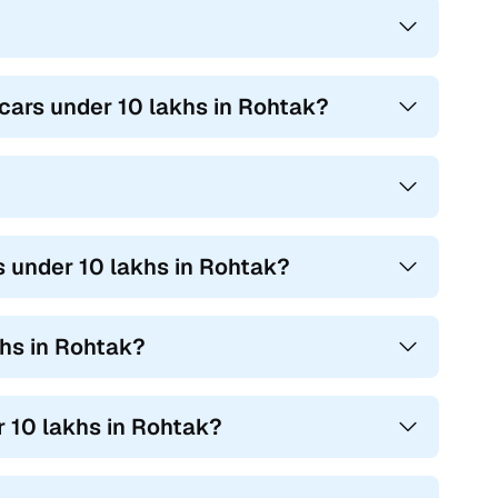
cars under 10 lakhs in Rohtak?
 under 10 lakhs in Rohtak?
hs in Rohtak?
 10 lakhs in Rohtak?