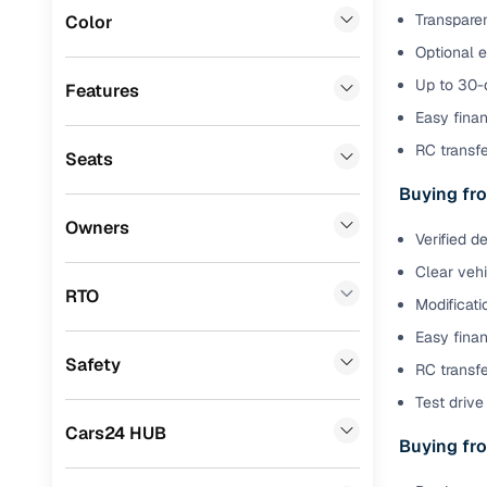
Transparen
Color
Benefits 
Lexus
(
0
)
Optional 
Mini
(
0
)
Cars24 p
Up to 30-d
Features
Easy finan
Datsun
(
0
)
Feat
RC transf
Seats
Premier
(
0
)
300+ point
Buying fro
BYD
(
0
)
check
Owners
Verified d
Tata
(
0
)
Fixed pric
Clear veh
Ssangyong
(
0
)
RTO
Modificati
Standard 
CITROEN
(
0
)
Easy finan
warranty
Safety
RC transfe
ISUZU
(
0
)
Extended 
Test drive 
option
Force Motors
(
0
)
Cars24 HUB
Buying fro
30‑day re
Volvo
(
0
)
policy