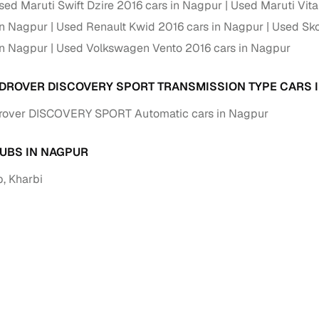
sed Maruti Swift Dzire 2016 cars in Nagpur
Used Maruti Vita
in Nagpur
Used Renault Kwid 2016 cars in Nagpur
Paid service to handle all RTO formalities and pend
Used Sko
r support
challans
in Nagpur
Used Volkswagen Vento 2016 cars in Nagpur
g made simple with Cars24
DROVER DISCOVERY SPORT TRANSMISSION TYPE CARS 
cond‑hand car is easier when the financing fits your needs. Wheth
rover DISCOVERY SPORT Automatic cars in Nagpur
 verified dealer, or an individual seller, Cars24 helps you explore 
 options for Cars24‑inspected cars
UBS IN NAGPUR
, Kharbi
payment (subject to eligibility)
res up to 7 years
e interest rates & flexible EMIs
igibility checks & quick approvals
 for verified dealer listings
MI plans