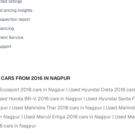
ted listings
ansfer
Ownership transfer managed end‑to‑end, including RTO
 pricing insights
e
challan handling
nspection report
inancing
om verified dealers
ent Service
ture
Key advantage
upport
tion of
Browse hatchbacks, sedans, SUVs, and luxury vehicl
from top brands
ealer
Trusted listings backed by KYC, business docs, and
 CARS FROM 2016 IN NAGPUR
dealership proof
Ecosport 2016 cars in Nagpur
Used Hyundai Creta 2016 car
d price
Real‑time market insights mark deals as “Great,” “Goo
sed Honda BR-V 2016 cars in Nagpur
Used Hyundai Santa F
“Fair,” or “High”
gpur
Used Mahindra Thar 2016 cars in Nagpur
Used Mahind
nal‑grade
High‑quality, consistent photos for easy comparison
in Nagpur
Used Maruti Ertiga 2016 cars in Nagpur
Used Mar
6 cars in Nagpur
Up to 6‑year loan tenures, competitive EMIs, and zero
inancing