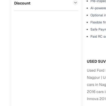
Pre-inspec
Jaguar
(
0
)
Discount
Full RC tr
AI-powered
assistanc
Optional i
Flexible f
Buying fr
Safe Paym
Fea
Paid RC s
Wide selec
used cars
Verified d
USED SUV
profiles
Used Ford 
AI‑powere
Nagpur
U
indicator
cars in Na
Professio
2016 cars 
images
Innova 201
Flexible f