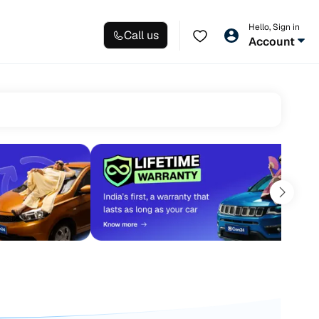
Hello, Sign in
Call us
Account