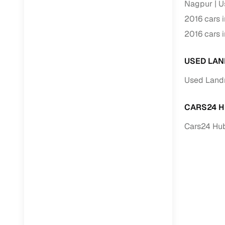
Nagpur
U
2016 cars 
RC transfe
2016 cars 
Financin
USED LAN
Buying a se
Used Land
inventory, a
Financing
CARS24 H
Cars24 Hub
Zero down 
Loan tenu
Competitiv
Instant el
Financing
Flexible E