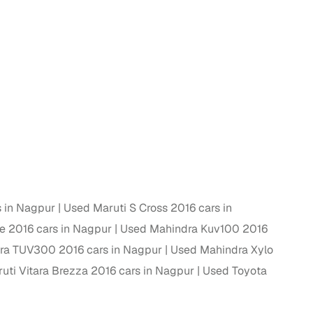
 and
es
s in Nagpur
Used Maruti S Cross 2016 cars in
d,”
e 2016 cars in Nagpur
Used Mahindra Kuv100 2016
ra TUV300 2016 cars in Nagpur
Used Mahindra Xylo
uti Vitara Brezza 2016 cars in Nagpur
Used Toyota