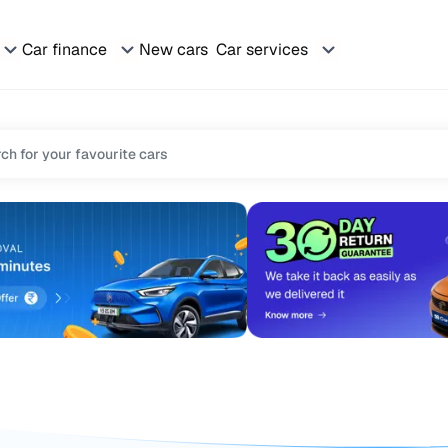
Car finance
New cars
Car services