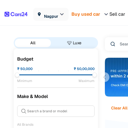
Buy used car
Sell car
Nagpur
All
Luxe
Budget
₹
50,000
₹
50,00,000
Minimum
Maximum
Make & Model
Clear All
All Brands