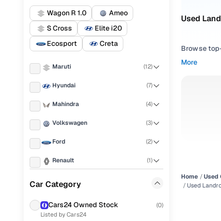
Wagon R 1.0
Ameo
Used Land
S Cross
Elite i20
Ecosport
Creta
Browse top-r
transmissio
More
Maruti
(
12
)
browse budg
you'll get u
Hyundai
(
7
)
Pick from
Mahindra
(
4
)
Interested i
Volkswagen
(
3
)
thoroughly 
Ford
(
2
)
finish—so y
Renault
(
1
)
Every listi
peace of mi
Home
Used 
Skoda
(
1
)
Car Category
flexible EM
Used Landr
Honda
(
1
)
Explore d
Cars24 Owned Stock
(
0
)
Listed by Cars24
Chevrolet
(
1
)