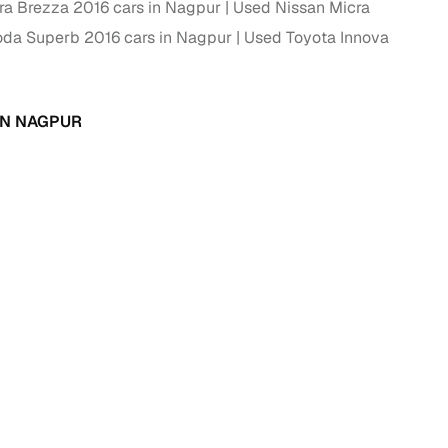
ra Brezza 2016 cars in Nagpur
Used Nissan Micra
ing
da Superb 2016 cars in Nagpur
Used Toyota Innova
IN NAGPUR
er you're purchasing from Cars24’s pre‑inspected
plans that work for your budget and preferences.