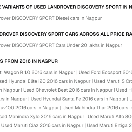
down payment options
E VARIANTS OF USED LANDROVER DISCOVERY SPORT IN 
 support
Dealers manage RC transfers and related paperwork
rover DISCOVERY SPORT Diesel cars in Nagpur
Full engine, performance, and feature details includin
specs
ADAS, sunroof, etc.
DROVER DISCOVERY SPORT CARS ACROSS ALL PRICE R
rover DISCOVERY SPORT Cars Under 20 lakhs in Nagpur
rom verified owners
S FROM 2016 IN NAGPUR
ature
Key advantage
i Wagon R 1.0 2016 cars in Nagpur
Used Ford Ecosport 2016
ller listings
Backed by KYC, address proof, and OTP verification
sed Hyundai Elite i20 2016 cars in Nagpur
Used Maruti S Cr
d pricing
Classifies listings for smarter purchase decisions
in Nagpur
Used Chevrolet Beat 2016 cars in Nagpur
Used H
ars in Nagpur
Used Hyundai Santa Fe 2016 cars in Nagpur
U
 report
Optional 300+ point report (₹382 + GST)
uv100 2016 cars in Nagpur
Used Mahindra Thar 2016 cars 
 via LOANS24
Competitive EMIs and low‑to‑zero down payment p
sed Mahindra Xylo 2016 cars in Nagpur
Used Maruti Alto 80
Escrow‑style payment holds until both parties conf
Used Maruti Ciaz 2016 cars in Nagpur
Used Maruti Ertiga 2
ent Service
delivery