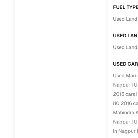
FUEL TYP
Paperwork
Used Land
Detailed 
USED LAN
Used Land
Buying f
USED CAR
Fe
Used Marut
Verified se
Nagpur
U
AI‑powere
2016 cars 
insights
i10 2016 c
Inspection
Mahindra K
Financing
Nagpur
U
in Nagpur
Safe Paym