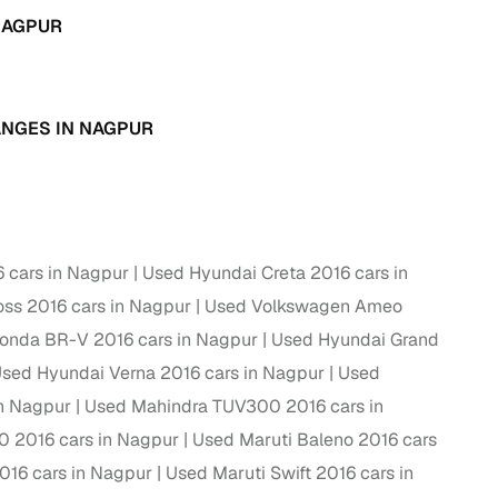
NAGPUR
g
ANGES IN NAGPUR
 cars in Nagpur
Used Hyundai Creta 2016 cars in
oss 2016 cars in Nagpur
Used Volkswagen Ameo
onda BR-V 2016 cars in Nagpur
Used Hyundai Grand
sed Hyundai Verna 2016 cars in Nagpur
Used
in Nagpur
Used Mahindra TUV300 2016 cars in
lans
0 2016 cars in Nagpur
Used Maruti Baleno 2016 cars
irm
016 cars in Nagpur
Used Maruti Swift 2016 cars in