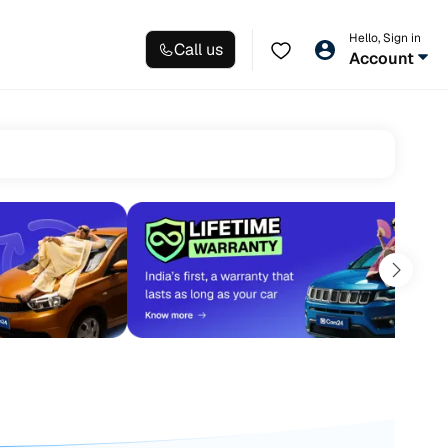
Hello, Sign in
Call us
Account