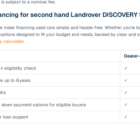
 is subject to a nominal fee.
down payment options
nancing for second hand Landrover DISCOVERY
 support
Dealers manage RC transfers and related paperwork
Full engine, performance, and feature details includin
e make financing used cars simple and hassle-free. Whether you're buyi
specs
ADAS, sunroof, etc.
n options designed to fit your budget and needs, backed by clear and st
ty calculator
.
rom verified owners
Dealer-
ature
Key advantage
n eligibility check
✓
ller listings
Backed by KYC, address proof, and OTP verification
e up to 6 years
✓
d pricing
Classifies listings for smarter purchase decisions
MIs
✓
 down payment options for eligible buyers
✓
 report
Optional 300+ point report (₹382 + GST)
e loan support
✓
 via LOANS24
Competitive EMIs and low‑to‑zero down payment p
Escrow‑style payment holds until both parties conf
ent Service
delivery