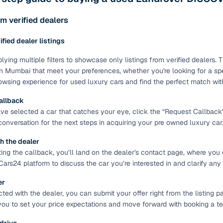
ing through dealer listings? You'll find a wide selection of well‑
 through a complete KYC and business verification process, so you
m verified dealers
 gives you the full picture with verified specs you can trust & hig
rified dealer listings
sist with RC transfers and paperwork, and financing options are ava
re way to get your next daily driver or family car—without the has
lying multiple filters to showcase only listings from verified dealers
n Mumbai that meet your preferences, whether you're looking for a spec
stings from individual sellers with confidence
wsing experience for used luxury cars and find the perfect match wit
dently with verified individual sellers on Cars24. All sellers are
allback
ou can also opt for a 300+ point inspection report for deeper insigh
e selected a car that catches your eye, click the “Request Callback” bu
 conversation for the next steps in acquiring your pre owned luxury car
fe Payment Service ensures a worry‑free purchase when buying from
elivered and both you and the seller confirm the transaction. To u
h the dealer
orm. For a nominal fee, you get a safer and more seamless handover
ting the callback, you’ll land on the dealer's contact page, where you 
 with flexible EMIs and fast approval to make your used car purcha
Cars24 platform to discuss the car you’re interested in and clarify any
pre‑owned car that fits with easy‑to‑use filters
er
ed with the dealer, you can submit your offer right from the listing pa
 your search in just a few clicks. Whether you're browsing through 
you to set your price expectations and move forward with booking a test
s24 lets you filter by body type, price range, fuel type, transmiss
 car that matches your needs.