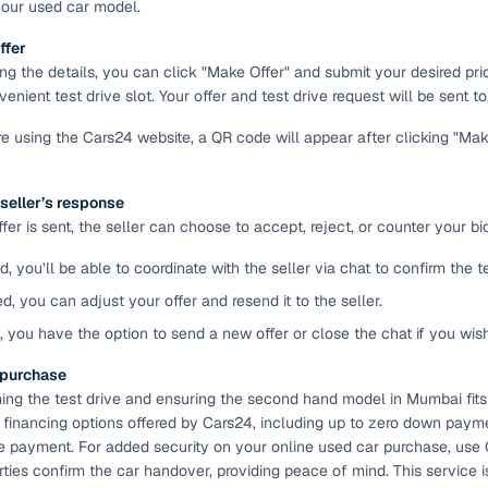
your used car model.
ansfer
Ownership transfer managed end‑to‑end, including RTO
ffer
e
challan handling
ing the details, you can click "Make Offer" and submit your desired pr
enient test drive slot. Your offer and test drive request will be sent to 
om verified dealers
're using the Cars24 website, a QR code will appear after clicking "Ma
ture
Key advantage
 seller’s response
tion of
Browse hatchbacks, sedans, SUVs, and luxury vehicl
er is sent, the seller can choose to accept, reject, or counter your bid
from top brands
d, you’ll be able to coordinate with the seller via chat to confirm the 
ealer
Trusted listings backed by KYC, business docs, and
dealership proof
ed, you can adjust your offer and resend it to the seller.
d, you have the option to send a new offer or close the chat if you wis
d price
Real‑time market insights mark deals as “Great,” “Goo
“Fair,” or “High”
e purchase
ming the test drive and ensuring the second hand model in Mumbai fits
nal‑grade
High‑quality, consistent photos for easy comparison
e financing options offered by Cars24, including up to zero down paymen
e payment. For added security on your online used car purchase, use
arties confirm the car handover, providing peace of mind. This servic
Up to 6‑year loan tenures, competitive EMIs, and zero
inancing