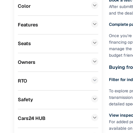
Book a test
Color
After submit
Benefits 
Landrover
(
1
)
and the deale
CITROEN
(
1
)
Cars24 p
Features
Complete p
ISUZU
(
1
)
Once you’re 
Feat
financing op
Seats
Porsche
(
0
)
manage the R
300+ point
budget frien
Lexus
(
0
)
check
Owners
Buying fro
Mini
(
0
)
Fixed pric
Premier
(
0
)
Filter for in
RTO
Standard 
BYD
(
0
)
To explore pr
warranty
transmission
Safety
Ssangyong
(
0
)
detailed spe
Extended 
option
Force Motors
(
0
)
View inspect
Cars24 HUB
For added pe
30‑day re
Volvo
(
0
)
available on
policy