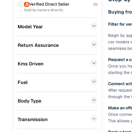
Prefer brows
Verified Direct Seller
(
0
)
dealer goes
Volkswagen
(
58
)
Sold by owners directly
Buying fro
Each listing
MG
(
57
)
Filter for ve
typically as
Model Year
Skoda
(
54
)
simple, secu
Begin by app
car models i
Jeep
(
27
)
Browse li
Return Assurance
seamless bro
Nissan
(
26
)
Browse confi
Request a c
and trust. Y
Kms Driven
Mercedes Benz
(
18
)
Once you hav
starting the
Cars24’s Sa
Audi
(
14
)
the car is d
Fuel
Connect wit
Chevrolet
(
13
)
Cars24 platf
After reques
nationwide,
through the 
Datsun
(
10
)
Body Type
Find the 
Make an off
BMW
(
7
)
Once connect
Narrow down
Transmission
Mitsubishi
(
5
)
This allows 
sellers, Car
second‑hand
Fiat
(
3
)