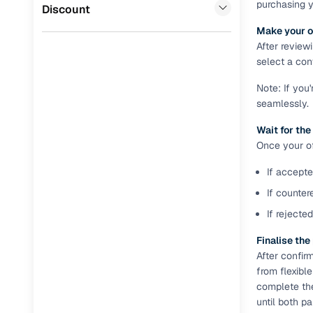
purchasing 
Jaguar
(
0
)
Discount
Full RC tr
Make your o
assistanc
After review
select a conv
Buying fr
Note: If you
seamlessly.
Fea
Wait for the
Wide selec
Once your off
used cars
If accepte
Verified d
profiles
If counter
If rejecte
AI‑powere
indicator
Finalise th
After confir
Professio
from flexibl
images
complete th
until both p
Flexible f