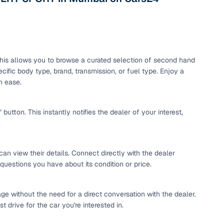
maintained second‑hand cars from verified dealers. Each
 know you're buying from a trusted source.
h‑quality images that show every angle clearly. Dealers
ilable with customizable plans to fit your budget. It's a
sle.
. This allows you to browse a curated selection of second hand
ific body type, brand, transmission, or fuel type. Enjoy a
h ease.
 validated through KYC and address checks to ensure safety
t into the vehicle's condition before you decide.
tton. This instantly notifies the dealer of your interest,
.
 individual sellers. Your payment remains secure until
se this service, simply make the payment through the
. And if you're looking for financing, LOANS24 is available
can view their details. Connect directly with the dealer
se simple and affordable.
 questions you have about its condition or price.
ge without the need for a direct conversation with the dealer.
our pre‑inspected inventory, dealer listings or individual
 drive for the car you're interested in.
ion, brand, and model—so you can quickly zero in on the