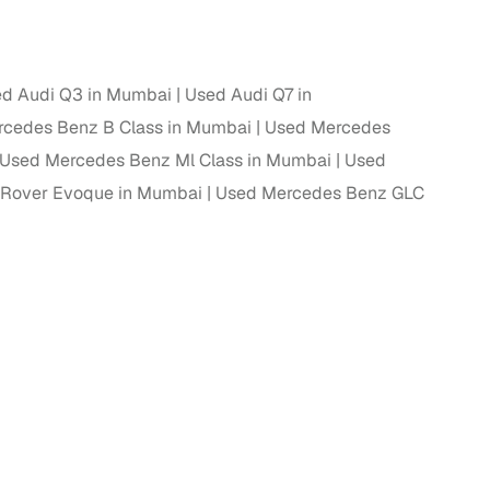
ing
d Audi Q3 in Mumbai
Used Audi Q7 in
cedes Benz B Class in Mumbai
Used Mercedes
Used Mercedes Benz Ml Class in Mumbai
Used
er you're purchasing from Cars24’s pre‑inspected
plans that work for your budget and preferences.
 Rover Evoque in Mumbai
Used Mercedes Benz GLC