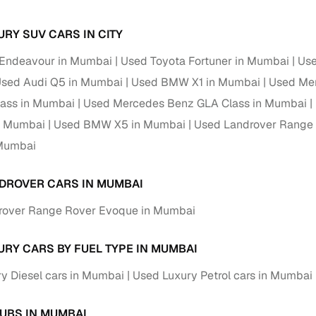
Paid service to handle all RTO formalities and pend
URY SUV CARS IN CITY
r support
challans
 Endeavour in Mumbai
Used Toyota Fortuner in Mumbai
Use
g made simple with Cars24
sed Audi Q5 in Mumbai
Used BMW X1 in Mumbai
Used Mer
lass in Mumbai
Used Mercedes Benz GLA Class in Mumbai
cond‑hand car is easier when the financing fits your needs. Wheth
 verified dealer, or an individual seller, Cars24 helps you explore 
n Mumbai
Used BMW X5 in Mumbai
Used Landrover Range
Mumbai
 options for Cars24‑inspected cars
payment (subject to eligibility)
DROVER CARS IN MUMBAI
res up to 7 years
rover Range Rover Evoque in Mumbai
e interest rates & flexible EMIs
igibility checks & quick approvals
URY CARS BY FUEL TYPE IN MUMBAI
 for verified dealer listings
y Diesel cars in Mumbai
Used Luxury Petrol cars in Mumbai
MI plans
UBS IN MUMBAI