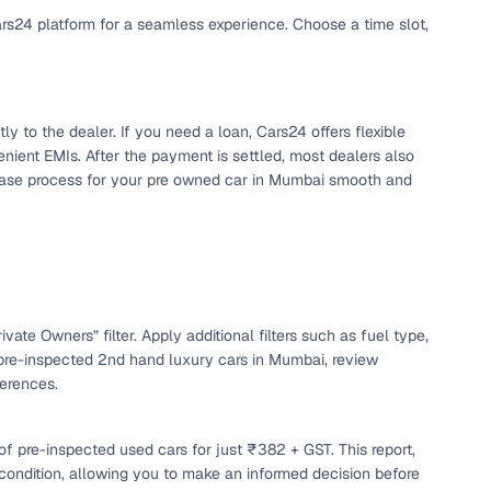
ars24 platform for a seamless experience. Choose a time slot,
y to the dealer. If you need a loan, Cars24 offers flexible
nient EMIs. After the payment is settled, most dealers also
chase process for your pre owned car in Mumbai smooth and
n
vate Owners” filter. Apply additional filters such as fuel type,
 pre-inspected 2nd hand luxury cars in Mumbai, review
ferences.
ction
f pre-inspected used cars for just ₹382 + GST. This report,
r
 condition, allowing you to make an informed decision before