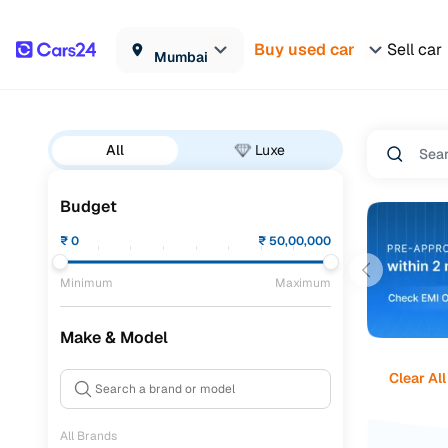
Buy used car
Sell car
Mumbai
All
Luxe
Budget
₹
0
₹
50,00,000
Minimum
Maximum
Make & Model
Clear All
All Brands