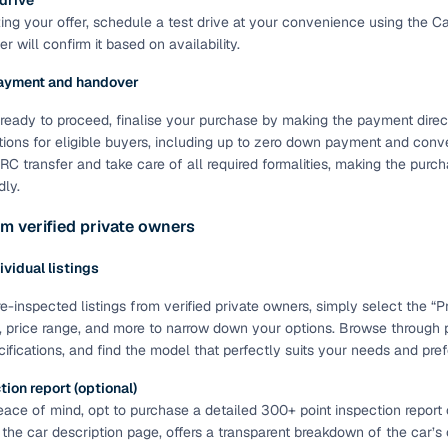
 drive
ting your offer, schedule a test drive at your convenience using the C
of buying a used car with smart filters on Cars24
r will confirm it based on availability.
re‑inspected cars
ayment and handover
ready to proceed, finalise your purchase by making the payment directl
ure
Key advantage
tions for eligible buyers, including up to zero down payment and conve
C transfer and take care of all required formalities, making the pur
 quality
Every car undergoes a thorough inspection covering
dly.
mechanical and visual aspects
m verified private owners
Clear, transparent prices—no hidden costs or negotiatio
ing
required
dividual listings
30‑day
Complimentary warranty for up to 30 days or 1,500 km
e-inspected listings from verified private owners, simply select the “Pri
, price range, and more to narrow down your options. Browse through
cifications, and find the model that perfectly suits your needs and pre
warranty
Coverage up to 12 months or 15,000 km for added prote
ion report (optional)
ace of mind, opt to purchase a detailed 300+ point inspection report o
turn
Return the vehicle within 30 days if it doesn't meet you
 the car description page, offers a transparent breakdown of the car’s
expectations