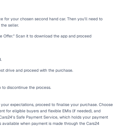
 and
ice for your chosen second hand car. Then you’ll need to
the seller.
ke Offer." Scan it to download the app and proceed
es
.
test drive and proceed with the purchase.
h to discontinue the process.
d,”
 your expectations, proceed to finalise your purchase. Choose
t for eligible buyers and flexible EMIs (if needed), and
 Cars24’s Safe Payment Service, which holds your payment
e is available when payment is made through the Cars24