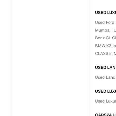
USED LUX
RC transfe
Used Ford
Financin
Mumbai
U
Benz GL C
Buying a se
inventory, a
BMW X3 i
CLASS in 
Financing
Zero down 
USED LAN
Loan tenu
Used Land
Competitiv
Instant el
USED LUX
Financing
Used Luxur
Flexible E
CARS24 H