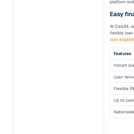
platform and
Easy fi
Paperwork
At Cars24, w
Detailed 
flexible loa
loan eligibili
Buying f
Features
Fe
Instant loa
Verified se
Loan tenur
AI‑powere
Flexible E
insights
Up to zero
Inspection
Nationwid
Financing
Safe Paym