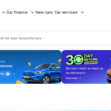
Car finance
New cars
Car services