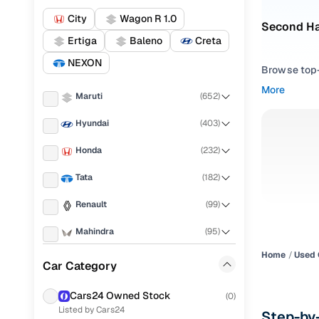
City
Wagon R 1.0
Second H
Ertiga
Baleno
Creta
NEXON
Browse top-r
transmissio
More
Maruti
(
652
)
browse budg
you'll get u
Hyundai
(
403
)
Pick from
Honda
(
232
)
Interested i
Tata
(
182
)
thoroughly 
Renault
(
99
)
finish—so y
Mahindra
(
95
)
Every listi
peace of mi
Home
Used 
Toyota
(
75
)
Car Category
flexible EM
KIA
(
64
)
Explore d
Cars24 Owned Stock
(
0
)
Listed by Cars24
Ford
(
62
)
Step-by