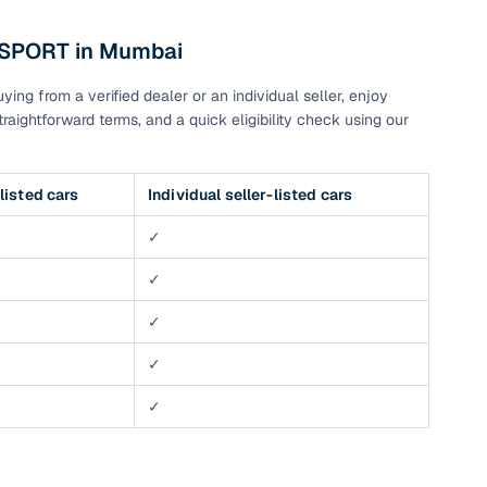
 SPORT in Mumbai
g
ng from a verified dealer or an individual seller, enjoy
raightforward terms, and a quick eligibility check using our
listed cars
Individual seller-listed cars
✓
✓
✓
✓
✓
lans
irm