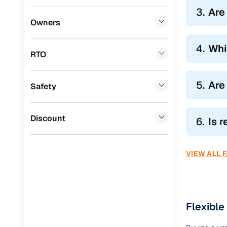
Hatchbac
3.
Are
Volkswagen
(
0
)
Owners
Explore
sec
Mini
(
0
)
Compact S
4.
Whi
clearance
RTO
Datsun
(
0
)
Larger SUV
Premier
(
0
)
highway c
5.
Are
Safety
MPVs like
BYD
(
0
)
Whatever y
Ssangyong
(
0
)
Discount
6.
Is 
affordabili
Chevrolet
(
0
)
VIEW ALL 
CITROEN
(
0
)
ISUZU
(
0
)
Force Motors
(
0
)
Flexible
Volvo
(
0
)