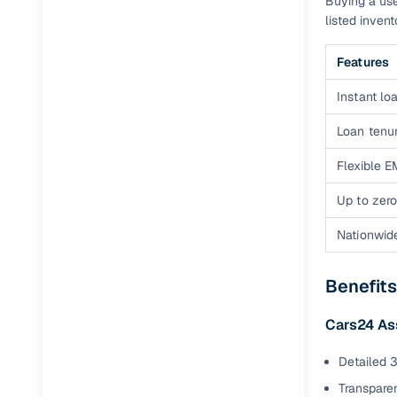
Buying a use
Jaguar
(
0
)
listed inven
Features
Instant loa
Loan tenur
Flexible E
Up to zero
Nationwid
Benefits
Cars24 A
Detailed 3
Transparen