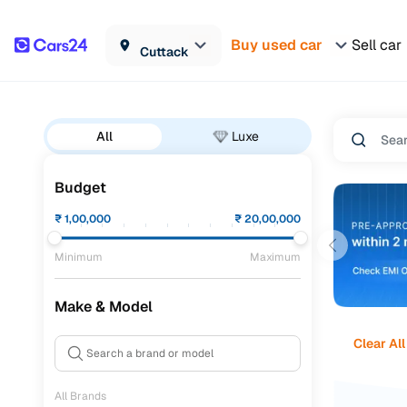
Buy used car
Sell car
Cuttack
All
Luxe
Budget
₹
1,00,000
₹
20,00,000
Minimum
Maximum
Make & Model
Clear All
All Brands