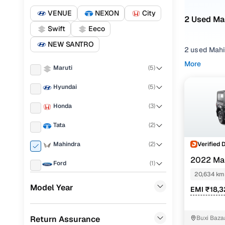
VENUE
NEXON
City
2 Used Mah
Swift
Eeco
NEW SANTRO
2 used Mahi
presence. W
More
Maruti
(
5
)
solid mix of
Hyundai
(
5
)
From daily 
engines, spa
Honda
(
3
)
Choose you
Tata
(
2
)
Automatic
g
Cuttack, or
Verified 
Mahindra
(
2
)
2022 Mah
Popular 
Ford
(
1
)
AT
20,634 km
Renault
(
1
)
Model Year
EMI ₹18,3
Skoda
(
1
)
Used Mahi
Return Assurance
Buxi Baza
Toyota
(
1
)