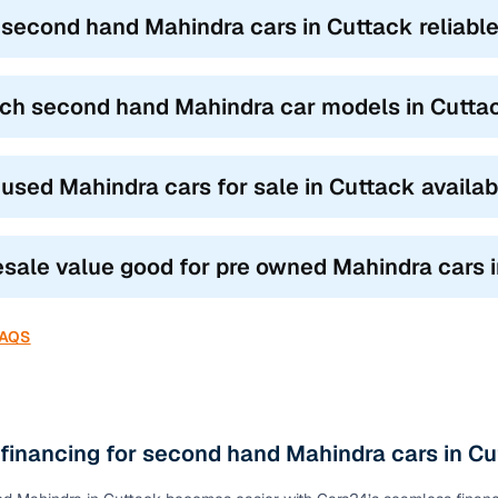
k vs SUV vs MPV: Which Mahindra suits you best?
 second hand Mahindra cars in Cuttack reliable
ond hand Mahindra car models
based on how you drive and where 
UVs like the XUV300 and TUV300 blend city agility with SUV stance,
ch second hand Mahindra car models in Cuttack
.
s like the Scorpio, XUV500, and Thar are built for family road trips a
omfort.
 used Mahindra cars for sale in Cuttack availa
 the Marazzo and Bolero Neo are ideal for joint families or commerci
our need, the top features of used Mahindra cars in Cuttack ensure y
resale value good for pre owned Mahindra cars 
ty.
FAQS
 financing for second hand Mahindra cars in C