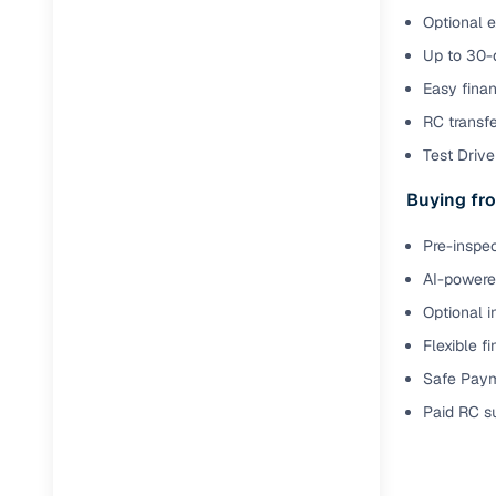
Optional e
Up to 30-d
Easy finan
RC transf
Test Drive 
Buying fro
Pre-inspec
AI-powered
Optional i
Flexible f
Safe Paym
Paid RC s