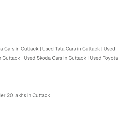
 Cars in Cuttack
Used Tata Cars in Cuttack
Used
n Cuttack
Used Skoda Cars in Cuttack
Used Toyota
er 20 lakhs in Cuttack