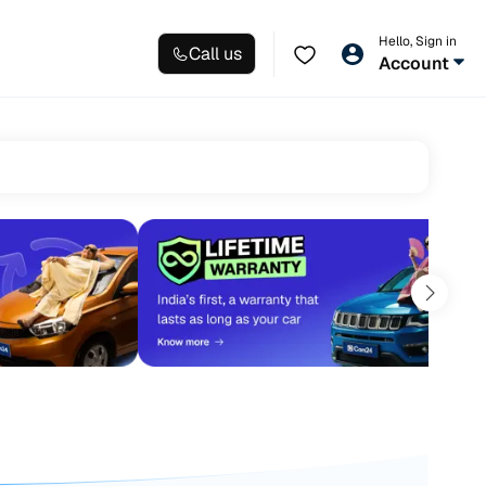
Hello, Sign in
Call us
Account