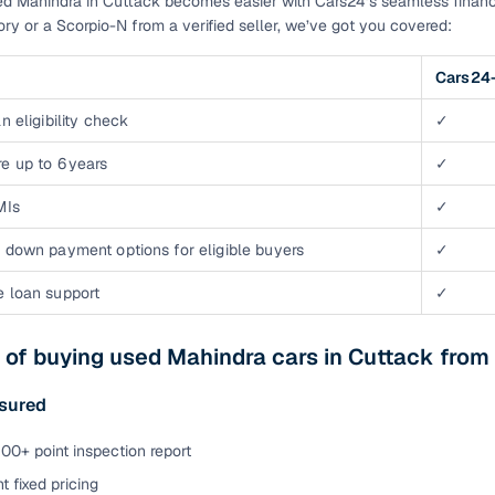
d Mahindra in Cuttack becomes easier with Cars24’s seamless financ
tory or a Scorpio-N from a verified seller, we’ve got you covered:
Cars24-
n eligibility check
✓
e up to 6 years
✓
MIs
✓
 down payment options for eligible buyers
✓
e loan support
✓
 of buying used Mahindra cars in Cuttack from
ssured
00+ point inspection report
t fixed pricing