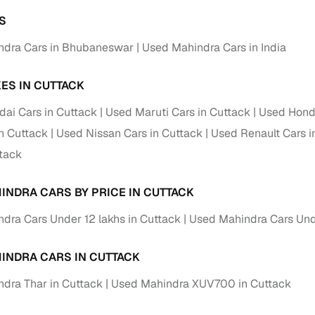
S
ndra Cars in Bhubaneswar
Used Mahindra Cars in India
ES IN CUTTACK
ai Cars in Cuttack
Used Maruti Cars in Cuttack
Used Honda
in Cuttack
Used Nissan Cars in Cuttack
Used Renault Cars i
ttack
INDRA CARS BY PRICE IN CUTTACK
dra Cars Under 12 lakhs in Cuttack
Used Mahindra Cars Und
INDRA CARS IN CUTTACK
dra Thar in Cuttack
Used Mahindra XUV700 in Cuttack