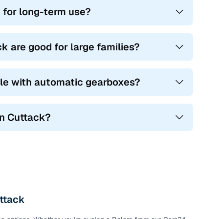
 for long-term use?
you go.
great for urban drivers who want style and ground
 are good for large families?
nd tough terrain alike, offering 7 seats, diesel power, and
ble with automatic gearboxes?
al use, with spacious layouts and frugal engines.
ou find a perfect mix of power, practicality, and
in Cuttack?
uttack