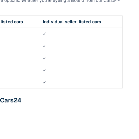
e options. Whether you’re eyeing a Bolero from our Cars24-
listed cars
Individual seller-listed cars
✓
✓
✓
✓
✓
 Cars24