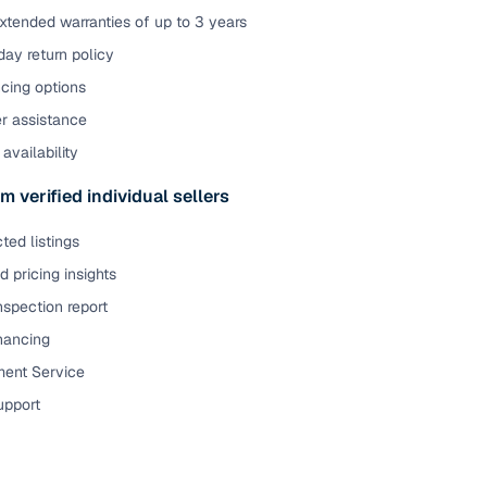
xtended warranties of up to 3 years
ay return policy
cing options
er assistance
availability
m verified individual sellers
ted listings
 pricing insights
nspection report
inancing
ent Service
upport