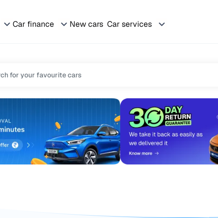
Car finance
New cars
Car services