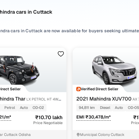
indra cars in Cuttack
ndra cars in Cuttack are now available for buyers seeking ultimate
hether it's the urban-friendly XUV300, the capable Scorpio, or the
 practicality, power, and made-in-India toughness.
commuters to adventure-ready SUVs, used Mahindra in Cuttack cater
cious interiors, and robust chassis, Mahindra vehicles are built to l
r pick from second hand
SUV
options, explore used
Diesel
and
Petr
earbox to bring home the Mahindra car you love. If you're buying 
 check out the most popular second hand Mahindra car models in 
Direct Seller
Verified Direct Seller
indra Thar
2021 Mahindra XUV700
LX PETROL HT 4WD
AX 
second hand Mahindra cars in Cuttack
AT 7 STR
Petrol
Auto
OD-02
94,811 km
Diesel
Auto
OD-0
Model Name
Inventory Count
Price Range
21/m*
₹10.70 lakh
EMI ₹30,478/m*
₹1
Price Negotiable
Pric
ndra Thar cars
1 cars
₹10.70 lakh - ₹10.70 
ar Cuttack Odisha
Municipal Colony Cuttack