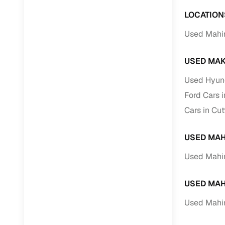
LOCATION
Used Mahi
USED MAK
Used Hyund
Ford Cars 
Cars in Cu
USED MAH
Used Mahin
USED MAH
Used Mahin