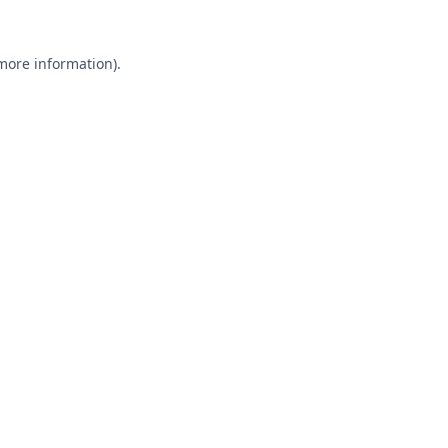
 more information).