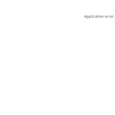
Application error: