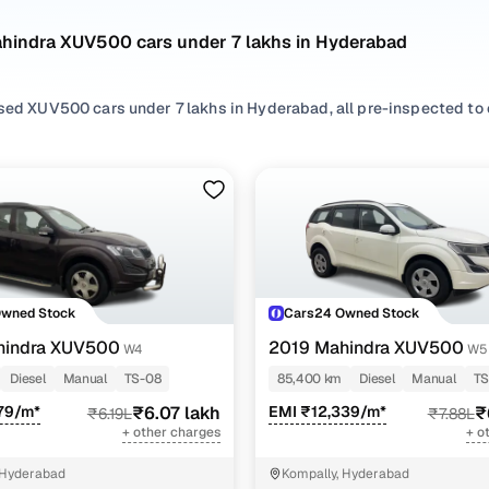
ahindra XUV500 cars under 7 lakhs in Hyderabad
sed XUV500 cars under 7 lakhs in Hyderabad, all pre-inspected to o
 search by selecting from
Diesel
options that suit your driving habi
rom
SUV
styles based on your space needs.
 second hand Mahindra XUV500 cars under 7 lakhs in Hyderabad? Yo
 features, practicality, and value. Use the latest XUV500 car price 
 browse other used cars in Hyderabad from Mahindra to find reliabl
Cars24!
Owned Stock
Cars24 Owned Stock
nd hand Mahindra XUV500 cars under 7 lakhs in Hy
hindra XUV500
2019 Mahindra XUV500
W4
W5
Diesel
Manual
TS-08
85,400 km
Diesel
Manual
TS
Variant Name
Inventory Count
79/m*
₹6.07 lakh
EMI ₹12,339/m*
₹
₹6.19L
₹7.88L
+ other charges
+ o
4 cars
 Hyderabad
Kompally, Hyderabad