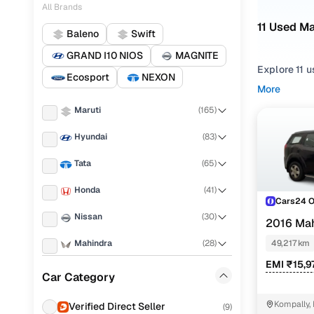
All Brands
11 Used M
Baleno
Swift
GRAND I10 NIOS
MAGNITE
Explore 11 u
Ecosport
NEXON
More
Refine your
Maruti
(
165
)
choosing f
Hyundai
(
83
)
Looking for
right mix of
Tata
(
65
)
You can also
Honda
(
41
)
range with 
Cars24 
Nissan
(
30
)
Top seco
2016 Ma
Mahindra
(
28
)
49,217 km
EMI ₹15,9
Ford
(
25
)
Car Category
W8
Renault
(
22
)
Kompally,
Verified Direct Seller
(
9
)