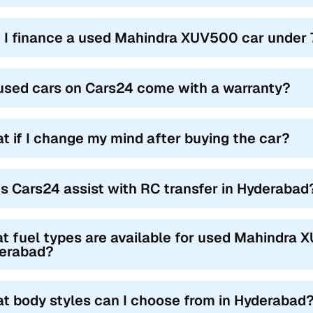
 I finance a used Mahindra XUV500 car under 
used cars on Cars24 come with a warranty?
t if I change my mind after buying the car?
s Cars24 assist with RC transfer in Hyderabad
t fuel types are available for used Mahindra 
erabad?
t body styles can I choose from in Hyderabad