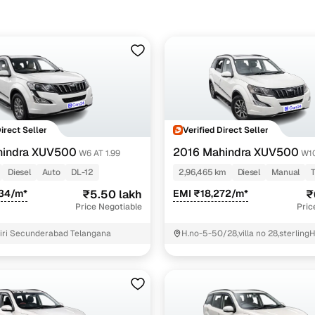
Direct Seller
Verified Direct Seller
hindra XUV500
2016 Mahindra XUV500
W6 AT 1.99
W1
Diesel
Auto
DL-12
2,96,465 km
Diesel
Manual
234/m*
₹5.50 lakh
EMI ₹18,272/m*
₹
Price Negotiable
Pric
iri Secunderabad Telangana
H.no-5-50/28,villa no 28,sterling
gundlapochampalli village, medc
Hyderabad