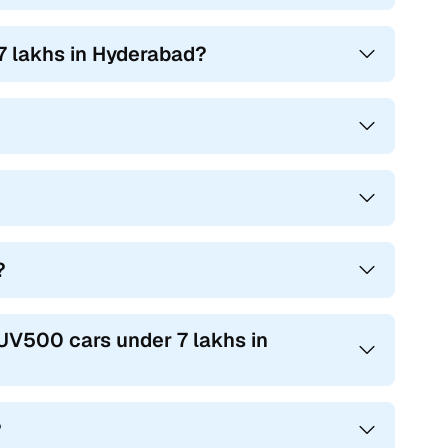
7 lakhs in Hyderabad?
?
XUV500 cars under 7 lakhs in
?