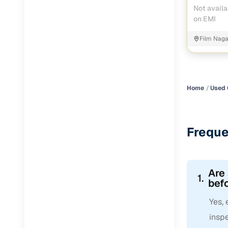
Not availa
on EMI
Film Nag
Home
Used 
Freque
Are
1.
befo
Yes,
inspe