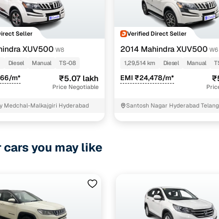
Direct Seller
Verified Direct Seller
hindra XUV500
2014 Mahindra XUV500
W8
W6
m
Diesel
Manual
TS-08
1,29,514 km
Diesel
Manual
T
866/m*
₹5.07 lakh
EMI ₹24,478/m*
₹
Price Negotiable
Pric
y Medchal-Malkajgiri Hyderabad
Santosh Nagar Hyderabad Telan
r cars you may like