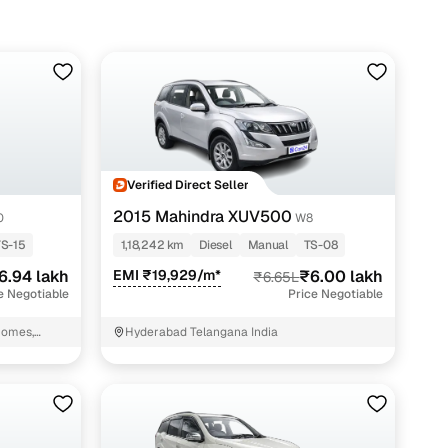
Verified Direct Seller
2015 Mahindra XUV500
0
W8
TS-15
1,18,242 km
Diesel
Manual
TS-08
6.94 lakh
EMI ₹19,929/m*
₹6.00 lakh
₹6.65L
e Negotiable
Price Negotiable
Homes,
Hyderabad Telangana India
hal mandal