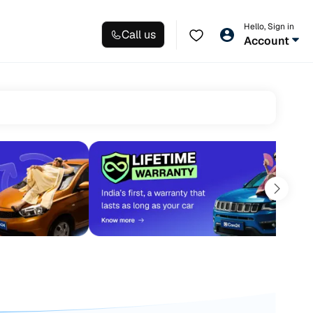
Hello, Sign in
Call us
Account