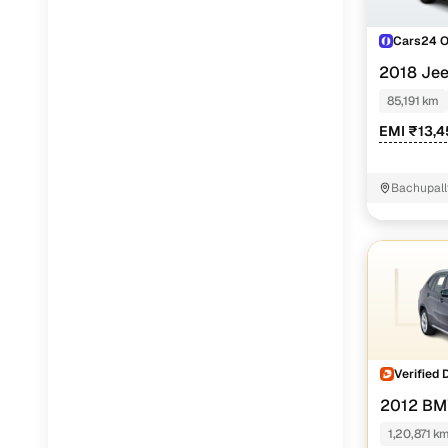
Cars24 
2018 Je
85,191 km
EMI ₹13,
Bachupall
Verified 
2012 BM
1,20,871 k