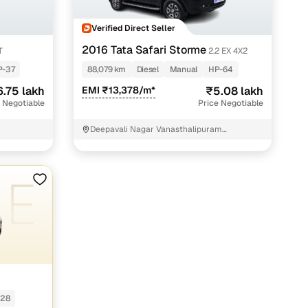
Verified Direct Seller
2016 Tata Safari Storme
T
2.2 EX 4X2
P-37
88,079 km
Diesel
Manual
HP-64
6.75 lakh
EMI ₹13,378/m*
₹5.08 lakh
 Negotiable
Price Negotiable
Deepavali Nagar Vanasthalipuram
Telangana
-28