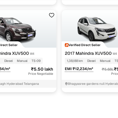
3 cars
1 cars
1 cars
1 cars
ncing for used Mahindra XUV500 cars under 7 lakhs
Direct Seller
Verified Direct Seller
hindra XUV500
2017 Mahindra XUV500
W4
W4
pre-inspected cars
Diesel
Manual
TS-09
1,38,188 km
Diesel
Manual
TS
484/m*
₹5.50 lakh
EMI ₹12,234/m*
₹
₹5.68L
e of up to 6 years
Price Negotiable
Pric
 and flexible EMI plans
Bagh Hyderabad Telangana
Bhagyasree gardens null Hydera
 down payment for eligible buyers
ine loan eligibility check