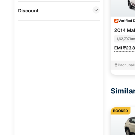
Jaguar
(
0
)
Discount
Verified 
2014 Ma
1,62,707 k
EMI ₹23,
Bachupall
Simila
BOOKED