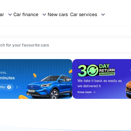
car
Car finance
New cars
Car services