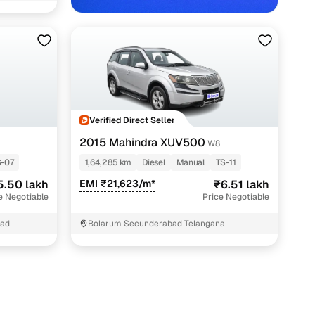
 in Hyderabad with Cars24
Verified Direct Seller
2015 Mahindra XUV500
W8
-07
1,64,285 km
Diesel
Manual
TS-11
5.50 lakh
EMI ₹21,623/m*
₹6.51 lakh
e Negotiable
Price Negotiable
bad
Bolarum Secunderabad Telangana