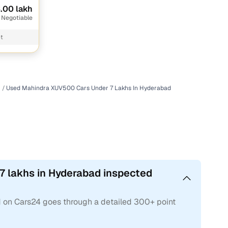
.00 lakh
 Negotiable
t
Used Mahindra XUV500 Cars Under 7 Lakhs In Hyderabad
7 lakhs in Hyderabad inspected
 on Cars24 goes through a detailed 300+ point