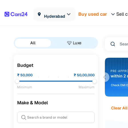
Buy used car
Sell 
Hyderabad
All
Luxe
Budget
₹
50,000
₹
50,00,000
Minimum
Maximum
Make & Model
Clear All