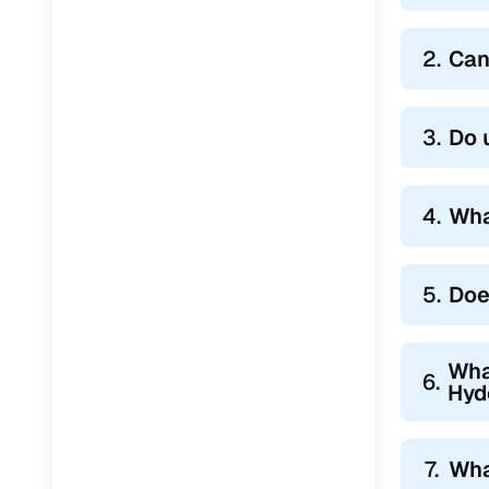
2.
Can
3.
Do 
4.
Wha
5.
Doe
Wha
6.
Hyd
7.
Wha