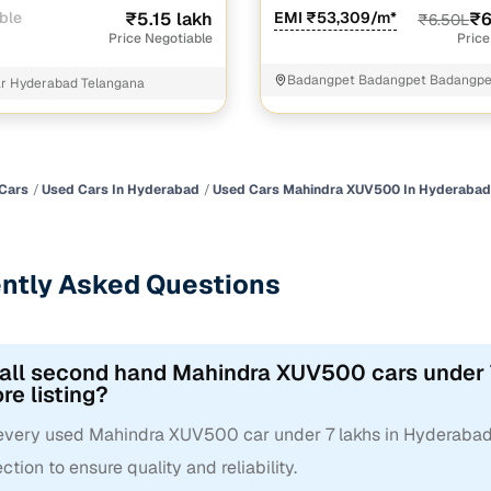
ble
₹5.15 lakh
EMI ₹53,309/m*
₹6
₹6.50L
Price Negotiable
Price
Badangpet Badangpet Badangpe
ar Hyderabad Telangana
Cars
Used Cars In Hyderabad
Used Cars Mahindra XUV500 In Hyderabad
ntly Asked Questions
 all second hand Mahindra XUV500 cars under 
re listing?
 every used Mahindra XUV500 car under 7 lakhs in Hyderabad
ction to ensure quality and reliability.