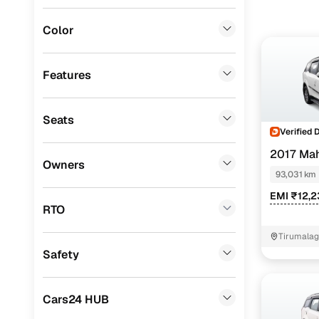
Porsche
(
0
)
Color
Landrover
(
0
)
Fiat
(
0
)
Features
Mitsubishi
(
0
)
Seats
Lexus
(
0
)
Verified 
Mini
(
0
)
2017 Ma
Owners
93,031 km
Datsun
(
0
)
EMI ₹12,
Premier
(
0
)
RTO
BYD
(
0
)
Tirumalag
Safety
Ssangyong
(
0
)
ISUZU
(
0
)
Cars24 HUB
Force Motors
(
0
)