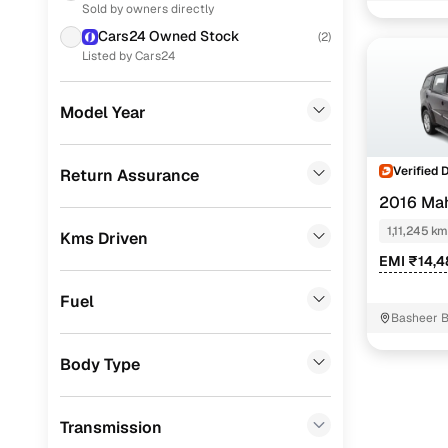
W4
Sold by owners directly
Toyota
(
22
)
Cars24 Owned Stock
(
2
)
W10
Skoda
(
8
)
Listed by Cars24
W5
Volkswagen
(
6
)
Model Year
W6
KIA
(
5
)
Easy fina
CITROEN
(
4
)
Verified 
Return Assurance
2016 Ma
BMW
(
2
)
Cars24 
1,11,245 km
Kms Driven
Mercedes Benz
(
2
)
EMI ₹14,
Loan tenur
Audi
(
1
)
Fuel
Convenient
Jeep
(
1
)
Basheer 
MG
(
1
)
Up to zero
Body Type
Chevrolet
(
1
)
Instant onl
Transmission
Volvo
(
1
)