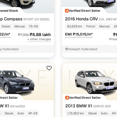
Owned Stock
Verified Direct Seller
ep Compass
2016 Honda CRV
SPORT 2.0 DIESEL
2.0L 2WD M
Diesel
Manual
TS-09
83,939 km
Petrol
Manual
A
452/m*
₹6.88 lakh
EMI ₹15,015/m*
₹
₹7.30L
+ other charges
Price
y, Hyderabad
Kokapet Hyderabad
Direct Seller
Verified Direct Seller
W X1
2013 BMW X1
sDrive20d
SDRIVE 20D
m
Diesel
Auto
AP-28
1,73,652 km
Diesel
Auto
AP