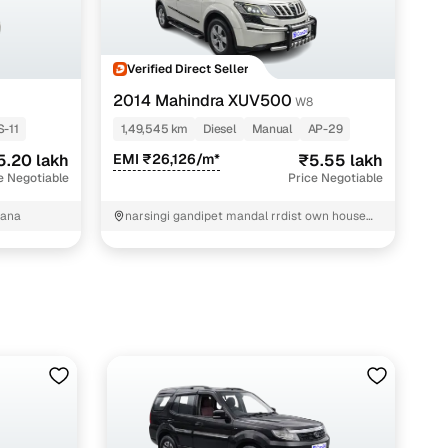
Verified Direct Seller
2014 Mahindra XUV500
W8
S-11
1,49,545 km
Diesel
Manual
AP-29
5.20 lakh
EMI ₹26,126/m*
₹5.55 lakh
e Negotiable
Price Negotiable
gana
narsingi gandipet mandal rrdist own house
Hyderabad