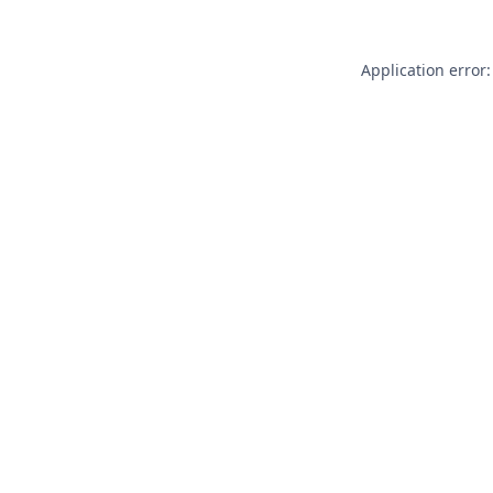
Application error: