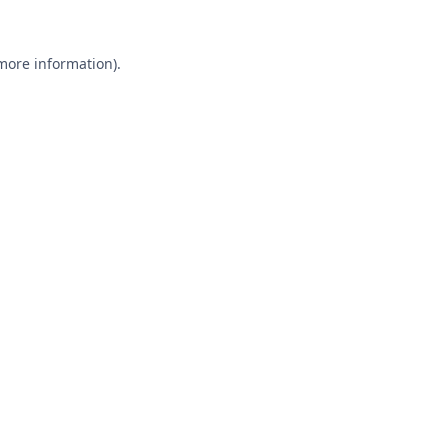
 more information).