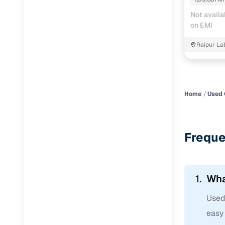
Jaguar
(
0
)
Not availa
on EMI
Raipur La
Home
Used 
Freque
1.
Wha
Used 
easy 