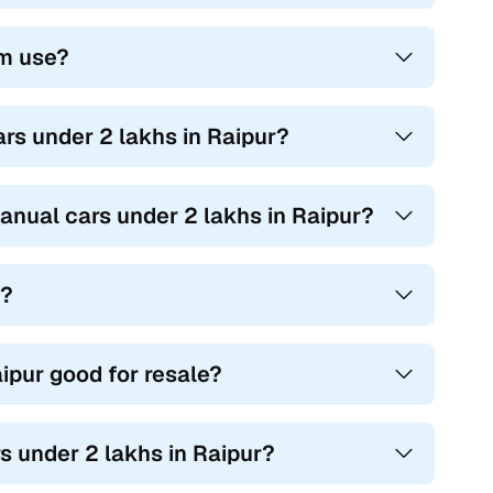
rm use?
rs under 2 lakhs in Raipur?
anual cars under 2 lakhs in Raipur?
t?
ipur good for resale?
s under 2 lakhs in Raipur?