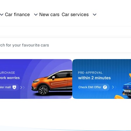
Car finance
New cars
Car services