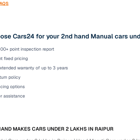
FAQS
se Cars24 for your 2nd hand Manual cars unde
00+ point inspection report
t fixed pricing
xtended warranty of up to 3 years
urn policy
cing options
er assistance
AND MAKES CARS UNDER 2 LAKHS IN RAIPUR