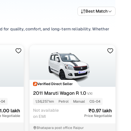
Best Match
for quality, comfort, and long-term reliability. Whether
 a wide mix of fuel types and body styles to suit daily
s in Raipur start from ₹0.87 lakh and go up to ₹1.89 lakh,
r preferences and budget.
nding your perfect 2nd hand Manual car under 2 lakhs for
Verified Direct Seller
with Cars24
2011 Maruti Wagon R 1.0
VXI
-04
1,56,257 km
Petrol
Manual
CG-04
1.00 lakh
Not available
₹0.97 lakh
e Negotiable
Price Negotiable
on EMI
Bhatapara post office Raipur