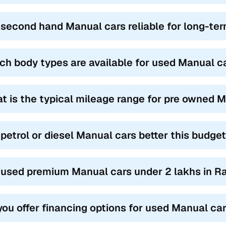
 second hand Manual cars reliable for long-te
ch body types are available for used Manual ca
t is the typical mileage range for pre owned M
 petrol or diesel Manual cars better this budge
 used premium Manual cars under 2 lakhs in Ra
you offer financing options for used Manual car