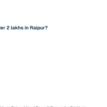
r 2 lakhs in Raipur?