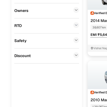
BYD
(
0
)
Owners
Verified 
Tata
(
0
)
2014 Mar
RTO
Ssangyong
(
0
)
38,607 km
EMI ₹5,6
Chevrolet
(
0
)
Safety
Mahindra
(
0
)
Vishal Na
CITROEN
(
0
)
Discount
Toyota
(
0
)
Nissan
(
0
)
ISUZU
(
0
)
Force Motors
(
0
)
Verified 
2010 Mar
Volvo
(
0
)
1,39,087 k