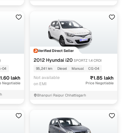
Verified Direct Seller
2012 Hyundai i20
)
SPORTZ 1.4 CRDI
-04
95,241 km
Diesel
Manual
CG-04
1.60 lakh
Not available
₹1.85 lakh
e Negotiable
Price Negotiable
on EMI
rh
Bhanpuri Raipur Chhattisgarh