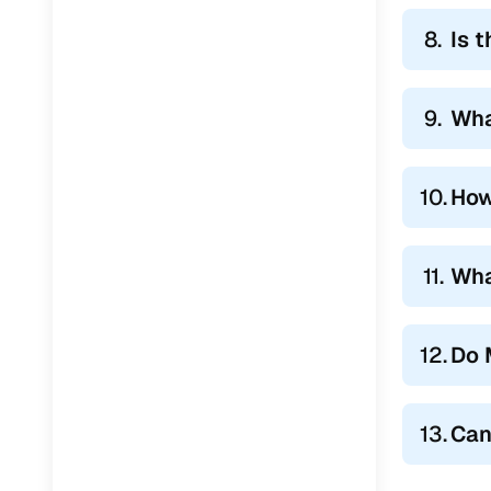
8.
Is t
9.
Wha
10.
How
11.
Wha
12.
Do 
13.
Can