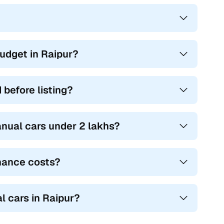
udget in Raipur?
before listing?
nual cars under 2 lakhs?
nance costs?
l cars in Raipur?