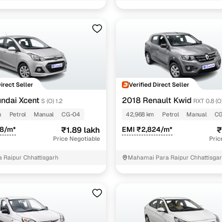
 and flexible EMI plans
 down payment for eligible buyers
ine loan eligibility check
Direct Seller
Verified Direct Seller
ndai Xcent
2018 Renault Kwid
S (O) 1.2
RXT 0.8 (O
m
Petrol
Manual
CG-04
42,968 km
Petrol
Manual
CG
78/m*
₹1.89 lakh
EMI ₹2,824/m*
₹
Price Negotiable
Pric
a Raipur Chhattisgarh
Mahamai Para Raipur Chhattisga