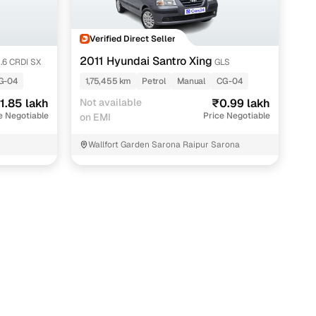
Verified Direct Seller
2011 Hyundai Santro Xing
1.6 CRDI SX
GLS
G-04
1,75,455 km
Petrol
Manual
CG-04
1.85 lakh
Not available
₹0.99 lakh
e Negotiable
Price Negotiable
on EMI
Wallfort Garden Sarona Raipur Sarona