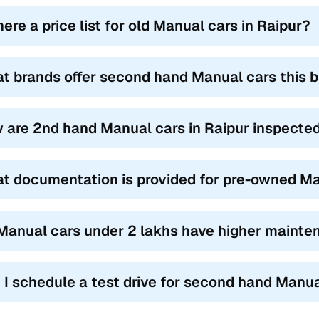
here a price list for old Manual cars in Raipur?
t brands offer second hand Manual cars this b
 are 2nd hand Manual cars in Raipur inspected 
t documentation is provided for pre-owned Ma
Manual cars under 2 lakhs have higher mainte
 I schedule a test drive for second hand Manua