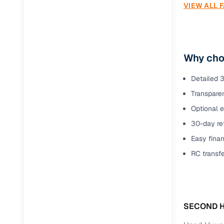
VIEW ALL 
Why choo
Detailed 3
Transparen
Optional e
30-day ret
Easy finan
RC transf
SECOND H