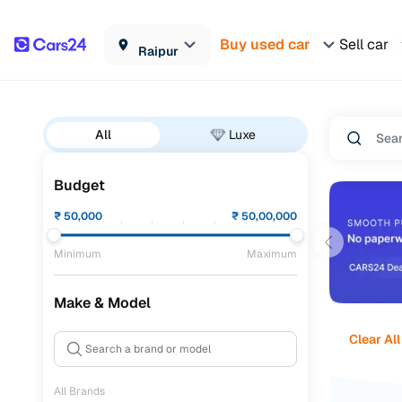
Buy used car
Sell car
Raipur
All
Luxe
Budget
₹
50,000
₹
50,00,000
Minimum
Maximum
Make & Model
Clear All
All Brands