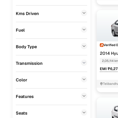
Convenient
Skoda
(
0
)
Up to zero
Kms Driven
Audi
(
0
)
Instant onl
Jeep
(
0
)
Fuel
Fiat
(
0
)
Verified 
Body Type
Mitsubishi
(
0
)
2014 Hyu
MG
(
0
)
2,05,114 k
Transmission
Lexus
(
0
)
EMI ₹6,2
Volkswagen
(
0
)
Color
Telibandh
Mini
(
0
)
Features
Datsun
(
0
)
Premier
(
0
)
Seats
Honda
(
0
)