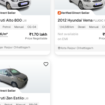
Direct Seller
Verified Direct Seller
uti Alto 800
2012 Hyundai Verna
LXI
FLUIDIC 
Petrol
Manual
CG-04
1,14,589 km
Diesel
Manual
C
46/m*
₹1.70 lakh
Not available
₹
Price Negotiable
Pric
on EMI
gar Raipur Chhattisgarh
Kota Raipur Chhattisgarh
Direct Seller
uti Zen Estilo
LXI
m
Petrol
Manual
PB-08