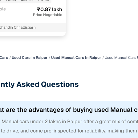
ble
₹0.87 lakh
Price Negotiable
bhandih Chhattisgarh
Cars
Used Cars In Raipur
Used Manual Cars In Raipur
Used Manual Cars U
ntly Asked Questions
t are the advantages of buying used Manual ca
Manual cars under 2 lakhs in Raipur offer a great mix of comfort
to drive, and come pre-inspected for reliability, making them