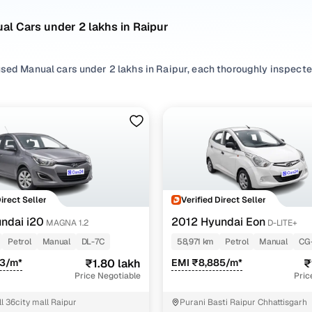
l Cars under 2 lakhs in Raipur
sed Manual cars under 2 lakhs in Raipur, each thoroughly inspected 
idering compact hatchbacks or premium sedans, our listings include
eekend drives, and everything in between.
d brands like
Hyundai
,
Maruti
,
Renault
, our second hand Manual car
sy to find a used Manual car under 2 lakhs in Raipur that fits you
stomer-first approach and a seamless online buying experience, fi
ur has never been easier!
Direct Seller
Verified Direct Seller
ncing for used Manual cars under 2 lakhs in Raipur 
ndai i20
2012 Hyundai Eon
MAGNA 1.2
D-LITE+
Petrol
Manual
DL-7C
58,971 km
Petrol
Manual
CG
pre-inspected cars
73/m*
₹1.80 lakh
EMI ₹8,885/m*
₹
Price Negotiable
Pric
e of up to 6 years
l 36city mall Raipur
Purani Basti Raipur Chhattisgarh