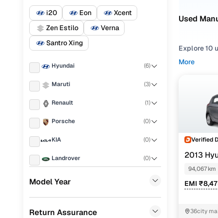
i20
Eon
Xcent
Used Manua
Zen Estilo
Verna
Santro Xing
Explore 10 u
you're cons
More
Hyundai
(
6
)
commutes, w
Maruti
(
3
)
From truste
making it ea
Renault
(
1
)
With our cu
Porsche
(
0
)
sale in Raip
Verified 
KIA
(
0
)
Easy fina
2013 Hyu
Landrover
(
0
)
94,067 km
Cars24 
Ford
(
0
)
Model Year
EMI ₹8,4
BMW
(
0
)
Loan tenur
Return Assurance
36city mal
Mercedes Benz
(
0
)