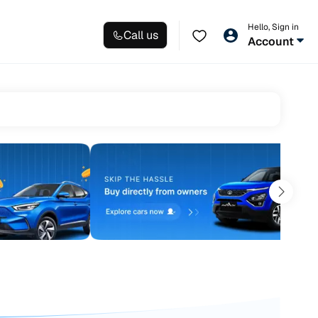
Hello, Sign in
Call us
Account