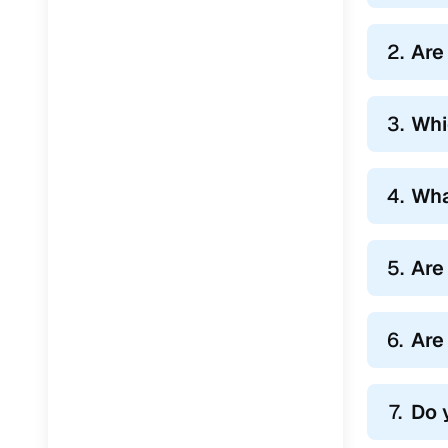
2.
Are
3.
Whi
4.
Wha
5.
Are
6.
Are
7.
Do 