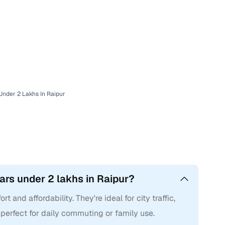
nder 2 Lakhs In Raipur
rs under 2 lakhs in Raipur?
 and affordability. They're ideal for city traffic,
 perfect for daily commuting or family use.