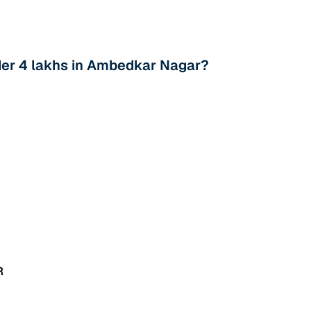
der 4 lakhs in Ambedkar Nagar?
R