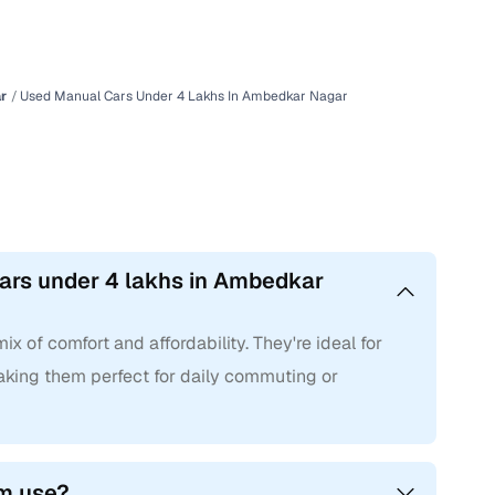
r
Used Manual Cars Under 4 Lakhs In Ambedkar Nagar
ars under 4 lakhs in Ambedkar
 of comfort and affordability. They're ideal for
 making them perfect for daily commuting or
rm use?