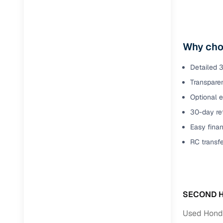
Why cho
Detailed 3
Transparen
Optional e
30-day ret
Easy finan
RC transf
SECOND H
Used Honda