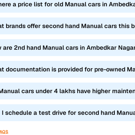
there a price list for old Manual cars in Ambed
t brands offer second hand Manual cars this
 are 2nd hand Manual cars in Ambedkar Nagar 
t documentation is provided for pre-owned Ma
Manual cars under 4 lakhs have higher mainte
 I schedule a test drive for second hand Manu
FAQS