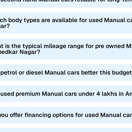
ch body types are available for used Manual c
ar?
t is the typical mileage range for pre owned M
edkar Nagar?
 petrol or diesel Manual cars better this budge
 used premium Manual cars under 4 lakhs in A
you offer financing options for used Manual c