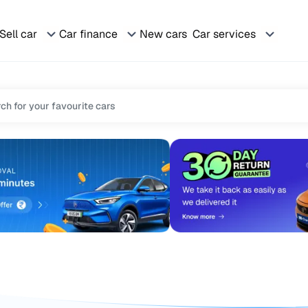
Sell car
Car finance
New cars
Car services