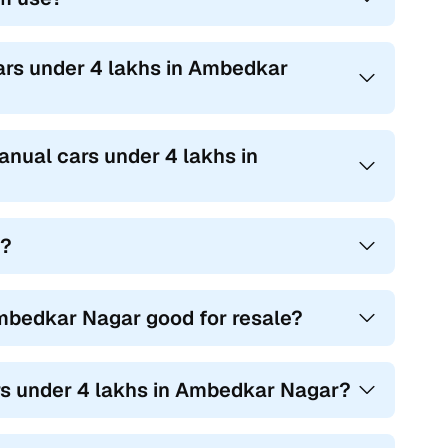
ars under 4 lakhs in Ambedkar
anual cars under 4 lakhs in
t?
mbedkar Nagar good for resale?
ars under 4 lakhs in Ambedkar Nagar?