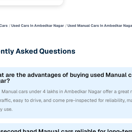
 and flexible EMI plans
 down payment for eligible buyers
ine loan eligibility check
Cars
Used Cars In Ambedkar Nagar
Used Manual Cars In Ambedkar Naga
ntly Asked Questions
t are the advantages of buying used Manual c
ar?
Manual cars under 4 lakhs in Ambedkar Nagar offer a great mix
traffic, easy to drive, and come pre-inspected for reliability,
y use.
 second hand Manual cars reliable for long-te