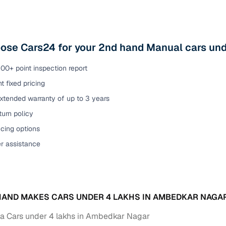
ose Cars24 for your 2nd hand Manual cars un
00+ point inspection report
t fixed pricing
xtended warranty of up to 3 years
urn policy
cing options
er assistance
AND MAKES CARS UNDER 4 LAKHS IN AMBEDKAR NAGA
 Cars under 4 lakhs in Ambedkar Nagar