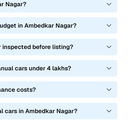
kar Nagar?
 budget in Ambedkar Nagar?
inspected before listing?
nual cars under 4 lakhs?
nance costs?
al cars in Ambedkar Nagar?