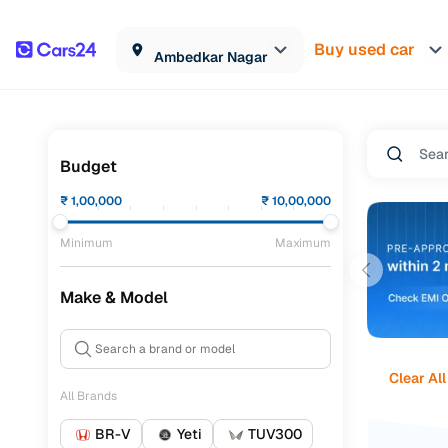
Buy used car
Ambedkar Nagar
Budget
₹
1,00,000
₹
10,00,000
Minimum
Maximum
Make & Model
Clear All
All Brands
BR-V
Yeti
TUV300