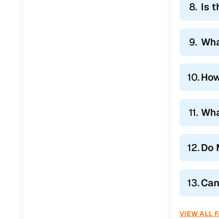
8.
Is 
9.
Wha
10.
How
11.
Wha
12.
Do 
13.
Can
VIEW ALL 