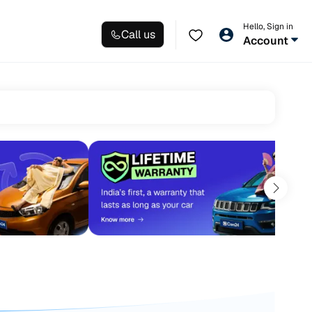
Hello, Sign in
Call us
Account