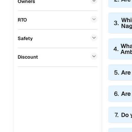
Owners
Tata
(
0
)
Whi
RTO
Ssangyong
(
0
)
3.
Nag
Chevrolet
(
0
)
Safety
Mahindra
(
0
)
Wha
4.
Amb
CITROEN
(
0
)
Discount
Toyota
(
0
)
5.
Are
Nissan
(
0
)
ISUZU
(
0
)
6.
Are
Force Motors
(
0
)
Volvo
(
0
)
7.
Do 
Jaguar
(
0
)