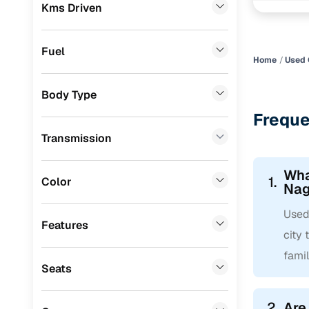
Convenient
Kms Driven
Skoda
(
0
)
Up to zero
Audi
(
0
)
Fuel
Instant onl
Home
Used 
Jeep
(
0
)
Body Type
Fiat
(
0
)
Freque
Mitsubishi
(
0
)
Transmission
MG
(
0
)
Wha
Lexus
(
0
)
1.
Color
Nag
Volkswagen
(
0
)
Used 
Features
Mini
(
0
)
city 
famil
Datsun
(
0
)
Seats
Premier
(
0
)
2.
Are
BYD
(
0
)