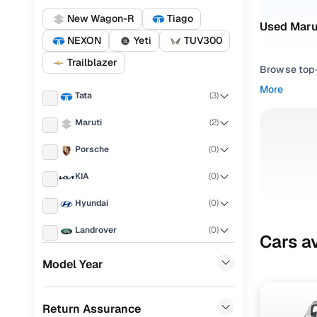
New Wagon-R
Tiago
Used Maru
NEXON
Yeti
TUV300
Trailblazer
Browse top-r
transmissio
More
Tata
(
3
)
browse budg
you'll get u
Maruti
(
2
)
Pick from
Porsche
(
0
)
Interested i
KIA
(
0
)
thoroughly 
Hyundai
(
0
)
finish—so y
Landrover
(
0
)
Every listi
Cars av
peace of mi
Ford
(
0
)
Model Year
flexible EM
Renault
(
0
)
Explore d
Return Assurance
BMW
(
0
)