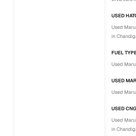
Jaguar
(
0
)
Full RC tr
assistanc
USED HAT
Used Maru
Buying fr
in Chandig
Fea
FUEL TYP
Wide selec
Used Marut
used cars
Verified d
USED MAR
profiles
Used Marut
AI‑powere
indicator
USED CNG
Professio
images
Used Maru
in Chandig
Flexible f