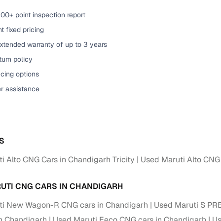
00+ point inspection report
of buying a used car with smart filters on Cars24
t fixed pricing
re‑inspected cars
xtended warranty of up to 3 years
urn policy
ure
Key advantage
cing options
 quality
Every car undergoes a thorough inspection covering
er assistance
mechanical and visual aspects
Clear, transparent prices—no hidden costs or negotiatio
ing
required
S
30‑day
Complimentary warranty for up to 30 days or 1,500 km
i Alto CNG Cars in Chandigarh Tricity
Used Maruti Alto CNG 
warranty
Coverage up to 12 months or 15,000 km for added prote
UTI CNG CARS IN CHANDIGARH
ti New Wagon-R CNG cars in Chandigarh
turn
Return the vehicle within 30 days if it doesn't meet you
Used Maruti S PR
expectations
n Chandigarh
Used Maruti Eeco CNG cars in Chandigarh
Us