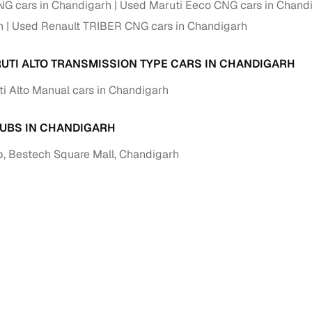
G cars in Chandigarh
down payment options
Used Maruti Eeco CNG cars in Chand
h
Used Renault TRIBER CNG cars in Chandigarh
 support
Dealers manage RC transfers and related paperwork
Full engine, performance, and feature details includin
UTI ALTO TRANSMISSION TYPE CARS IN CHANDIGARH
specs
ADAS, sunroof, etc.
i Alto Manual cars in Chandigarh
rom verified owners
UBS IN CHANDIGARH
ature
Key advantage
, Bestech Square Mall, Chandigarh
ller listings
Backed by KYC, address proof, and OTP verification
d pricing
Classifies listings for smarter purchase decisions
 report
Optional 300+ point report (₹382 + GST)
 via LOANS24
Competitive EMIs and low‑to‑zero down payment p
Escrow‑style payment holds until both parties conf
ent Service
delivery