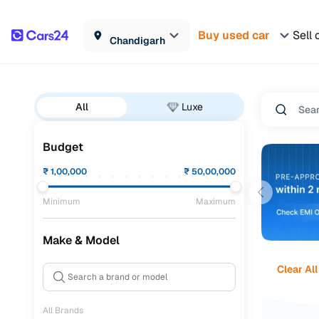
Buy used car
Sell 
Chandigarh
All
Luxe
Budget
₹
1,00,000
₹
50,00,000
Minimum
Maximum
Make & Model
Clear All
All Brands