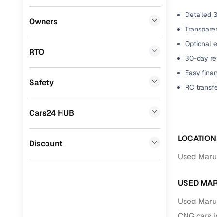
Detailed 3
Benefits 
Honda
(
0
)
Owners
Transparen
BYD
(
0
)
Cars24 p
Optional e
RTO
Ssangyong
(
0
)
30-day ret
Feat
Easy finan
Chevrolet
(
0
)
Safety
300+ point
RC transf
Mahindra
(
0
)
check
CITROEN
(
0
)
Cars24 HUB
Fixed pric
Toyota
(
0
)
LOCATION
Standard 
Discount
Nissan
(
0
)
warranty
Used Marut
ISUZU
(
0
)
Extended 
option
USED MAR
Force Motors
(
0
)
Used Maru
30‑day re
Volvo
(
0
)
policy
CNG cars i