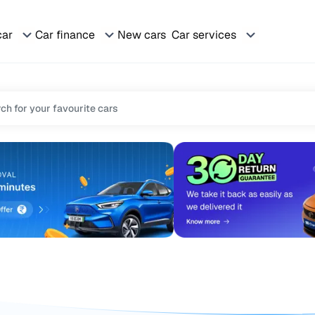
car
Car finance
New cars
Car services