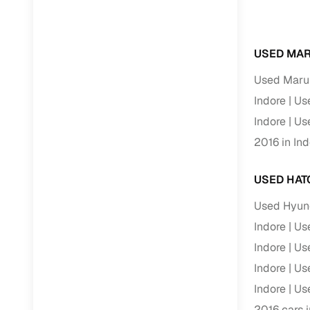
RC transfe
USED MAR
Financin
Used Marut
Indore
Use
Buying a se
inventory, a
Indore
Use
2016 in Ind
Financing
Zero down 
USED HAT
Loan tenu
Used Hyund
Competitiv
Indore
Use
Instant el
Indore
Use
Financing
Indore
Use
Indore
Use
Flexible E
2016 cars i