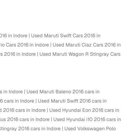
ing
016 in Indore
Used Maruti Swift Cars 2016 in
io Cars 2016 in Indore
Used Maruti Ciaz Cars 2016 in
er you're purchasing from Cars24’s pre‑inspected
plans that work for your budget and preferences.
s 2016 in Indore
Used Maruti Wagon R Stingray Cars
 in Indore
Used Maruti Baleno 2016 cars in
6 cars in Indore
Used Maruti Swift 2016 cars in
 2016 cars in Indore
Used Hyundai Eon 2016 cars in
us 2016 cars in Indore
Used Hyundai i10 2016 cars in
ingray 2016 cars in Indore
Used Volkswagen Polo