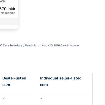
-09
2.70 lakh
 Negotiable
0 Cars In Indore
Used Maruti Alto K10 2016 Cars In Indore
n
Dealer-listed
Individual seller-listed
cars
cars
ction
r
✓
✓