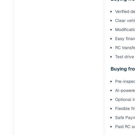
Verified d
Paperwork
Clear veh
Detailed 
Modificati
Easy finan
Buying f
RC transfe
Test drive 
Fe
Buying fro
Verified se
Pre-inspec
AI‑powere
AI-powered
insights
Optional i
Inspection
Flexible f
Financing
Safe Paym
Paid RC s
Safe Paym