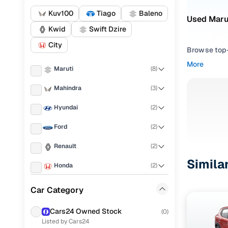
Kuv100
Tiago
Baleno
Used Marut
Kwid
Swift Dzire
City
Browse top-r
transmissio
More
Maruti
(
8
)
browse budg
you'll get u
Mahindra
(
3
)
Pick from
Hyundai
(
2
)
Interested i
Ford
(
2
)
thoroughly 
Renault
(
2
)
finish—so y
Simila
Honda
(
2
)
Every listi
peace of mi
Tata
(
2
)
Car Category
flexible EM
Skoda
(
1
)
Explore d
Cars24 Owned Stock
(
0
)
Listed by Cars24
Volkswagen
(
1
)