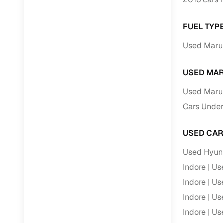
Repayment
Competitiv
FUEL TYPE
Financing
Used Maruti
Nationwi
USED MAR
Up to 6‑ye
Zero down
Used Marut
Instant el
Cars Under 
RC transf
USED CAR
Filter and s
Used Hyund
document su
Indore
Use
Whether you
Indore
Use
by body typ
Indore
Use
Recently s
Indore
Use