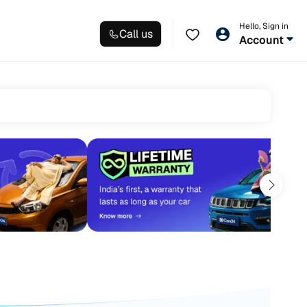
Hello, Sign in
Call us
Account