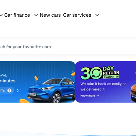
Car finance
New cars
Car services