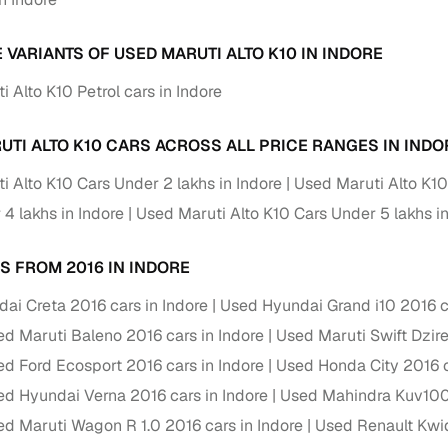
 periods up to 7 years
e rates based on eligibility
 VARIANTS OF USED MARUTI ALTO K10 IN INDORE
 support for individual seller listings
 Alto K10 Petrol cars in Indore
de coverage with LOANS24
UTI ALTO K10 CARS ACROSS ALL PRICE RANGES IN INDO
ar tenures & flexible EMIs
 payment options (eligible buyers)
i Alto K10 Cars Under 2 lakhs in Indore
Used Maruti Alto K10
igibility checks
4 lakhs in Indore
Used Maruti Alto K10 Cars Under 5 lakhs in
er support for individual seller listings
S FROM 2016 IN INDORE
hortlist cars from individual sellers, then opt for our paid RC trans
ai Creta 2016 cars in Indore
Used Hyundai Grand i10 2016 ca
bmission, challan resolution, and on‑time transfer.
d Maruti Baleno 2016 cars in Indore
Used Maruti Swift Dzire
're exploring pre‑owned cars from verified dealers or individual se
d Ford Ecosport 2016 cars in Indore
Used Honda City 2016 c
e, budget, fuel type, transmission, brand, and more.
d Hyundai Verna 2016 cars in Indore
Used Mahindra Kuv100 
old Maruti Alto K10 Cars 2016 Model in Indore
d Maruti Wagon R 1.0 2016 cars in Indore
Used Renault Kwid