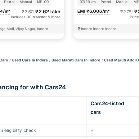
Petrol
Manual
MP-09
97,129 km
Petrol
Manual
MP
of buying a used car with smart filters on Cars24
24/m*
₹2.62 lakh
EMI ₹6,006/m*
₹
₹2.67L
₹2.75L
Includes RC transfer & more
Price
re‑inspected cars
ga Mall, Vijay Nagar, Indore
Indore Indore Indore
ure
Key advantage
 quality
Every car undergoes a thorough inspection covering
mechanical and visual aspects
Cars
Used Cars In Indore
Used Maruti Cars In Indore
Used Maruti Alto K1
Clear, transparent prices—no hidden costs or negotiatio
ing
required
ancing for with Cars24
30‑day
Complimentary warranty for up to 30 days or 1,500 km
Cars24-listed
s
warranty
cars
Coverage up to 12 months or 15,000 km for added prote
turn
Return the vehicle within 30 days if it doesn't meet you
n eligibility check
✓
expectations