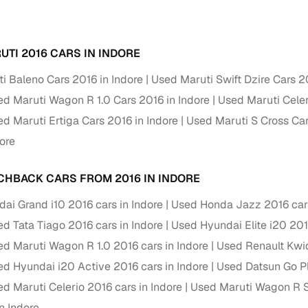
Paid service to handle all RTO formalities and pend
r support
challans
UTI 2016 CARS IN INDORE
g made simple with Cars24
i Baleno Cars 2016 in Indore
Used Maruti Swift Dzire Cars 2
d Maruti Wagon R 1.0 Cars 2016 in Indore
Used Maruti Celer
cond‑hand car is easier when the financing fits your needs. Wheth
 verified dealer, or an individual seller, Cars24 helps you explore 
d Maruti Ertiga Cars 2016 in Indore
Used Maruti S Cross Car
ore
 options for Cars24‑inspected cars
payment (subject to eligibility)
CHBACK CARS FROM 2016 IN INDORE
res up to 7 years
ai Grand i10 2016 cars in Indore
Used Honda Jazz 2016 cars
e interest rates & flexible EMIs
d Tata Tiago 2016 cars in Indore
Used Hyundai Elite i20 201
igibility checks & quick approvals
d Maruti Wagon R 1.0 2016 cars in Indore
Used Renault Kwid
 for verified dealer listings
d Hyundai i20 Active 2016 cars in Indore
Used Datsun Go Pl
d Maruti Celerio 2016 cars in Indore
Used Maruti Wagon R St
MI plans
n Indore