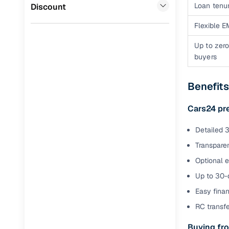
Jaguar
(
0
)
Loan tenur
Discount
Full RC tr
assistanc
Flexible E
Up to zero
Buying fr
buyers
Fea
Benefit
Wide selec
used cars
Cars24 pr
Verified d
Detailed 3
profiles
Transparen
AI‑powere
Optional 
indicator
Up to 30-d
Professio
Easy finan
images
RC transf
Buying fro
Flexible f