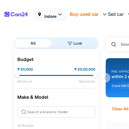
Buy used car
Sell car
Indore
All
Luxe
Budget
₹
50,000
₹
20,00,000
Minimum
Maximum
Make & Model
Clear All
All Brands