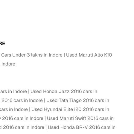
RE
 Cars Under 3 lakhs in Indore
Used Maruti Alto K10
 Indore
fer service to handle all legal formalities—state‑compliant
rs in Indore
Used Honda Jazz 2016 cars in
 2016 cars in Indore
Used Tata Tiago 2016 cars in
llers, Cars24’s smart filters help you narrow down options
ars in Indore
Used Hyundai Elite i20 2016 cars in
2016 cars in Indore
Used Maruti Swift 2016 cars in
 2016 cars in Indore
Used Honda BR-V 2016 cars in