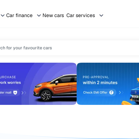
Car finance
New cars
Car services