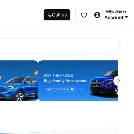
Hello, Sign in
Call us
Account