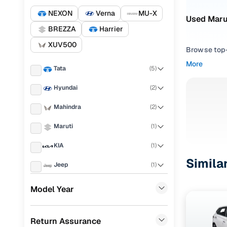
NEXON
Verna
MU-X
Used Marut
BREZZA
Harrier
XUV500
Browse top-r
transmissio
More
Tata
(
5
)
browse budg
you'll get u
Hyundai
(
2
)
Pick from
Mahindra
(
2
)
Interested i
Maruti
(
1
)
thoroughly 
KIA
(
1
)
finish—so y
Simila
Jeep
(
1
)
Every listi
peace of mi
Honda
(
1
)
Model Year
flexible EM
ISUZU
(
1
)
Explore d
Return Assurance
Porsche
(
0
)