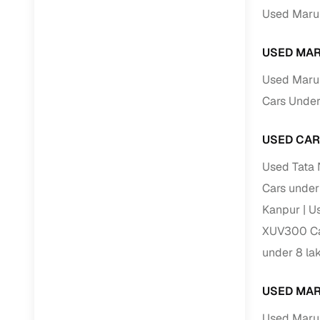
Jaguar
(
0
)
Used Marut
Full RC tr
assistanc
USED MAR
Buying fr
Used Marut
Cars Under
Fea
Wide selec
USED CAR
used cars
Used Tata 
Verified d
Cars under
profiles
Kanpur
Us
AI‑powere
XUV300 Car
indicator
under 8 la
Professio
images
USED MAR
Flexible f
Used Marut