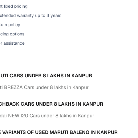
t fixed pricing
of buying a used car with smart filters on Cars24
extended warranty up to 3 years
re‑inspected cars
urn policy
cing options
ure
Key advantage
er assistance
 quality
Every car undergoes a thorough inspection covering
mechanical and visual aspects
Clear, transparent prices—no hidden costs or negotiatio
ing
UTI CARS UNDER 8 LAKHS IN KANPUR
required
i BREZZA Cars under 8 lakhs in Kanpur
30‑day
Complimentary warranty for up to 30 days or 1,500 km
CHBACK CARS UNDER 8 LAKHS IN KANPUR
warranty
Coverage up to 12 months or 15,000 km for added prote
ai NEW I20 Cars under 8 lakhs in Kanpur
turn
Return the vehicle within 30 days if it doesn't meet you
E VARIANTS OF USED MARUTI BALENO IN KANPUR
expectations