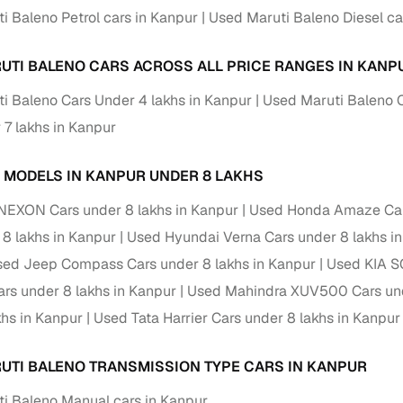
i Baleno Petrol cars in Kanpur
Used Maruti Baleno Diesel ca
ansfer
Ownership transfer managed end‑to‑end, including RTO
e
challan handling
UTI BALENO CARS ACROSS ALL PRICE RANGES IN KANP
om verified dealers
i Baleno Cars Under 4 lakhs in Kanpur
Used Maruti Baleno C
 7 lakhs in Kanpur
ture
Key advantage
tion of
Browse hatchbacks, sedans, SUVs, and luxury vehicl
 MODELS IN KANPUR UNDER 8 LAKHS
from top brands
NEXON Cars under 8 lakhs in Kanpur
Used Honda Amaze Cars
ealer
Trusted listings backed by KYC, business docs, and
 8 lakhs in Kanpur
Used Hyundai Verna Cars under 8 lakhs i
dealership proof
ed Jeep Compass Cars under 8 lakhs in Kanpur
Used KIA S
d price
Real‑time market insights mark deals as “Great,” “Goo
s under 8 lakhs in Kanpur
Used Mahindra XUV500 Cars und
“Fair,” or “High”
khs in Kanpur
Used Tata Harrier Cars under 8 lakhs in Kanpur
nal‑grade
High‑quality, consistent photos for easy comparison
UTI BALENO TRANSMISSION TYPE CARS IN KANPUR
Up to 6‑year loan tenures, competitive EMIs, and zero
inancing
i Baleno Manual cars in Kanpur