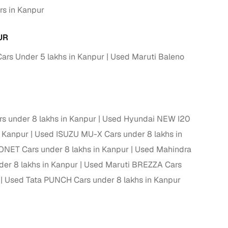
rs in Kanpur
 and
UR
ars Under 5 lakhs in Kanpur
Used Maruti Baleno
es
 under 8 lakhs in Kanpur
Used Hyundai NEW I20
n Kanpur
Used ISUZU MU-X Cars under 8 lakhs in
ONET Cars under 8 lakhs in Kanpur
Used Mahindra
d,”
er 8 lakhs in Kanpur
Used Maruti BREZZA Cars
Used Tata PUNCH Cars under 8 lakhs in Kanpur