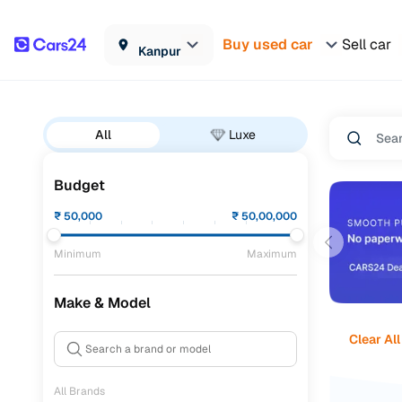
Buy used car
Sell car
Kanpur
All
Luxe
Budget
₹
50,000
₹
50,00,000
Minimum
Maximum
Make & Model
Clear All
All Brands