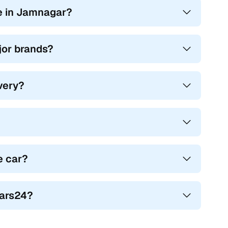
e in Jamnagar?
ajor brands?
ivery?
e car?
Cars24?