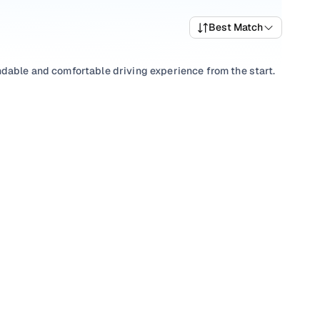
Best Match
ndable and comfortable driving experience from the start.
wide selection of popular variants and trims that offer a
est Maruti car price list to compare options and evaluate
nual
to match your driving preference, or choose among
th transparent pricing and ownership support from Cars24
t