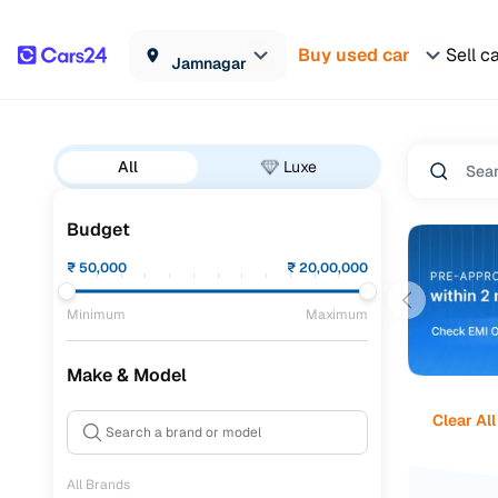
Buy used car
Sell c
Jamnagar
All
Luxe
Budget
₹
50,000
₹
20,00,000
Minimum
Maximum
Make & Model
Clear All
All Brands