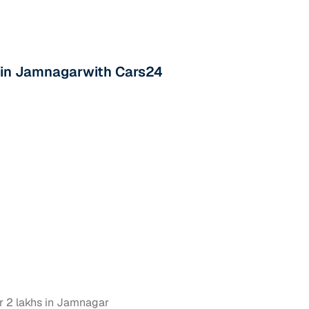
s in Jamnagarwith Cars24
r 2 lakhs in Jamnagar