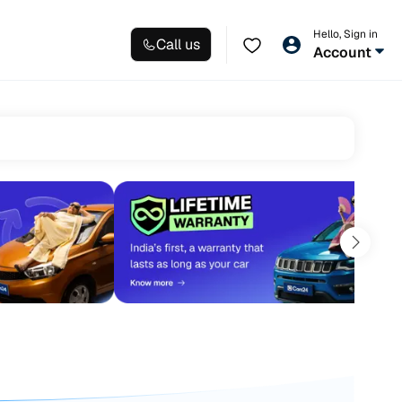
Hello, Sign in
Call us
Account