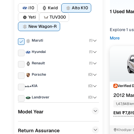
i10
Kwid
Alto K10
1 Used Mar
Yeti
TUV300
New Wagon-R
Explore 1 u
More
Maruti
(
1
)
If you're co
strong balan
Hyundai
(
1
)
what fits y
Renault
(
1
)
To narrow yo
Hatchback
Porsche
(
0
)
You can als
Verified 
KIA
(
0
)
for your pea
2012 Mar
Landrover
(
0
)
Top seco
1,47,648 k
Ford
(
0
)
Model Year
EMI ₹7,81
BMW
(
0
)
Maruti Alt
Return Assurance
Khodiyar 
Mercedes Benz
(
0
)