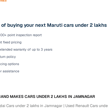
 of buying your next Maruti cars under 2 lakh
00+ point inspection report
t fixed pricing
xtended warranty of up to 3 years
urn policy
cing options
er assistance
AND MAKES CARS UNDER 2 LAKHS IN JAMNAGAR
ai Cars under 2 lakhs in Jamnagar
Used Renault Cars unde