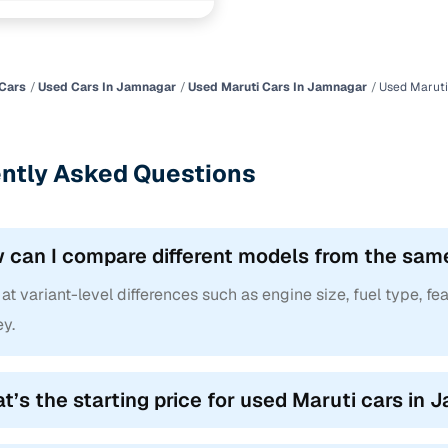
ncing for used Maruti cars under 2 lakhs in Jamnaga
pre-inspected cars
Cars
Used Cars In Jamnagar
Used Maruti Cars In Jamnagar
Used Maruti
e of up to 6 years
ntly Asked Questions
 and flexible EMI plans
 down payment for eligible buyers
 can I compare different models from the sam
ine loan eligibility check
at variant-level differences such as engine size, fuel type, fea
y.
t’s the starting price for used Maruti cars in