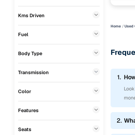
Skoda
(
0
)
Easy fina
Kms Driven
Audi
(
0
)
Cars24 
Home
Used 
Jeep
(
0
)
Fuel
Fiat
(
0
)
Loan tenur
Freque
Body Type
Mitsubishi
(
0
)
Convenient
MG
(
0
)
Up to zero
Transmission
1.
How
Lexus
(
0
)
Instant onl
Look 
Volkswagen
(
0
)
Color
mone
Mini
(
0
)
Features
Datsun
(
0
)
2.
Wha
Premier
(
0
)
Seats
Honda
(
0
)