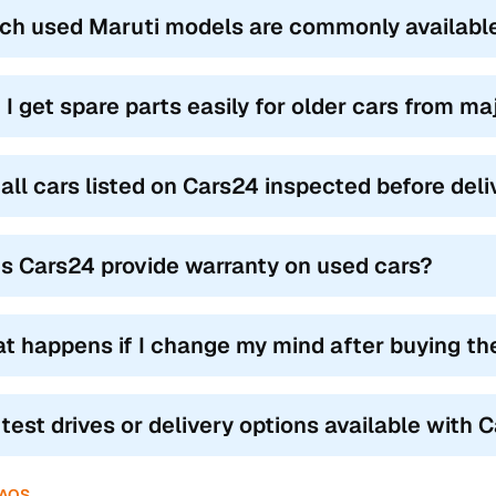
ch used Maruti models are commonly availabl
 I get spare parts easily for older cars from m
 all cars listed on Cars24 inspected before del
s Cars24 provide warranty on used cars?
t happens if I change my mind after buying th
 test drives or delivery options available with 
FAQS