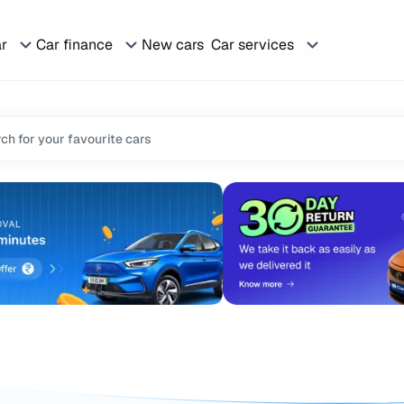
ar
Car finance
New cars
Car services