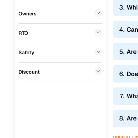
3.
Whi
BYD
(
0
)
Owners
Tata
(
0
)
4.
Can
RTO
Ssangyong
(
0
)
Chevrolet
(
0
)
5.
Are
Safety
Mahindra
(
0
)
CITROEN
(
0
)
Discount
6.
Doe
Toyota
(
0
)
Nissan
(
0
)
7.
Wha
ISUZU
(
0
)
Force Motors
(
0
)
8.
Are
Volvo
(
0
)
VIEW ALL 