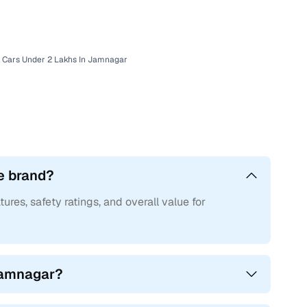
r with Cars24
 Cars Under 2 Lakhs In Jamnagar
e brand?
tures, safety ratings, and overall value for
 Jamnagar?