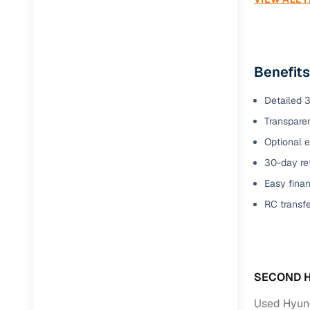
Jaguar
(
0
)
Benefits
Detailed 3
Transparen
Optional e
30-day ret
Easy finan
RC transf
SECOND H
Used Hyund