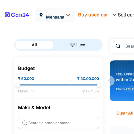
Buy used car
Sell ca
Mehsana
All
Luxe
Budget
₹
50,000
₹
20,00,000
Minimum
Maximum
Make & Model
Clear All