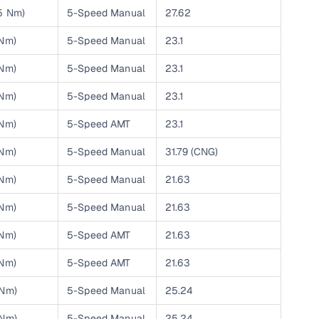
25 Nm)
5-Speed Manual
27.62
ing
 Nm)
5-Speed Manual
23.1
 Nm)
5-Speed Manual
23.1
 Nm)
5-Speed Manual
23.1
er you're purchasing from Cars24’s pre‑inspected
plans that work for your budget and preferences.
 Nm)
5-Speed AMT
23.1
 Nm)
5-Speed Manual
31.79 (CNG)
 Nm)
5-Speed Manual
21.63
 Nm)
5-Speed Manual
21.63
 Nm)
5-Speed AMT
21.63
 Nm)
5-Speed AMT
21.63
 Nm)
5-Speed Manual
25.24
 Nm)
5-Speed Manual
25.24