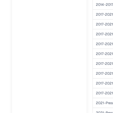
2014-201
RC transfe
2017-202
2017-202
Financin
2017-202
Buying a se
inventory, a
2017-202
Financing
2017-202
2017-202
Zero down 
Loan tenu
2017-202
Competitiv
2017-202
Instant el
2017-202
Financing
2021-Pres
Flexible E
2021-Pres