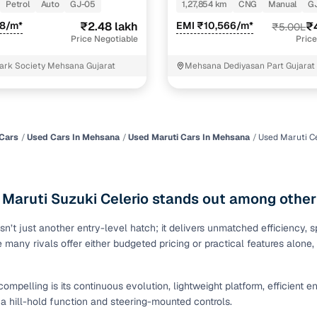
Petrol
Auto
GJ-05
1,27,854 km
CNG
Manual
G
of buying a used car with smart filters on Cars24
78/m*
₹2.48 lakh
EMI ₹10,566/m*
₹
₹5.00L
Price Negotiable
Price
re‑inspected cars
ark Society Mehsana Gujarat
Mehsana Dediyasan Part Gujarat
ure
Key advantage
 quality
Every car undergoes a thorough inspection covering
mechanical and visual aspects
Cars
Used Cars In Mehsana
Used Maruti Cars In Mehsana
Used Maruti Ce
Clear, transparent prices—no hidden costs or negotiatio
ing
required
 Maruti Suzuki Celerio stands out among other
30‑day
Complimentary warranty for up to 30 days or 1,500 km
isn’t just another entry-level hatch; it delivers unmatched efficiency,
e many rivals offer either budgeted pricing or practical features alon
warranty
Coverage up to 12 months or 15,000 km for added prote
 compelling is its continuous evolution, lightweight platform, efficient
turn
Return the vehicle within 30 days if it doesn't meet you
e a hill-hold function and steering-mounted controls.
expectations