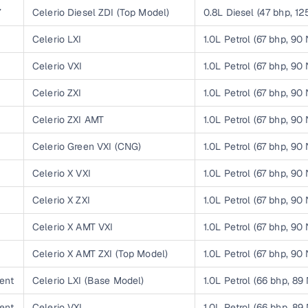
7
Celerio Diesel ZDI (Top Model)
0.8L Diesel (47 bhp, 1
Paid service to handle all RTO formalities and pend
r support
1
Celerio LXI
1.0L Petrol (67 bhp, 90
challans
1
Celerio VXI
1.0L Petrol (67 bhp, 90
g made simple with Cars24
1
Celerio ZXI
1.0L Petrol (67 bhp, 90
cond‑hand car is easier when the financing fits your needs. Wheth
 verified dealer, or an individual seller, Cars24 helps you explore 
1
Celerio ZXI AMT
1.0L Petrol (67 bhp, 90
 options for Cars24‑inspected cars
1
Celerio Green VXI (CNG)
1.0L Petrol (67 bhp, 90
1
Celerio X VXI
1.0L Petrol (67 bhp, 90
payment (subject to eligibility)
res up to 7 years
1
Celerio X ZXI
1.0L Petrol (67 bhp, 90
e interest rates & flexible EMIs
1
Celerio X AMT VXI
1.0L Petrol (67 bhp, 90
igibility checks & quick approvals
1
Celerio X AMT ZXI (Top Model)
1.0L Petrol (67 bhp, 90
 for verified dealer listings
ent
Celerio LXI (Base Model)
1.0L Petrol (66 bhp, 89
MI plans
ent
Celerio VXI
1.0L Petrol (66 bhp, 89