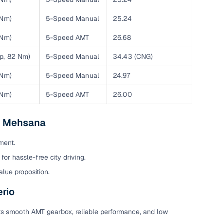
 Nm)
5-Speed Manual
25.24
 Nm)
5-Speed AMT
26.68
hp, 82 Nm)
5-Speed Manual
34.43 (CNG)
 Nm)
5-Speed Manual
24.97
 Nm)
5-Speed AMT
26.00
in Mehsana
fer service to handle all legal formalities—state‑compliant
ment.
for hassle-free city driving.
llers, Cars24’s smart filters help you narrow down options
alue proposition.
rio
its smooth AMT gearbox, reliable performance, and low