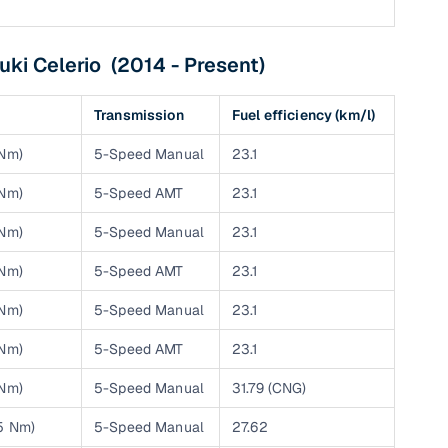
uki Celerio (2014 - Present)
g
Transmission
Fuel efficiency (km/l)
 Nm)
5-Speed Manual
23.1
 Nm)
5-Speed AMT
23.1
 Nm)
5-Speed Manual
23.1
 Nm)
5-Speed AMT
23.1
 Nm)
5-Speed Manual
23.1
 Nm)
5-Speed AMT
23.1
lans
 Nm)
5-Speed Manual
31.79 (CNG)
irm
25 Nm)
5-Speed Manual
27.62