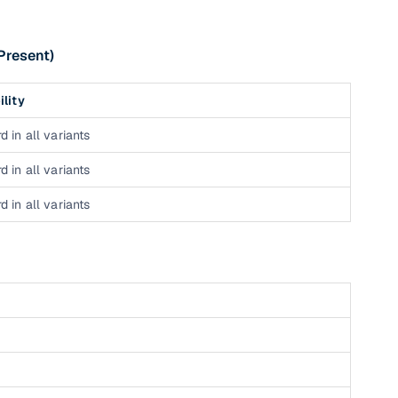
 and
Present)
ility
d in all variants
es
d in all variants
d in all variants
d,”