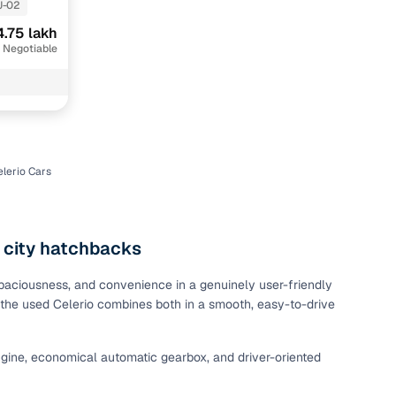
J-02
4.75 lakh
 Negotiable
lerio Cars
n
 city hatchbacks
 spaciousness, and convenience in a genuinely user-friendly
e, the used Celerio combines both in a smooth, easy-to-drive
ction
 engine, economical automatic gearbox, and driver-oriented
r