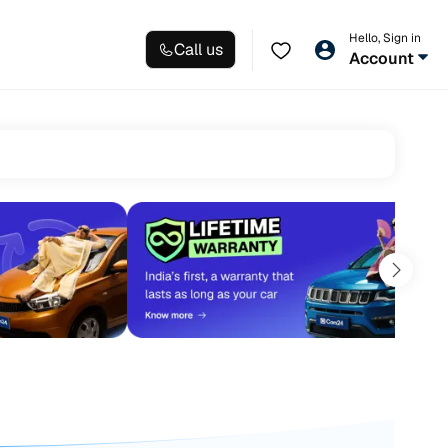
Hello, Sign in
Call us
Account