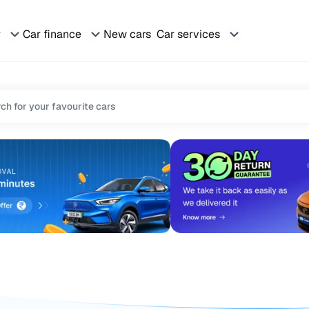
r
Car finance
New cars
Car services