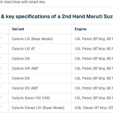
down payment options
h start/stop with smart key
 support
Dealers manage RC transfers and related paperwork
 & key specifications of a 2nd Hand Maruti Suz
Full engine, performance, and feature details includin
specs
ADAS, sunroof, etc.
Variant
Engine
rom verified owners
7
Celerio LXI (Base Model)
1.0L Petrol (67 bhp, 90
7
Celerio LXI AT
1.0L Petrol (67 bhp, 90
ature
Key advantage
7
Celerio VXI
1.0L Petrol (67 bhp, 90
ller listings
Backed by KYC, address proof, and OTP verification
7
Celerio VXI AMT
1.0L Petrol (67 bhp, 90
d pricing
Classifies listings for smarter purchase decisions
7
Celerio ZXI
1.0L Petrol (67 bhp, 90
 report
Optional 300+ point report (₹382 + GST)
7
Celerio ZXI AMT
1.0L Petrol (67 bhp, 90
 via LOANS24
Competitive EMIs and low‑to‑zero down payment p
7
Celerio Green VXI CNG
1.0L Petrol (67 bhp, 90
Escrow‑style payment holds until both parties conf
7
Celerio Diesel LDI (Base Model)
0.8L Diesel (47 bhp, 1
ent Service
delivery