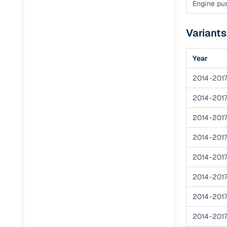
Engine pus
Paperwork
Variants
Detailed 
Year
Buying f
2014-201
2014-201
Fe
2014-201
Verified se
2014-201
AI‑powere
insights
2014-201
Inspection
2014-201
Financing
2014-201
2014-201
Safe Paym