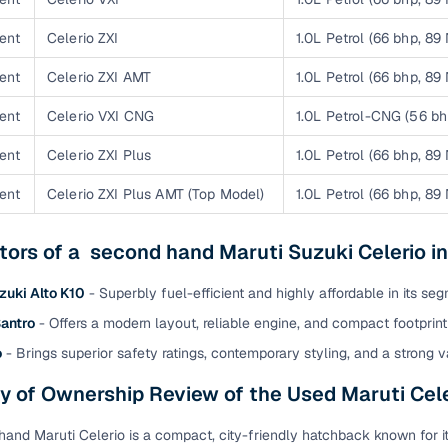
 periods up to 7 years
e rates based on eligibility
ent
Celerio ZXI
1.0L Petrol (66 bhp, 89
 support for individual seller listings
ent
Celerio ZXI AMT
1.0L Petrol (66 bhp, 89
ent
Celerio VXI CNG
1.0L Petrol-CNG (56 b
de coverage with LOANS24
ar tenures & flexible EMIs
ent
Celerio ZXI Plus
1.0L Petrol (66 bhp, 89
 payment options (eligible buyers)
ent
Celerio ZXI Plus AMT (Top Model)
1.0L Petrol (66 bhp, 89
igibility checks
er support for individual seller listings
tors of a second hand Maruti Suzuki Celerio 
hortlist cars from individual sellers, then opt for our paid RC trans
zuki Alto K10
- Superbly fuel-efficient and highly affordable in its seg
bmission, challan resolution, and on‑time transfer.
antro
- Offers a modern layout, reliable engine, and compact footprint 
're exploring pre‑owned cars from verified dealers or individual se
o
- Brings superior safety ratings, contemporary styling, and a strong v
e, budget, fuel type, transmission, brand, and more.
 of Ownership Review of the Used Maruti Cele
old Maruti Celerio cars in Mehsana
and Maruti Celerio is a compact, city-friendly hatchback known for 