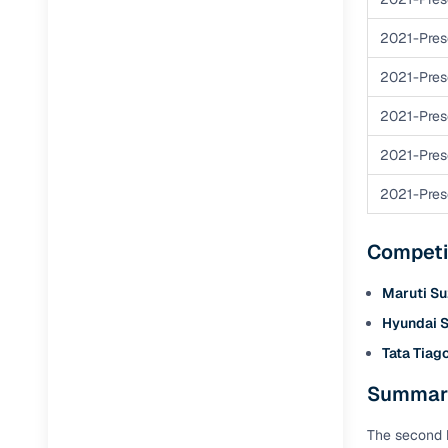
Repayment
Competitiv
2021-Pres
Financing
2021-Pres
2021-Pres
Nationwi
Up to 6‑ye
2021-Pres
Zero down
2021-Pres
Instant el
RC transf
Competi
Filter and s
Maruti Su
document su
Hyundai S
Whether you
Tata Tiag
by body typ
Summary
Recently s
The second h