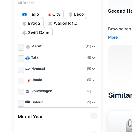
All Brands
Second Ha
Tiago
City
Eeco
Ertiga
Wagon R 1.0
Browse top-r
Swift Dzire
transmissio
More
browse budg
Maruti
(
13
)
you'll get u
Tata
(
9
)
Pick from
Hyundai
(
5
)
Interested i
thoroughly 
Honda
(
5
)
finish—so y
Volkswagen
(
2
)
Simila
Every listi
Datsun
(
2
)
peace of mi
flexible EM
Ford
(
1
)
Model Year
Explore d
BMW
(
1
)