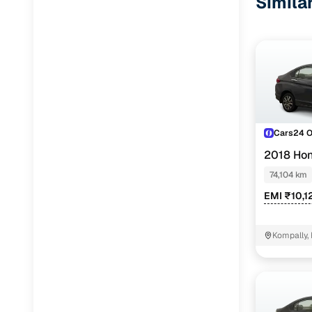
Simila
Cars24 
2018 Hon
74,104 km
EMI ₹10,1
Kompally,