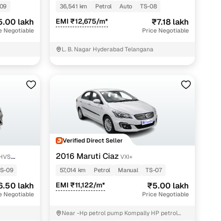
PETROL
09
36,541 km
Petrol
Auto
TS-08
5.00 lakh
EMI ₹12,675/m*
₹7.18 lakh
e Negotiable
Price Negotiable
L. B. Nagar Hyderabad Telangana
Verified Direct Seller
2016 Maruti Ciaz
SHVS
VXI+
S-09
57,014 km
Petrol
Manual
TS-07
6.50 lakh
EMI ₹11,122/m*
₹5.00 lakh
e Negotiable
Price Negotiable
Near -Hp petrol pump Kompally HP petrol