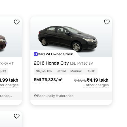
Cars24 Owned Stock
2016 Honda City
VX (O) MT
1.5L I-VTEC SV
S-13
96,672 km
Petrol
Manual
TS-10
.99 lakh
EMI ₹9,323/m*
₹4.19 lakh
₹4.67L
her charges
+ other charges
erabad,
Bachupally, Hyderabad