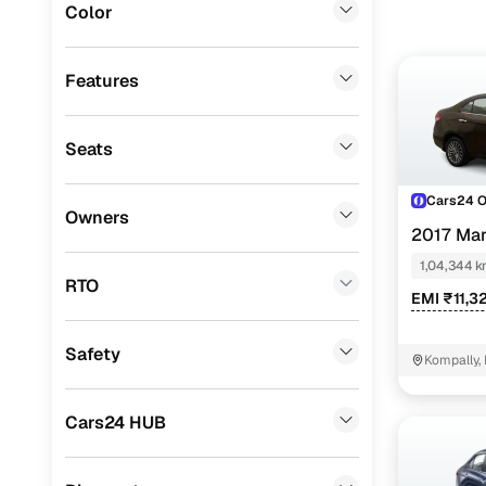
Color
that helps
Fiat
(
5
)
In Hydera
Landrover
(
4
)
or automa
Features
Ssangyong
(
1
)
Seats
Force Motors
(
1
)
Porsche
(
0
)
Cars24 
Owners
2017 Mar
Mitsubishi
(
0
)
1,04,344 
Lexus
(
0
)
RTO
EMI ₹11,3
Mini
(
0
)
Safety
Premier
(
0
)
Kompally,
BYD
(
0
)
Cars24 HUB
ISUZU
(
0
)
Jaguar
(
0
)