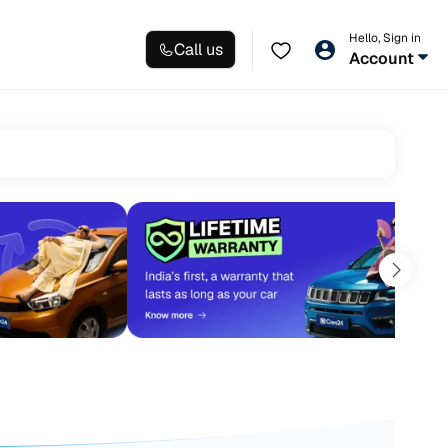
Hello, Sign in
Call us
Account