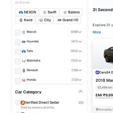
All Brands
31 Second
NEXON
Swift
Baleno
Kwid
City
Grand i10
Explore 31 
Automatic
t
Maruti
(
568
)
More
efficiency, 
Hyundai
(
401
)
At Cars24, 
Tata
(
255
)
verified and
Mahindra
(
155
)
Can’t find 
options in 
Renault
(
136
)
Cars24 
Used Mar
Honda
(
133
)
2018 Mar
PETROL
63,494 km
Mo
KIA
(
109
)
Car Category
EMI ₹9,6
Volkswagen
(
103
)
Maruti Ci
Verified Direct Seller
(
22
)
Sold by owners directly
Ford
(
84
)
Maruti Cia
Kompally,