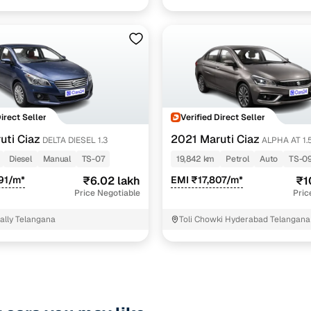
Direct Seller
Verified Direct Seller
uti Ciaz
2021 Maruti Ciaz
DELTA DIESEL 1.3
ALPHA AT 1.5 SHVS
PETROL
Diesel
Manual
TS-07
19,842 km
Petrol
Auto
TS-0
91/m*
₹6.02 lakh
EMI ₹17,807/m*
₹1
Price Negotiable
Pric
pally Telangana
Toli Chowki Hyderabad Telangana