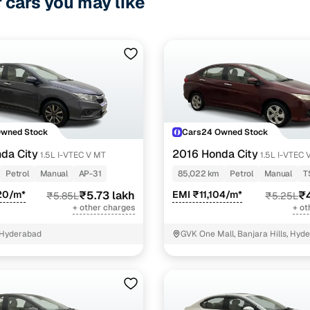
r cars you may like
Owned Stock
Cars24 Owned Stock
da City
2016 Honda City
1.5L I-VTEC V MT
1.5L I-VTEC 
Petrol
Manual
AP-31
85,022 km
Petrol
Manual
T
20/m*
₹5.73 lakh
EMI ₹11,104/m*
₹4
₹5.85L
₹5.25L
+ other charges
+ ot
 Hyderabad
GVK One Mall, Banjara Hills, Hyd
Telangana