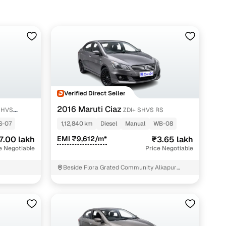
trims, start around ₹3.65 lakh, while well-kept Zeta/Alpha
on.
Verified Direct Seller
2016 Maruti Ciaz
SHVS
ZDI+ SHVS RS
S-07
1,12,840 km
Diesel
Manual
WB-08
7.00 lakh
EMI ₹9,612/m*
₹3.65 lakh
e Negotiable
Price Negotiable
Beside Flora Grated Community Alkapur
Township Hyderabad