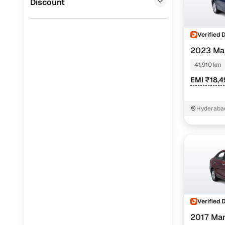
Discount
Verified 
2023 Mar
PETROL
41,910 km
EMI ₹18,
Hyderabad
Verified 
2017 Mar