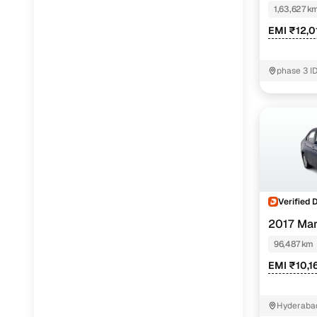
1,63,627 k
EMI ₹12,0
phase 3 I
K.V.Ranga
Verified 
2017 Mar
96,487 km
EMI ₹10,1
Hyderabad