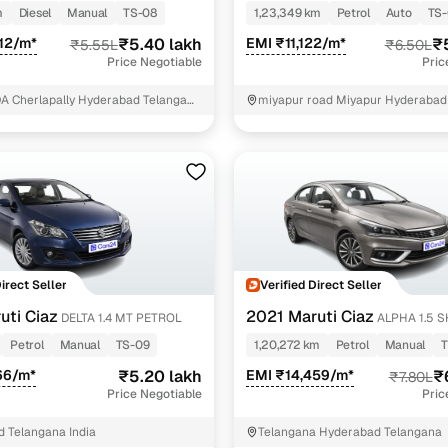
PETROL
m
Diesel
Manual
TS-08
1,23,349 km
Petrol
Auto
TS-
12/m*
₹5.40 lakh
EMI ₹11,122/m*
₹
₹5.55L
₹6.50L
Price Negotiable
Pric
DA Cherlapally Hyderabad Telangana
miyapur road Miyapur Hyderabad
reddy
Direct Seller
Verified Direct Seller
uti Ciaz
2021 Maruti Ciaz
DELTA 1.4 MT PETROL
ALPHA 1.5 
PETROL
Petrol
Manual
TS-09
1,20,272 km
Petrol
Manual
T
66/m*
₹5.20 lakh
EMI ₹14,459/m*
₹
₹7.80L
Price Negotiable
Pric
 Telangana India
Telangana Hyderabad Telangana