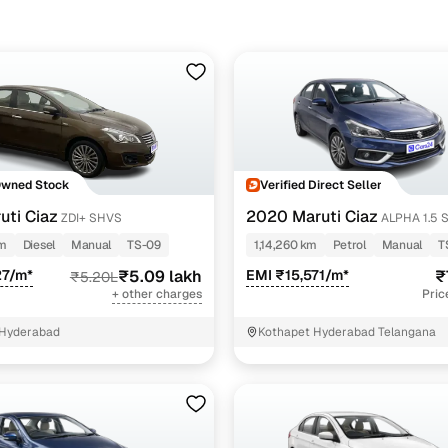
 you tackle rough road conditions.
bad, the most affordable Ciaz models, typically Sigma/Delta manual 
tic variants can go up to ₹10.80 lakh, depending on year and conditi
Owned Stock
Verified Direct Seller
uti Ciaz
2020 Maruti Ciaz
ZDI+ SHVS
ALPHA 1.5 
PETROL
km
Diesel
Manual
TS-09
1,14,260 km
Petrol
Manual
T
27/m*
₹5.09 lakh
EMI ₹15,571/m*
₹
₹5.20L
+ other charges
Pric
 Hyderabad
Kothapet Hyderabad Telangana