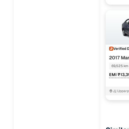
Verified 
2017 Mar
69,525 km
EMI ₹13,3
Jjj Uppar