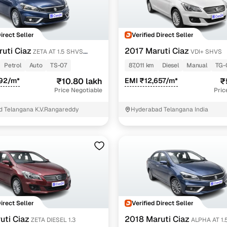
Direct Seller
Verified Direct Seller
uti Ciaz
2017 Maruti Ciaz
ZETA AT 1.5 SHVS
VDI+ SHVS
Petrol
Auto
TS-07
87,011 km
Diesel
Manual
TG-
492/m*
₹10.80 lakh
EMI ₹12,657/m*
₹
Price Negotiable
Pric
 Telangana K.V.Rangareddy
Hyderabad Telangana India
Direct Seller
Verified Direct Seller
uti Ciaz
2018 Maruti Ciaz
ZETA DIESEL 1.3
ALPHA AT 1.5 SHVS