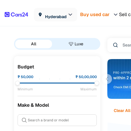
Buy used car
Sell 
Hyderabad
All
Luxe
Budget
₹
50,000
₹
50,00,000
Minimum
Maximum
Make & Model
Clear All