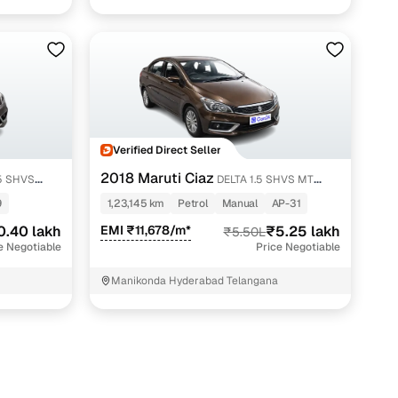
pump Kompally K.V.Rangareddy
Verified Direct Seller
2018 Maruti Ciaz
DELTA 1.5 SHVS MT
PETROL
9
1,23,145 km
Petrol
Manual
AP-31
0.40 lakh
EMI ₹11,678/m*
₹5.25 lakh
₹5.50L
e Negotiable
Price Negotiable
Manikonda Hyderabad Telangana