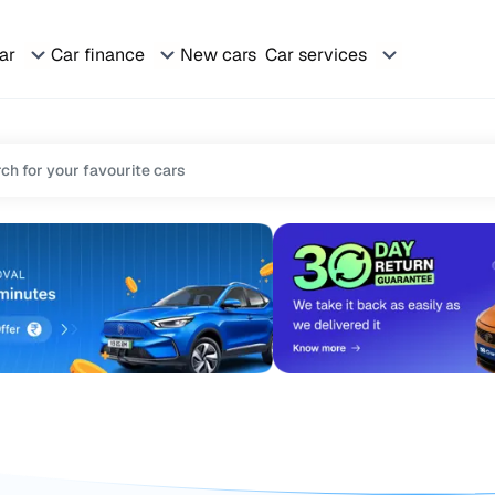
car
Car finance
New cars
Car services