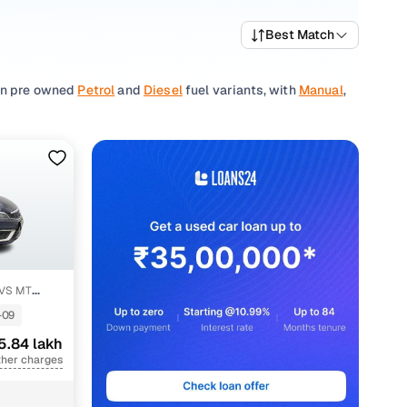
Best Match
 in pre owned
Petrol
and
Diesel
fuel variants, with
Manual
,
comfortable interiors, sleek design, and excellent fuel
frequent travellers alike.
ed 2nd hand cars, along with dependable listings from
t fits your requirements.
her
used Maruti Suzuki car
listings to discover other
HVS MT
-09
5.84 lakh
h
ther charges
h