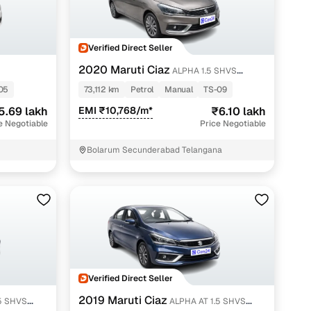
Verified Direct Seller
2020 Maruti Ciaz
ALPHA 1.5 SHVS
PETROL
05
73,112 km
Petrol
Manual
TS-09
5.69 lakh
EMI ₹10,768/m*
₹6.10 lakh
e Negotiable
Price Negotiable
Bolarum Secunderabad Telangana
Verified Direct Seller
2019 Maruti Ciaz
ALPHA AT 1.5 SHVS