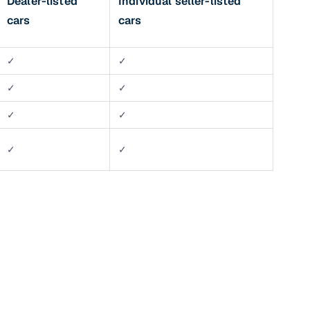
Dealer-listed
Individual seller-listed
cars
cars
✓
✓
✓
✓
✓
✓
✓
✓
n
ction
r