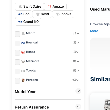
Swift Dzire
Amaze
Used Marut
Eon
Swift
Innova
Grand i10
Browse top-r
transmissio
More
Maruti
(
3
)
browse budg
you'll get u
Hyundai
(
2
)
Pick from
Honda
(
2
)
Interested i
Mahindra
(
1
)
thoroughly 
Toyota
(
1
)
finish—so y
Simila
Porsche
(
0
)
Every listi
peace of mi
KIA
(
0
)
Model Year
flexible EM
Landrover
(
0
)
Explore d
Return Assurance
Ford
(
0
)