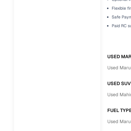
Flexible f
Paperwork
Safe Paym
Paid RC s
Detailed 
Buying f
USED MAR
Fe
Used Marut
Verified se
USED SUV
AI‑powere
insights
Used Mahin
Inspection
FUEL TYP
Financing
Used Marut
Safe Paym