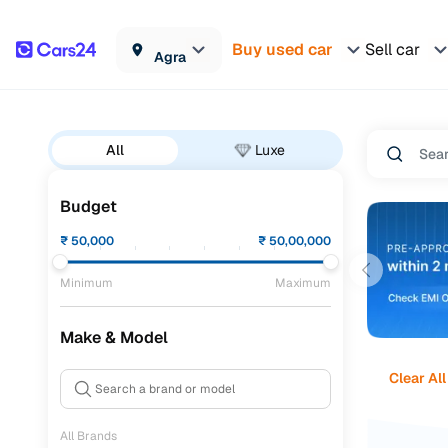
Buy used car
Sell car
Agra
All
Luxe
Budget
₹
50,000
₹
50,00,000
Minimum
Maximum
Make & Model
Clear All
All Brands