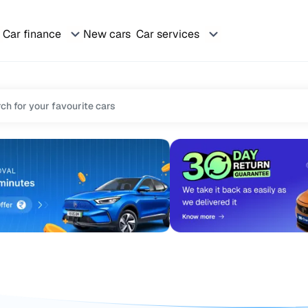
Car finance
New cars
Car services