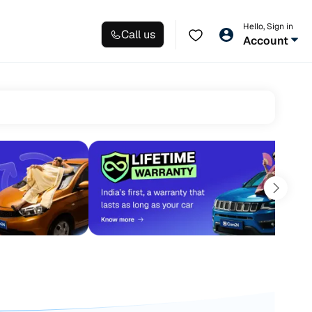
Hello, Sign in
Call us
Account