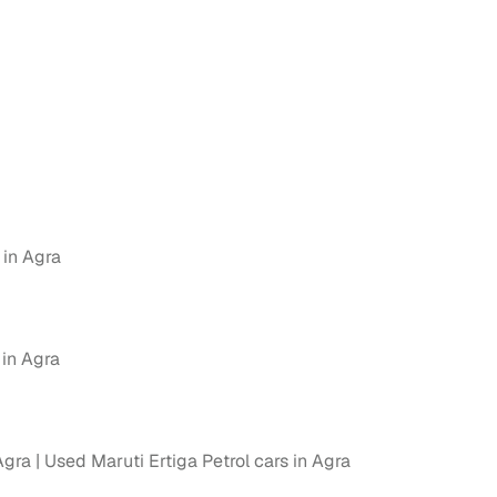
g
 in Agra
 in Agra
lans
Agra
Used Maruti Ertiga Petrol cars in Agra
irm