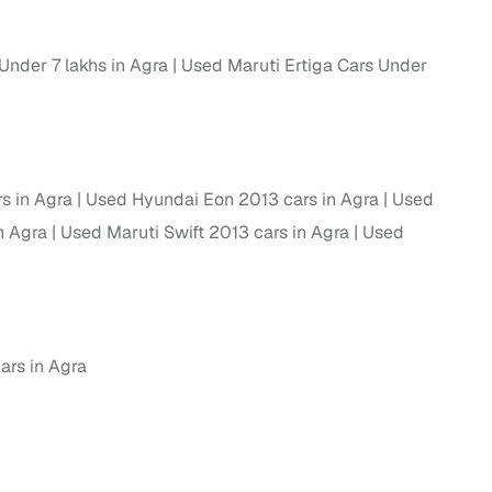
ing
Under 7 lakhs in Agra
Used Maruti Ertiga Cars Under
er you're purchasing from Cars24’s pre‑inspected
plans that work for your budget and preferences.
s in Agra
Used Hyundai Eon 2013 cars in Agra
Used
n Agra
Used Maruti Swift 2013 cars in Agra
Used
ars in Agra