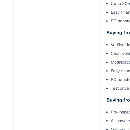
Jaguar
(
0
)
Up to 30-d
Full RC tr
Easy finan
assistanc
RC transf
Buying fr
Buying fro
Fea
Verified d
Clear veh
Wide selec
used cars
Modificati
Easy finan
Verified d
profiles
RC transfe
Test drive 
AI‑powere
indicator
Buying fro
Professio
Pre-inspec
images
AI-powered
Flexible f
Optional i