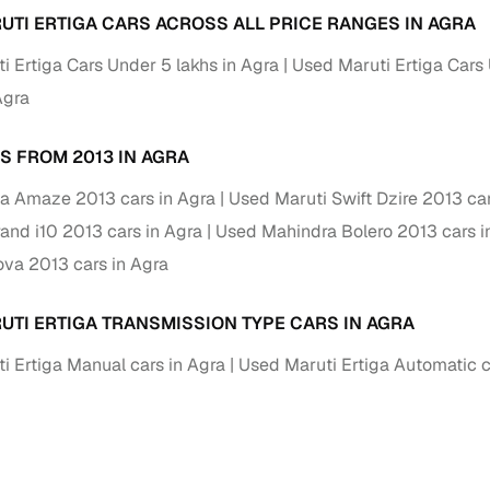
UTI ERTIGA CARS ACROSS ALL PRICE RANGES IN AGRA
Paid service to handle all RTO formalities and pend
r support
i Ertiga Cars Under 5 lakhs in Agra
challans
Used Maruti Ertiga Cars 
Agra
g made simple with Cars24
S FROM 2013 IN AGRA
cond‑hand car is easier when the financing fits your needs. Wheth
 verified dealer, or an individual seller, Cars24 helps you explore 
a Amaze 2013 cars in Agra
Used Maruti Swift Dzire 2013 car
 options for Cars24‑inspected cars
and i10 2013 cars in Agra
Used Mahindra Bolero 2013 cars i
ova 2013 cars in Agra
payment (subject to eligibility)
res up to 7 years
UTI ERTIGA TRANSMISSION TYPE CARS IN AGRA
e interest rates & flexible EMIs
i Ertiga Manual cars in Agra
Used Maruti Ertiga Automatic c
igibility checks & quick approvals
 for verified dealer listings
MI plans