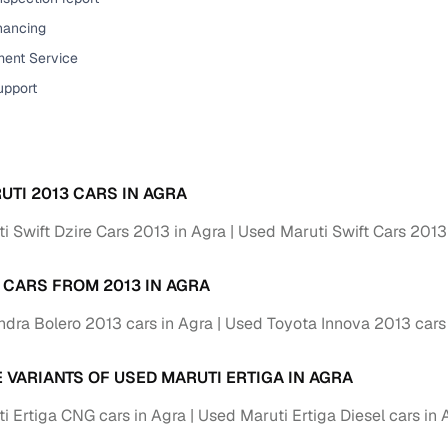
down payment options
inancing
 support
Dealers manage RC transfers and related paperwork
ent Service
Full engine, performance, and feature details includin
upport
specs
ADAS, sunroof, etc.
rom verified owners
UTI 2013 CARS IN AGRA
ature
Key advantage
i Swift Dzire Cars 2013 in Agra
Used Maruti Swift Cars 2013
ller listings
Backed by KYC, address proof, and OTP verification
 CARS FROM 2013 IN AGRA
d pricing
Classifies listings for smarter purchase decisions
dra Bolero 2013 cars in Agra
Used Toyota Innova 2013 cars
 report
Optional 300+ point report (₹382 + GST)
E VARIANTS OF USED MARUTI ERTIGA IN AGRA
 via LOANS24
Competitive EMIs and low‑to‑zero down payment p
i Ertiga CNG cars in Agra
Used Maruti Ertiga Diesel cars in 
Escrow‑style payment holds until both parties conf
ent Service
delivery