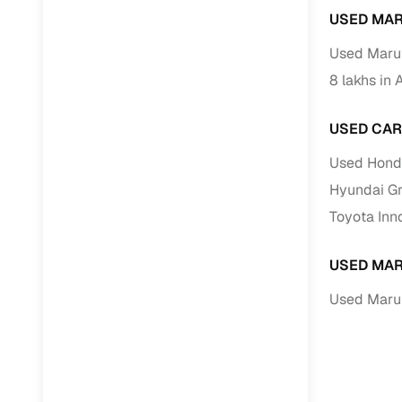
USED MAR
RC transfe
Used Marut
8 lakhs in 
Financin
USED CAR
Buying a se
inventory, a
Used Hond
Financing
Hyundai Gr
Toyota Inn
Zero down 
Loan tenu
USED MAR
Competitiv
Used Marut
Instant el
Financing
Flexible E