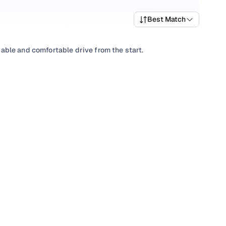
Best Match
liable and comfortable drive from the start.
ts, picking a
Manual
you’re comfortable with, or choosing
ll-priced Ertiga variants that deliver the right mix of
e trims and pick what fits your needs.
s that align with your driving style and price range with