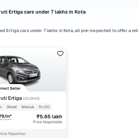
uti Ertiga cars under 7 lakhs in Kota
ed Ertiga cars under 7 lakhs in Kota, all pre-inspected to offer a re
 search by selecting from
Diesel
options that suit your driving habi
yles based on your space needs.
second hand Maruti Ertiga cars under 7 lakhs in Kota? You’ll find we
acticality, and value. Use the latest Ertiga car price list to compar
 browse other used cars in Kota from Maruti to find reliable option
Direct Seller
d hand Maruti Ertiga cars under 7 lakhs in Kota
uti Ertiga
VDI SHVS
m
Diesel
Manual
RJ-20
Variant Name
Inventory Count
79/m*
₹5.65 lakh
Price Negotiable
1 cars
Kota Rajasthan