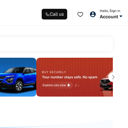
Hello, Sign in
Call us
Account