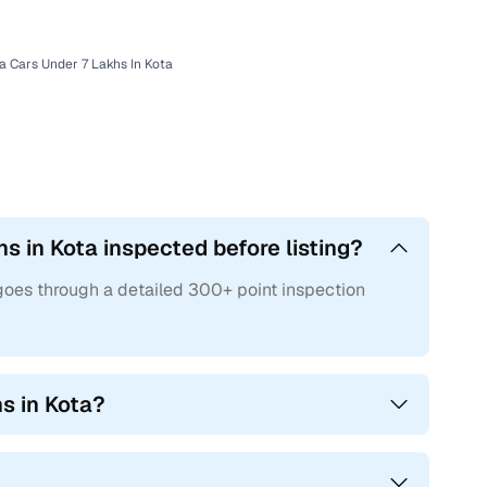
a Cars Under 7 Lakhs In Kota
hs in Kota inspected before listing?
 goes through a detailed 300+ point inspection
hs in Kota?