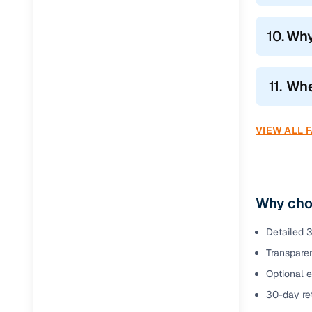
10.
Why
11.
Wher
VIEW ALL 
Why choo
Detailed 3
Transparen
Optional 
30-day ret