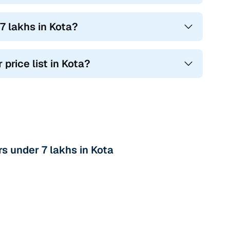
7 lakhs in Kota?
 price list in Kota?
s under 7 lakhs in Kota