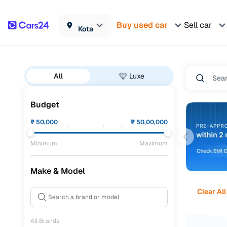
Buy used car
Sell car
Kota
All
Luxe
Budget
₹
50,000
₹
50,00,000
Minimum
Maximum
Make & Model
Clear All
All Brands