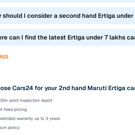
 should I consider a second hand Ertiga under 
e can I find the latest Ertiga under 7 lakhs car
FAQS
se Cars24 for your 2nd hand Maruti Ertiga car
00+ point inspection report
t fixed pricing
extended warranty up to 3 years
urn policy