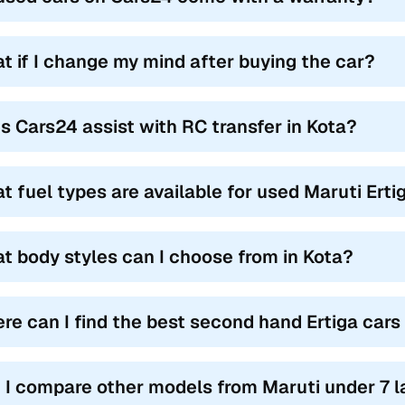
t if I change my mind after buying the car?
s Cars24 assist with RC transfer in Kota?
t fuel types are available for used Maruti Erti
t body styles can I choose from in Kota?
re can I find the best second hand Ertiga cars 
 I compare other models from Maruti under 7 l