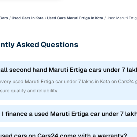
Cars
Used Cars In Kota
Used Cars Maruti Ertiga In Kota
Used Maruti Ertig
ntly Asked Questions
 all second hand Maruti Ertiga cars under 7 lak
every used Maruti Ertiga car under 7 lakhs in Kota on Cars24
sure quality and reliability.
 I finance a used Maruti Ertiga car under 7 lak
used cars on Cars24 come with a warranty?