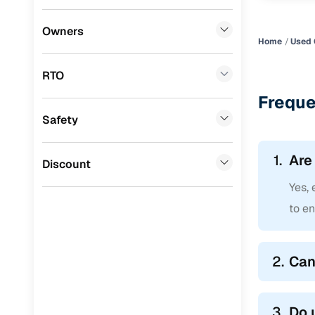
Honda
(
0
)
Owners
Home
Used 
BYD
(
0
)
RTO
Tata
(
0
)
Freque
Ssangyong
(
0
)
Safety
Chevrolet
(
0
)
1.
Are
Mahindra
(
0
)
Discount
Yes, 
CITROEN
(
0
)
to en
Toyota
(
0
)
ISUZU
(
0
)
2.
Can
Force Motors
(
0
)
Volvo
(
0
)
3.
Do 