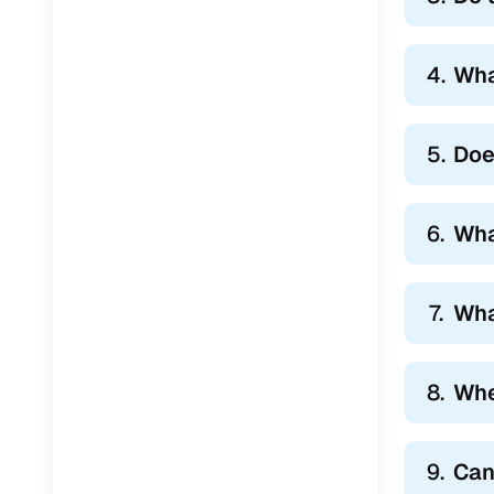
Jaguar
(
0
)
4.
Wha
5.
Doe
6.
Wha
7.
Wha
8.
Whe
9.
Can