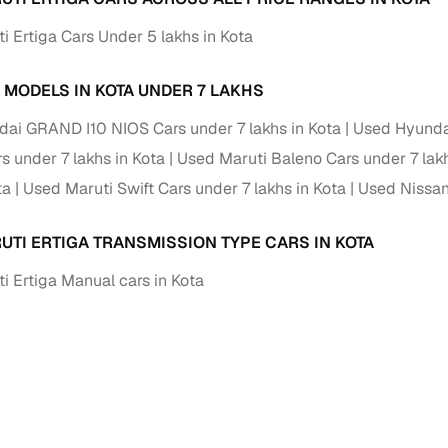
i Ertiga Cars Under 5 lakhs in Kota
 MODELS IN KOTA UNDER 7 LAKHS
ai GRAND I10 NIOS Cars under 7 lakhs in Kota
Used Hyundai
 under 7 lakhs in Kota
Used Maruti Baleno Cars under 7 lakh
ta
Used Maruti Swift Cars under 7 lakhs in Kota
Used Nissan
UTI ERTIGA TRANSMISSION TYPE CARS IN KOTA
i Ertiga Manual cars in Kota