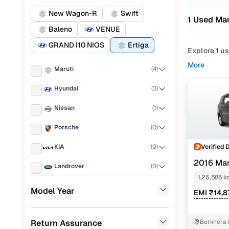
New Wagon-R
Swift
1 Used Mar
Baleno
VENUE
GRAND I10 NIOS
Ertiga
Explore 1 us
More
Maruti
(
4
)
Refine your
from
SUV
st
Hyundai
(
3
)
Looking for 
Nissan
(
1
)
features, pr
Porsche
(
0
)
You can also
Cars24!
Verified 
KIA
(
0
)
Top secon
2016 Mar
Landrover
(
0
)
1,25,585 k
Ford
(
0
)
Model Year
EMI ₹14,8
Renault
(
0
)
Vdi shvs
Return Assurance
Borkhera 
BMW
(
0
)