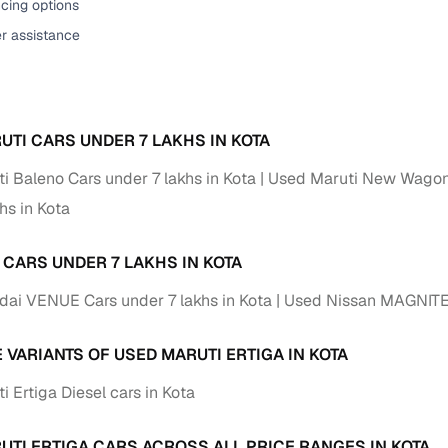
cing options
er assistance
UTI CARS UNDER 7 LAKHS IN KOTA
i Baleno Cars under 7 lakhs in Kota
Used Maruti New Wagon-
hs in Kota
 CARS UNDER 7 LAKHS IN KOTA
ai VENUE Cars under 7 lakhs in Kota
Used Nissan MAGNITE C
 VARIANTS OF USED MARUTI ERTIGA IN KOTA
 Ertiga Diesel cars in Kota
UTI ERTIGA CARS ACROSS ALL PRICE RANGES IN KOTA