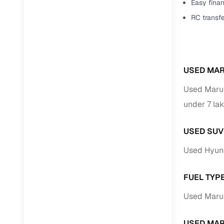
Easy finan
RC transf
USED MAR
Used Marut
under 7 lak
USED SUV
Used Hyund
FUEL TYPE
Used Maruti
USED MAR