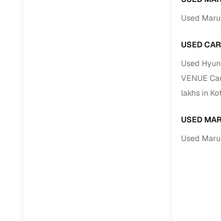
Used Marut
USED CAR
Used Hyund
VENUE Cars
lakhs in Ko
USED MAR
Used Marut