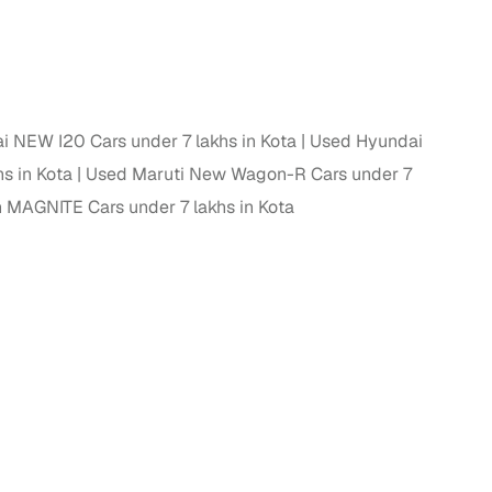
 NEW I20 Cars under 7 lakhs in Kota
Used Hyundai
s in Kota
Used Maruti New Wagon-R Cars under 7
 MAGNITE Cars under 7 lakhs in Kota