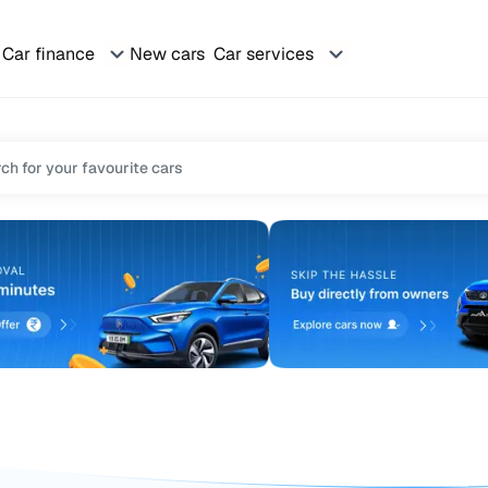
Car finance
New cars
Car services