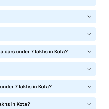
ga cars under 7 lakhs in Kota?
under 7 lakhs in Kota?
akhs in Kota?