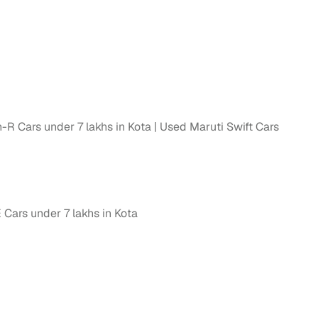
R Cars under 7 lakhs in Kota
Used Maruti Swift Cars
ars under 7 lakhs in Kota