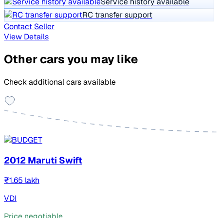
Service history available
RC transfer support
Contact Seller
View Details
Other cars you may like
Check additional cars available
2012 Maruti Swift
₹1.65 lakh
VDI
Price negotiable