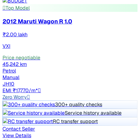
Top Model
2012 Maruti Wagon R 1.0
₹2.00 lakh
VXI
Price negotiable
45,242 km
Petrol
Manual
JH10
EMI ₹17,770/m*
Zero Worry
300+ quality checks
Service history available
RC transfer support
Contact Seller
View Details