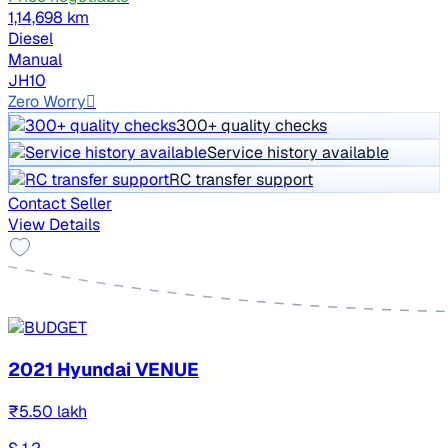
1,14,698 km
Diesel
Manual
JH10
Zero Worry
300+ quality checks
Service history available
RC transfer support
Contact Seller
View Details
2021 Hyundai VENUE
₹5.50 lakh