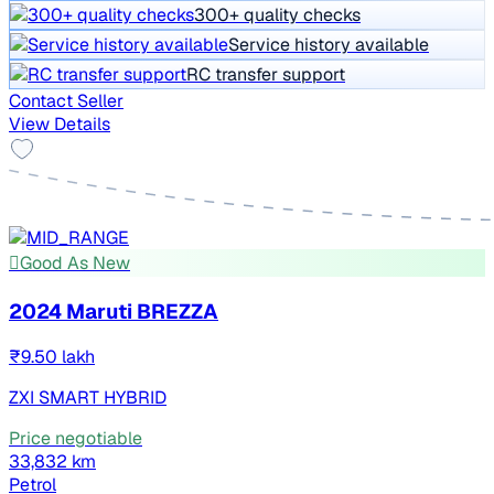
300+ quality checks
Service history available
RC transfer support
Contact Seller
View Details
Good As New
2024 Maruti BREZZA
₹9.50 lakh
ZXI SMART HYBRID
Price negotiable
33,832 km
Petrol