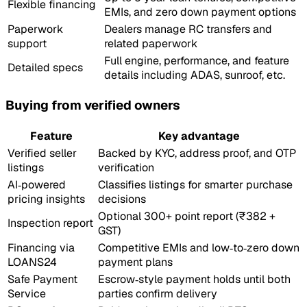
Flexible financing
EMIs, and zero down payment options
Paperwork
Dealers manage RC transfers and
support
related paperwork
Full engine, performance, and feature
Detailed specs
details including ADAS, sunroof, etc.
Buying from verified owners
Feature
Key advantage
Verified seller
Backed by KYC, address proof, and OTP
listings
verification
AI‑powered
Classifies listings for smarter purchase
pricing insights
decisions
Optional 300+ point report (₹382 +
Inspection report
GST)
Financing via
Competitive EMIs and low‑to‑zero down
LOANS24
payment plans
Safe Payment
Escrow‑style payment holds until both
Service
parties confirm delivery