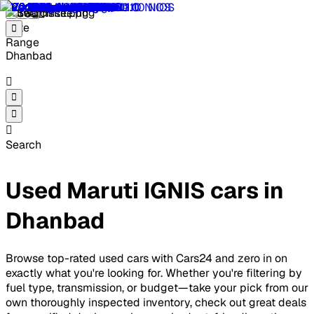
Dhanbad
Search
Used Maruti IGNIS cars in
Dhanbad
Browse top-rated used cars with Cars24 and zero in on
exactly what you're looking for. Whether you're filtering by
fuel type, transmission, or budget—take your pick from our
own thoroughly inspected inventory, check out great deals