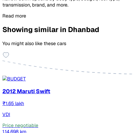
transmission, brand, and more.
Read more
Showing similar in Dhanbad
You might also like these cars
2012 Maruti Swift
₹1.65 lakh
VDI
Price negotiable
1,14,698 km