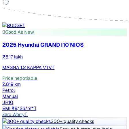
Good As New
2025 Hyundai GRAND I10 NIOS
₹5.17 lakh
MAGNA 1.2 KAPPA VTVT
Price negotiable
2,819 km
Petrol
Manual
JH10
EMI ₹9,126/m*
Zero Worry
300+ quality checks