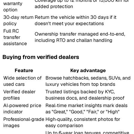
Coverage up to 12 months or 15,000 km for
warranty
added protection
option
30‑day return
Return the vehicle within 30 days if it
policy
doesn't meet your expectations
Full RC
Ownership transfer managed end‑to‑end,
transfer
including RTO and challan handling
assistance
Buying from verified dealers
Feature
Key advantage
Wide selection of
Browse hatchbacks, sedans, SUVs, and
used cars
luxury vehicles from top brands
Verified dealer
Trusted listings backed by KYC,
profiles
business docs, and dealership proof
AI‑powered price
Real‑time market insights mark deals
indicator
as "Great," "Good," "Fair," or "High"
Professional‑grade
High‑quality, consistent photos for
images
easy comparison
Up to 6‑year loan tenures, competitive