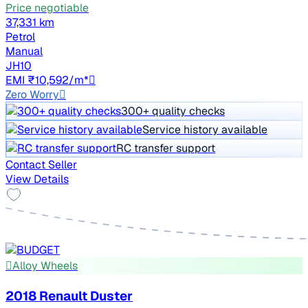
Price negotiable
37,331 km
Petrol
Manual
JH10
EMI ₹10,592/m*
Zero Worry
300+ quality checks
Service history available
RC transfer support
Contact Seller
View Details
Alloy Wheels
2018 Renault Duster