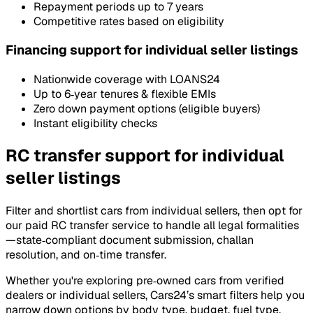
Repayment periods up to 7 years
Competitive rates based on eligibility
Financing support for individual seller listings
Nationwide coverage with LOANS24
Up to 6‑year tenures & flexible EMIs
Zero down payment options (eligible buyers)
Instant eligibility checks
RC transfer support for individual
seller listings
Filter and shortlist cars from individual sellers, then opt for
our paid RC transfer service to handle all legal formalities
—state‑compliant document submission, challan
resolution, and on‑time transfer.
Whether you're exploring pre‑owned cars from verified
dealers or individual sellers, Cars24’s smart filters help you
narrow down options by body type, budget, fuel type,