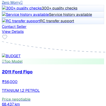
Zero Worry
300+ quality checks
Service history available
RC transfer support
Contact Seller
View Details
Top Model
2011 Ford Figo
₹56,000
TITANIUM 1.2 PETROL
Price negotiable
68,437 km