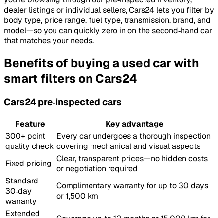
dealer listings or individual sellers, Cars24 lets you filter by
body type, price range, fuel type, transmission, brand, and
model—so you can quickly zero in on the second‑hand car
that matches your needs.
Benefits of buying a used car with
smart filters on Cars24
Cars24 pre‑inspected cars
Feature
Key advantage
300+ point
Every car undergoes a thorough inspection
quality check
covering mechanical and visual aspects
Clear, transparent prices—no hidden costs
Fixed pricing
or negotiation required
Standard
Complimentary warranty for up to 30 days
30‑day
or 1,500 km
warranty
Extended