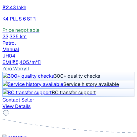
₹2.43 lakh
K4 PLUS 6 STR
Price negotiable
23,335 km
Petrol
Manual
JH04
EMI ₹5,405/m*
Zero Worry
300+ quality checks
Service history available
RC transfer support
Contact Seller
View Details