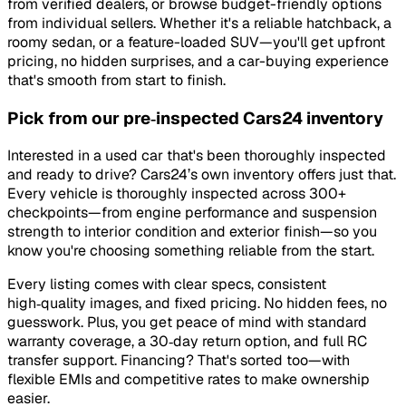
from verified dealers, or browse budget-friendly options
from individual sellers. Whether it's a reliable hatchback, a
roomy sedan, or a feature-loaded SUV—you'll get upfront
pricing, no hidden surprises, and a car-buying experience
that's smooth from start to finish.
Pick from our pre‑inspected Cars24 inventory
Interested in a used car that's been thoroughly inspected
and ready to drive? Cars24’s own inventory offers just that.
Every vehicle is thoroughly inspected across 300+
checkpoints—from engine performance and suspension
strength to interior condition and exterior finish—so you
know you're choosing something reliable from the start.
Every listing comes with clear specs, consistent
high‑quality images, and fixed pricing. No hidden fees, no
guesswork. Plus, you get peace of mind with standard
warranty coverage, a 30‑day return option, and full RC
transfer support. Financing? That's sorted too—with
flexible EMIs and competitive rates to make ownership
easier.