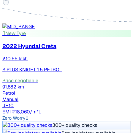
New Tyre
2022 Hyundai Creta
₹10.55 lakh
S PLUS KNIGHT 1.5 PETROL
Price negotiable
91,682 km
Petrol
Manual
JH10
EMI ₹18,060/m*
Zero Worry
300+ quality checks