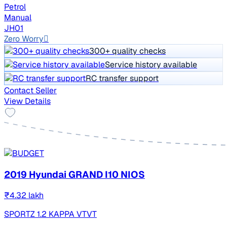
Petrol
Manual
JH01
Zero Worry
300+ quality checks
Service history available
RC transfer support
Contact Seller
View Details
2019 Hyundai GRAND I10 NIOS
₹4.32 lakh
SPORTZ 1.2 KAPPA VTVT