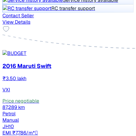
Service history available
RC transfer support
Contact Seller
View Details
2016 Maruti Swift
₹3.50 lakh
VXI
Price negotiable
87,289 km
Petrol
Manual
JH10
EMI ₹7,786/m*