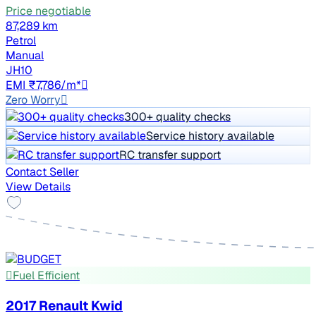
Price negotiable
87,289 km
Petrol
Manual
JH10
EMI ₹7,786/m*
Zero Worry
300+ quality checks
Service history available
RC transfer support
Contact Seller
View Details
Fuel Efficient
2017 Renault Kwid