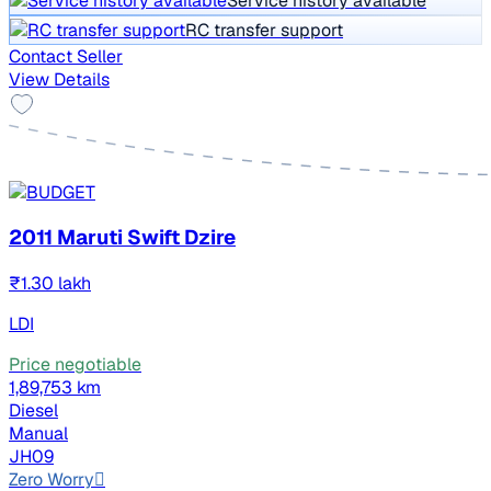
Service history available
RC transfer support
Contact Seller
View Details
2011 Maruti Swift Dzire
₹1.30 lakh
LDI
Price negotiable
1,89,753 km
Diesel
Manual
JH09
Zero Worry