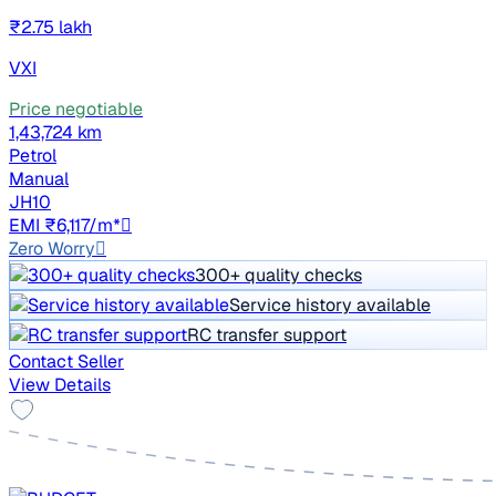
₹2.75 lakh
VXI
Price negotiable
1,43,724 km
Petrol
Manual
JH10
EMI ₹6,117/m*
Zero Worry
300+ quality checks
Service history available
RC transfer support
Contact Seller
View Details