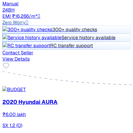
Manual
24BH
EMI ₹16,266/m*
Zero Worry
300+ quality checks
Service history available
RC transfer support
Contact Seller
View Details
2020 Hyundai AURA
₹6.00 lakh
SX 1.2 (O)