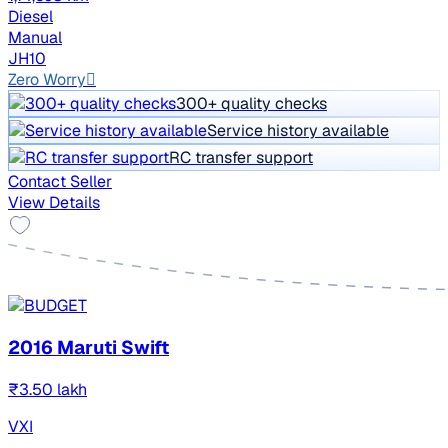
Diesel
Manual
JH10
Zero Worry
300+ quality checks
Service history available
RC transfer support
Contact Seller
View Details
2016 Maruti Swift
₹3.50 lakh
VXI