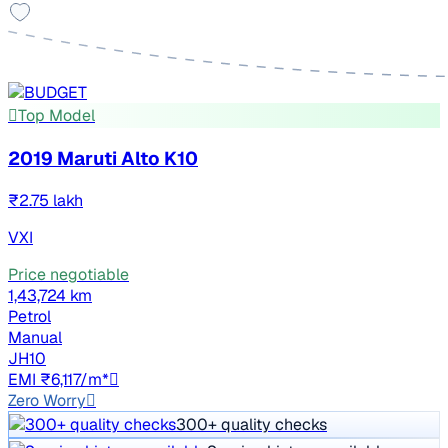
Top Model
2019 Maruti Alto K10
₹2.75 lakh
VXI
Price negotiable
1,43,724 km
Petrol
Manual
JH10
EMI ₹6,117/m*
Zero Worry
300+ quality checks