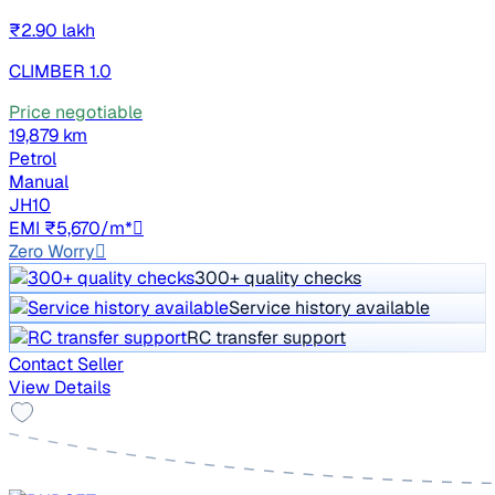
₹2.90 lakh
CLIMBER 1.0
Price negotiable
19,879 km
Petrol
Manual
JH10
EMI ₹5,670/m*
Zero Worry
300+ quality checks
Service history available
RC transfer support
Contact Seller
View Details