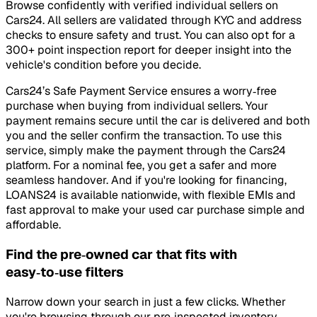
Browse confidently with verified individual sellers on
Cars24. All sellers are validated through KYC and address
checks to ensure safety and trust. You can also opt for a
300+ point inspection report for deeper insight into the
vehicle's condition before you decide.
Cars24’s Safe Payment Service ensures a worry‑free
purchase when buying from individual sellers. Your
payment remains secure until the car is delivered and both
you and the seller confirm the transaction. To use this
service, simply make the payment through the Cars24
platform. For a nominal fee, you get a safer and more
seamless handover. And if you're looking for financing,
LOANS24 is available nationwide, with flexible EMIs and
fast approval to make your used car purchase simple and
affordable.
Find the pre‑owned car that fits with
easy‑to‑use filters
Narrow down your search in just a few clicks. Whether
you're browsing through our pre‑inspected inventory,