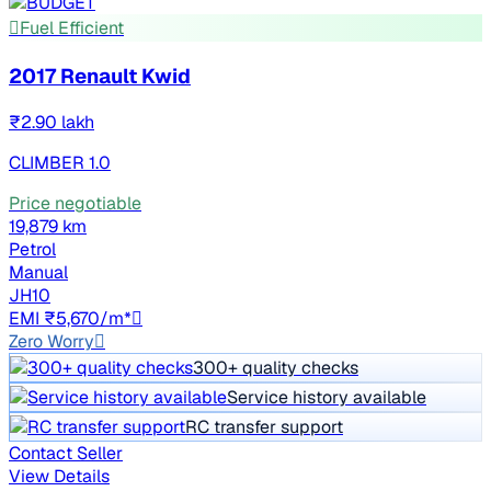
Fuel Efficient
2017 Renault Kwid
₹2.90 lakh
CLIMBER 1.0
Price negotiable
19,879 km
Petrol
Manual
JH10
EMI ₹5,670/m*
Zero Worry
300+ quality checks
Service history available
RC transfer support
Contact Seller
View Details