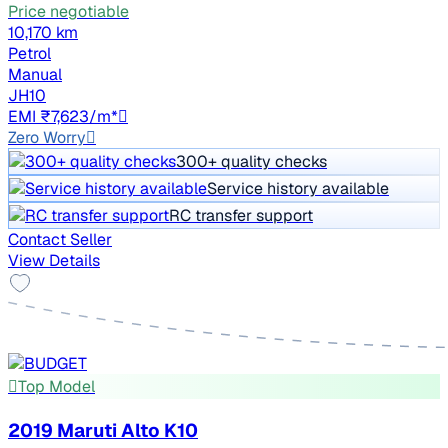
Price negotiable
10,170 km
Petrol
Manual
JH10
EMI ₹7,623/m*
Zero Worry
300+ quality checks
Service history available
RC transfer support
Contact Seller
View Details
Top Model
2019 Maruti Alto K10