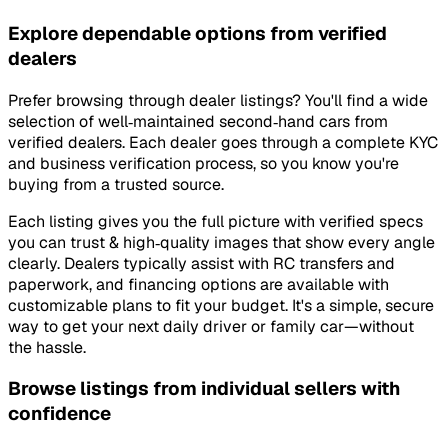
Explore dependable options from verified
dealers
Prefer browsing through dealer listings? You'll find a wide
selection of well‑maintained second‑hand cars from
verified dealers. Each dealer goes through a complete KYC
and business verification process, so you know you're
buying from a trusted source.
Each listing gives you the full picture with verified specs
you can trust & high‑quality images that show every angle
clearly. Dealers typically assist with RC transfers and
paperwork, and financing options are available with
customizable plans to fit your budget. It's a simple, secure
way to get your next daily driver or family car—without
the hassle.
Browse listings from individual sellers with
confidence