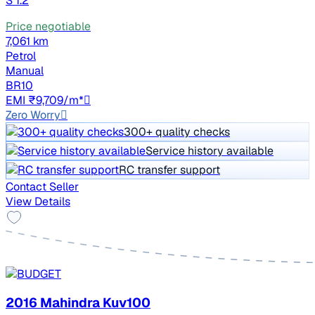
S 1.2
Price negotiable
7,061 km
Petrol
Manual
BR10
EMI ₹9,709/m*
Zero Worry
300+ quality checks
Service history available
RC transfer support
Contact Seller
View Details
2016 Mahindra Kuv100