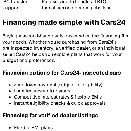
RC transfer
Paid service to handle all RTO
support
formalities and pending challans
Financing made simple with Cars24
Buying a second‑hand car is easier when the financing fits
your needs. Whether you're purchasing from Cars24’s
pre‑inspected inventory, a verified dealer, or an individual
seller, Cars24 helps you explore plans that work for your
budget and preferences.
Financing options for Cars24‑inspected cars
Zero down payment (subject to eligibility)
Loan tenures up to 7 years
Competitive interest rates & flexible EMIs
Instant eligibility checks & quick approvals
Financing for verified dealer listings
Flexible EMI plans