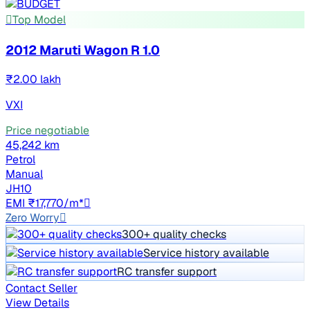
Top Model
2012 Maruti Wagon R 1.0
₹2.00 lakh
VXI
Price negotiable
45,242 km
Petrol
Manual
JH10
EMI ₹17,770/m*
Zero Worry
300+ quality checks
Service history available
RC transfer support
Contact Seller
View Details