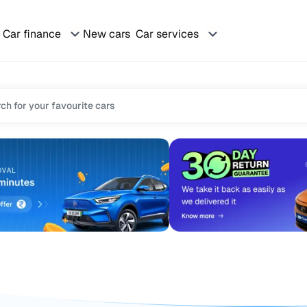
Car finance
New cars
Car services