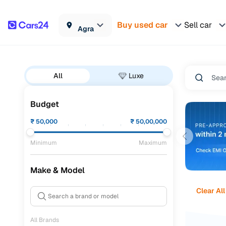
Buy used car
Sell car
Agra
All
Luxe
Budget
₹
50,000
₹
50,00,000
Minimum
Maximum
Make & Model
Clear All
All Brands