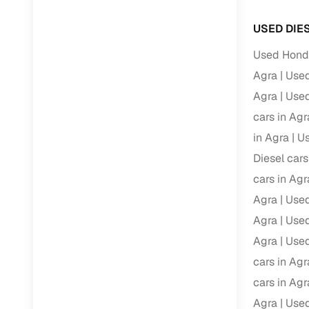
Volvo
(
0
)
Full RC tr
USED DIE
assistanc
Used Honda
Buying fr
Agra
Used
Agra
Used
Fea
cars in Agr
Wide selec
in Agra
Us
used cars
Diesel cars
Verified d
cars in Agr
profiles
Agra
Used
AI‑powere
Agra
Used
indicator
Agra
Used
Professio
cars in Agr
images
cars in Agr
Agra
Used
Flexible f