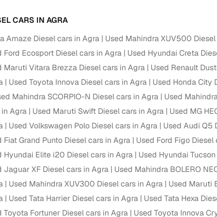
ansfer
Ownership transfer managed end‑to‑end, including RTO
SEL CARS IN AGRA
e
challan handling
 Amaze Diesel cars in Agra
Used Mahindra XUV500 Diesel 
om verified dealers
 Ford Ecosport Diesel cars in Agra
Used Hyundai Creta Diese
 Maruti Vitara Brezza Diesel cars in Agra
Used Renault Duste
ture
Key advantage
a
Used Toyota Innova Diesel cars in Agra
Used Honda City D
tion of
Browse hatchbacks, sedans, SUVs, and luxury vehicl
ed Mahindra SCORPIO-N Diesel cars in Agra
Used Mahindra 
from top brands
 in Agra
Used Maruti Swift Diesel cars in Agra
Used MG HECT
ealer
Trusted listings backed by KYC, business docs, and
a
Used Volkswagen Polo Diesel cars in Agra
Used Audi Q5 D
dealership proof
 Fiat Grand Punto Diesel cars in Agra
Used Ford Figo Diesel 
d price
Real‑time market insights mark deals as “Great,” “Goo
 Hyundai Elite i20 Diesel cars in Agra
Used Hyundai Tucson D
“Fair,” or “High”
 Jaguar XF Diesel cars in Agra
Used Mahindra BOLERO NEO D
nal‑grade
a
Used Mahindra XUV300 Diesel cars in Agra
Used Maruti E
High‑quality, consistent photos for easy comparison
a
Used Tata Harrier Diesel cars in Agra
Used Tata Hexa Diese
Up to 6‑year loan tenures, competitive EMIs, and zero
 Toyota Fortuner Diesel cars in Agra
Used Toyota Innova Cry
inancing