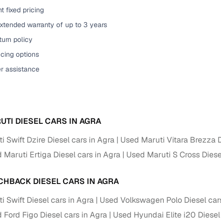
t fixed pricing
of buying a used car with smart filters on Cars24
xtended warranty of up to 3 years
re‑inspected cars
urn policy
cing options
ure
Key advantage
er assistance
 quality
Every car undergoes a thorough inspection covering
mechanical and visual aspects
Clear, transparent prices—no hidden costs or negotiatio
ing
UTI DIESEL CARS IN AGRA
required
 Swift Dzire Diesel cars in Agra
Used Maruti Vitara Brezza D
30‑day
Complimentary warranty for up to 30 days or 1,500 km
 Maruti Ertiga Diesel cars in Agra
Used Maruti S Cross Diese
warranty
Coverage up to 12 months or 15,000 km for added prote
CHBACK DIESEL CARS IN AGRA
 Swift Diesel cars in Agra
Used Volkswagen Polo Diesel cars
turn
Return the vehicle within 30 days if it doesn't meet you
 Ford Figo Diesel cars in Agra
Used Hyundai Elite i20 Diesel
expectations