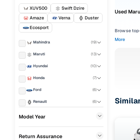
XUV500
Swift Dzire
Used Marut
Amaze
Verna
Duster
Ecosport
Browse top-r
transmissio
More
Mahindra
(
19
)
browse budg
you'll get u
Maruti
(
13
)
Pick from
Hyundai
(
10
)
Interested i
Honda
(
7
)
thoroughly 
Ford
(
6
)
finish—so y
Simila
Renault
(
6
)
Every listi
peace of mi
Toyota
(
6
)
Model Year
flexible EM
MG
(
2
)
Explore d
Return Assurance
Volkswagen
(
2
)