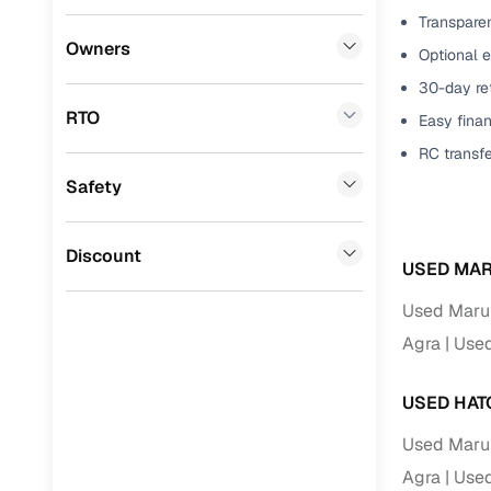
Transparen
Benefits 
Mitsubishi
(
0
)
Owners
Optional e
Lexus
(
0
)
Cars24 p
30-day ret
RTO
Easy finan
Mini
(
0
)
Feat
RC transf
Datsun
(
0
)
Safety
300+ point
Premier
(
0
)
check
BYD
(
0
)
Discount
Fixed pric
USED MAR
Ssangyong
(
0
)
Used Maruti
Standard 
Chevrolet
(
0
)
Agra
Used
warranty
CITROEN
(
0
)
Extended 
USED HAT
option
Nissan
(
0
)
Used Maruti
30‑day re
Force Motors
(
0
)
Agra
Used
policy