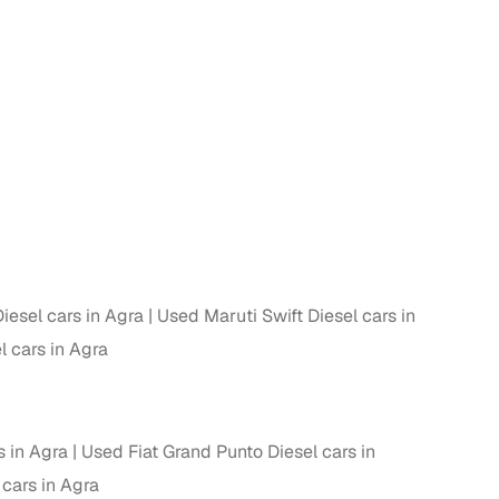
n
iesel cars in Agra
Used Maruti Swift Diesel cars in
l cars in Agra
ction
 in Agra
Used Fiat Grand Punto Diesel cars in
r
 cars in Agra