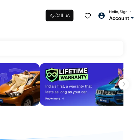
Hello, Sign in
Call us
Account