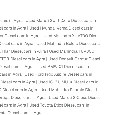
 and
cars in Agra
Used Maruti Swift Dzire Diesel cars in
l cars in Agra
Used Hyundai Verna Diesel cars in
r Diesel cars in Agra
Used Mahindra XUV700 Diesel
iesel cars in Agra
Used Mahindra Bolero Diesel cars
es
Thar Diesel cars in Agra
Used Mahindra TUV300
OR Diesel cars in Agra
Used Renault Captur Diesel
iesel cars in Agra
Used BMW X1 Diesel cars in
cars in Agra
Used Ford Figo Aspire Diesel cars in
d,”
iesel cars in Agra
Used ISUZU MU-X Diesel cars in
iesel cars in Agra
Used Mahindra Scorpio Diesel
rtiga Diesel cars in Agra
Used Maruti S Cross Diesel
l cars in Agra
Used Toyota Etios Diesel cars in
sta Diesel cars in Agra