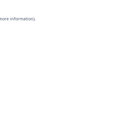
 more information).