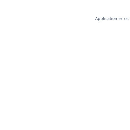
Application error: