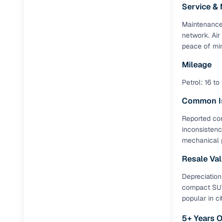
Service &
RC transfe
Maintenance 
network. Air
peace of min
Financin
Mileage
Buying a se
Petrol: 16 to
inventory, a
Common I
Financing
Reported con
Zero down 
inconsistenc
mechanical 
Loan tenu
Competitiv
Resale Va
Instant el
Depreciation
compact SUV.
Financing
popular in cit
Flexible E
5+ Years 