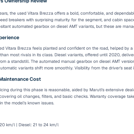
ars Ownership Review
ansfer
Ownership transfer managed end‑to‑end, including RTO
 years, the used Vitara Brezza offers a bold, comfortable, and depend
e
challan handling
eed breakers with surprising maturity for the segment, and cabin spa
sitant automated gearbox on diesel AMT variants, but these are manag
om verified dealers
perience
ture
Key advantage
d Vitara Brezza feels planted and confident on the road, helped by 
 than most rivals in its class. Diesel variants, offered until 2020, deli
tion of
Browse hatchbacks, sedans, SUVs, and luxury vehicl
rom a standstill. The automated manual gearbox on diesel AMT versions 
from top brands
automatic variants shift more smoothly. Visibility from the driver's seat
ealer
Trusted listings backed by KYC, business docs, and
 Maintenance Cost
dealership proof
icing during this phase is reasonable, aided by Maruti's extensive deal
d price
Real‑time market insights mark deals as “Great,” “Goo
 covering oil changes, filters, and basic checks. Warranty coverage tak
“Fair,” or “High”
in the model's known issues.
nal‑grade
High‑quality, consistent photos for easy comparison
 20 km/l | Diesel: 21 to 24 km/l
Up to 6‑year loan tenures, competitive EMIs, and zero
inancing