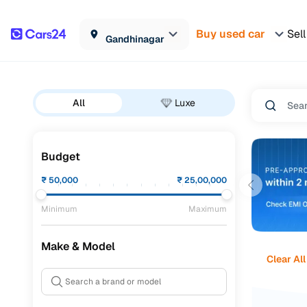
Buy used car
Sell
Gandhinagar
All
Luxe
Budget
₹
50,000
₹
25,00,000
Minimum
Maximum
Make & Model
Clear All