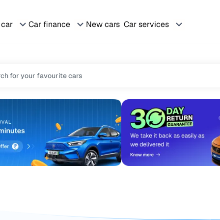
 car
Car finance
New cars
Car services