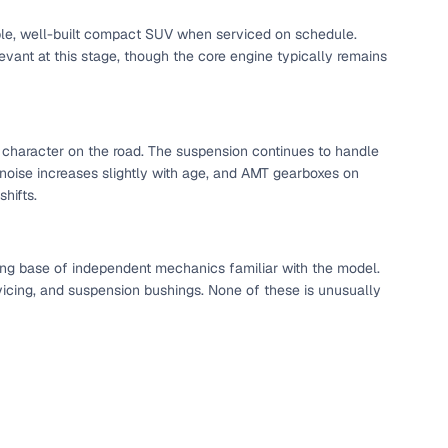
able, well-built compact SUV when serviced on schedule.
vant at this stage, though the core engine typically remains
ed character on the road. The suspension continues to handle
noise increases slightly with age, and AMT gearboxes on
hifts.
ong base of independent mechanics familiar with the model.
vicing, and suspension bushings. None of these is unusually
fer service to handle all legal formalities—state‑compliant
llers, Cars24’s smart filters help you narrow down options