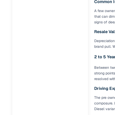
Common I
A few owners
Paperwork
that can dim
signs of dee
Detailed 
Resale Va
Buying f
Depreciation 
brand pull. 
Fe
2 to 5 Ye
Verified se
Between two 
AI‑powere
strong point
insights
resolved wit
Driving Ex
Inspection
The pre owne
Financing
composure. L
Diesel varia
Safe Paym