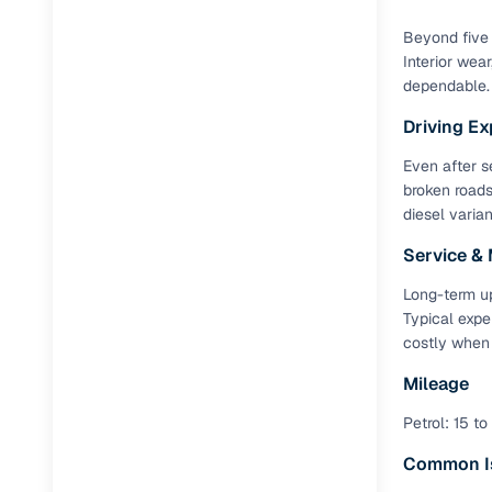
Repayment
Beyond five 
Competitiv
Interior wea
Financing
dependable.
Driving Ex
Nationwi
Up to 6‑ye
Even after s
broken roads
Zero down
diesel varia
Instant el
Service &
RC transf
Long-term up
Typical expe
Filter and s
costly when
document su
Mileage
Whether you
by body typ
Petrol: 15 to
Recently s
Common I