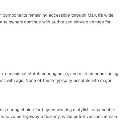
ing
utch components remaining accessible through Maruti's wide
any owners continue with authorised service centres for
er you're purchasing from Cars24’s pre‑inspected
plans that work for your budget and preferences.
s, occasional clutch bearing noise, and mild air conditioning
s with age. None of these typically escalate into major
s a strong choice for buyers wanting a stylish, dependable
 who value highway efficiency, while petrol versions remain