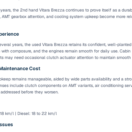
 periods up to 7 years
years, the 2nd hand Vitara Brezza continues to prove itself as a dur
e rates based on eligibility
r, AMT gearbox attention, and cooling system upkeep become more rele
 support for individual seller listings
perience
de coverage with LOANS24
ar tenures & flexible EMIs
everal years, the used Vitara Brezza retains its confident, well-plant
 with composure, and the engines remain smooth for daily use. Cabin 
 payment options (eligible buyers)
nts may need occasional clutch actuator attention to maintain smooth s
igibility checks
 Maintenance Cost
er support for individual seller listings
keep remains manageable, aided by wide parts availability and a str
nses include clutch components on AMT variants, air conditioning ser
hortlist cars from individual sellers, then opt for our paid RC trans
 addressed before they worsen.
bmission, challan resolution, and on‑time transfer.
're exploring pre‑owned cars from verified dealers or individual se
e, budget, fuel type, transmission, brand, and more.
 18 km/l | Diesel: 18 to 22 km/l
old Maruti Vitara Brezza cars in Gandhinagar
ssues