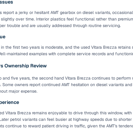
ssues
down payment options
 report a jerky or hesitant AMT gearbox on diesel variants, occasiona
 support
Dealers manage RC transfers and related paperwork
 slightly over time. Interior plastics feel functional rather than pre
Full engine, performance, and feature details includin
per trouble and are usually addressed through routine servicing.
specs
ADAS, sunroof, etc.
lue
rom verified owners
in the first two years is moderate, and the used Vitara Brezza retains 
Well-maintained examples with complete service records and functioning
ature
Key advantage
ars Ownership Review
ller listings
Backed by KYC, address proof, and OTP verification
and five years, the second hand Vitara Brezza continues to perform r
d pricing
s. Some owners report continued AMT hesitation on diesel variants an
Classifies listings for smarter purchase decisions
hout major expense.
perience
 report
Optional 300+ point report (₹382 + GST)
d Vitara Brezza remains enjoyable to drive through this window, with
 via LOANS24
Competitive EMIs and low‑to‑zero down payment p
ater petrol variants can feel busier at highway speeds due to shorter 
Escrow‑style payment holds until both parties conf
nts continue to reward patient driving in traffic, given the AMT's tend
ent Service
delivery