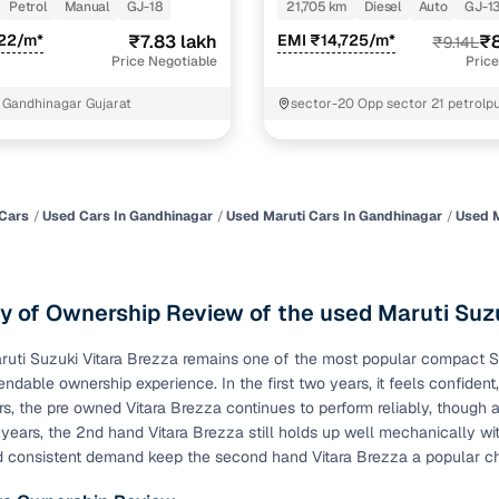
Petrol
Manual
GJ-18
21,705 km
Diesel
Auto
GJ-1
of buying a used car with smart filters on Cars24
822/m*
₹7.83 lakh
EMI ₹14,725/m*
₹8
₹9.14L
Price Negotiable
Price
re‑inspected cars
 Gandhinagar Gujarat
sector-20 Opp sector 21 petrol
Nagar
ure
Key advantage
 quality
Every car undergoes a thorough inspection covering
mechanical and visual aspects
Cars
Used Cars In Gandhinagar
Used Maruti Cars In Gandhinagar
Used M
Clear, transparent prices—no hidden costs or negotiatio
ing
required
 of Ownership Review of the used Maruti Suzu
30‑day
Complimentary warranty for up to 30 days or 1,500 km
uti Suzuki Vitara Brezza remains one of the most popular compact SUVs
endable ownership experience. In the first two years, it feels confident
warranty
Coverage up to 12 months or 15,000 km for added prote
rs, the pre owned Vitara Brezza continues to perform reliably, though 
years, the 2nd hand Vitara Brezza still holds up well mechanically wit
d consistent demand keep the second hand Vitara Brezza a popular c
turn
Return the vehicle within 30 days if it doesn't meet you
expectations