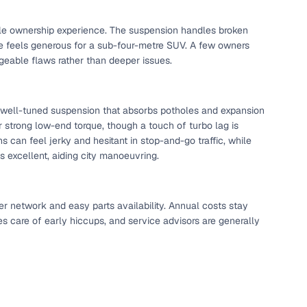
 and
able ownership experience. The suspension handles broken
ce feels generous for a sub-four-metre SUV. A few owners
eable flaws rather than deeper issues.
a well-tuned suspension that absorbs potholes and expansion
ver strong low-end torque, though a touch of turbo lag is
es
can feel jerky and hesitant in stop-and-go traffic, while
 is excellent, aiding city manoeuvring.
er network and easy parts availability. Annual costs stay
d,”
es care of early hiccups, and service advisors are generally