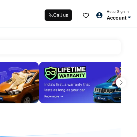
Hello, Sign in
Call us
Account