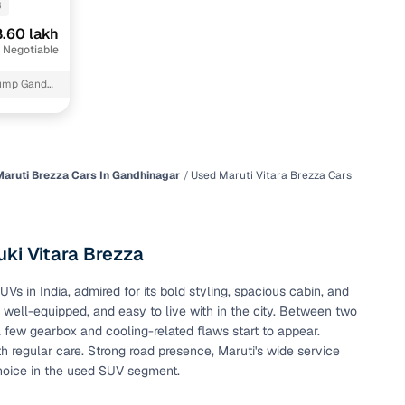
3
.60 lakh
 Negotiable
pump Gandhi
aruti Brezza Cars In Gandhinagar
Used Maruti Vitara Brezza Cars
n
ki Vitara Brezza
 in India, admired for its bold styling, spacious cabin, and
, well-equipped, and easy to live with in the city. Between two
ction
a few gearbox and cooling-related flaws start to appear.
h regular care. Strong road presence, Maruti's wide service
hoice in the used SUV segment.
r