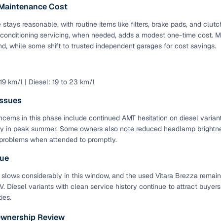
 Maintenance Cost
Paid service to handle all RTO formalities and pend
r support
stays reasonable, with routine items like filters, brake pads, and cl
challans
 conditioning servicing, when needed, adds a modest one-time cost. M
d, while some shift to trusted independent garages for cost savings.
g made simple with Cars24
cond‑hand car is easier when the financing fits your needs. Wheth
 19 km/l | Diesel: 19 to 23 km/l
 verified dealer, or an individual seller, Cars24 helps you explore 
ssues
 options for Cars24‑inspected cars
cerns in this phase include continued AMT hesitation on diesel variant
payment (subject to eligibility)
y in peak summer. Some owners also note reduced headlamp brightnes
problems when attended to promptly.
res up to 7 years
e interest rates & flexible EMIs
lue
igibility checks & quick approvals
 slows considerably in this window, and the used Vitara Brezza remain
 Diesel variants with clean service history continue to attract buyers
 for verified dealer listings
ies.
MI plans
Ownership Review