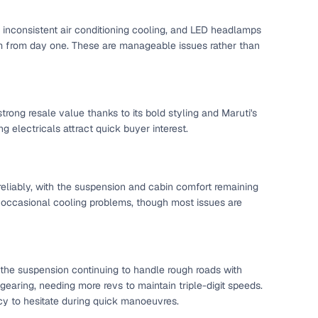
l inconsistent air conditioning cooling, and LED headlamps
mium from day one. These are manageable issues rather than
g
strong resale value thanks to its bold styling and Maruti's
 electricals attract quick buyer interest.
eliably, with the suspension and cabin comfort remaining
d occasional cooling problems, though most issues are
 the suspension continuing to handle rough roads with
lans
gearing, needing more revs to maintain triple-digit speeds.
irm
ency to hesitate during quick manoeuvres.