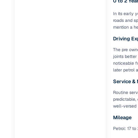
0 to 2 Ye
Full RC tr
Jaguar
(
0
)
In its early
assistanc
roads and sp
mention a he
Buying fr
Driving Ex
Fea
The pre owne
joints better
Wide selec
noticeable f
used cars
later petrol 
Verified d
Service &
profiles
Routine serv
AI‑powere
predictable,
indicator
well-versed 
Professio
Mileage
images
Petrol: 17 to
Flexible f