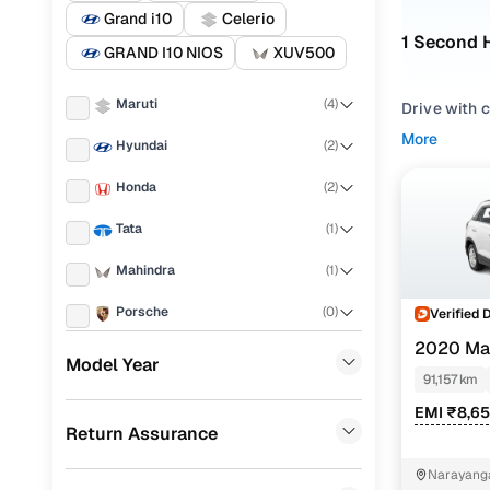
Grand i10
Celerio
1 Second 
GRAND I10 NIOS
XUV500
Maruti
(
4
)
Drive with 
equally well
More
Hyundai
(
2
)
and fuel eff
comfort.
Honda
(
2
)
Whether you
Tata
(
1
)
or comparing
your prefer
Mahindra
(
1
)
Vdi, or sea
Porsche
(
0
)
Verified 
For anyone 
2020 Mar
KIA
(
0
)
value-packe
Model Year
91,157 km
Landrover
(
0
)
Used Mar
EMI ₹8,6
Return Assurance
Ford
(
0
)
Narayanga
Renault
(
0
)