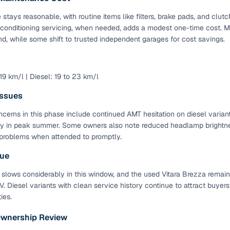
stays reasonable, with routine items like filters, brake pads, and cl
 conditioning servicing, when needed, adds a modest one-time cost. M
d, while some shift to trusted independent garages for cost savings.
 19 km/l | Diesel: 19 to 23 km/l
ssues
cerns in this phase include continued AMT hesitation on diesel variant
y in peak summer. Some owners also note reduced headlamp brightnes
problems when attended to promptly.
lue
 slows considerably in this window, and the used Vitara Brezza remain
 Diesel variants with clean service history continue to attract buyers
ies.
Ownership Review