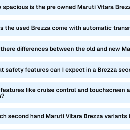
nd Maruti Vitara Brezza variants in Mandsaur often come loaded with
 spacious is the pre owned Maruti Vitara Brezz
touchscreen infotainment with Android Auto and Apple CarPlay, and r
with both manual and automatic transmission options, the Brezza offe
on highways, appealing to buyers searching for a reliable 2nd hand B
s the used Brezza come with automatic trans
wide service network and lower cost of ownership make the Brezza 
pecially when comparing the Maruti Vitara Brezza second hand price
 there differences between the old and new Ma
get-friendly option of the Brezza is typically the Brezza LDi diese
iants like the ZXi+ Dual Tone AT BSVI can reach up to ₹4.90 lakh, o
za in budget Mandsaur.
t safety features can I expect in a Brezza se
 features like cruise control and touchscreen 
s?
ch second hand Maruti Vitara Brezza variants i