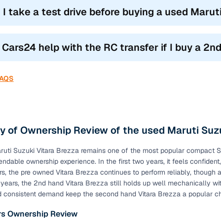
 I take a test drive before buying a used Marut
l Cars24 help with the RC transfer if I buy a 
FAQS
 of Ownership Review of the used Maruti Suzu
uti Suzuki Vitara Brezza remains one of the most popular compact SUVs
endable ownership experience. In the first two years, it feels confident
rs, the pre owned Vitara Brezza continues to perform reliably, though 
years, the 2nd hand Vitara Brezza still holds up well mechanically wit
d consistent demand keep the second hand Vitara Brezza a popular c
ars Ownership Review