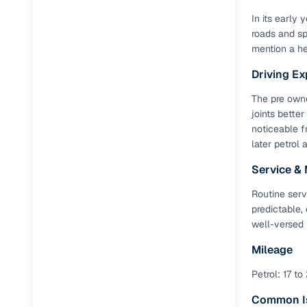
In its early
roads and sp
mention a he
Driving Ex
The pre owne
joints better
noticeable f
later petrol 
Service &
Routine serv
predictable,
well-versed 
Mileage
Petrol: 17 to
Common I