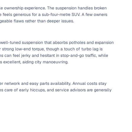
able ownership experience. The suspension handles broken
ce feels generous for a sub-four-metre SUV. A few owners
eable flaws rather than deeper issues.
a well-tuned suspension that absorbs potholes and expansion
ver strong low-end torque, though a touch of turbo lag is
can feel jerky and hesitant in stop-and-go traffic, while
 is excellent, aiding city manoeuvring.
er network and easy parts availability. Annual costs stay
es care of early hiccups, and service advisors are generally