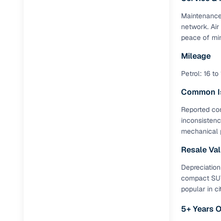
Maintenance 
network. Air
peace of min
Mileage
Petrol: 16 to
Common I
Reported con
inconsistenc
mechanical 
Resale Va
Depreciation
compact SUV.
popular in cit
5+ Years 