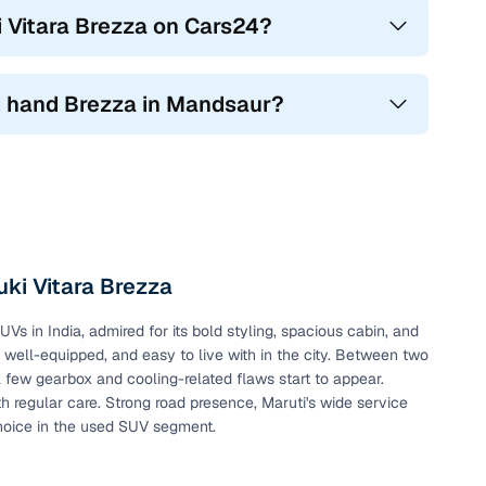
i Vitara Brezza on Cars24?
2nd hand Brezza in Mandsaur?
ki Vitara Brezza
 in India, admired for its bold styling, spacious cabin, and
, well-equipped, and easy to live with in the city. Between two
a few gearbox and cooling-related flaws start to appear.
h regular care. Strong road presence, Maruti's wide service
hoice in the used SUV segment.