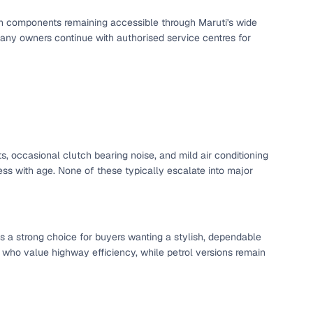
utch components remaining accessible through Maruti's wide
any owners continue with authorised service centres for
s, occasional clutch bearing noise, and mild air conditioning
s with age. None of these typically escalate into major
s a strong choice for buyers wanting a stylish, dependable
 who value highway efficiency, while petrol versions remain