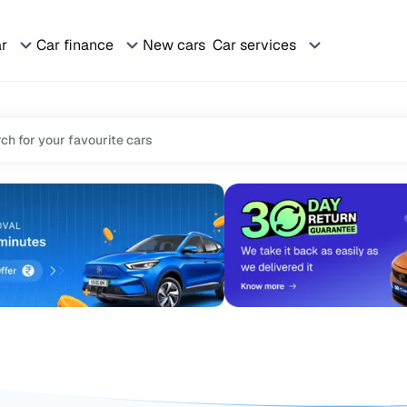
ar
Car finance
New cars
Car services