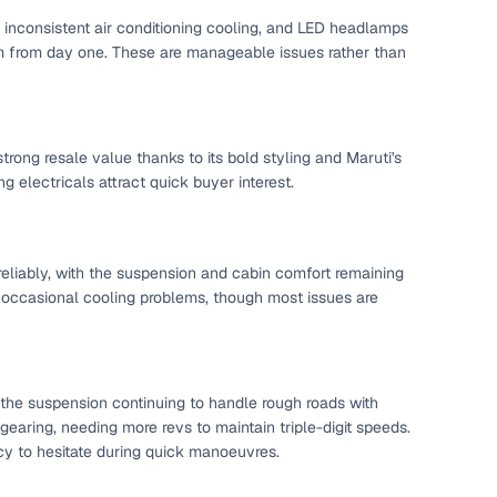
l inconsistent air conditioning cooling, and LED headlamps
mium from day one. These are manageable issues rather than
strong resale value thanks to its bold styling and Maruti's
 electricals attract quick buyer interest.
eliably, with the suspension and cabin comfort remaining
d occasional cooling problems, though most issues are
 the suspension continuing to handle rough roads with
gearing, needing more revs to maintain triple-digit speeds.
ency to hesitate during quick manoeuvres.