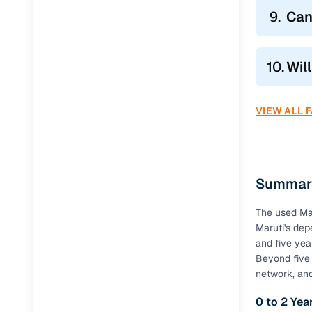
9.
Can
10.
Wil
VIEW ALL 
Summary
The used Mar
Maruti's dep
and five yea
Beyond five 
network, an
0 to 2 Ye