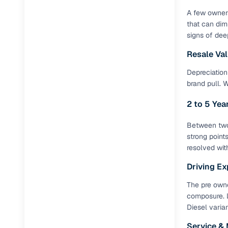
A few owners
that can dim
signs of dee
Resale Va
Depreciation 
brand pull. 
2 to 5 Ye
Between two 
strong point
resolved wit
Driving Ex
The pre owne
composure. L
Diesel varia
Service &