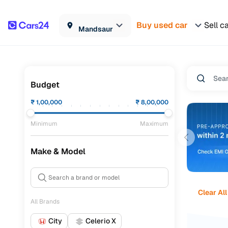
Buy used car
Sell c
Mandsaur
Budget
₹
1,00,000
₹
8,00,000
Minimum
Maximum
Make & Model
Clear All
All Brands
City
Celerio X