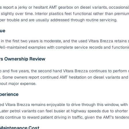
 report a jerky or hesitant AMT gearbox on diesel variants, occasiona
 slightly over time. Interior plastics feel functional rather than pre
per trouble and are usually addressed through routine servicing.
lue
in the first two years is moderate, and the used Vitara Brezza retains 
Well-maintained examples with complete service records and functioning
ars Ownership Review
and five years, the second hand Vitara Brezza continues to perform r
s. Some owners report continued AMT hesitation on diesel variants an
hout major expense.
perience
d Vitara Brezza remains enjoyable to drive through this window, with
ater petrol variants can feel busier at highway speeds due to shorter 
nts continue to reward patient driving in traffic, given the AMT's tend
 Maintenance Cost