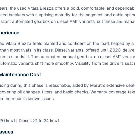
 years, the used Vitara Brezza offers a bold, comfortable, and depend
eed breakers with surprising maturity for the segment, and cabin spa
sitant automated gearbox on diesel AMT variants, but these are manag
perience
d Vitara Brezza feels planted and confident on the road, helped by 
 than most rivals in its class. Diesel variants, offered until 2020, deli
rom a standstill. The automated manual gearbox on diesel AMT versions 
automatic variants shift more smoothly. Visibility from the driver's seat
 Maintenance Cost
icing during this phase is reasonable, aided by Maruti's extensive deal
 covering oil changes, filters, and basic checks. Warranty coverage tak
in the model's known issues.
 20 km/l | Diesel: 21 to 24 km/l
ssues