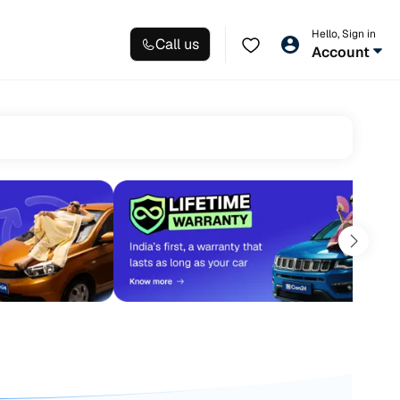
Hello, Sign in
Call us
Account