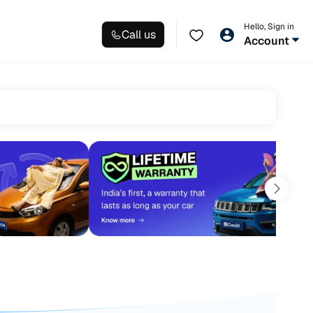
Hello, Sign in
Call us
Account