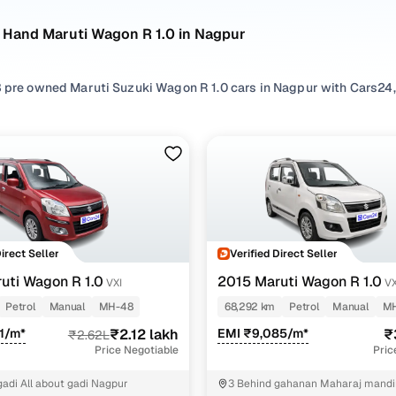
 Hand Maruti Wagon R 1.0 in Nagpur
 pre owned Maruti Suzuki Wagon R 1.0 cars in Nagpur with Cars24,
omatic
transmission options. A long-standing hatchback and an icon
sign & unmatched cabin space, making it a top choice for families 
n you explore from Cars24’s pre-inspected inventory of quality-ch
listings from verified individual sellers, allowing you to easily f
ind the right model for the Maruti Suzuki Wagon R 1.0 in your area
y types such as
Hatchback
, to find something that matches your n
Direct Seller
Verified Direct Seller
uti Wagon R 1.0
2015 Maruti Wagon R 1.0
VXI
VX
uti Suzuki Wagon R 1.0 models
Petrol
Manual
MH-48
68,292 km
Petrol
Manual
M
Model Name
Inventory Count
Price Range
1/m*
₹2.12 lakh
EMI ₹9,085/m*
₹
₹2.62L
Price Negotiable
Pric
gon R 1.0 2010 cars
1 cars
₹1.40 lakh - ₹1.40 l
gadi All about gadi Nagpur
3 Behind gahanan Maharaj mandi