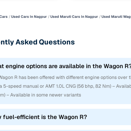
Cars
Used Cars In Nagpur
Used Maruti Cars In Nagpur
Used Maruti Wag
ntly Asked Questions
t engine options are available in the Wagon R
agon R has been offered with different engine options over th
 a 5-speed manual or AMT 1.0L CNG (56 bhp, 82 Nm) – Availabl
Nm) – Available in some newer variants
 fuel-efficient is the Wagon R?