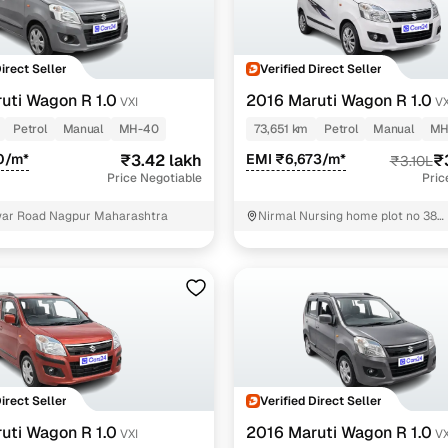
Direct Seller
Verified Direct Seller
uti Wagon R 1.0
2016 Maruti Wagon R 1.0
VXI
VX
Petrol
Manual
MH-40
73,651 km
Petrol
Manual
MH
0/m*
₹3.42 lakh
EMI ₹6,673/m*
₹
₹3.10L
Price Negotiable
Pric
ar Road Nagpur Maharashtra
Nirmal Nursing home plot no 38
gurudeonagar nandanvan beside
hotel Nagpur Maharashtra Nagpu
Direct Seller
Verified Direct Seller
uti Wagon R 1.0
2016 Maruti Wagon R 1.0
VXI
V