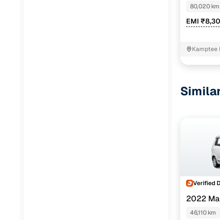
80,020 km
EMI ₹8,3
Kamptee 
Simila
Verified 
2022 Ma
46,110 km