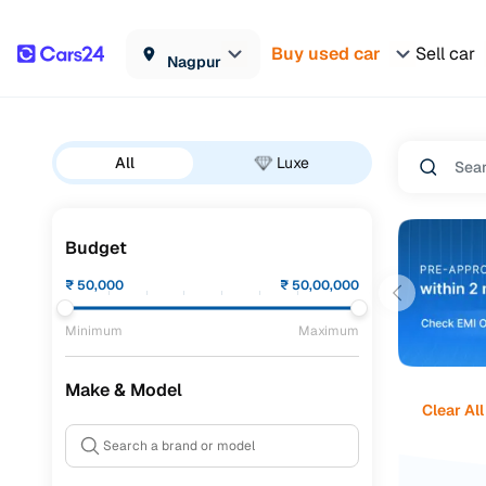
Buy used car
Sell car
Nagpur
All
Luxe
Budget
₹
50,000
₹
50,00,000
Minimum
Maximum
Make & Model
Clear All