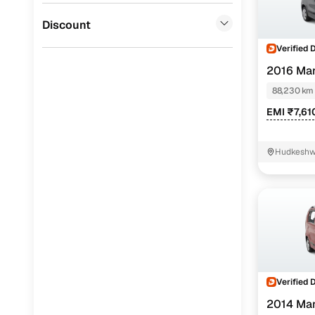
Force Motors
(
0
)
Discount
Verified 
2016 Mar
88,230 km
EMI ₹7,61
Hudkeshw
Verified 
2014 Mar