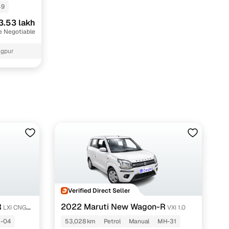
49
3.53 lakh
e Negotiable
agpur
Verified Direct Seller
R
2022 Maruti New Wagon-R
LXI CNG
VXI 1.0
-04
53,028 km
Petrol
Manual
MH-31