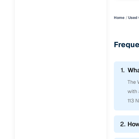
Home
Used 
Freque
1.
Wha
The W
with
113 
2.
How