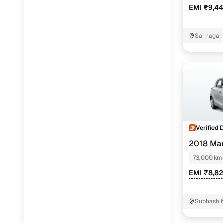
EMI ₹9,4
Sai nagar
Verified 
2018 Mar
73,000 km
EMI ₹8,8
Subhash N
Ltd Nagpu