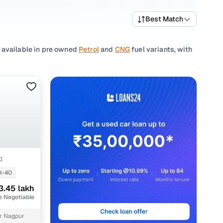
Best Match
 available in pre owned
Petrol
and
CNG
fuel variants, with
 of the Indian roads, the Wagon R 1.0 is celebrated for its
and city commuters alike.
ecked vehicles in Nagpur, but you can also browse through
ind a second hand Wagon R 1.0 model that checks all the
? Browse through our other
used Maruti Suzuki cars
in
eeds for a confident purchase.
I
H-40
3.45 lakh
e Negotiable
akh
r Nagpur