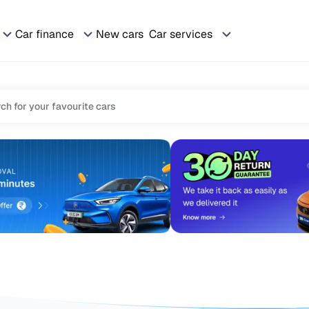
Car finance
New cars
Car services