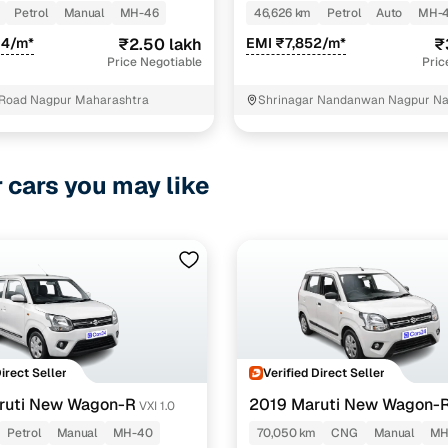
Petrol
Manual
MH-46
46,626 km
Petrol
Auto
MH-
04/m*
₹2.50 lakh
EMI ₹7,852/m*
₹
Price Negotiable
Pric
Road Nagpur Maharashtra
Shrinagar Nandanwan Nagpur N
r cars you may like
Direct Seller
Verified Direct Seller
ruti New Wagon-R
2019 Maruti New Wagon-
VXI 1.0
1.0
Petrol
Manual
MH-40
70,050 km
CNG
Manual
MH