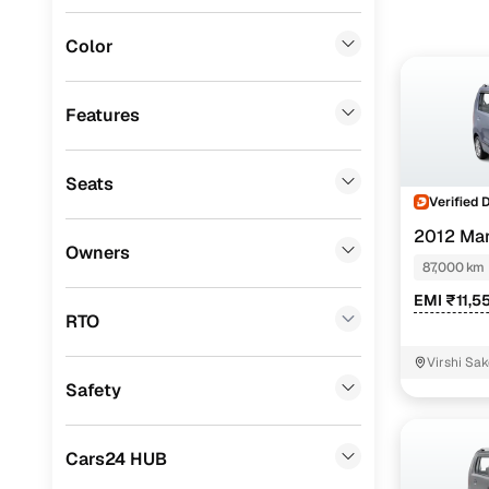
Jaguar
(
2
)
Budget-con
Color
equipped 
BMW
(
1
)
Ssangyong
(
1
)
Features
CITROEN
(
1
)
Seats
Volvo
(
1
)
Verified 
Porsche
(
0
)
2012 Mar
Owners
87,000 km
Mitsubishi
(
0
)
EMI ₹11,5
Lexus
(
0
)
RTO
Mini
(
0
)
Virshi Sak
Safety
Premier
(
0
)
BYD
(
0
)
Cars24 HUB
ISUZU
(
0
)