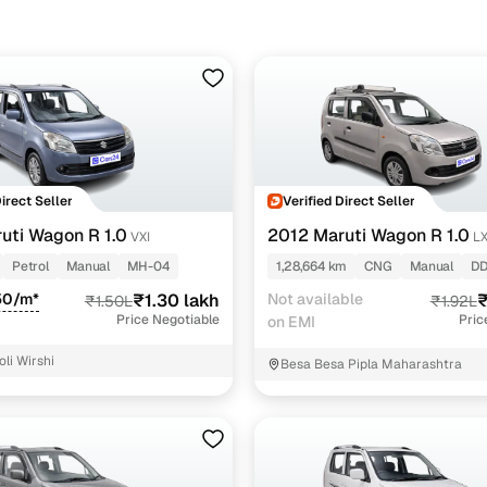
scious buyers in Nagpur will usually find earlier LXi or VXi variant
models reach up to ₹3.53 lakh, depending on year and condition.
Direct Seller
Verified Direct Seller
uti Wagon R 1.0
2012 Maruti Wagon R 1.0
VXI
LX
Petrol
Manual
MH-04
1,28,664 km
CNG
Manual
DD
50/m*
₹1.30 lakh
Not available
₹
₹1.50L
₹1.92L
Price Negotiable
Pric
on EMI
oli Wirshi
Besa Besa Pipla Maharashtra