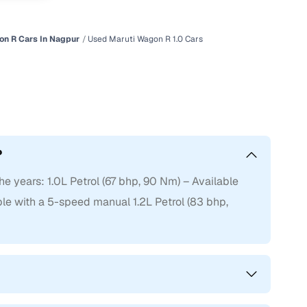
on R Cars In Nagpur
Used Maruti Wagon R 1.0 Cars
?
e years: 1.0L Petrol (67 bhp, 90 Nm) – Available
e with a 5-speed manual 1.2L Petrol (83 bhp,