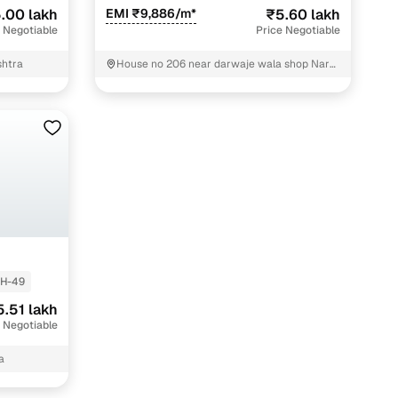
.00 lakh
EMI ₹9,886/m*
₹5.60 lakh
 Negotiable
Price Negotiable
shtra
House no 206 near darwaje wala shop Nara
road om nagar Nagpur
H-49
5.51 lakh
 Negotiable
a