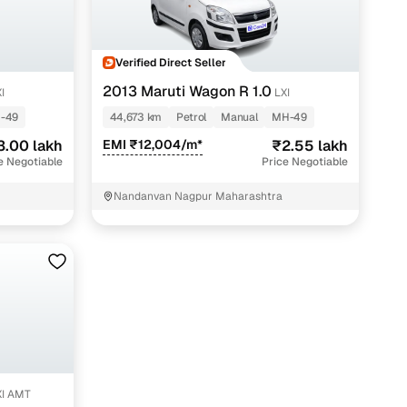
Verified Direct Seller
2013 Maruti Wagon R 1.0
I
LXI
-49
44,673 km
Petrol
Manual
MH-49
3.00 lakh
EMI ₹12,004/m*
₹2.55 lakh
e Negotiable
Price Negotiable
Nandanvan Nagpur Maharashtra
s paunchar
r
XI AMT