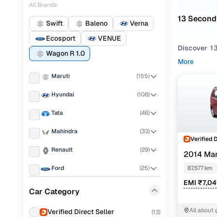
All Brands
13 Second
Swift
Baleno
Verna
Ecosport
VENUE
Discover 13
Wagon R 1.0
Manual
,
Aut
More
tall-boy de
Maruti
(
155
)
Not only ca
Hyundai
(
108
)
trustworthy 
boxes.
Tata
(
46
)
Unable to f
Mahindra
(
33
)
various bod
Verified 
Renault
(
29
)
2014 Mar
Used Mar
Ford
(
25
)
87,577 km
EMI ₹7,04
MG
(
24
)
Car Category
Maruti Wa
Honda
(
24
)
All about 
Verified Direct Seller
(
13
)