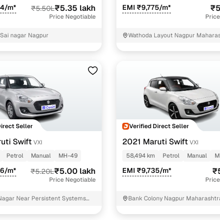
44/m*
₹5.35 lakh
EMI ₹9,775/m*
₹5
₹5.50L
Price Negotiable
Price
 Sai nagar Nagpur
Wathoda Layout Nagpur Mahara
Direct Seller
Verified Direct Seller
uti Swift
2021 Maruti Swift
VXI
VXI
Petrol
Manual
MH-49
58,494 km
Petrol
Manual
M
26/m*
₹5.00 lakh
EMI ₹9,735/m*
₹
₹5.20L
Price Negotiable
Price
agar Near Persistent Systems
Bank Colony Nagpur Maharashtr
r