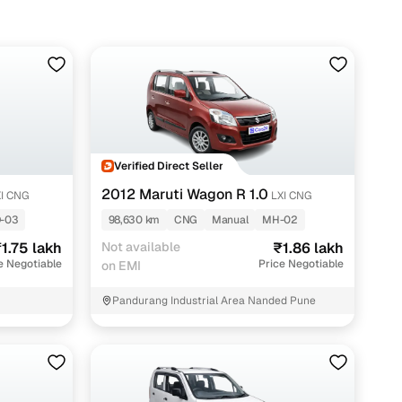
s around ₹1.30 lakh, while feature-packed ZXi or CNG-
Verified Direct Seller
2012 Maruti Wagon R 1.0
I CNG
LXI CNG
-03
98,630 km
CNG
Manual
MH-02
1.75 lakh
Not available
₹1.86 lakh
e Negotiable
Price Negotiable
on EMI
Pandurang Industrial Area Nanded Pune